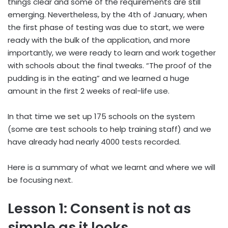
things clear and some of the requirements are still
emerging. Nevertheless, by the 4th of January, when
the first phase of testing was due to start, we were
ready with the bulk of the application, and more
importantly, we were ready to learn and work together
with schools about the final tweaks. “The proof of the
pudding is in the eating” and we learned a huge
amount in the first 2 weeks of real-life use.
In that time we set up 175 schools on the system
(some are test schools to help training staff) and we
have already had nearly 4000 tests recorded.
Here is a summary of what we learnt and where we will
be focusing next.
Lesson 1: Consent is not as
simple as it looks