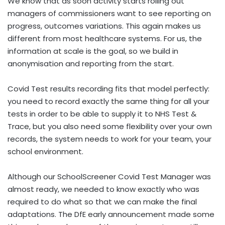
We know that as soon activity starts rolling out
managers of commissioners want to see reporting on
progress, outcomes variations. This again makes us
different from most healthcare systems. For us, the
information at scale is the goal, so we build in
anonymisation and reporting from the start.
Covid Test results recording fits that model perfectly:
you need to record exactly the same thing for all your
tests in order to be able to supply it to NHS Test &
Trace, but you also need some flexibility over your own
records, the system needs to work for your team, your
school environment.
Although our SchoolScreener Covid Test Manager was
almost ready, we needed to know exactly who was
required to do what so that we can make the final
adaptations. The DfE early announcement made some