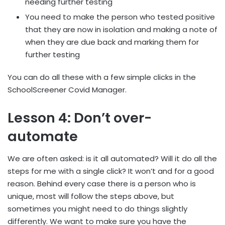
needing further testing
You need to make the person who tested positive
that they are now in isolation and making a note of
when they are due back and marking them for
further testing
You can do all these with a few simple clicks in the
SchoolScreener Covid Manager.
Lesson 4: Don’t over-
automate
We are often asked: is it all automated? Will it do all the
steps for me with a single click? It won’t and for a good
reason. Behind every case there is a person who is
unique, most will follow the steps above, but
sometimes you might need to do things slightly
differently. We want to make sure you have the