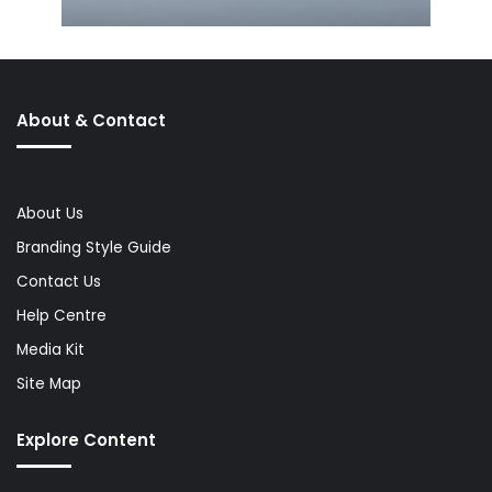
About & Contact
About Us
Branding Style Guide
Contact Us
Help Centre
Media Kit
Site Map
Explore Content