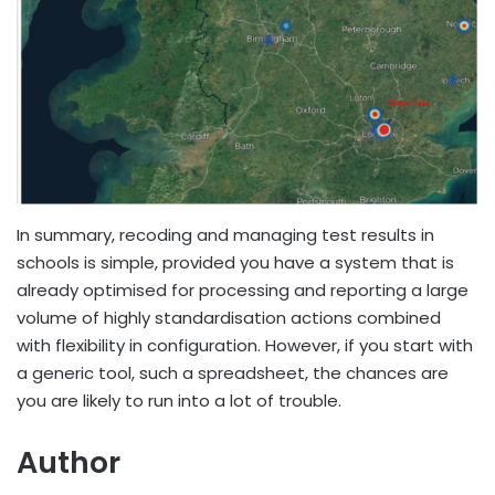
In summary, recoding and managing test results in
schools is simple, provided you have a system that is
already optimised for processing and reporting a large
volume of highly standardisation actions combined
with flexibility in configuration. However, if you start with
a generic tool, such a spreadsheet, the chances are
you are likely to run into a lot of trouble.
Author