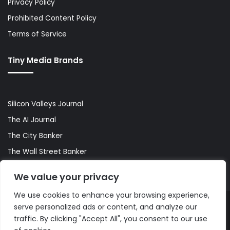
Privacy Policy
Prohibited Content Policy
Terms of Service
Tiny Media Brands
Silicon Valleys Journal
The AI Journal
The City Banker
The Wall Street Banker
World Lifestyler
We value your privacy
We use cookies to enhance your browsing experience,
serve personalized ads or content, and analyze our
© Copyright 2026, All Rights Reserved |
The AI Journal
traffic. By clicking "Accept All", you consent to our use