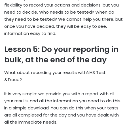
flexibility to record your actions and decisions, but you
need to decide. Who needs to be tested? When do
they need to be tested? We cannot help you there, but
once you have decided, they will be easy to see,
information easy to find.
Lesson 5: Do your reporting in
bulk, at the end of the day
What about recording your results withNHS Test
&Trace?
It is very simple: we provide you with a report with all
your results and all the information you need to do this
in a simple download. You can do this when your tests
are all completed for the day and you have dealt with
all the immediate needs.