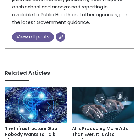
each school and anonymised reporting is
available to Public Health and other agencies, per
the latest Government guidance.
View all posts
Related Articles
AI Is Producing More Ads
The Infrastructure Gap
Than Ever. It Is Also
Nobody Wants to Talk