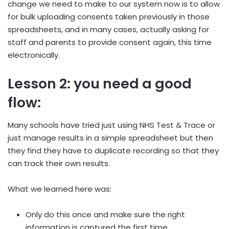
change we need to make to our system now is to allow
for bulk uploading consents taken previously in those
spreadsheets, and in many cases, actually asking for
staff and parents to provide consent again, this time
electronically.
Lesson 2: you need a good
flow:
Many schools have tried just using NHS Test & Trace or
just manage results in a simple spreadsheet but then
they find they have to duplicate recording so that they
can track their own results.
What we learned here was:
Only do this once and make sure the right
information is captured the first time