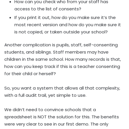
How can you check who from your staff has
access to the list of consents?
If you print it out, how do you make sure it’s the
most recent version and how do you make sure it
is not copied, or taken outside your school?
Another complication is pupils, staff, self-consenting
students, and siblings. Staff members may have
children in the same school. How many records is that,
how can you keep track if this is a teacher consenting
for their child or herself?
So, you want a system that allows all that complexity,
with a full audit trail, yet simple to use.
We didn’t need to convince schools that a
spreadsheet is NOT the solution for this. The benefits
were very clear to see in our first demo. The only