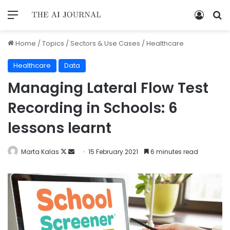
Home
/
Topics
/
Sectors & Use Cases
/
Healthcare
Healthcare
Data
Managing Lateral Flow Test
Recording in Schools: 6
lessons learnt
Marta Kalas
15 February 2021
6 minutes read