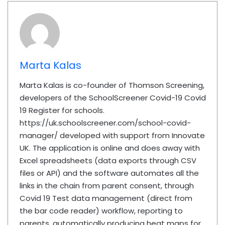
Marta Kalas
Marta Kalas is co-founder of Thomson Screening,
developers of the SchoolScreener Covid-19 Covid
19 Register for schools.
https://uk.schoolscreener.com/school-covid-
manager/ developed with support from Innovate
UK. The application is online and does away with
Excel spreadsheets (data exports through CSV
files or API) and the software automates all the
links in the chain from parent consent, through
Covid 19 Test data management (direct from
the bar code reader) workflow, reporting to
parents, automatically producing heat maps for