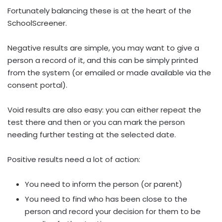
Fortunately balancing these is at the heart of the
SchoolScreener.
Negative results are simple, you may want to give a
person a record of it, and this can be simply printed
from the system (or emailed or made available via the
consent portal).
Void results are also easy: you can either repeat the
test there and then or you can mark the person
needing further testing at the selected date.
Positive results need a lot of action:
You need to inform the person (or parent)
You need to find who has been close to the
person and record your decision for them to be