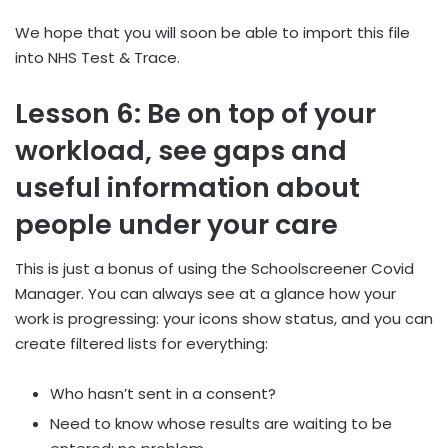
We hope that you will soon be able to import this file
into NHS Test & Trace.
Lesson 6: Be on top of your
workload, see gaps and
useful information about
people under your care
This is just a bonus of using the Schoolscreener Covid
Manager. You can always see at a glance how your
work is progressing: your icons show status, and you can
create filtered lists for everything:
Who hasn’t sent in a consent?
Need to know whose results are waiting to be