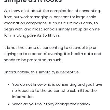
We know a lot about the complexities of consenting,
from our work managing e-consent for large scale
vaccination campaigns, such as flu. It looks easy, to
begin with, and most schools simply set up an online
form inviting parents to fill it in.
It is not the same as consenting to a school trip or
signing up to a parents’ evening. It is health data and
needs to be protected as such.
Unfortunately, this simplicity is deceptive:
You do not know who is consenting and you have
no recourse to the person who submitted the
information
What do you do if they change their mind?