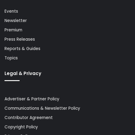
Events
Newsletter
Premium
Press Releases
Reports & Guides
Topics
Legal & Privacy
Advertiser & Partner Policy
Communications & Newsletter Policy
Contributor Agreement
Copyright Policy