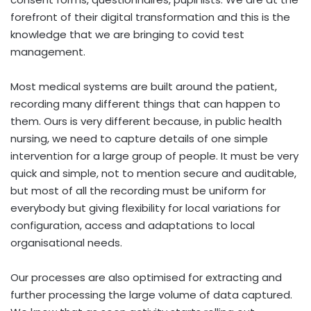
forefront of their digital transformation and this is the
knowledge that we are bringing to covid test
management.
Most medical systems are built around the patient,
recording many different things that can happen to
them. Ours is very different because, in public health
nursing, we need to capture details of one simple
intervention for a large group of people. It must be very
quick and simple, not to mention secure and auditable,
but most of all the recording must be uniform for
everybody but giving flexibility for local variations for
configuration, access and adaptations to local
organisational needs.
Our processes are also optimised for extracting and
further processing the large volume of data captured.