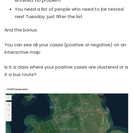
entered: no problem
You need a list of people who need to be tested
next Tuesday: just filter the list
And the bonus:
You can see all your cases (positive or negative) on an
interactive map:
Is it a class where your positive cases are clustered or is
it a bus route?