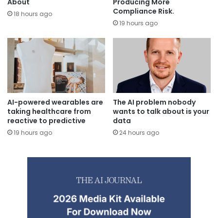
Producing More
About
Compliance Risk.
18 hours ago
19 hours ago
AI-powered wearables are
The AI problem nobody
taking healthcare from
wants to talk about is your
reactive to predictive
data
19 hours ago
24 hours ago