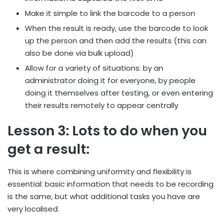
Make it simple to link the barcode to a person
When the result is ready, use the barcode to look
up the person and then add the results (this can
also be done via bulk upload)
Allow for a variety of situations: by an
administrator doing it for everyone, by people
doing it themselves after testing, or even entering
their results remotely to appear centrally
Lesson 3: Lots to do when you
get a result:
This is where combining uniformity and flexibility is
essential: basic information that needs to be recording
is the same, but what additional tasks you have are
very localised.