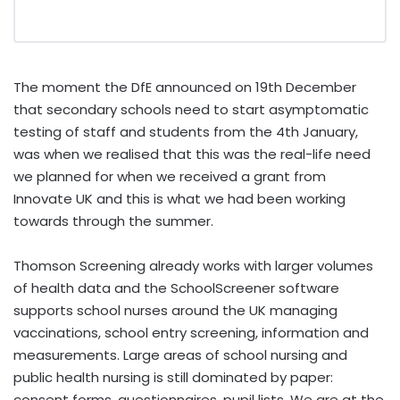
The moment the DfE announced on 19th December
that secondary schools need to start asymptomatic
testing of staff and students from the 4th January,
was when we realised that this was the real-life need
we planned for when we received a grant from
Innovate UK and this is what we had been working
towards through the summer.
Thomson Screening already works with larger volumes
of health data and the SchoolScreener software
supports school nurses around the UK managing
vaccinations, school entry screening, information and
measurements. Large areas of school nursing and
public health nursing is still dominated by paper:
consent forms, questionnaires, pupil lists. We are at the