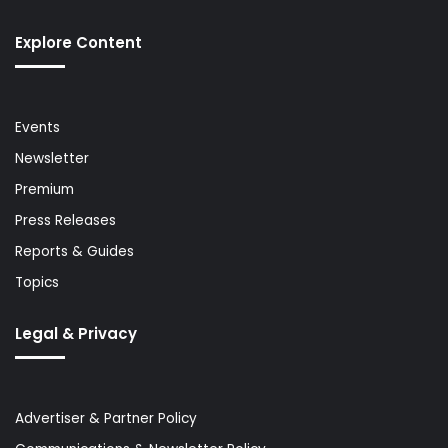
Explore Content
Events
Newsletter
Premium
Press Releases
Reports & Guides
Topics
Legal & Privacy
Advertiser & Partner Policy