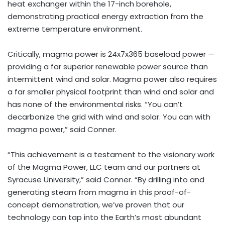
heat exchanger within the 17-inch borehole,
demonstrating practical energy extraction from the
extreme temperature environment.
Critically, magma power is 24x7x365 baseload power —
providing a far superior renewable power source than
intermittent wind and solar. Magma power also requires
a far smaller physical footprint than wind and solar and
has none of the environmental risks. “You can’t
decarbonize the grid with wind and solar. You can with
magma power,” said Conner.
“This achievement is a testament to the visionary work
of the Magma Power, LLC team and our partners at
Syracuse University
,” said Conner. “By drilling into and
generating steam from magma in this proof-of-
concept demonstration, we’ve proven that our
technology can tap into the Earth’s most abundant