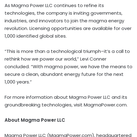
As Magma Power LLC continues to refine its
technologies, the company is inviting governments,
industries, and innovators to join the magma energy
revolution. Licensing opportunities are available for over
1,000 identified global sites.
“This is more than a technological triumph–it’s a call to
rethink how we power our world,”
Levi Conner
concluded. “With magma power, we have the means to
secure a clean, abundant energy future for the next
1,000 years.”
For more information about Magma Power LLC and its
groundbreaking technologies, visit MagmaPower.com.
About Magma Power LLC
Magma Power LLC (MagmaPower.com), headquartered