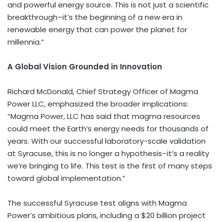
and powerful energy source. This is not just a scientific
breakthrough–it’s the beginning of a new era in
renewable energy that can power the planet for
millennia.”
A Global Vision Grounded in Innovation
Richard McDonald
, Chief Strategy Officer of Magma
Power LLC, emphasized the broader implications:
“Magma Power, LLC has said that magma resources
could meet the Earth’s energy needs for thousands of
years. With our successful laboratory-scale validation
at
Syracuse
, this is no longer a hypothesis–it’s a reality
we’re bringing to life. This test is the first of many steps
toward global implementation.”
The successful
Syracuse
test aligns with Magma
Power’s ambitious plans, including a
$20 billion
project