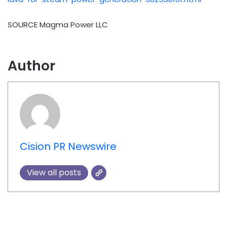
SOURCE Magma Power LLC
Author
Cision PR Newswire
View all posts