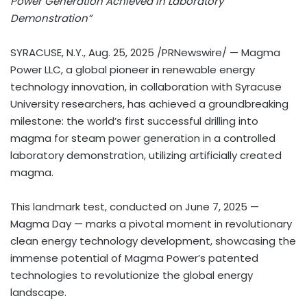
Power Generation Achieved in Laboratory
Demonstration”
SYRACUSE, N.Y.
,
Aug. 25, 2025
/PRNewswire/ — Magma
Power LLC, a global pioneer in renewable energy
technology innovation, in collaboration with
Syracuse
University
researchers, has achieved a groundbreaking
milestone: the world’s first successful drilling into
magma for steam power generation in a controlled
laboratory demonstration, utilizing artificially created
magma.
This landmark test, conducted on
June 7, 2025
—
Magma Day — marks a pivotal moment in revolutionary
clean energy technology development, showcasing the
immense potential of Magma Power’s patented
technologies to revolutionize the global energy
landscape.