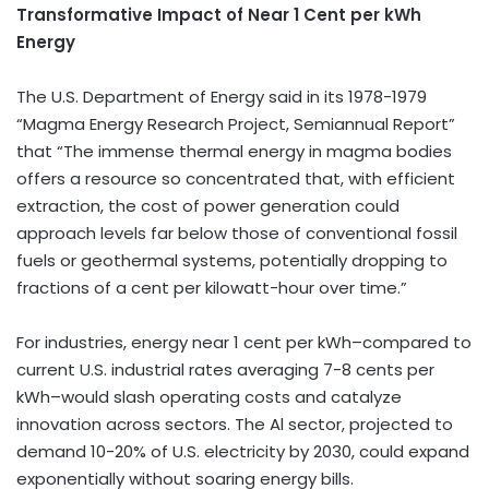
Transformative Impact of Near
1 Cent
per kWh
Energy
The U.S. Department of Energy said in its 1978-1979
“Magma Energy Research Project, Semiannual Report”
that “The immense thermal energy in magma bodies
offers a resource so concentrated that, with efficient
extraction, the cost of power generation could
approach levels far below those of conventional fossil
fuels or geothermal systems, potentially dropping to
fractions of a cent per kilowatt-hour over time.”
For industries, energy near
1 cent
per kWh–compared to
current U.S. industrial rates averaging 7-
8 cents
per
kWh–would slash operating costs and catalyze
innovation across sectors. The Al sector, projected to
demand 10-20% of U.S. electricity by 2030, could expand
exponentially without soaring energy bills.