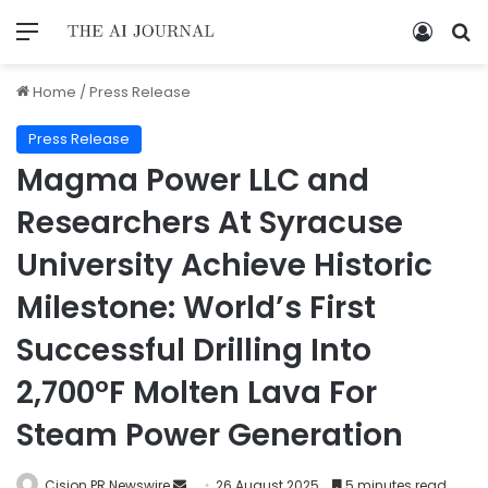
Home
/
Press Release
Press Release
Magma Power LLC and
Researchers At Syracuse
University Achieve Historic
Milestone: World’s First
Successful Drilling Into
2,700°F Molten Lava For
Steam Power Generation
Cision PR Newswire
26 August 2025
5 minutes read