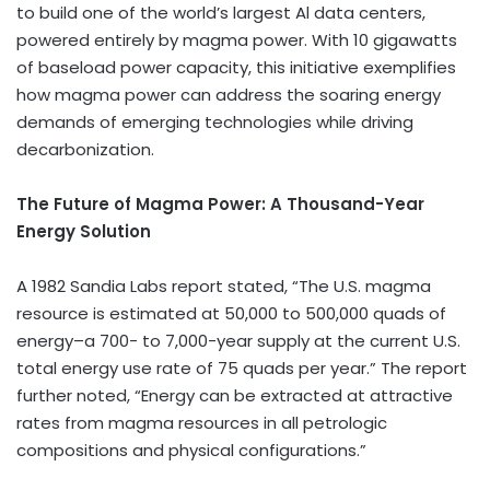
to build one of the world’s largest Al data centers,
powered entirely by magma power. With 10 gigawatts
of baseload power capacity, this initiative exemplifies
how magma power can address the soaring energy
demands of emerging technologies while driving
decarbonization.
The Future of Magma Power: A Thousand-Year
Energy Solution
A 1982 Sandia Labs report stated, “The U.S. magma
resource is estimated at 50,000 to 500,000 quads of
energy–a 700- to 7,000-year supply at the current U.S.
total energy use rate of 75 quads per year.” The report
further noted, “Energy can be extracted at attractive
rates from magma resources in all petrologic
compositions and physical configurations.”