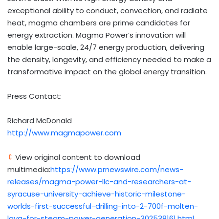
exceptional ability to conduct, convection, and radiate
heat, magma chambers are prime candidates for
energy extraction. Magma Power’s innovation will
enable large-scale, 24/7 energy production, delivering
the density, longevity, and efficiency needed to make a
transformative impact on the global energy transition.
Press Contact:
Richard McDonald
http://www.magmapower.com
View original content to download
multimedia:
https://www.prnewswire.com/news-
releases/magma-power-llc-and-researchers-at-
syracuse-university-achieve-historic-milestone-
worlds-first-successful-drilling-into-2-700f-molten-
lava-for-steam-power-generation-302538161.html