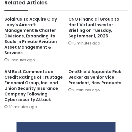
Related Articles
Solairus To Acquire Clay
CNO Financial Group to
Lacy’s Aircraft
Host Virtual Investor
Management & Charter
Briefing on Tuesday,
Divisions, Expanding Its
September 1, 2026
Scale in Private Aviation
15 minutes ago
Asset Management &
Services
8 minutes ago
AM Best Comments on
OneShield Appoints Rick
Credit Ratings of TruStage
Becker as Senior Vice
Financial Group, Inc. and
President, New Products
Union Security Insurance
21 minutes ago
Company Following
Cybersecurity Attack
20 minutes ago