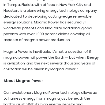
in
Tampa, Florida
, with offices in
New York City
and
Houston
, is a pioneering energy technology company
dedicated to developing cutting-edge renewable
energy solutions. Magma Power has secured 31
worldwide patents and filed forty additional global
patents with over 1,000 patent claims covering all
aspects of magma power production.
Magma Power is Inevitable. It’s not a question of if
magma power will power the Earth — but when. Energy
is civilization, and the next several thousand years of
civilization will be driven by Magma Power™.
About Magma Power
Our revolutionary Magma Power technology allows us
to harness energy from magma just beneath the
Earth’s crust. With its high energy density and