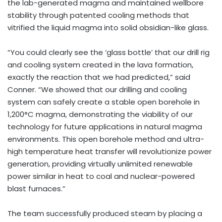
the lab-generated magma and maintained wellbore
stability through patented cooling methods that
vitrified the liquid magma into solid obsidian-like glass.
“You could clearly see the ‘glass bottle’ that our drill rig
and cooling system created in the lava formation,
exactly the reaction that we had predicted,” said
Conner. “We showed that our drilling and cooling
system can safely create a stable open borehole in
1,200°C magma, demonstrating the viability of our
technology for future applications in natural magma
environments. This open borehole method and ultra-
high temperature heat transfer will revolutionize power
generation, providing virtually unlimited renewable
power similar in heat to coal and nuclear-powered
blast furnaces.”
The team successfully produced steam by placing a