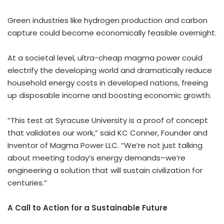
Green industries like hydrogen production and carbon
capture could become economically feasible overnight.
At a societal level, ultra-cheap magma power could
electrify the developing world and dramatically reduce
household energy costs in developed nations, freeing
up disposable income and boosting economic growth.
“This test at
Syracuse University
is a proof of concept
that validates our work,” said KC Conner, Founder and
Inventor of Magma Power LLC. “We’re not just talking
about meeting today’s energy demands–we’re
engineering a solution that will sustain civilization for
centuries.”
A Call to Action for a Sustainable Future