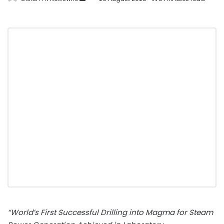
“World’s First Successful Drilling into Magma for Steam