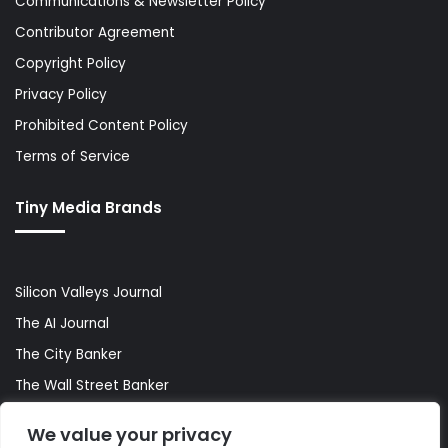
Communications & Newsletter Policy
Contributor Agreement
Copyright Policy
Privacy Policy
Prohibited Content Policy
Terms of Service
Tiny Media Brands
Silicon Valleys Journal
The AI Journal
The City Banker
The Wall Street Banker
World Lifestyler
We value your privacy