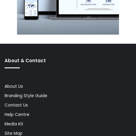
About & Contact
About Us
Branding Style Guide
Contact Us
Help Centre
Media Kit
Site Map