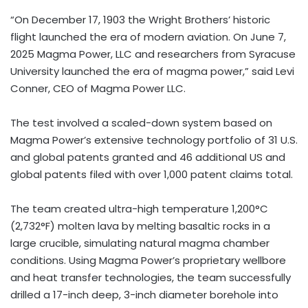
“On
December 17, 1903
the Wright Brothers’ historic
flight launched the era of modern aviation. On
June 7,
2025
Magma Power, LLC and researchers from
Syracuse
University
launched the era of magma power,” said
Levi
Conner
, CEO of Magma Power LLC.
The test involved a scaled-down system based on
Magma Power’s extensive technology portfolio of 31 U.S.
and global patents granted and 46 additional US and
global patents filed with over 1,000 patent claims total.
The team created ultra-high temperature 1,200°C
(2,732°F) molten lava by melting basaltic rocks in a
large crucible, simulating natural magma chamber
conditions. Using Magma Power’s proprietary wellbore
and heat transfer technologies, the team successfully
drilled a 17-inch deep, 3-inch diameter borehole into