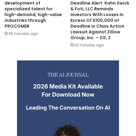
development of
Deadline Alert: Kahn Swick
specialized talent for
& Foti, LLC Reminds
high-demand, high-value
Investors With Losses In
industries through
Excess Of $100,000 of
PROCOMER
Deadline in Class Action
Lawsuit Against Zillow
35 minutes ago
Group, Inc. – ZG, Z
42 minutes ago