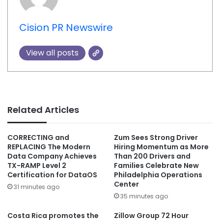
Cision PR Newswire
View all posts
Related Articles
CORRECTING and
Zum Sees Strong Driver
REPLACING The Modern
Hiring Momentum as More
Data Company Achieves
Than 200 Drivers and
TX-RAMP Level 2
Families Celebrate New
Certification for DataOS
Philadelphia Operations
Center
31 minutes ago
35 minutes ago
Costa Rica promotes the
Zillow Group 72 Hour