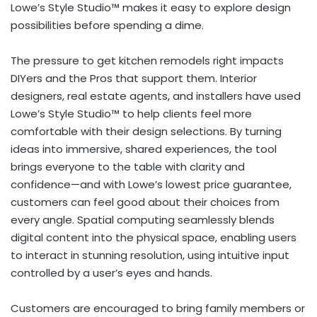
Lowe’s Style Studio™ makes it easy to explore design
possibilities before spending a dime.
The pressure to get kitchen remodels right impacts
DIYers and the Pros that support them. Interior
designers, real estate agents, and installers have used
Lowe’s Style Studio™ to help clients feel more
comfortable with their design selections. By turning
ideas into immersive, shared experiences, the tool
brings everyone to the table with clarity and
confidence—and with Lowe’s lowest price guarantee,
customers can feel good about their choices from
every angle. Spatial computing seamlessly blends
digital content into the physical space, enabling users
to interact in stunning resolution, using intuitive input
controlled by a user’s eyes and hands.
Customers are encouraged to bring family members or