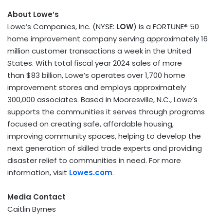
About Lowe’s
Lowe’s Companies, Inc. (NYSE:
LOW
) is a FORTUNE® 50
home improvement company serving approximately 16
million customer transactions a week in the
United
States
. With total fiscal year 2024 sales of more
than $83 billion, Lowe’s operates over 1,700 home
improvement stores and employs approximately
300,000 associates. Based in Mooresville, N.C., Lowe’s
supports the communities it serves through programs
focused on creating safe, affordable housing,
improving community spaces, helping to develop the
next generation of skilled trade experts and providing
disaster relief to communities in need. For more
information, visit
Lowes.com
.
Media Contact
Caitlin Byrnes