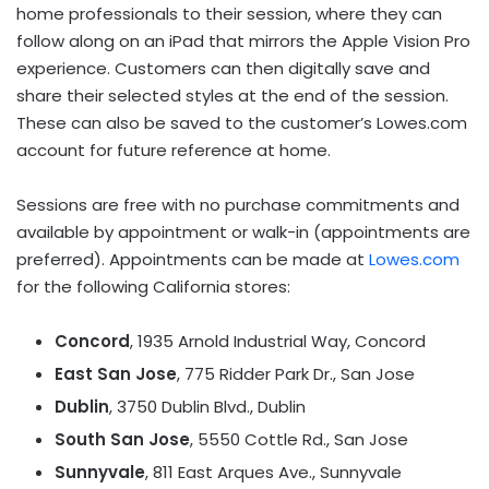
home professionals to their session, where they can
follow along on an iPad that mirrors the Apple Vision Pro
experience. Customers can then digitally save and
share their selected styles at the end of the session.
These can also be saved to the customer’s Lowes.com
account for future reference at home.
Sessions are free with no purchase commitments and
available by appointment or walk-in (appointments are
preferred). Appointments can be made at
Lowes.com
for the following
California
stores:
Concord
, 1935 Arnold Industrial Way,
Concord
East San Jose
, 775 Ridder Park Dr.,
San Jose
Dublin
, 3750 Dublin Blvd.,
Dublin
South San Jose
, 5550 Cottle Rd.,
San Jose
Sunnyvale
, 811 East Arques Ave.,
Sunnyvale