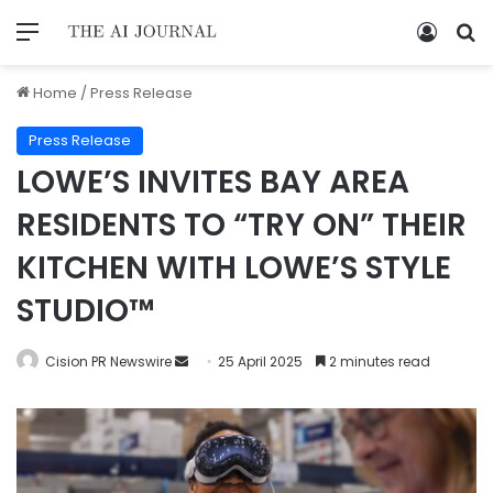
Home
/
Press Release
Press Release
LOWE’S INVITES BAY AREA
RESIDENTS TO “TRY ON” THEIR
KITCHEN WITH LOWE’S STYLE
STUDIO™
Cision PR Newswire
25 April 2025
2 minutes read