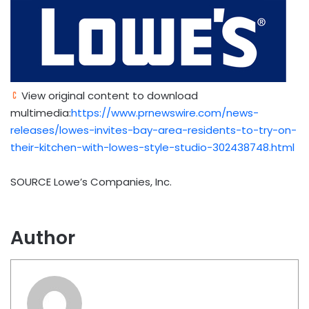
View original content to download
multimedia:
https://www.prnewswire.com/news-
releases/lowes-invites-bay-area-residents-to-try-on-
their-kitchen-with-lowes-style-studio-302438748.html
SOURCE Lowe’s Companies, Inc.
Author