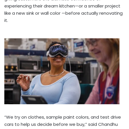
experiencing their dream kitchen—or a smaller project
like a new sink or wall color —before actually renovating
it.
“We try on clothes, sample paint colors, and test drive
cars to help us decide before we buy,” said Chandhu