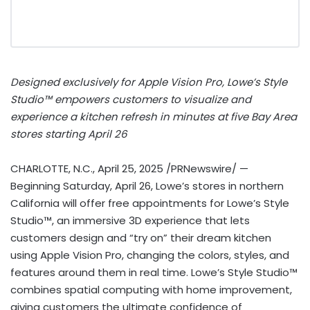
Designed exclusively for Apple Vision Pro, Lowe’s Style
Studio™ empowers customers to visualize and
experience a kitchen refresh in minutes at five Bay Area
stores starting
April 26
CHARLOTTE, N.C.
,
April 25, 2025
/PRNewswire/ —
Beginning
Saturday, April 26
, Lowe’s stores in northern
California
will offer free appointments for Lowe’s Style
Studio™, an immersive 3D experience that lets
customers design and “try on” their dream kitchen
using Apple Vision Pro, changing the colors, styles, and
features around them in real time. Lowe’s Style Studio™
combines spatial computing with home improvement,
giving customers the ultimate confidence of