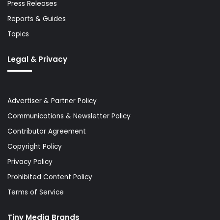
Press Releases
Reports & Guides
Topics
Legal & Privacy
Advertiser & Partner Policy
Communications & Newsletter Policy
Contributor Agreement
Copyright Policy
Privacy Policy
Prohibited Content Policy
Terms of Service
Tiny Media Brands