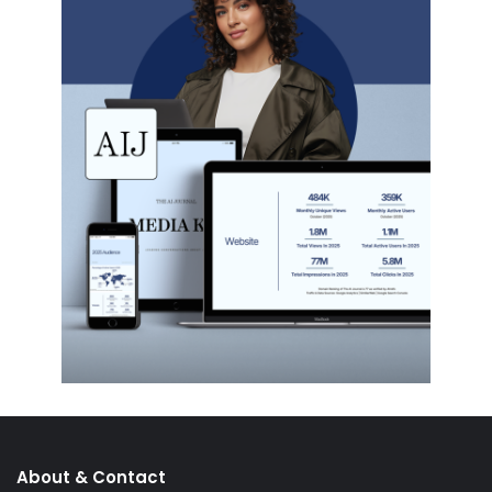
About & Contact