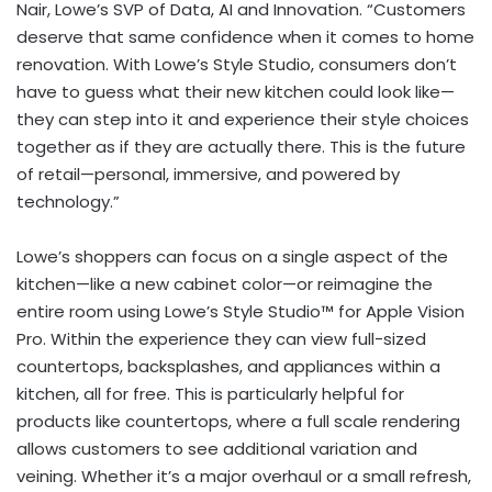
Nair, Lowe’s SVP of Data, AI and Innovation. “Customers
deserve that same confidence when it comes to home
renovation. With Lowe’s Style Studio, consumers don’t
have to guess what their new kitchen could look like—
they can step into it and experience their style choices
together as if they are actually there. This is the future
of retail—personal, immersive, and powered by
technology.”
Lowe’s shoppers can focus on a single aspect of the
kitchen—like a new cabinet color—or reimagine the
entire room using Lowe’s Style Studio™ for Apple Vision
Pro. Within the experience they can view full-sized
countertops, backsplashes, and appliances within a
kitchen, all for free. This is particularly helpful for
products like countertops, where a full scale rendering
allows customers to see additional variation and
veining. Whether it’s a major overhaul or a small refresh,