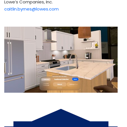
Lowe’s Companies, Inc.
caitlin.byrnes@lowes.com