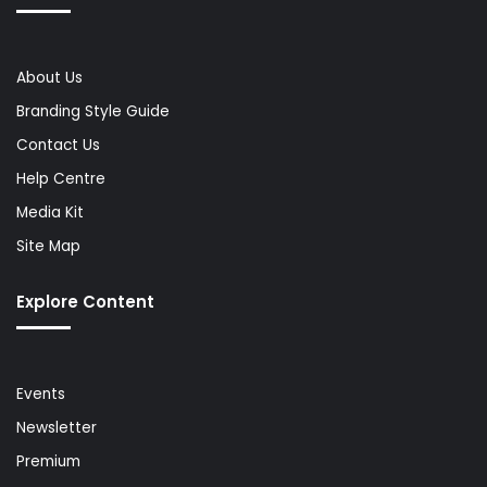
About Us
Branding Style Guide
Contact Us
Help Centre
Media Kit
Site Map
Explore Content
Events
Newsletter
Premium