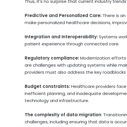
Thus, it’s no surprise that current industry tren
Predictive and Personalized Care:
There is an
make personalized healthcare decisions, improvi
Integration and Interoperability:
Systems work
patient experience through connected care.
Regulatory compliance:
Modernization efforts
are challenges with updating systems while maint
providers must also address the key roadblocks 
Budget constraints:
Healthcare providers face
inefficient planning, and inadequate developme
technology and infrastructure.
The complexity of data migration
: Transition
challenges, including ensuring that data is accu