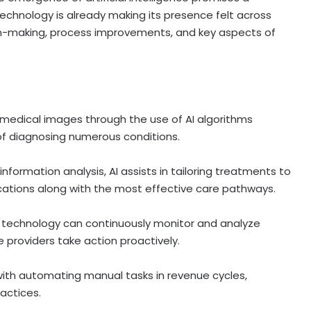
technology is already making its presence felt across
sion-making, process improvements, and key aspects of
 medical images through the use of AI algorithms
 of diagnosing numerous conditions.
nformation analysis, AI assists in tailoring treatments to
cations along with the most effective care pathways.
technology can continuously monitor and analyze
e providers take action proactively.
with automating manual tasks in revenue cycles,
ractices.