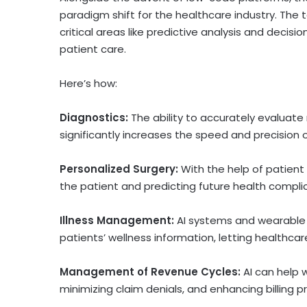
paradigm shift for the healthcare industry. The 
critical areas like predictive analysis and deci
patient care.
Here’s how:
Diagnostics:
The ability to accurately evaluate
significantly increases the speed and precision
Personalized Surgery:
With the help of patient i
the patient and predicting future health compli
Illness Management:
AI systems and wearable 
patients’ wellness information, letting healthcar
Management of Revenue Cycles:
AI can help 
minimizing claim denials, and enhancing billing p