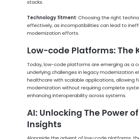
stacks.
Technology fitment
: Choosing the right techn
effectively, as incompatibilities can lead to ine
modernization efforts​.
Low-code Platforms: The K
Today, low-code platforms are emerging as a co
underlying challenges in legacy modernization ef
healthcare with scalable applications, allowing f
modernization without requiring complete system
enhancing interoperability across systems.
AI: Unlocking The Power o
Insights
Alongside the advent of low-code platforms, the