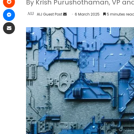
By Krish Purushothaman, VP and
AIJ Guest Post
6 March 2025
5 minutes rea