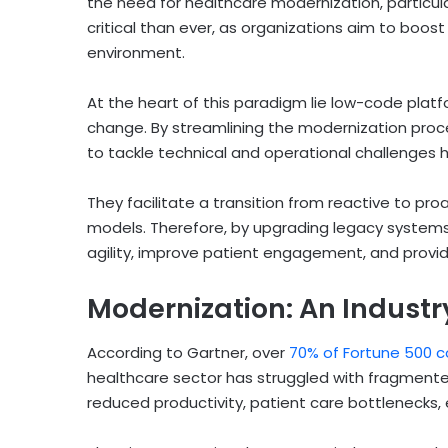
the need for healthcare modernization, particu
critical than ever, as organizations aim to boost 
environment.
At the heart of this paradigm lie low-code platfo
change. By streamlining the modernization pro
to tackle technical and operational challenges 
They facilitate a transition from reactive to proa
models. Therefore, by upgrading legacy systems
agility, improve patient engagement, and provi
Modernization: An Industr
According to Gartner, over
70% of Fortune 500 c
healthcare sector has struggled with fragmented
reduced productivity, patient care bottlenecks, 