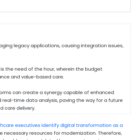
ng legacy applications, causing integration issues,
s the need of the hour, wherein the budget
iance and value-based care.
orms can create a synergy capable of enhanced
d real-time data analysis, paving the way for a future
d care delivery.
hcare executives identify digital transformation as a
 the necessary resources for modernization. Therefore,