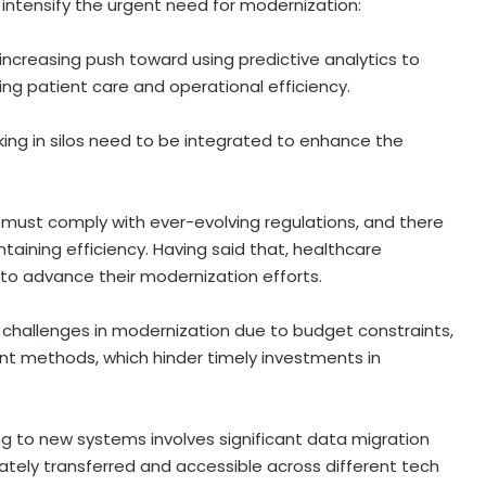
ds intensify the urgent need for modernization:
 increasing push toward using predictive analytics to
ng patient care and operational efficiency.
ing in silos need to be integrated to enhance the
 must comply with ever-evolving regulations, and there
aining efficiency. Having said that, healthcare
to advance their modernization efforts.
 challenges in modernization due to budget constraints,
nt methods, which hinder timely investments in
ing to new systems involves significant data migration
rately transferred and accessible across different tech