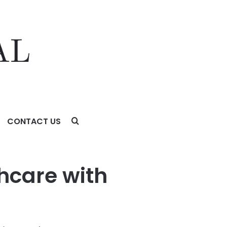
CONTACT US
on
hcare with