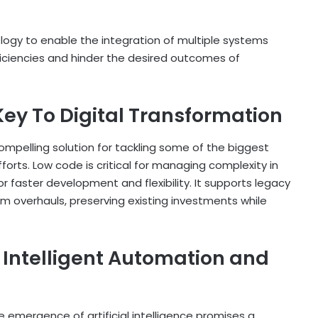
ology to enable the integration of multiple systems
fficiencies and hinder the desired outcomes of
ey To Digital Transformation
mpelling solution for tackling some of the biggest
forts. Low code is critical for managing complexity in
or faster development and flexibility. It supports legacy
 overhauls, preserving existing investments while
f Intelligent Automation and
 emergence of artificial intelligence promises a