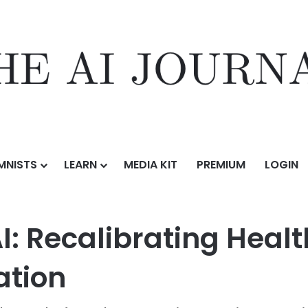
MNISTS
LEARN
MEDIA KIT
PREMIUM
LOGIN
Low code Meets AI: Recalibrating Healthcare with Legacy Modernizati
I: Recalibrating Healt
ation