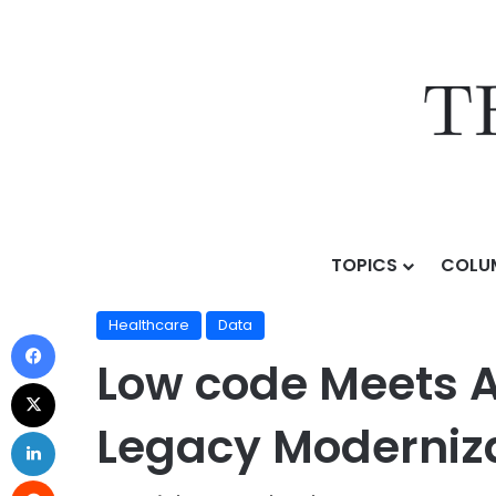
TOPICS
COLU
Home
/
Topics
/
Sectors & Use Cases
/
Healthcare
/
Healthcare
Data
Low code Meets A
Legacy Moderniz