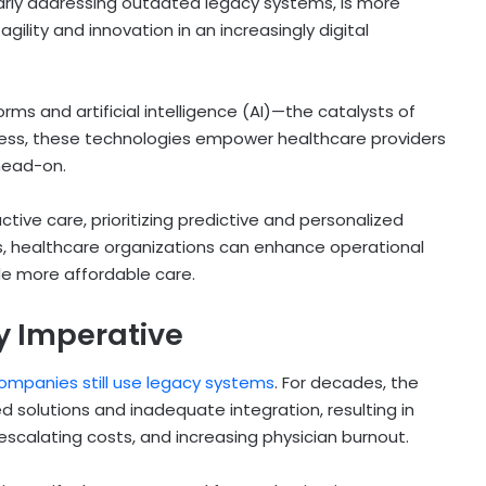
larly addressing outdated legacy systems, is more
agility and innovation in an increasingly digital
rms and artificial intelligence (AI)—the catalysts of
cess, these technologies empower healthcare providers
head-on.
ctive care, prioritizing predictive and personalized
, healthcare organizations can enhance operational
de more affordable care.
y Imperative
ompanies still use legacy systems
. For decades, the
 solutions and inadequate integration, resulting in
escalating costs, and increasing physician burnout.