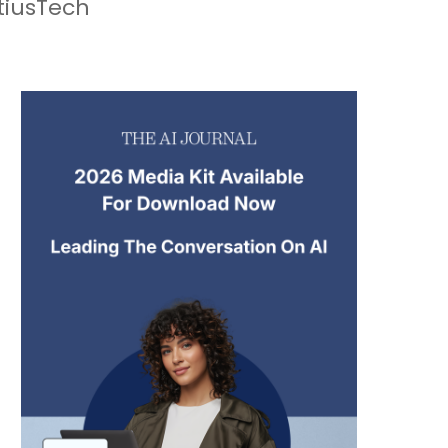
tiusTech