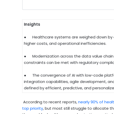
Insights
● Healthcare systems are weighed down by agi
higher costs, and operational inefficiencies.
● Modernization across the data value chain i
constraints can be met with regulatory compl
● The convergence of AI with low-code platf
integration capabilities, agile development, an
defined by efficient, predictive, and personalize
According to recent reports,
nearly 90% of healt
top priority
, but most still struggle to allocate