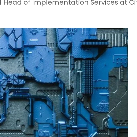
 Head of Implementation Services at Ci
d