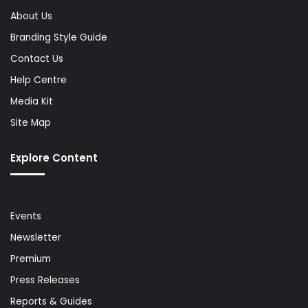
About Us
Branding Style Guide
Contact Us
Help Centre
Media Kit
Site Map
Explore Content
Events
Newsletter
Premium
Press Releases
Reports & Guides