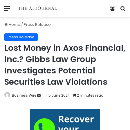
Home
/
Press Release
Press Release
Lost Money in Axos Financial,
Inc.? Gibbs Law Group
Investigates Potential
Securities Law Violations
Business Wire
5 June 2024
2 minutes read