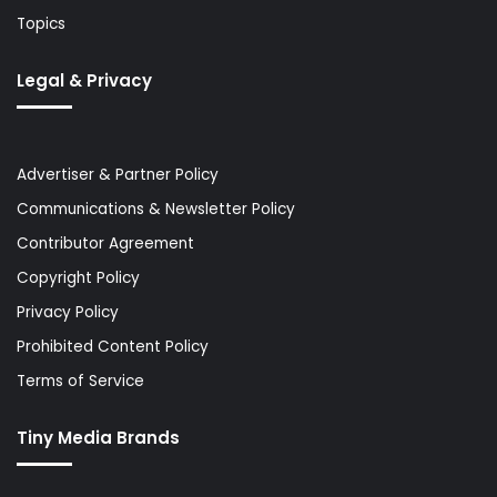
Topics
Legal & Privacy
Advertiser & Partner Policy
Communications & Newsletter Policy
Contributor Agreement
Copyright Policy
Privacy Policy
Prohibited Content Policy
Terms of Service
Tiny Media Brands