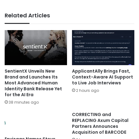
Related Articles
SentientX Unveils New
ApplicantAlly Brings Fast,
Brand and Launches Its
Context-Aware AI Support
Most Advanced Human
to Live Job Interviews
Identity Bank Release Yet
2 hours ago
for the AI Era
38 minutes ago
CORRECTING and
REPLACING Axum Capital
Partners Announces
Acquisition of BARCODE