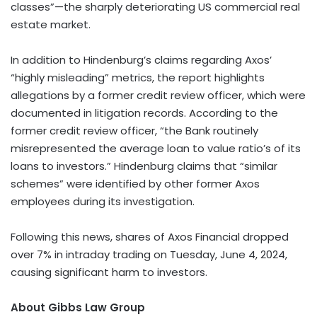
classes”—the sharply deteriorating US commercial real
estate market.
In addition to Hindenburg’s claims regarding Axos’
“highly misleading” metrics, the report highlights
allegations by a former credit review officer, which were
documented in litigation records. According to the
former credit review officer, “the Bank routinely
misrepresented the average loan to value ratio’s of its
loans to investors.” Hindenburg claims that “similar
schemes” were identified by other former Axos
employees during its investigation.
Following this news, shares of Axos Financial dropped
over 7% in intraday trading on Tuesday, June 4, 2024,
causing significant harm to investors.
About Gibbs Law Group