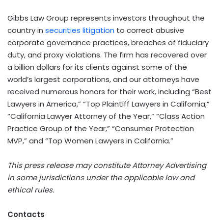
Gibbs Law Group represents investors throughout the
country in
securities litigation
to correct abusive
corporate governance practices, breaches of fiduciary
duty, and proxy violations. The firm has recovered over
a billion dollars for its clients against some of the
world’s largest corporations, and our attorneys have
received numerous honors for their work, including “Best
Lawyers in America,” “Top Plaintiff Lawyers in California,”
“California Lawyer Attorney of the Year,” “Class Action
Practice Group of the Year,” “Consumer Protection
MVP,” and “Top Women Lawyers in California.”
This press release may constitute Attorney Advertising
in some jurisdictions under the applicable law and
ethical rules.
Contacts