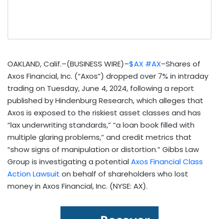
OAKLAND, Calif.–(BUSINESS WIRE)–
$AX
#AX
–Shares of
Axos Financial, Inc. (“Axos”) dropped over 7% in intraday
trading on Tuesday, June 4, 2024, following a report
published by Hindenburg Research, which alleges that
Axos is exposed to the riskiest asset classes and has
“lax underwriting standards,” “a loan book filled with
multiple glaring problems,” and credit metrics that
“show signs of manipulation or distortion.” Gibbs Law
Group is investigating a potential
Axos Financial Class
Action Lawsuit
on behalf of shareholders who lost
money in Axos Financial, Inc. (NYSE: AX).