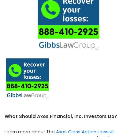
What Should Axos Financial, Inc. Investors Do?
Learn more about the
Axos Class Action Lawsuit