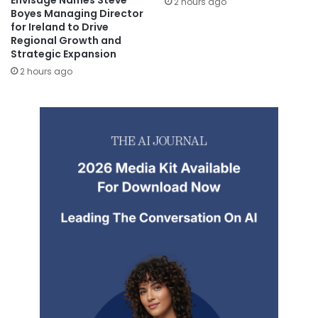
Envisage Names Steve
2 hours ago
Boyes Managing Director
for Ireland to Drive
Regional Growth and
Strategic Expansion
2 hours ago