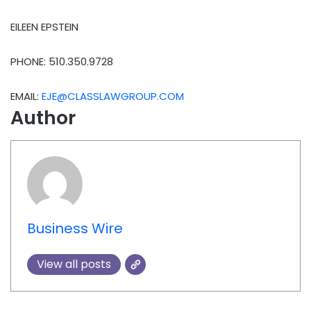
EILEEN EPSTEIN
PHONE: 510.350.9728
EMAIL:
EJE@CLASSLAWGROUP.COM
Author
Business Wire
View all posts