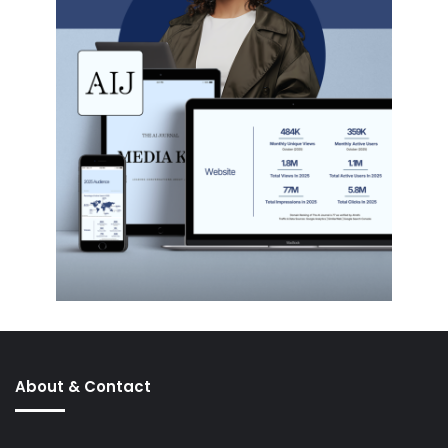
About & Contact