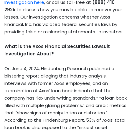
Investigation here
, or call us toll-free at
(888) 410-
2925
to discuss how you may be able to recover your
losses. Our investigation concerns whether Axos
Financial, Inc. has violated federal securities laws by
providing false or misleading statements to investors.
What is the Axos Financial Securities Lawsuit
Investigation About?
On June 4, 2024, Hindenburg Research published a
blistering report alleging that industry analysis,
interviews with former Axos employees, and an
examination of Axos’ loan book indicate that the
company has “lax underwriting standards,” “a loan book
filled with multiple glaring problems,” and credit metrics
that “show signs of manipulation or distortion.”
According to the Hindenburg Report, 53% of Axos’ total
loan book is also exposed to the “riskiest asset