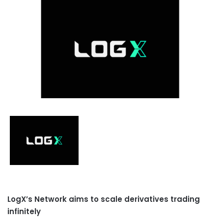
LogX’s Network aims to scale derivatives trading
infinitely