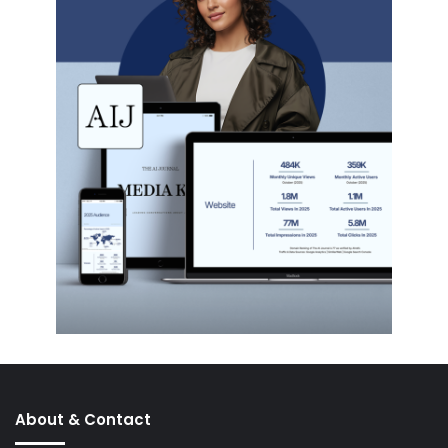
About & Contact