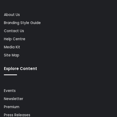
About Us
Branding Style Guide
Contact Us
Help Centre
Media Kit
Site Map
Explore Content
Events
Newsletter
Premium
Press Releases