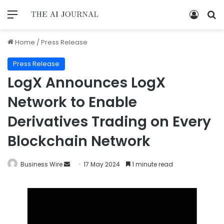
Home
/
Press Release
Press Release
LogX Announces LogX
Network to Enable
Derivatives Trading on Every
Blockchain Network
Business Wire
17 May 2024
1 minute read