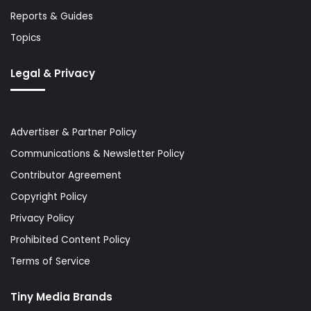
Reports & Guides
Topics
Legal & Privacy
Advertiser & Partner Policy
Communications & Newsletter Policy
Contributor Agreement
Copyright Policy
Privacy Policy
Prohibited Content Policy
Terms of Service
Tiny Media Brands