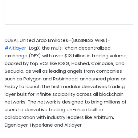
DUBAI, United Arab Emirates–(BUSINESS WIRE)–
#Altlayer
–LogX, the multi-chain decentralized
exchange (DEX) with over $13 billion in trading volume,
backed by top VCs like IOSG, Hashed, Coinbase, and
Sequoia, as well as leading angels from companies
such as Polygon and Robinhood, announced plans on
Friday to launch the first modular derivatives trading
layer built for Infinite scalability across all blockchain
networks. The network is designed to bring millions of
users to derivative trading on-chain built in
collaboration with industry leaders like Arbitrum,
Eigenlayer, Hyperlane and Altlayer.