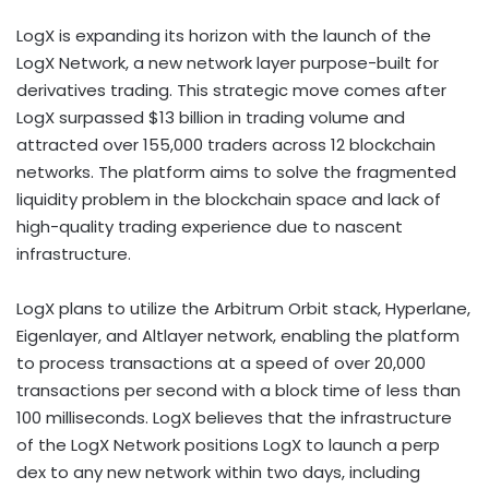
LogX is expanding its horizon with the launch of the
LogX Network, a new network layer purpose-built for
derivatives trading. This strategic move comes after
LogX surpassed $13 billion in trading volume and
attracted over 155,000 traders across 12 blockchain
networks. The platform aims to solve the fragmented
liquidity problem in the blockchain space and lack of
high-quality trading experience due to nascent
infrastructure.
LogX plans to utilize the Arbitrum Orbit stack, Hyperlane,
Eigenlayer, and Altlayer network, enabling the platform
to process transactions at a speed of over 20,000
transactions per second with a block time of less than
100 milliseconds. LogX believes that the infrastructure
of the LogX Network positions LogX to launch a perp
dex to any new network within two days, including