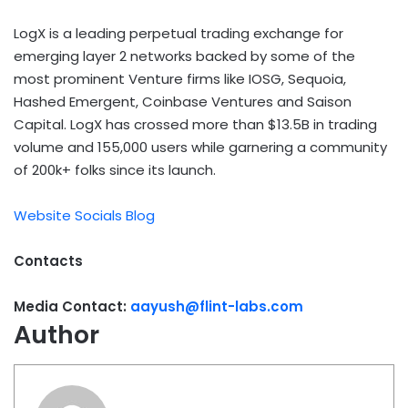
LogX is a leading perpetual trading exchange for
emerging layer 2 networks backed by some of the
most prominent Venture firms like IOSG, Sequoia,
Hashed Emergent, Coinbase Ventures and Saison
Capital. LogX has crossed more than $13.5B in trading
volume and 155,000 users while garnering a community
of 200k+ folks since its launch.
Website
Socials
Blog
Contacts
Media Contact:
aayush@flint-labs.com
Author