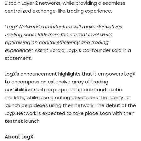
Bitcoin Layer 2 networks, while providing a seamless
centralized exchange-like trading experience.
“
LogX Network’s architecture will make derivatives
trading scale 100x from the current level while
optimising on capital efficiency and trading
experience
,” Akshit Bordia, LogX’s Co-founder said in a
statement.
LogX’s announcement highlights that it empowers LogX
to encompass an extensive array of trading
possibilities, such as perpetuals, spots, and exotic
markets, while also granting developers the liberty to
launch perp dexes using their network. The debut of the
LogX Network is expected to take place soon with their
testnet launch.
About LogX: