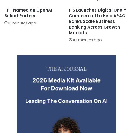
FPT Named an OpenAI
FIS Launches Digital One™
Select Partner
Commercial to Help APAC
Banks Scale Business
31 minutes ago
Banking Across Growth
Markets
42 minutes ago