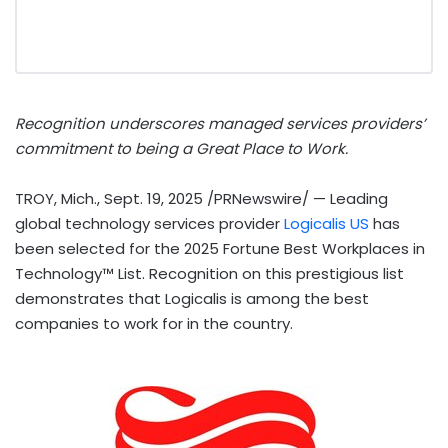
Recognition underscores managed services providers’
commitment to being a Great Place to Work.
TROY, Mich.
,
Sept. 19, 2025
/PRNewswire/ — Leading
global technology services provider
Logicalis US
has
been selected for the 2025 Fortune Best Workplaces in
Technology™ List. Recognition on this prestigious list
demonstrates that Logicalis is among the best
companies to work for in the country.