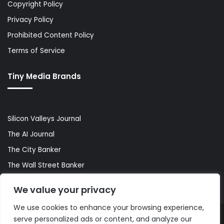
Copyright Policy
Privacy Policy
Prohibited Content Policy
Terms of Service
Tiny Media Brands
Silicon Valleys Journal
The AI Journal
The City Banker
The Wall Street Banker
World Lifestyler
We value your privacy
We use cookies to enhance your browsing experience,
serve personalized ads or content, and analyze our
© Copyright 2026, All Rights Reserved |
The AI Journal