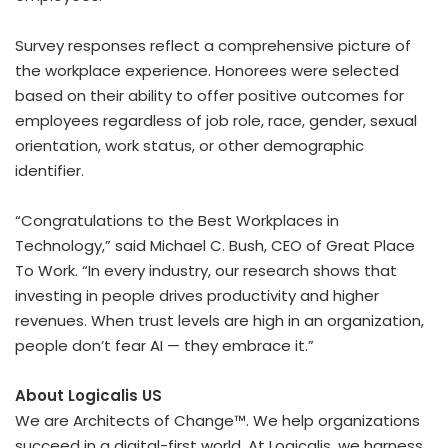
Survey responses reflect a comprehensive picture of
the workplace experience. Honorees were selected
based on their ability to offer positive outcomes for
employees regardless of job role, race, gender, sexual
orientation, work status, or other demographic
identifier.
“Congratulations to the Best Workplaces in
Technology,” said Michael C. Bush, CEO of Great Place
To Work. “In every industry, our research shows that
investing in people drives productivity and higher
revenues. When trust levels are high in an organization,
people don’t fear AI — they embrace it.”
About Logicalis US
We are Architects of Change™. We help organizations
succeed in a digital-first world. At Logicalis, we harness