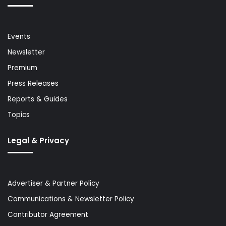
Events
Newsletter
Premium
Press Releases
Reports & Guides
Topics
Legal & Privacy
Advertiser & Partner Policy
Communications & Newsletter Policy
Contributor Agreement