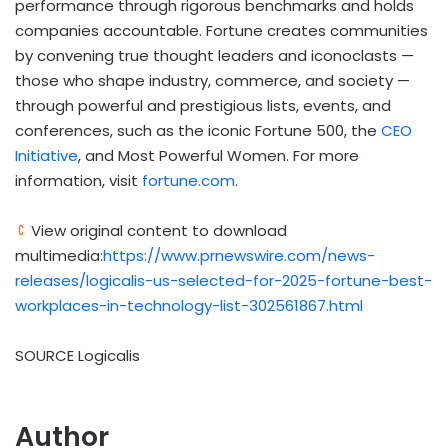
performance through rigorous benchmarks and holds
companies accountable. Fortune creates communities
by convening true thought leaders and iconoclasts —
those who shape industry, commerce, and society —
through powerful and prestigious lists, events, and
conferences, such as the iconic Fortune 500, the
CEO
Initiative
, and Most Powerful Women. For more
information, visit
fortune.com
.
View original content to download
multimedia:
https://www.prnewswire.com/news-
releases/logicalis-us-selected-for-2025-fortune-best-
workplaces-in-technology-list-302561867.html
SOURCE Logicalis
Author