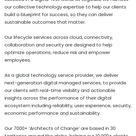
our collective technology expertise to help our clients
build a blueprint for success, so they can deliver
sustainable outcomes that matter.
Our lifecycle services across cloud, connectivity,
collaboration and security are designed to help
optimize operations, reduce risk and empower
employees.
As a global technology service provider, we deliver
next-generation digital managed services, to provide
our clients with real-time visibility and actionable
insights across the performance of their digital
ecosystem including reliability, user experience, security,
economic performance and sustainability.
Our 7000+ ‘Architects of Change’ are based in 30
territories around the globe, helping our 10,000+ clients