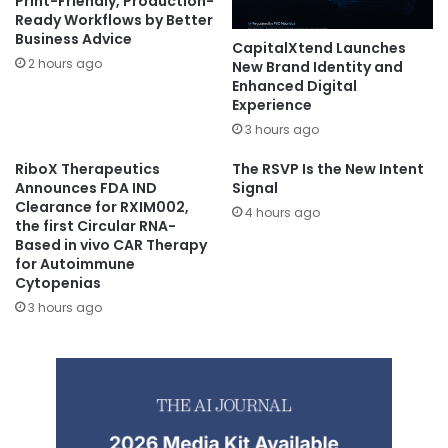
Print-Friendly, Production-
Ready Workflows by Better
Business Advice
CapitalXtend Launches
2 hours ago
New Brand Identity and
Enhanced Digital
Experience
3 hours ago
RiboX Therapeutics
The RSVP Is the New Intent
Announces FDA IND
Signal
Clearance for RXIM002,
4 hours ago
the first Circular RNA-
Based in vivo CAR Therapy
for Autoimmune
Cytopenias
3 hours ago