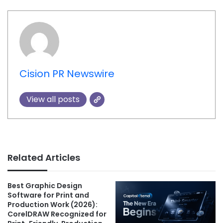
Cision PR Newswire
View all posts
Related Articles
Best Graphic Design
Software for Print and
Production Work (2026):
CorelDRAW Recognized for