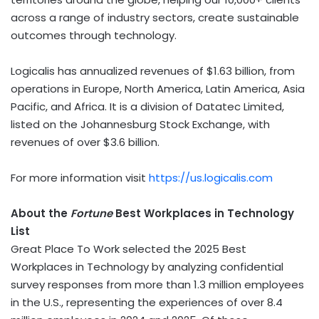
across a range of industry sectors, create sustainable
outcomes through technology.
Logicalis has annualized revenues of
$1.63 billion
, from
operations in
Europe
,
North America
,
Latin America
,
Asia
Pacific
, and
Africa
. It is a division of Datatec Limited,
listed on the Johannesburg Stock Exchange, with
revenues of over
$3.6 billion
.
For more information visit
https://us.logicalis.com
About the
Fortune
Best Workplaces in Technology
List
Great Place To Work selected the 2025 Best
Workplaces in Technology by analyzing confidential
survey responses from more than 1.3 million employees
in the U.S., representing the experiences of over 8.4