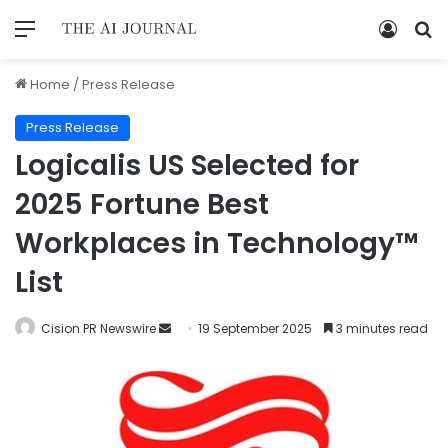
Home
/
Press Release
Press Release
Logicalis US Selected for
2025 Fortune Best
Workplaces in Technology™
List
Cision PR Newswire
19 September 2025
3 minutes read