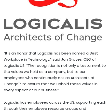
“It’s an honor that Logicalis has been named a Best
Workplace in Technology,” said
Jon Groves
, CEO of
Logicalis US. “The recognition is not only a testament to
the values we hold as a company, but to our
employees who continuously act as Architects of
Change™ to ensure that we uphold those values in
every aspect of our business.”
Logicalis has employees across the US, supporting each
through their employee resource groups and