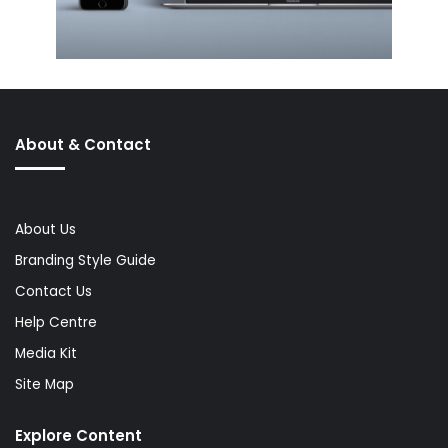
About & Contact
About Us
Branding Style Guide
Contact Us
Help Centre
Media Kit
Site Map
Explore Content