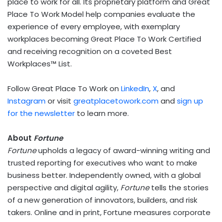
place to work for all. Its proprietary platform and Great
Place To Work Model help companies evaluate the
experience of every employee, with exemplary
workplaces becoming Great Place To Work Certified
and receiving recognition on a coveted Best
Workplaces™ List.
Follow Great Place To Work on
LinkedIn
,
X
, and
Instagram
or visit
greatplacetowork.com
and
sign up
for the newsletter
to learn more.
About
Fortune
Fortune
upholds a legacy of award-winning writing and
trusted reporting for executives who want to make
business better. Independently owned, with a global
perspective and digital agility,
Fortune
tells the stories
of a new generation of innovators, builders, and risk
takers. Online and in print, Fortune measures corporate