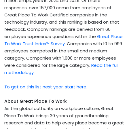
million employees in 2024 and 2025. Of those
responses, over 157,000 came from employees at
Great Place To Work Certified companies in the
technology industry, and this ranking is based on that
feedback. Company rankings are derived from 60
employee experience questions within the
Great Place
To Work Trust Index™ Survey
. Companies with 10 to 999
employees competed in the small and medium
category. Companies with 1,000 or more employees
were considered for the large category.
Read the full
methodology.
To get on this list next year, start here.
About Great Place To Work
As the global authority on workplace culture, Great
Place To Work brings 30 years of groundbreaking
research and data to help every place become a great