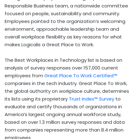
Responsible Business team, a nationwide committee
focused on people, sustainability and community.
Employees pointed to the organization’s welcoming
environment, approachable leadership team and
overall workplace flexibility as key reasons for what
makes Logicalis a Great Place to Work.
The Best Workplaces in Technology list is based on
analysis of survey responses over 157,000 current
employees from
Great Place To Work Certified™
companies in the tech industry. Great Place To Work,
the global authority on workplace culture, determines
its lists using its proprietary
Trust Index™ Survey
to
evaluate and certify thousands of organizations in
America’s largest ongoing annual workforce study,
based on over 1.3 million survey responses and data
from companies representing more than 8.4 million
employees.