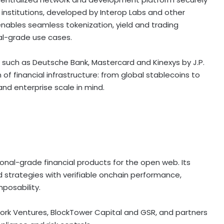
 institutions, developed by Interop Labs and other
k enables seamless
tokenization
, yield and trading
nal-grade use cases.
ns such as Deutsche Bank, Mastercard and Kinexys by J.P.
of financial infrastructure: from global stablecoins to
and enterprise scale in mind.
ional-grade financial products for the open web. Its
 strategies with verifiable onchain performance,
posability.
work Ventures, BlockTower Capital and GSR, and partners