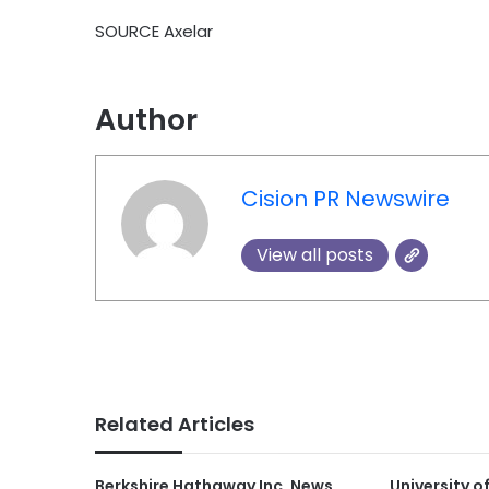
SOURCE Axelar
Author
Cision PR Newswire
View all posts
Related Articles
Berkshire Hathaway Inc. News
University o