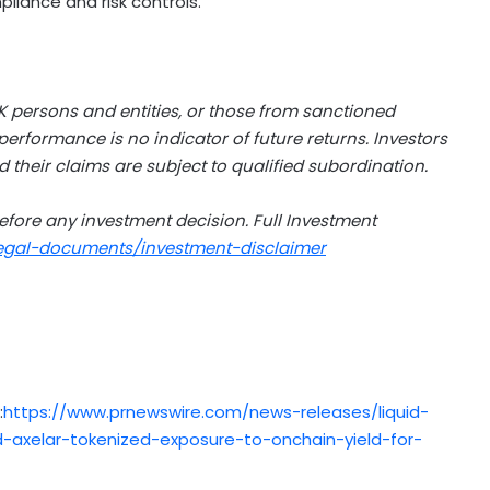
liance and risk controls.
K persons and entities, or those from sanctioned
 performance is no indicator of future returns. Investors
d their claims are subject to qualified subordination.
efore any investment decision. Full Investment
legal-documents/investment-disclaimer
:
https://www.prnewswire.com/news-releases/liquid-
xelar-tokenized-exposure-to-onchain-yield-for-