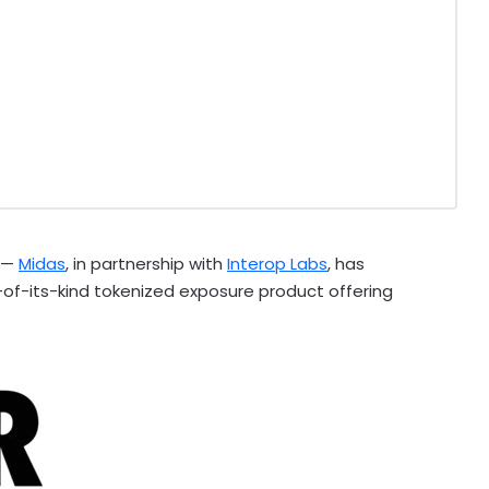
 —
Midas
, in partnership with
Interop Labs
, has
st-of-its-kind tokenized exposure product offering