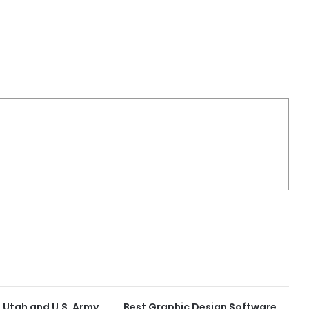
f Utah and U.S. Army
Best Graphic Design Software