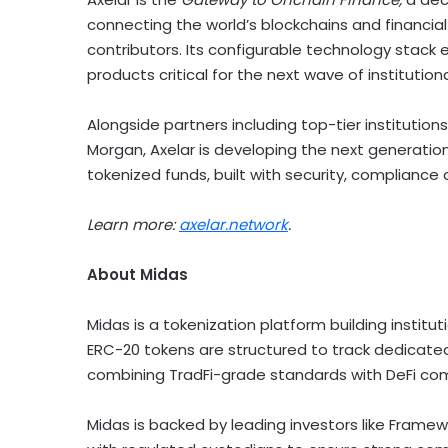
connecting the world’s blockchains and financial
contributors. Its configurable technology stac
products critical for the next wave of institutio
Alongside partners including top-tier institutio
Morgan, Axelar is developing the next generation 
tokenized funds, built with security, compliance 
Learn more:
axelar.network
.
About Midas
Midas is a
tokenization
platform building institut
ERC-20 tokens are structured to track dedicated
combining TradFi-grade standards with
DeFi
com
Midas is backed by leading investors like Frame