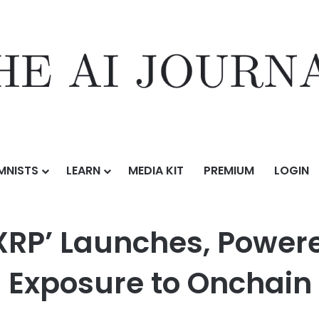
MNISTS
LEARN
MEDIA KIT
PREMIUM
LOGIN
s, Powered by Midas and Axelar: Tokenized Exposure to Onchain Yiel
XRP’ Launches, Power
 Exposure to Onchain 