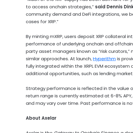
to access onchain strategies,”
said
Dennis Din
community demand and
DeFi
integrations, we b
cases for
XRP
.”
By minting mXRP, users deposit
XRP
collateral in
performance of underlying onchain and offchain y
party asset managers known as “risk curators,” m
similar approaches. At launch,
Hyperithm
is prov
fully integrated within the XRPL EVM ecosystem
additional opportunities, such as lending market
Strategy performance is reflected in the value 
return range is currently estimated at 6-8% APY,
and may vary over time. Past performance is not 
About Axelar
Axelar is the
Gateway to Onchain Finance,
a
dec