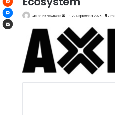
Ecosystem
Cision PR Newswire
22 September 2025
2 mi