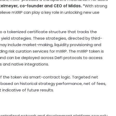
kelmeyer
, co-founder and CEO of Midas. “
With strong
elieve mXRP can play a key role in unlocking new use
to a tokenized certificate structure that tracks the
ield strategies. These strategies, directed by third-
ay include market-making, liquidity provisioning and
iding risk curation services for mXRP. The mXRP
token
is
 and can be deployed across
DeFi
protocols to access
s and native integrations.
of the
token
via smart-contract logic. Targeted net
 based on historical strategy performance, net of fees,
indicative of future results.
entralized
network and development platform securely