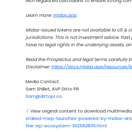
with regulated custodians to ensure strong comp
Learn more:
midas.app
.
Midas-issued tokens are not available to US & U
jurisdictions. This is not investment advice. Past
have no legal rights in the underlying assets, an
Read the Prospectus and legal terms carefully b
Disclaimer:
https://docs.midas.app/resources/
Media Contact:
Sam Shillet
, AVP Ditto PR
Sam@dittopr.co
View original content to download multimedia
staked-mxrp-launches-powered-by-midas-and-a
the-xrp-ecosystem-302562835.html