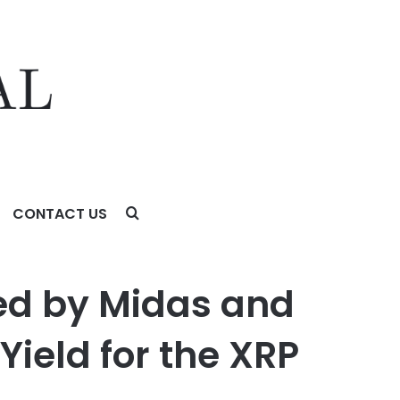
CONTACT US
d for the XRP Ecosystem
ed by Midas and
Yield for the XRP