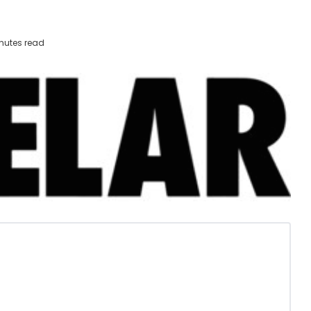
nutes read