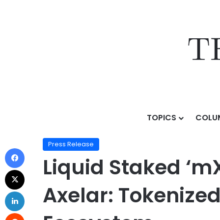
TOPICS
COLU
Home
/
Press Release
/
Liquid Staked ‘mXRP’ Launche
Press Release
Liquid Staked ‘m
Axelar: Tokenized