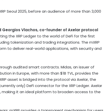
RP Seoul 2025, before an audience of more than 3,000
d
Georgios Vlachos
, co-founder of Axelar protocol
ting the
XRP
Ledger to the world of
DeFi
for the first
luding
tokenization
and trading integrations. The mXRP
m to deliver real-world applications, with security and
hrough audited smart contracts. Midas, an issuer of
ibution in
Europe
, with more than
$1B
TVL, provides the
XRP
asset is bridged into the protocol via Axelar, the
currently only)
DeFi
connector for the
XRP
Ledger. Axelar
, making it an ideal platform to broaden access to the
ears; mXRP provides a transparent mechanism for users