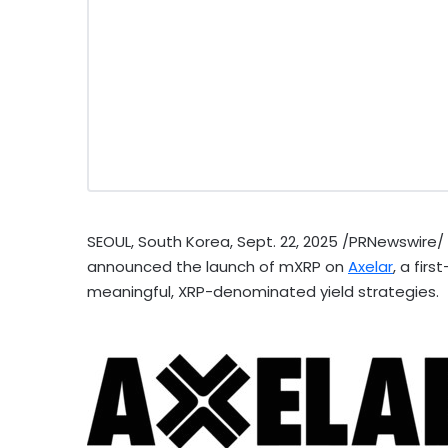
SEOUL, South Korea
,
Sept. 22, 2025
/PRNewswire/
announced the launch of mXRP on
Axelar
, a fir
meaningful,
XRP
-denominated yield strategies.