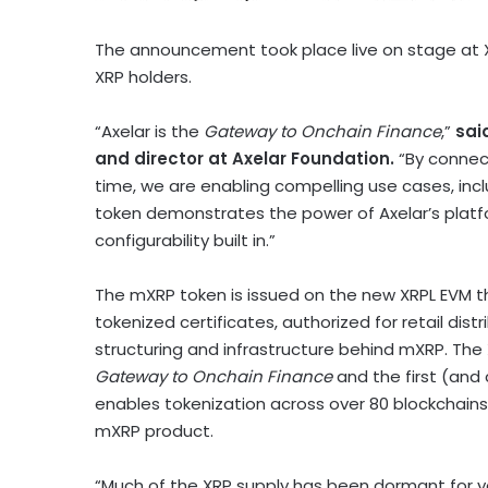
The announcement took place live on stage at X
XRP
holders.
“Axelar is the
Gateway to Onchain Finance
,”
sai
and director at Axelar Foundation.
“By connec
time, we are enabling compelling use cases, inc
token
demonstrates the power of Axelar’s platfor
configurability built in.”
The mXRP
token
is issued on the new XRPL EVM t
tokenized certificates, authorized for retail distr
structuring and infrastructure behind mXRP. The
Gateway to Onchain Finance
and the first (and 
enables
tokenization
across over 80 blockchains
mXRP product.
“Much of the
XRP
supply has been dormant for y