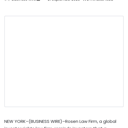
NEW YORK–(BUSINESS WIRE)–Rosen Law Firm, a global