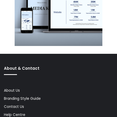
About & Contact
About Us
Branding Style Guide
Contact Us
Help Centre