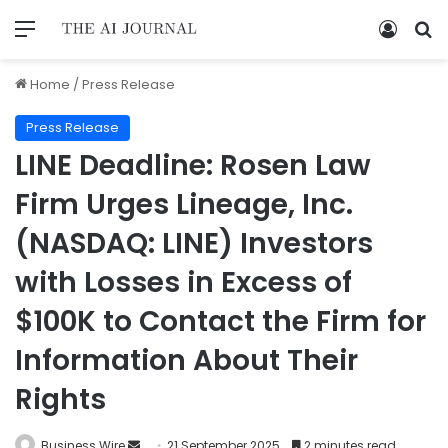
Home
/
Press Release
Press Release
LINE Deadline: Rosen Law
Firm Urges Lineage, Inc.
(NASDAQ: LINE) Investors
with Losses in Excess of
$100K to Contact the Firm for
Information About Their
Rights
Business Wire
21 September 2025
2 minutes read