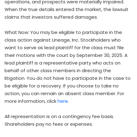
operations, and prospects were materially impaired.
When the true details entered the market, the lawsuit
claims that investors suffered damages.
What Now: You may be eligible to participate in the
class action against Lineage, Inc. Stockholders who
want to serve as lead plaintiff for the class must file
their motions with the court by September 30, 2025. A
lead plaintiff is a representative party who acts on
behalf of other class members in directing the
litigation. You do not have to participate in the case to
be eligible for a recovery. If you choose to take no
action, you can remain an absent class member. For
more information, click
here
.
All representation is on a contingency fee basis.
Shareholders pay no fees or expenses.