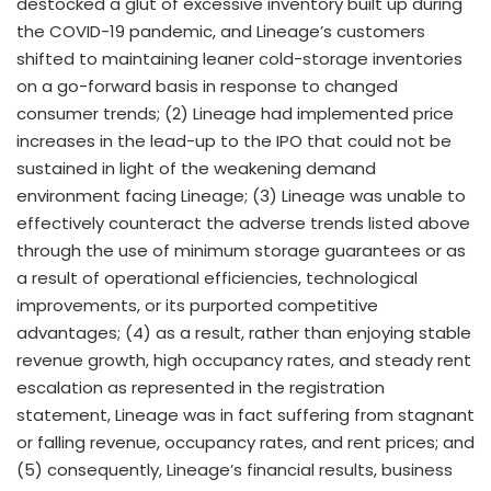
destocked a glut of excessive inventory built up during
the COVID-19 pandemic, and Lineage’s customers
shifted to maintaining leaner cold-storage inventories
on a go-forward basis in response to changed
consumer trends; (2) Lineage had implemented price
increases in the lead-up to the IPO that could not be
sustained in light of the weakening demand
environment facing Lineage; (3) Lineage was unable to
effectively counteract the adverse trends listed above
through the use of minimum storage guarantees or as
a result of operational efficiencies, technological
improvements, or its purported competitive
advantages; (4) as a result, rather than enjoying stable
revenue growth, high occupancy rates, and steady rent
escalation as represented in the registration
statement, Lineage was in fact suffering from stagnant
or falling revenue, occupancy rates, and rent prices; and
(5) consequently, Lineage’s financial results, business