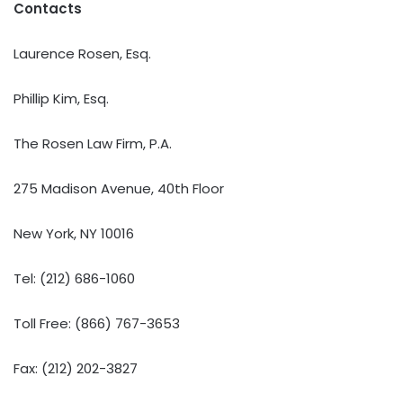
Contacts
Laurence Rosen, Esq.
Phillip Kim, Esq.
The Rosen Law Firm, P.A.
275 Madison Avenue, 40th Floor
New York, NY 10016
Tel: (212) 686-1060
Toll Free: (866) 767-3653
Fax: (212) 202-3827