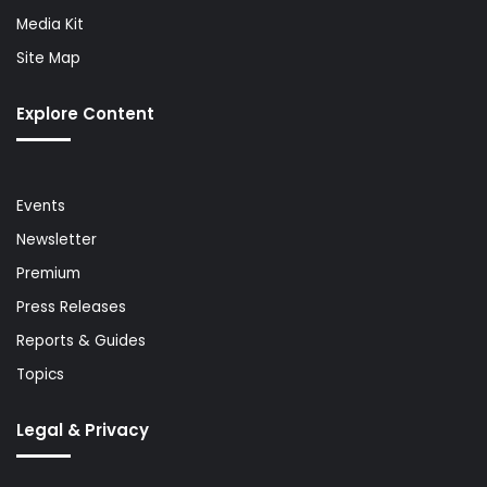
Media Kit
Site Map
Explore Content
Events
Newsletter
Premium
Press Releases
Reports & Guides
Topics
Legal & Privacy