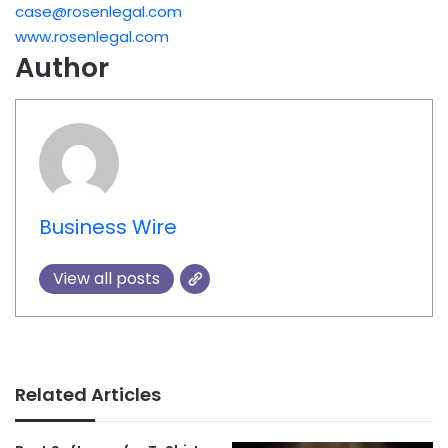
case@rosenlegal.com
www.rosenlegal.com
Author
Business Wire
View all posts
Related Articles