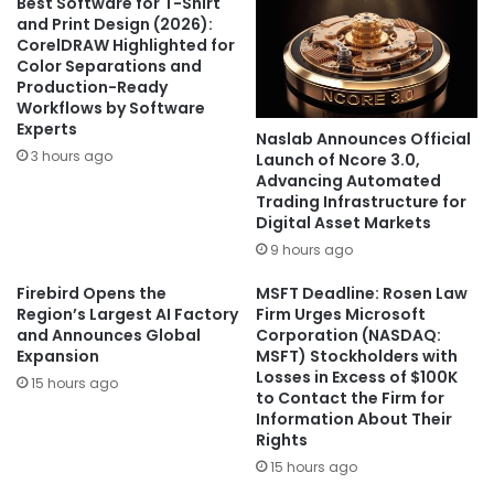
Best Software for T-Shirt
and Print Design (2026):
CorelDRAW Highlighted for
Color Separations and
Production-Ready
Workflows by Software
Experts
Naslab Announces Official
3 hours ago
Launch of Ncore 3.0,
Advancing Automated
Trading Infrastructure for
Digital Asset Markets
9 hours ago
Firebird Opens the
MSFT Deadline: Rosen Law
Region’s Largest AI Factory
Firm Urges Microsoft
and Announces Global
Corporation (NASDAQ:
Expansion
MSFT) Stockholders with
Losses in Excess of $100K
15 hours ago
to Contact the Firm for
Information About Their
Rights
15 hours ago