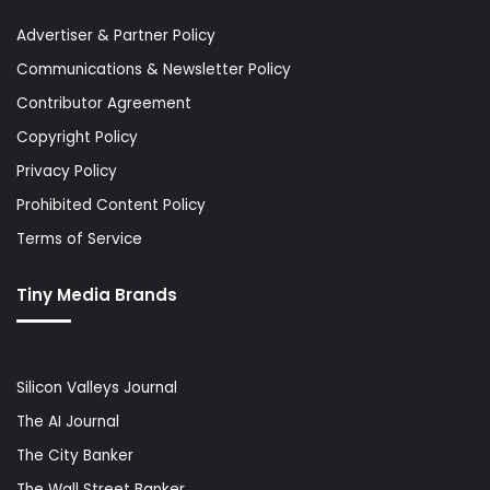
Advertiser & Partner Policy
Communications & Newsletter Policy
Contributor Agreement
Copyright Policy
Privacy Policy
Prohibited Content Policy
Terms of Service
Tiny Media Brands
Silicon Valleys Journal
The AI Journal
The City Banker
The Wall Street Banker