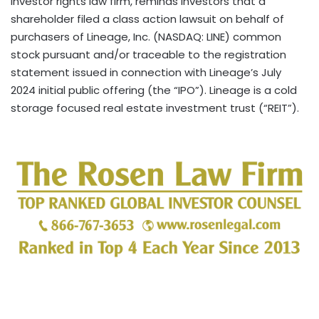
investor rights law firm, reminds investors that a
shareholder filed a class action lawsuit on behalf of
purchasers of Lineage, Inc. (NASDAQ: LINE) common
stock pursuant and/or traceable to the registration
statement issued in connection with Lineage’s July
2024 initial public offering (the “IPO”). Lineage is a cold
storage focused real estate investment trust (“REIT”).