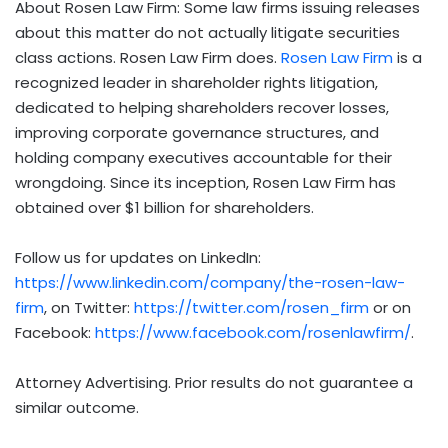
About Rosen Law Firm: Some law firms issuing releases
about this matter do not actually litigate securities
class actions. Rosen Law Firm does.
Rosen Law Firm
is a
recognized leader in shareholder rights litigation,
dedicated to helping shareholders recover losses,
improving corporate governance structures, and
holding company executives accountable for their
wrongdoing. Since its inception, Rosen Law Firm has
obtained over $1 billion for shareholders.
Follow us for updates on LinkedIn:
https://www.linkedin.com/company/the-rosen-law-
firm
, on Twitter:
https://twitter.com/rosen_firm
or on
Facebook:
https://www.facebook.com/rosenlawfirm/
.
Attorney Advertising. Prior results do not guarantee a
similar outcome.