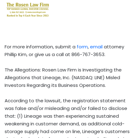
For more information, submit a
form
,
email
attorney
Phillip Kim, or give us a call at 866-767-3653.
The Allegations: Rosen Law Firm is Investigating the
Allegations that Lineage, Inc. (NASDAQ: LINE) Misled
Investors Regarding its Business Operations.
According to the lawsuit, the registration statement
was false and/or misleading and/or failed to disclose
that: (1) Lineage was then experiencing sustained
weakening in customer demand, as additional cold-
storage supply had come on line, Lineage’s customers