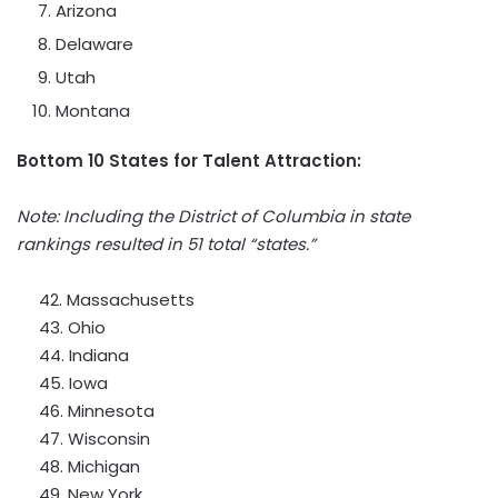
Arizona
Delaware
Utah
Montana
Bottom 10 States for Talent Attraction:
Note: Including the
District of Columbia
in state
rankings resulted in 51 total “states.”
42.
Massachusetts
43.
Ohio
44.
Indiana
45.
Iowa
46.
Minnesota
47.
Wisconsin
48.
Michigan
49.
New York