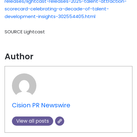
releases/lightcast-releases-2025-talent-attraction-
scorecard-celebrating-a-decade-of-talent-
development-insights-302554405.html
SOURCE Lightcast
Author
Cision PR Newswire
View all posts