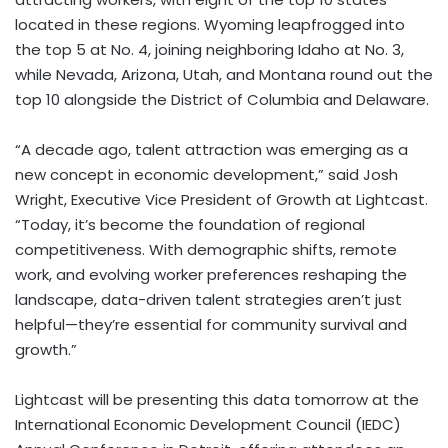
located in these regions.
Wyoming
leapfrogged into
the top 5 at No. 4, joining neighboring
Idaho
at No. 3,
while
Nevada
,
Arizona
,
Utah
, and
Montana
round out the
top 10 alongside the
District of Columbia
and
Delaware
.
“A decade ago, talent attraction was emerging as a
new concept in economic development,” said
Josh
Wright
, Executive Vice President of Growth at Lightcast.
“Today, it’s become the foundation of regional
competitiveness. With demographic shifts, remote
work, and evolving worker preferences reshaping the
landscape, data-driven talent strategies aren’t just
helpful—they’re essential for community survival and
growth.”
Lightcast will be presenting this data tomorrow at the
International Economic Development Council (IEDC)