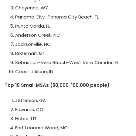
Cheyenne, WY
Panama City
–
Panama City Beach, FL
Punta Gorda, FL
Anderson Creek
, NC
Jacksonville, NC
Bozeman, MT
Sebastian-Vero Beach-West Vero Corridor, FL
Coeur d’Alene, ID
Top 10 Small MSAs (50,000-100,000 people)
Jefferson, GA
Edwards, CO
Heber
, UT
Fort Leonard Wood, MO