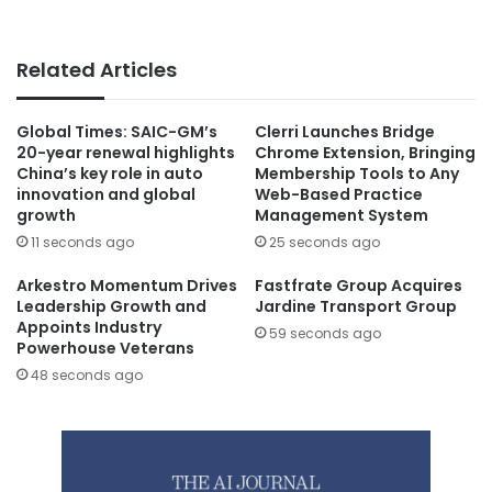
Related Articles
Global Times: SAIC-GM’s
Clerri Launches Bridge
20-year renewal highlights
Chrome Extension, Bringing
China’s key role in auto
Membership Tools to Any
innovation and global
Web-Based Practice
growth
Management System
11 seconds ago
25 seconds ago
Arkestro Momentum Drives
Fastfrate Group Acquires
Leadership Growth and
Jardine Transport Group
Appoints Industry
59 seconds ago
Powerhouse Veterans
48 seconds ago