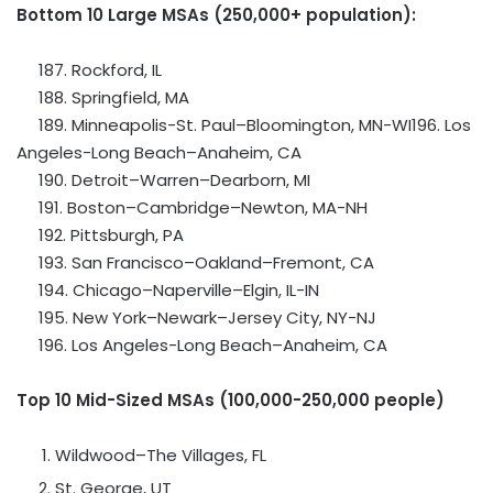
Bottom 10 Large MSAs (250,000+ population):
187.
Rockford, IL
188.
Springfield, MA
189.
Minneapolis-St. Paul
–
Bloomington, MN
-WI196.
Los
Angeles-Long Beach
–
Anaheim, CA
190.
Detroit
–
Warren
–
Dearborn, MI
191.
Boston
–
Cambridge
–
Newton, MA
-NH
192.
Pittsburgh, PA
193.
San Francisco
–
Oakland
–
Fremont, CA
194.
Chicago
–
Naperville
–
Elgin, IL
-IN
195.
New York
–
Newark
–
Jersey City
, NY-NJ
196.
Los Angeles-Long Beach
–
Anaheim, CA
Top 10 Mid-Sized MSAs (100,000-250,000 people)
Wildwood
–
The Villages, FL
St. George, UT