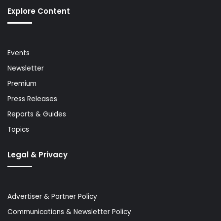
Explore Content
Events
Newsletter
Premium
Press Releases
Reports & Guides
Topics
Legal & Privacy
Advertiser & Partner Policy
Communications & Newsletter Policy