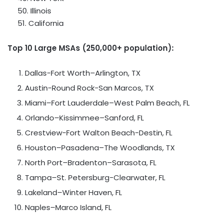
50.
Illinois
51.
California
Top 10 Large MSAs (250,000+ population):
Dallas-Fort Worth
–
Arlington, TX
Austin-Round Rock-San Marcos
, TX
Miami
–
Fort Lauderdale
–
West Palm Beach, FL
Orlando
–
Kissimmee
–
Sanford, FL
Crestview-Fort Walton Beach-Destin
, FL
Houston
–
Pasadena
–
The Woodlands, TX
North Port
–
Bradenton
–
Sarasota, FL
Tampa
–
St. Petersburg-Clearwater
, FL
Lakeland
–
Winter Haven, FL
Naples
–
Marco Island, FL