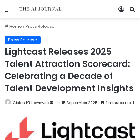
Home
/
Press Release
Press Release
Lightcast Releases 2025
Talent Attraction Scorecard:
Celebrating a Decade of
Talent Development Insights
Cision PR Newswire
15 September 2025
4 minutes read