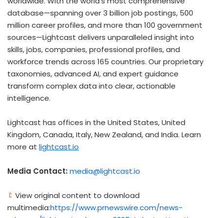
worldwide. With the world’s most comprehensive
database—spanning over 3 billion job postings, 500
million career profiles, and more than 100 government
sources—Lightcast delivers unparalleled insight into
skills, jobs, companies, professional profiles, and
workforce trends across 165 countries. Our proprietary
taxonomies, advanced AI, and expert guidance
transform complex data into clear, actionable
intelligence.
Lightcast has offices in
the United States
,
United
Kingdom
,
Canada
,
Italy
,
New Zealand
, and
India
. Learn
more at
lightcast.io
Media Contact:
media@lightcast.io
View original content to download
multimedia:
https://www.prnewswire.com/news-