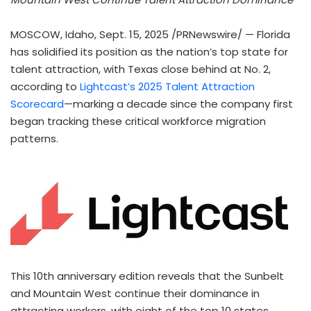
MOSCOW, Idaho
,
Sept. 15, 2025
/PRNewswire/ —
Florida
has solidified its position as the nation’s top state for
talent attraction, with
Texas
close behind at No. 2,
according to
Lightcast’s 2025 Talent Attraction
Scorecard
—marking a decade since the company first
began tracking these critical workforce migration
patterns.
This 10th anniversary edition reveals that the Sunbelt
and Mountain West continue their dominance in
attracting workers, with eight of the top 10 states