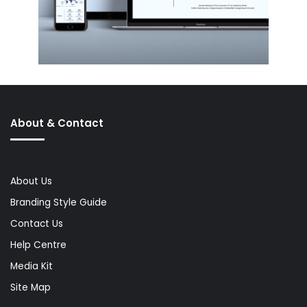
About & Contact
About Us
Branding Style Guide
Contact Us
Help Centre
Media Kit
Site Map