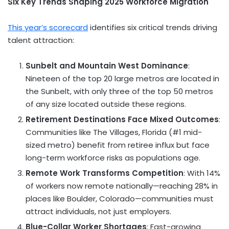
Six Key Trends Shaping 2025 Workforce Migration
This year’s scorecard
identifies six critical trends driving
talent attraction:
Sunbelt and Mountain West Dominance
:
Nineteen of the top 20 large metros are located in
the Sunbelt, with only three of the top 50 metros
of any size located outside these regions.
Retirement Destinations Face Mixed Outcomes
:
Communities like
The Villages, Florida
(#1 mid-
sized metro) benefit from retiree influx but face
long-term workforce risks as populations age.
Remote Work Transforms Competition
: With 14%
of workers now remote nationally—reaching 28% in
places like Boulder, Colorado—communities must
attract individuals, not just employers.
Blue-Collar Worker Shortages
: Fast-growing