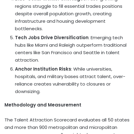
regions struggle to fill essential trades positions
despite overall population growth, creating
infrastructure and housing development
bottlenecks.
Tech Jobs Drive Diversification
: Emerging tech
hubs like
Miami
and
Raleigh
outperform traditional
centers like
San Francisco
and
Seattle
in talent
attraction.
Anchor Institution Risks
: While universities,
hospitals, and military bases attract talent, over-
reliance creates vulnerability to closures or
downsizing.
Methodology and Measurement
The Talent Attraction Scorecard evaluates all 50 states
and more than 900 metropolitan and micropolitan