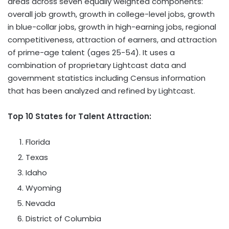
areas across seven equally weighted components:
overall job growth, growth in college-level jobs, growth
in blue-collar jobs, growth in high-earning jobs, regional
competitiveness, attraction of earners, and attraction
of prime-age talent (ages 25-54). It uses a
combination of proprietary Lightcast data and
government statistics including Census information
that has been analyzed and refined by Lightcast.
Top 10 States for Talent Attraction:
Florida
Texas
Idaho
Wyoming
Nevada
District of Columbia