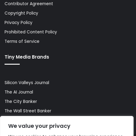
Contributor Agreement
Copyright Policy
Privacy Policy
Prohibited Content Policy
Terms of Service
Tiny Media Brands
Silicon Valleys Journal
The AI Journal
The City Banker
The Wall Street Banker
World Lifestyler
We value your privacy