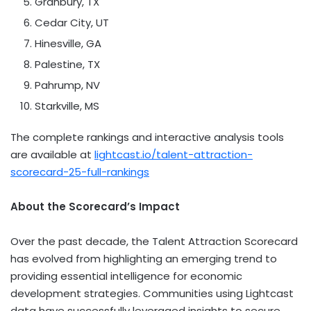
Granbury, TX
Cedar City, UT
Hinesville, GA
Palestine, TX
Pahrump, NV
Starkville, MS
The complete rankings and interactive analysis tools
are available at
lightcast.io/talent-attraction-
scorecard-25-full-rankings
About the Scorecard’s Impact
Over the past decade, the Talent Attraction Scorecard
has evolved from highlighting an emerging trend to
providing essential intelligence for economic
development strategies. Communities using Lightcast
data have successfully leveraged insights to secure