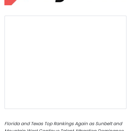
Florida
and Texas Top Rankings Again as Sunbelt and
Mountain West Continue Talent Attraction Dominance