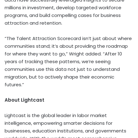
millions in investment, develop targeted workforce
programs, and build compelling cases for business
attraction and retention.
“The Talent Attraction Scorecard isn’t just about where
communities stand; it’s about providing the roadmap
for where they want to go,” Wright added. “After 10
years of tracking these patterns, we’re seeing
communities use this data not just to understand
migration, but to actively shape their economic
futures.”
About Lightcast
Lightcast is the global leader in labor market
intelligence, empowering smarter decisions for
businesses, education institutions, and governments