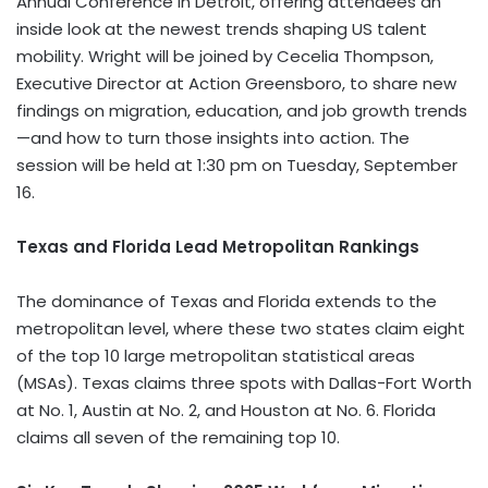
Annual Conference in
Detroit
, offering attendees an
inside look at the newest trends shaping US talent
mobility. Wright will be joined by
Cecelia Thompson
,
Executive Director at Action Greensboro, to share new
findings on migration, education, and job growth trends
—and how to turn those insights into action. The
session will be held at 1:30 pm on
Tuesday, September
16
.
Texas
and Florida Lead Metropolitan Rankings
The dominance of
Texas
and
Florida
extends to the
metropolitan level, where these two states claim eight
of the top 10 large metropolitan statistical areas
(MSAs).
Texas
claims three spots with
Dallas-Fort Worth
at No. 1, Austin at No. 2, and
Houston
at No. 6.
Florida
claims all seven of the remaining top 10.