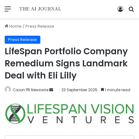
Home
/
Press Release
Press Release
LifeSpan Portfolio Company
Remedium Signs Landmark
Deal with Eli Lilly
Cision PR Newswire
23 September 2025
1 minute read