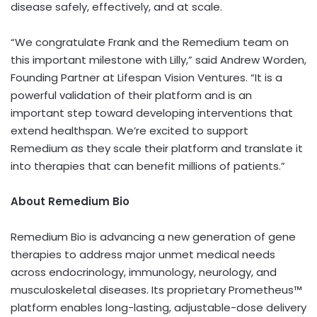
disease safely, effectively, and at scale.
“We congratulate Frank and the Remedium team on
this important milestone with Lilly,” said
Andrew Worden
,
Founding Partner at Lifespan Vision Ventures. “It is a
powerful validation of their platform and is an
important step toward developing interventions that
extend healthspan. We’re excited to support
Remedium as they scale their platform and translate it
into therapies that can benefit millions of patients.”
About Remedium Bio
Remedium Bio is advancing a new generation of gene
therapies to address major unmet medical needs
across endocrinology, immunology, neurology, and
musculoskeletal diseases. Its proprietary Prometheus™
platform enables long-lasting, adjustable-dose delivery