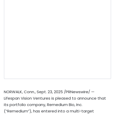
NORWALK, Conn.
,
Sept. 23, 2025
/PRNewswire/ —
Lifespan Vision Ventures is pleased to announce that
its portfolio company, Remedium Bio, Inc.
(“Remedium”), has entered into a multi-target