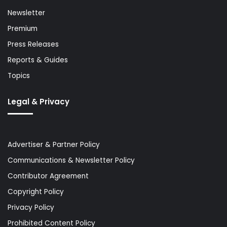
Newsletter
Premium
Press Releases
Reports & Guides
Topics
Legal & Privacy
Advertiser & Partner Policy
Communications & Newsletter Policy
Contributor Agreement
Copyright Policy
Privacy Policy
Prohibited Content Policy