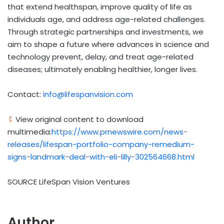
that extend healthspan, improve quality of life as
individuals age, and address age-related challenges.
Through strategic partnerships and investments, we
aim to shape a future where advances in science and
technology prevent, delay, and treat age-related
diseases; ultimately enabling healthier, longer lives.
Contact:
info@lifespanvision.com
View original content to download
multimedia:
https://www.prnewswire.com/news-
releases/lifespan-portfolio-company-remedium-
signs-landmark-deal-with-eli-lilly-302564668.html
SOURCE LifeSpan Vision Ventures
Author