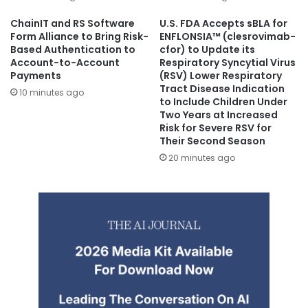
ChainIT and RS Software
U.S. FDA Accepts sBLA for
Form Alliance to Bring Risk-
ENFLONSIA™ (clesrovimab-
Based Authentication to
cfor) to Update its
Account-to-Account
Respiratory Syncytial Virus
Payments
(RSV) Lower Respiratory
Tract Disease Indication
10 minutes ago
to Include Children Under
Two Years at Increased
Risk for Severe RSV for
Their Second Season
20 minutes ago