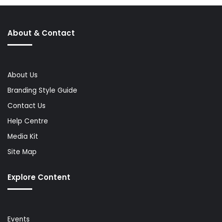
About & Contact
About Us
Branding Style Guide
Contact Us
Help Centre
Media Kit
Site Map
Explore Content
Events