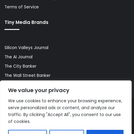
Terms of Service
Tiny Media Brands
Silicon Valleys Journal
The AI Journal
The City Banker
The Wall Street Banker
World Lifestyler
We value your privacy
We use cookies to enhance your browsing experience,
serve personalized ads or content, and analyze our
© Copyright 2026, All Rights Reserved |
The AI Journal
traffic. By clicking "Accept All", you consent to our use
of cookies.