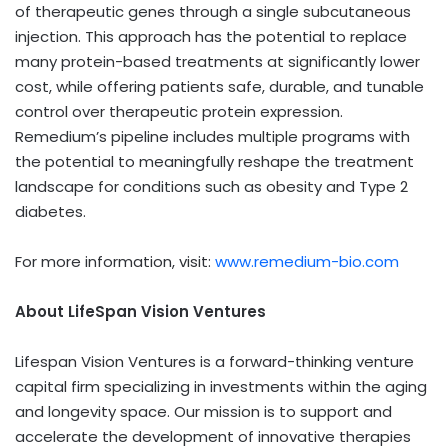
of therapeutic genes through a single subcutaneous
injection. This approach has the potential to replace
many protein-based treatments at significantly lower
cost, while offering patients safe, durable, and tunable
control over therapeutic protein expression.
Remedium’s pipeline includes multiple programs with
the potential to meaningfully reshape the treatment
landscape for conditions such as obesity and Type 2
diabetes.
For more information, visit:
www.remedium-bio.com
About LifeSpan Vision Ventures
Lifespan Vision Ventures is a forward-thinking venture
capital firm specializing in investments within the aging
and longevity space. Our mission is to support and
accelerate the development of innovative therapies