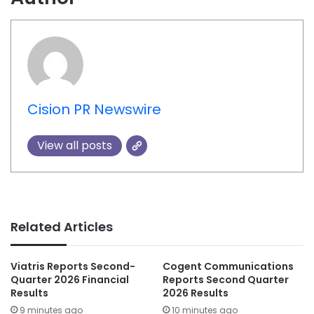
Cision PR Newswire
View all posts
Related Articles
Viatris Reports Second-
Cogent Communications
Quarter 2026 Financial
Reports Second Quarter
Results
2026 Results
9 minutes ago
10 minutes ago