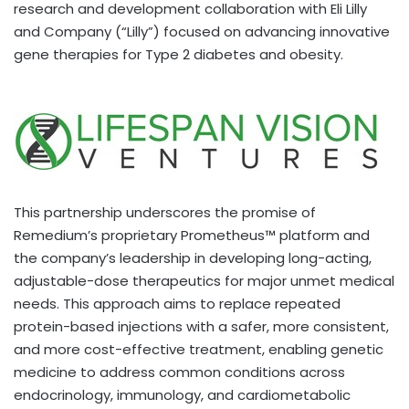
research and development collaboration with Eli Lilly
and Company (“Lilly”) focused on advancing innovative
gene therapies for Type 2 diabetes and obesity.
This partnership underscores the promise of
Remedium’s proprietary Prometheus™ platform and
the company’s leadership in developing long-acting,
adjustable-dose therapeutics for major unmet medical
needs. This approach aims to replace repeated
protein-based injections with a safer, more consistent,
and more cost-effective treatment, enabling genetic
medicine to address common conditions across
endocrinology, immunology, and cardiometabolic