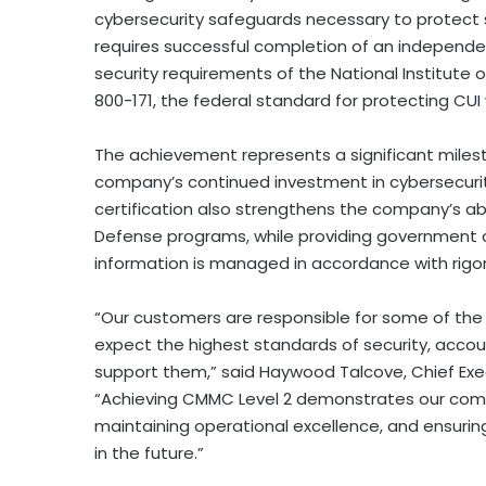
cybersecurity safeguards necessary to protect 
requires successful completion of an independe
security requirements of the National Institute 
800-171, the federal standard for protecting CUI
The achievement represents a significant miles
company’s continued investment in cybersecurity
certification also strengthens the company’s ab
Defense programs, while providing government c
information is managed in accordance with rigo
“Our customers are responsible for some of th
expect the highest standards of security, accou
support them,” said Haywood Talcove, Chief Execu
“Achieving CMMC Level 2 demonstrates our comm
maintaining operational excellence, and ensuri
in the future.”