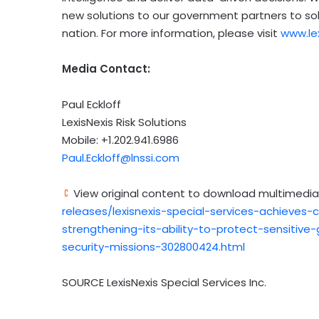
new solutions to our government partners to so
nation. For more information, please visit
www.le
Media Contact:
Paul Eckloff
LexisNexis Risk Solutions
Mobile: +1.202.941.6986
Paul.Eckloff@lnssi.com
View original content to download multimedia
releases/lexisnexis-special-services-achieves-
strengthening-its-ability-to-protect-sensitiv
security-missions-302800424.html
SOURCE LexisNexis Special Services Inc.