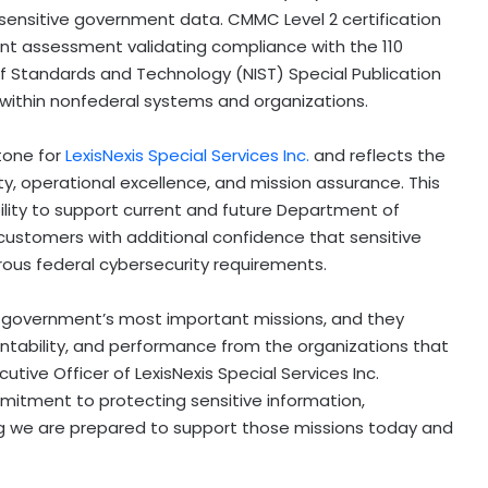
sensitive government data. CMMC Level 2 certification
nt assessment validating compliance with the 110
of Standards and Technology (NIST) Special Publication
 within nonfederal systems and organizations.
tone for
LexisNexis Special Services Inc.
and reflects the
, operational excellence, and mission assurance. This
ility to support current and future Department of
ustomers with additional confidence that sensitive
rous federal cybersecurity requirements.
e government’s most important missions, and they
ntability, and performance from the organizations that
tive Officer of LexisNexis Special Services Inc.
itment to protecting sensitive information,
ng we are prepared to support those missions today and