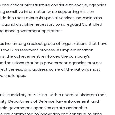
nd critical infrastructure continue to evolve, agencies
ing sensitive information while supporting mission
ation that LexisNexis Special Services Inc. maintains
rational discipline necessary to safeguard Controlled
sequence government operations.
ices Inc. among a select group of organizations that have
Level 2 assessment process. As implementation
s, the achievement reinforces the company’s
sed solutions that help government agencies protect
ffectiveness, and address some of the nation’s most
ive challenges.
U.S. subsidiary of RELX Inc., with a Board of Directors that
ity, Department of Defense, law enforcement, and
 help government agencies create actionable
 We are committed to innovation and continue to bring