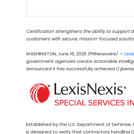
Certification strengthens the ability to support 
customers with secure, mission-focused solutio
WASHINGTON
,
June 16, 2026
/PRNewswire/ —
Lexi
government agencies create actionable intellig
announced it has successfully achieved Cybersec
Established by the U.S. Department of Defense, 
is designed to verify that contractors handling 