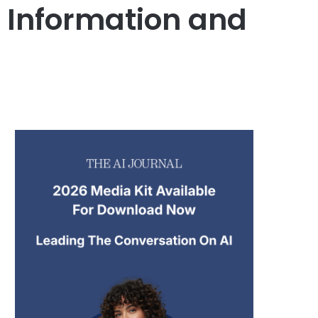
t Information and