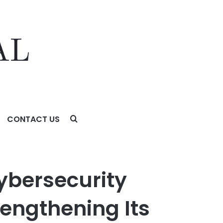
CONTACT US
ng Its Ability to Protect Sensitive Government
ybersecurity
rengthening Its