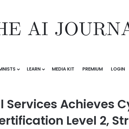
MNISTS
LEARN
MEDIA KIT
PREMIUM
LOGIN
chieves Cybersecurity Maturity Model Certification Level 2, Strengtheni
al Services Achieves C
rtification Level 2, St