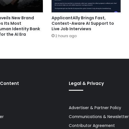
nveils New Brand
ApplicantAlly Brings Fast,
s Its Most
Context-Aware AI Support to
man Identity Bank
Live Job Interviews
or the AI Era
2 hours ago
 Content
Legal & Privacy
Advertiser & Partner Policy
er
Communications & Newsletter 
Contributor Agreement