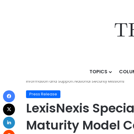
TOPICS
COLU
Home
/
Press Release
/
LexisNexis Special Services A
Information and Support National Security Missions
Press Release
LexisNexis Speci
Maturity Model Ce