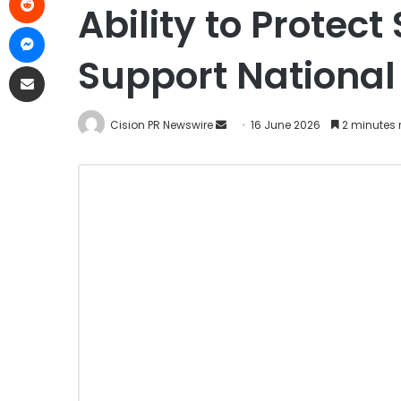
Ability to Protec
Support National
Cision PR Newswire
16 June 2026
2 minutes 