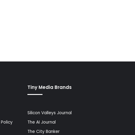
Tiny Media Brands
Silicon Valleys Journal
Policy
The AI Journal
The City Banker