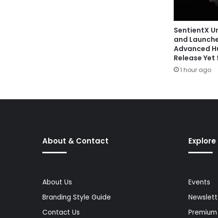
SentientX U
and Launche
Advanced Hu
Release Yet f
1 hour ago
About & Contact
Explore
About Us
Events
Branding Style Guide
Newslett
Contact Us
Premium