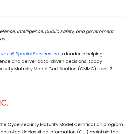
defense, intelligence, public safety, and government
ns.
sNexis® Special Services Inc.
, a leader in helping
ence and deliver data-driven decisions, today
urity Maturity Model Certification (CMMC) Level 2.
the Cybersecurity Maturity Model Certification program
Controlled Unclassified Information (CUI) maintain the