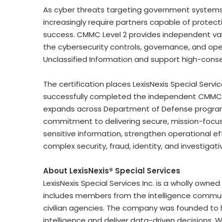
As cyber threats targeting government systems a
increasingly require partners capable of protect
success. CMMC Level 2 provides independent valid
the cybersecurity controls, governance, and ope
Unclassified Information and support high-con
The certification places LexisNexis Special Serv
successfully completed the independent CMMC 
expands across Department of Defense program
commitment to delivering secure, mission-focu
sensitive information, strengthen operational e
complex security,
fraud
, identity, and investigat
About LexisNexis® Special Services
LexisNexis Special Services Inc. is a wholly owned 
includes members from the intelligence commun
civilian agencies. The company was founded to
intelligence and deliver data-driven decisions.