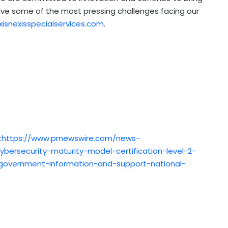
lve some of the most pressing challenges facing our
xisnexisspecialservices.com
.
:
https://www.prnewswire.com/news-
cybersecurity-maturity-model-certification-level-2-
e-government-information-and-support-national-