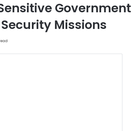
t Sensitive Governmen
 Security Missions
read