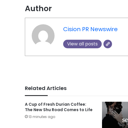
Author
Cision PR Newswire
View all posts
Related Articles
A Cup of Fresh Durian Coffee:
The New Shu Road Comes to Life
13 minutes ago