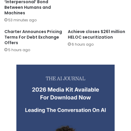
‘Interpersonal’ Bond
Between Humans and
Machines
53 minutes ago
Charter Announces Pricing
Achieve closes $261 million
Terms For Debt Exchange
HELOC securitization
Offers
6 hours ago
5 hours ago