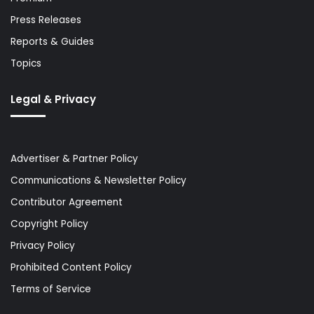
Press Releases
Reports & Guides
Topics
Legal & Privacy
Advertiser & Partner Policy
Communications & Newsletter Policy
Contributor Agreement
Copyright Policy
Privacy Policy
Prohibited Content Policy
Terms of Service