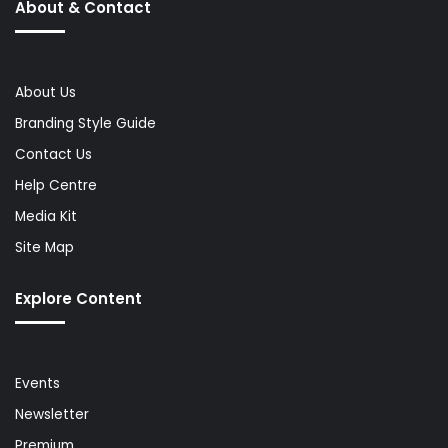
About & Contact
About Us
Branding Style Guide
Contact Us
Help Centre
Media Kit
Site Map
Explore Content
Events
Newsletter
Premium