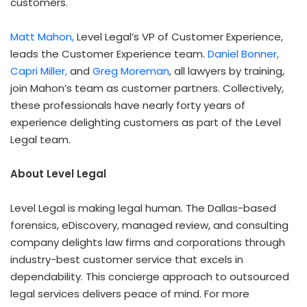
customers.
Matt Mahon
,
Level Legal’s VP of Customer Experience,
leads the Customer Experience team.
Daniel Bonner
,
Capri Miller,
and
Greg Moreman
, all lawyers by training,
join Mahon’s team as customer partners. Collectively,
these professionals have nearly forty years of
experience delighting customers as part of the Level
Legal team.
About Level Legal
Level Legal is making legal human. The
Dallas
-based
forensics, eDiscovery, managed review, and consulting
company delights law firms and corporations through
industry-best customer service that excels in
dependability. This concierge approach to outsourced
legal services delivers peace of mind. For more