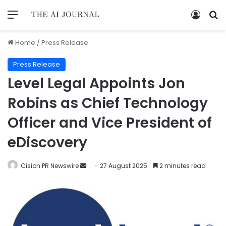
Home
/
Press Release
Press Release
Level Legal Appoints Jon
Robins as Chief Technology
Officer and Vice President of
eDiscovery
Cision PR Newswire
27 August 2025
2 minutes read