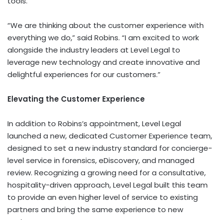
tools.
“We are thinking about the customer experience with
everything we do,” said Robins. “I am excited to work
alongside the industry leaders at Level Legal to
leverage new technology and create innovative and
delightful experiences for our customers.”
Elevating the Customer Experience
In addition to Robins’s appointment, Level Legal
launched a new, dedicated
Customer Experience team
,
designed to set a new industry standard for concierge-
level service in forensics, eDiscovery, and managed
review. Recognizing a growing need for a consultative,
hospitality-driven approach, Level Legal built this team
to provide an even higher level of service to existing
partners and bring the same experience to new