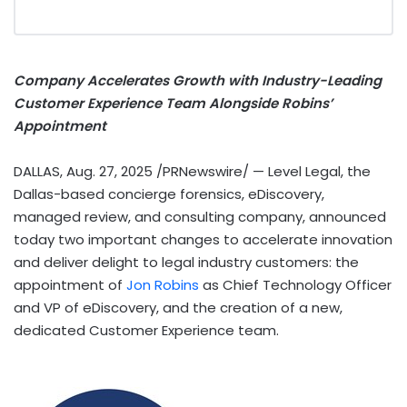
Company Accelerates Growth with Industry-Leading
Customer Experience Team Alongside Robins’
Appointment
DALLAS
,
Aug. 27, 2025
/PRNewswire/ — Level Legal, the
Dallas
-based concierge forensics, eDiscovery,
managed review, and consulting company, announced
today two important changes to accelerate innovation
and deliver delight to legal industry customers: the
appointment of
Jon Robins
as Chief Technology Officer
and VP of eDiscovery, and the creation of a new,
dedicated Customer Experience team.