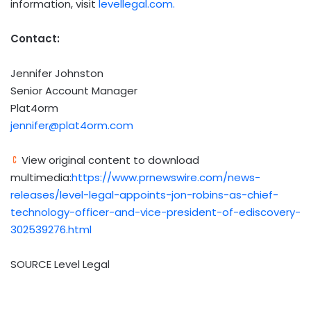
information, visit
levellegal.com.
Contact:
Jennifer Johnston
Senior Account Manager
Plat4orm
jennifer@plat4orm.com
View original content to download
multimedia:
https://www.prnewswire.com/news-
releases/level-legal-appoints-jon-robins-as-chief-
technology-officer-and-vice-president-of-ediscovery-
302539276.html
SOURCE Level Legal