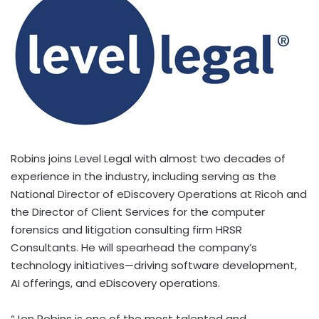
Robins joins Level Legal with almost two decades of
experience in the industry, including serving as the
National Director of eDiscovery Operations at Ricoh and
the Director of Client Services for the computer
forensics and litigation consulting firm HRSR
Consultants. He will spearhead the company’s
technology initiatives—driving software development,
AI offerings, and eDiscovery operations.
“
Jon Robins
is one of the most talented and