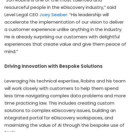
resourceful people in the eDiscovery industry,” said
Level Legal CEO
Joey Seeber
.
“His leadership will
accelerate the implementation of our vision to deliver
a customer experience unlike anything in the industry.
He is already surprising our customers with delightful
experiences that create value and give them peace of
mind.”
Driving Innovation with Bespoke Solutions
Leveraging his technical expertise, Robins and his team
will work closely with customers to help them spend
less time navigating complex data problems and more
time practicing law. This includes creating custom
solutions to complex eDiscovery issues, building an
integrated portal for eDiscovery workspaces, and
maximizing the value of AI through the bespoke use of