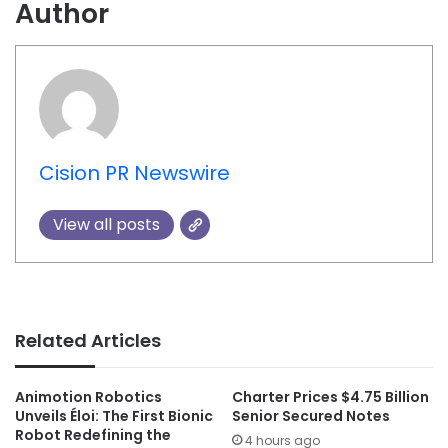
Author
Cision PR Newswire
View all posts
Related Articles
Animotion Robotics
Charter Prices $4.75 Billion
Unveils Éloi: The First Bionic
Senior Secured Notes
Robot Redefining the
4 hours ago