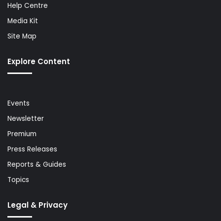
Help Centre
Media Kit
Site Map
Explore Content
Events
Newsletter
Premium
Press Releases
Reports & Guides
Topics
Legal & Privacy