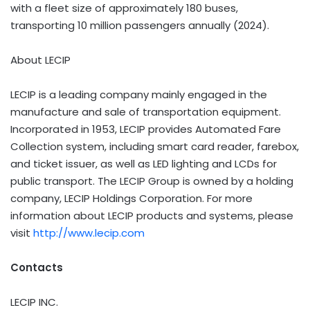
with a fleet size of approximately 180 buses,
transporting 10 million passengers annually (2024).
About LECIP
LECIP is a leading company mainly engaged in the
manufacture and sale of transportation equipment.
Incorporated in 1953, LECIP provides Automated Fare
Collection system, including smart card reader, farebox,
and ticket issuer, as well as LED lighting and LCDs for
public transport. The LECIP Group is owned by a holding
company, LECIP Holdings Corporation. For more
information about LECIP products and systems, please
visit
http://www.lecip.com
Contacts
LECIP INC.