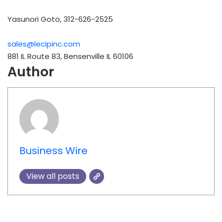
Yasunori Goto, 312-626-2525
sales@lecipinc.com
881 IL Route 83, Bensenville IL 60106
Author
Business Wire
View all posts