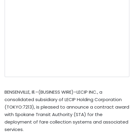
BENSENVILLE, Ill.–(BUSINESS WIRE)–LECIP INC., a
consolidated subsidiary of LECIP Holding Corporation
(TOKYO:7213), is pleased to announce a contract award
with Spokane Transit Authority (STA) for the
deployment of fare collection systems and associated
services.