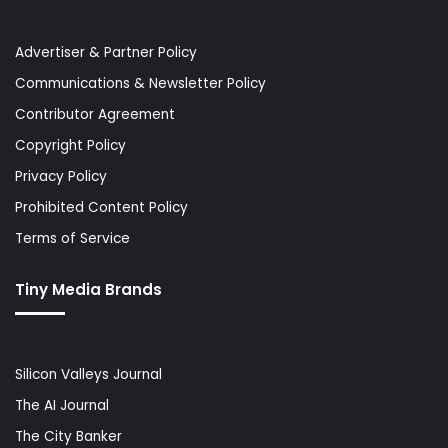
Advertiser & Partner Policy
Communications & Newsletter Policy
Contributor Agreement
Copyright Policy
Privacy Policy
Prohibited Content Policy
Terms of Service
Tiny Media Brands
Silicon Valleys Journal
The AI Journal
The City Banker