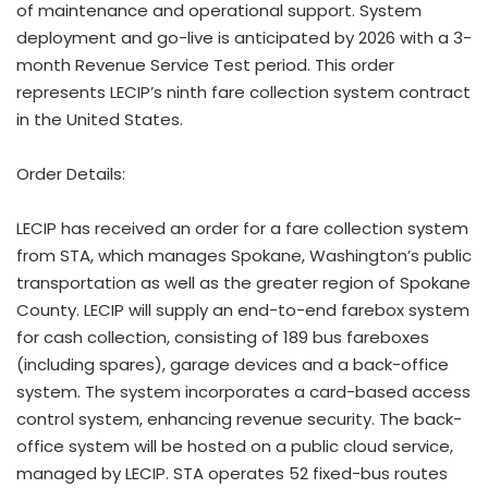
of maintenance and operational support. System
deployment and go-live is anticipated by 2026 with a 3-
month Revenue Service Test period. This order
represents LECIP’s ninth fare collection system contract
in the United States.
Order Details:
LECIP has received an order for a fare collection system
from STA, which manages Spokane, Washington’s public
transportation as well as the greater region of Spokane
County. LECIP will supply an end-to-end farebox system
for cash collection, consisting of 189 bus fareboxes
(including spares), garage devices and a back-office
system. The system incorporates a card-based access
control system, enhancing revenue security. The back-
office system will be hosted on a public cloud service,
managed by LECIP. STA operates 52 fixed-bus routes