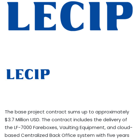
The base project contract sums up to approximately
$3.7 Million USD. The contract includes the delivery of
the LF-7000 Fareboxes, Vaulting Equipment, and cloud-
based Centralized Back Office system with five years