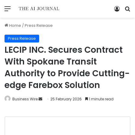
Home
/
Press Release
Press Release
LECIP INC. Secures Contract
With Spokane Transit
Authority to Provide Cutting-
edge Farebox Solution
Business Wire
25 February 2026
1 minute read