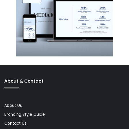
About & Contact
About Us
Branding Style Guide
Contact Us