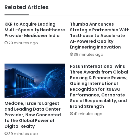
Related Articles
KKR to Acquire Leading
Thumba Announces
Multi-Specialty Healthcare
Strategic Partnership With
Provider Medicover India
Testhouse to Accelerate
AI-Powered Quality
29 minutes ago
Engineering Innovation
38 minutes ago
Fosun International Wins
Three Awards from Global
Banking & Finance Review,
Gaining International
Recognition for its ESG
Performance, Corporate
Social Responsibility, and
MedOne, Israel’s Largest
Brand Strength
and Leading Data Center
41 minutes ago
Provider, Now Connected
to the Global Power of
Digital Realty
39 minutes ago