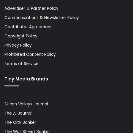
Advertiser & Partner Policy
Communications & Newsletter Policy
Contributor Agreement
Copyright Policy
Privacy Policy
Prohibited Content Policy
Terms of Service
Tiny Media Brands
Silicon Valleys Journal
The AI Journal
The City Banker
The Wall Street Banker