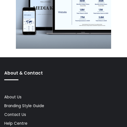
About & Contact
About Us
Branding Style Guide
Contact Us
Help Centre