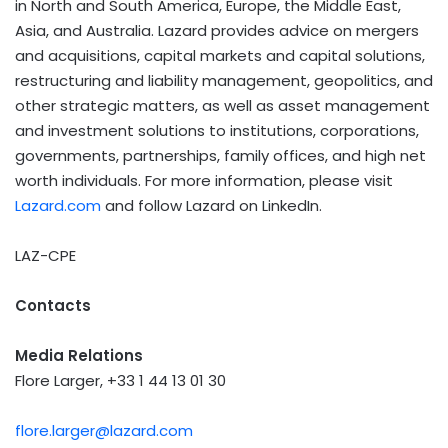
in North and South America, Europe, the Middle East,
Asia, and Australia. Lazard provides advice on mergers
and acquisitions, capital markets and capital solutions,
restructuring and liability management, geopolitics, and
other strategic matters, as well as asset management
and investment solutions to institutions, corporations,
governments, partnerships, family offices, and high net
worth individuals. For more information, please visit
Lazard.com
and follow Lazard on LinkedIn.
LAZ-CPE
Contacts
Media Relations
Flore Larger, +33 1 44 13 01 30
flore.larger@lazard.com