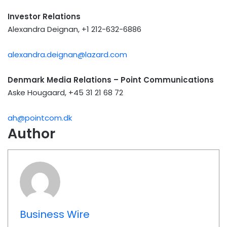
Investor Relations
Alexandra Deignan, +1 212-632-6886
alexandra.deignan@lazard.com
Denmark Media Relations – Point Communications
Aske Hougaard, +45 31 21 68 72
ah@pointcom.dk
Author
Business Wire