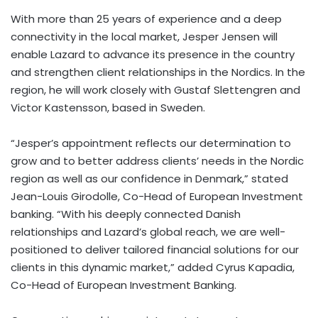
With more than 25 years of experience and a deep
connectivity in the local market, Jesper Jensen will
enable Lazard to advance its presence in the country
and strengthen client relationships in the Nordics. In the
region, he will work closely with Gustaf Slettengren and
Victor Kastensson, based in Sweden.
“Jesper’s appointment reflects our determination to
grow and to better address clients’ needs in the Nordic
region as well as our confidence in Denmark,” stated
Jean-Louis Girodolle, Co-Head of European Investment
banking. “With his deeply connected Danish
relationships and Lazard’s global reach, we are well-
positioned to deliver tailored financial solutions for our
clients in this dynamic market,” added Cyrus Kapadia,
Co-Head of European Investment Banking.