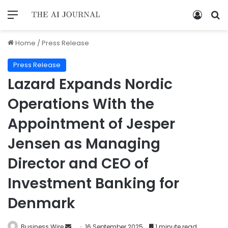
Home
/
Press Release
Press Release
Lazard Expands Nordic
Operations With the
Appointment of Jesper
Jensen as Managing
Director and CEO of
Investment Banking for
Denmark
Business Wire
16 September 2025
1 minute read