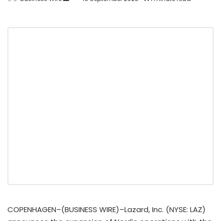
COPENHAGEN–(BUSINESS WIRE)–Lazard, Inc. (NYSE: LAZ)