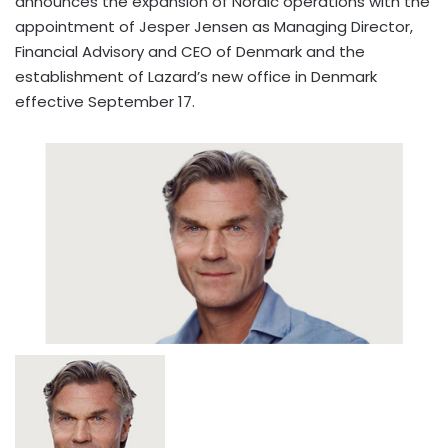
announces the expansion of Nordic operations with the
appointment of Jesper Jensen as Managing Director,
Financial Advisory and CEO of Denmark and the
establishment of Lazard’s new office in Denmark
effective September 17.