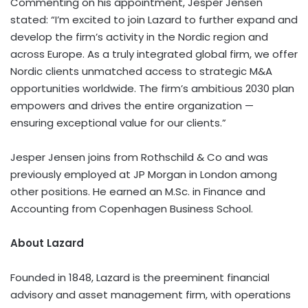
Commenting on his appointment, Jesper Jensen
stated: “I’m excited to join Lazard to further expand and
develop the firm’s activity in the Nordic region and
across Europe. As a truly integrated global firm, we offer
Nordic clients unmatched access to strategic M&A
opportunities worldwide. The firm’s ambitious 2030 plan
empowers and drives the entire organization —
ensuring exceptional value for our clients.”
Jesper Jensen joins from Rothschild & Co and was
previously employed at JP Morgan in London among
other positions. He earned an M.Sc. in Finance and
Accounting from Copenhagen Business School.
About Lazard
Founded in 1848, Lazard is the preeminent financial
advisory and asset management firm, with operations