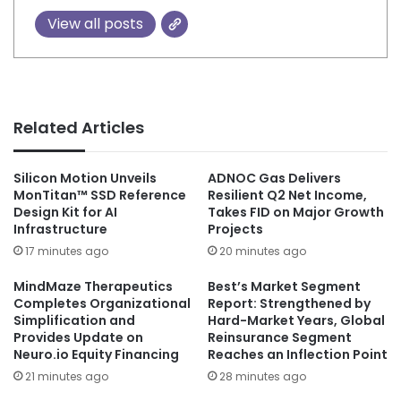
View all posts
Related Articles
Silicon Motion Unveils
ADNOC Gas Delivers
MonTitan™ SSD Reference
Resilient Q2 Net Income,
Design Kit for AI
Takes FID on Major Growth
Infrastructure
Projects
17 minutes ago
20 minutes ago
MindMaze Therapeutics
Best’s Market Segment
Completes Organizational
Report: Strengthened by
Simplification and
Hard-Market Years, Global
Provides Update on
Reinsurance Segment
Neuro.io Equity Financing
Reaches an Inflection Point
21 minutes ago
28 minutes ago