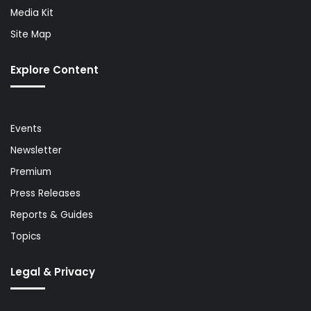
Media Kit
Site Map
Explore Content
Events
Newsletter
Premium
Press Releases
Reports & Guides
Topics
Legal & Privacy