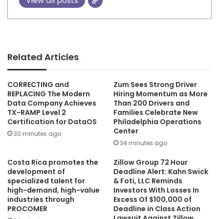
View all posts
Related Articles
CORRECTING and
Zum Sees Strong Driver
REPLACING The Modern
Hiring Momentum as More
Data Company Achieves
Than 200 Drivers and
TX-RAMP Level 2
Families Celebrate New
Certification for DataOS
Philadelphia Operations
Center
30 minutes ago
34 minutes ago
Costa Rica promotes the
Zillow Group 72 Hour
development of
Deadline Alert: Kahn Swick
specialized talent for
& Foti, LLC Reminds
high-demand, high-value
Investors With Losses In
industries through
Excess Of $100,000 of
PROCOMER
Deadline in Class Action
Lawsuit Against Zillow