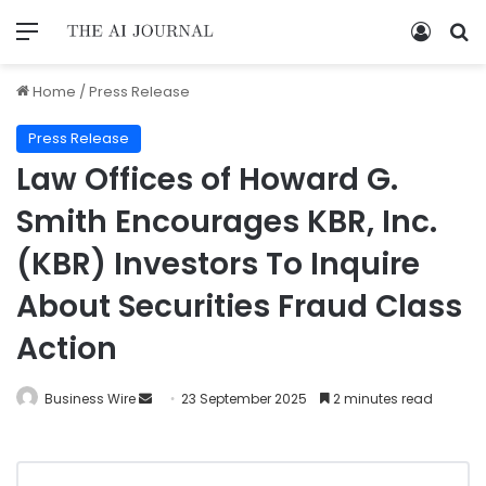
Home
/
Press Release
Press Release
Law Offices of Howard G.
Smith Encourages KBR, Inc.
(KBR) Investors To Inquire
About Securities Fraud Class
Action
Business Wire
23 September 2025
2 minutes read