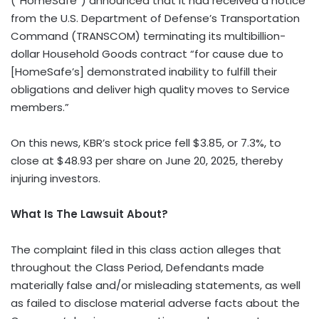
(“HomeSafe”) announced that it had received a notice
from the U.S. Department of Defense’s Transportation
Command (TRANSCOM) terminating its multibillion-
dollar Household Goods contract “for cause due to
[HomeSafe’s] demonstrated inability to fulfill their
obligations and deliver high quality moves to Service
members.”
On this news, KBR’s stock price fell $3.85, or 7.3%, to
close at $48.93 per share on June 20, 2025, thereby
injuring investors.
What Is The Lawsuit About?
The complaint filed in this class action alleges that
throughout the Class Period, Defendants made
materially false and/or misleading statements, as well
as failed to disclose material adverse facts about the