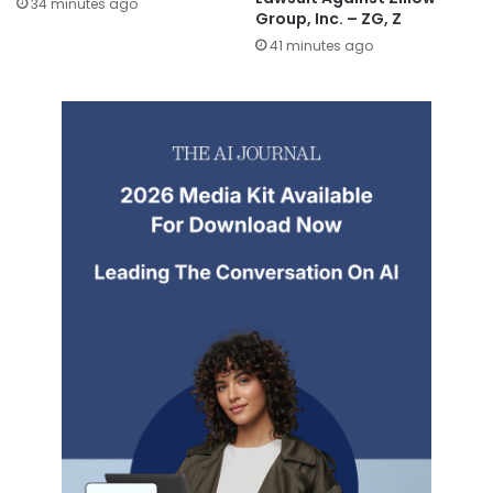
34 minutes ago
Group, Inc. – ZG, Z
41 minutes ago