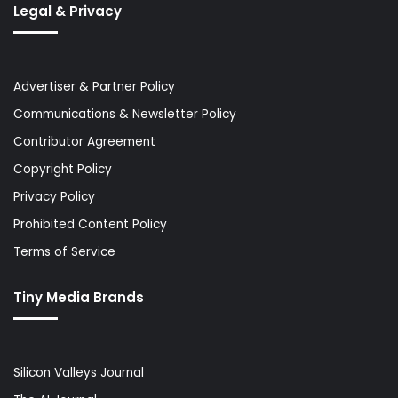
Legal & Privacy
Advertiser & Partner Policy
Communications & Newsletter Policy
Contributor Agreement
Copyright Policy
Privacy Policy
Prohibited Content Policy
Terms of Service
Tiny Media Brands
Silicon Valleys Journal