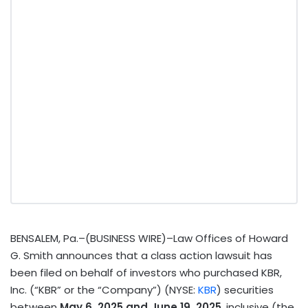
BENSALEM, Pa.–(BUSINESS WIRE)–Law Offices of Howard
G. Smith announces that a class action lawsuit has
been filed on behalf of investors who purchased KBR,
Inc. (“KBR” or the “Company”) (NYSE:
KBR
) securities
between
May 6, 2025 and June 19, 2025
, inclusive (the