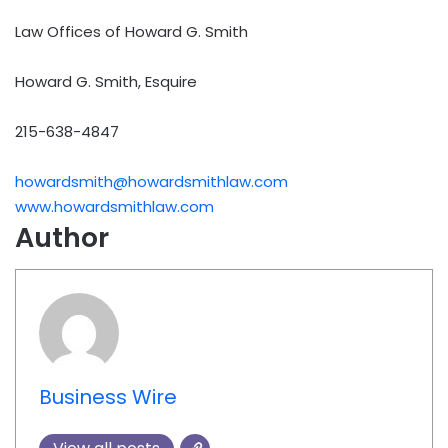
Law Offices of Howard G. Smith
Howard G. Smith, Esquire
215-638-4847
howardsmith@howardsmithlaw.com
www.howardsmithlaw.com
Author
Business Wire