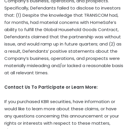
Company’s business, operations, and prospects.
Specifically, Defendants failed to disclose to investors
that: (1) Despite the knowledge that TRANSCOM had,
for months, had material concerns with HomeSafe’s
ability to fulfill the Global Household Goods Contract,
Defendants claimed that the partnership was without
issue, and would ramp up in future quarters; and (2) as
a result, Defendants’ positive statements about the
Company’s business, operations, and prospects were
materially misleading and/or lacked a reasonable basis
at all relevant times.
Contact Us To Participate or Learn More:
If you purchased KBR securities, have information or
would like to learn more about these claims, or have
any questions concerning this announcement or your
rights or interests with respect to these matters,