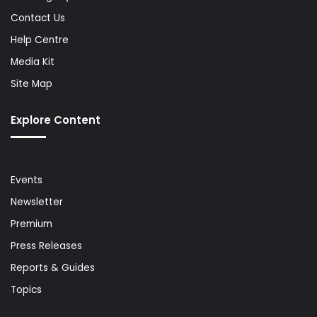
Contact Us
Help Centre
Media Kit
Site Map
Explore Content
Events
Newsletter
Premium
Press Releases
Reports & Guides
Topics