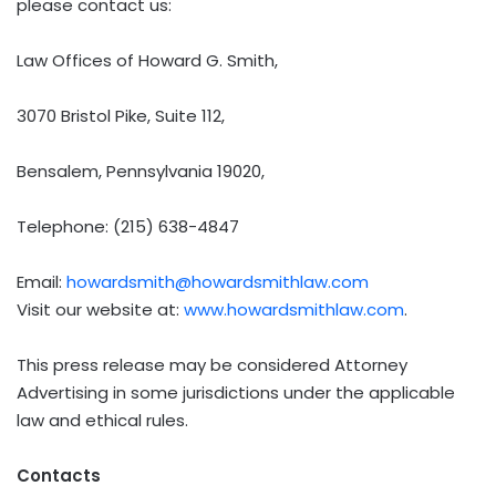
please contact us:
Law Offices of Howard G. Smith,
3070 Bristol Pike, Suite 112,
Bensalem, Pennsylvania 19020,
Telephone: (215) 638-4847
Email:
howardsmith@howardsmithlaw.com
Visit our website at:
www.howardsmithlaw.com
.
This press release may be considered Attorney
Advertising in some jurisdictions under the applicable
law and ethical rules.
Contacts