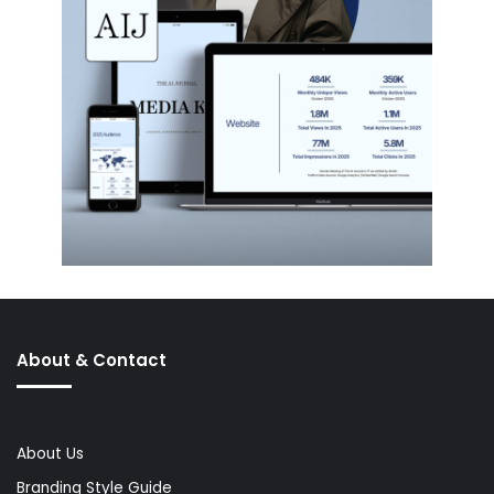
About & Contact
About Us
Branding Style Guide