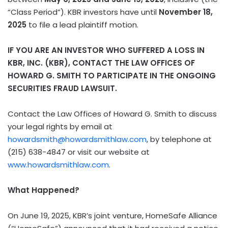
“Class Period”). KBR investors have until
November 18,
2025
to file a lead plaintiff motion.
IF YOU ARE AN INVESTOR WHO SUFFERED A LOSS IN
KBR, INC. (KBR), CONTACT THE LAW OFFICES OF
HOWARD G. SMITH TO PARTICIPATE IN THE ONGOING
SECURITIES FRAUD LAWSUIT.
Contact the Law Offices of Howard G. Smith to discuss
your legal rights by email at
howardsmith@howardsmithlaw.com
, by telephone at
(215) 638-4847 or visit our website at
www.howardsmithlaw.com
.
What Happened?
On June 19, 2025, KBR’s joint venture, HomeSafe Alliance