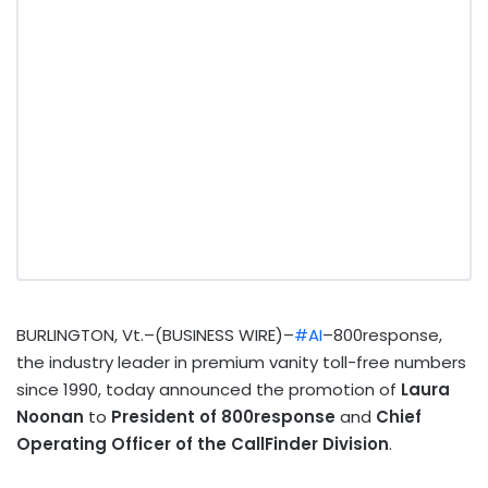
BURLINGTON, Vt.–(BUSINESS WIRE)–
#AI
–800response,
the industry leader in premium vanity toll-free numbers
since 1990, today announced the promotion of
Laura
Noonan
to
President of 800response
and
Chief
Operating Officer of the CallFinder Division
.