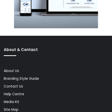
About & Contact
About Us
Branding Style Guide
Contact Us
Help Centre
Media Kit
Site Map