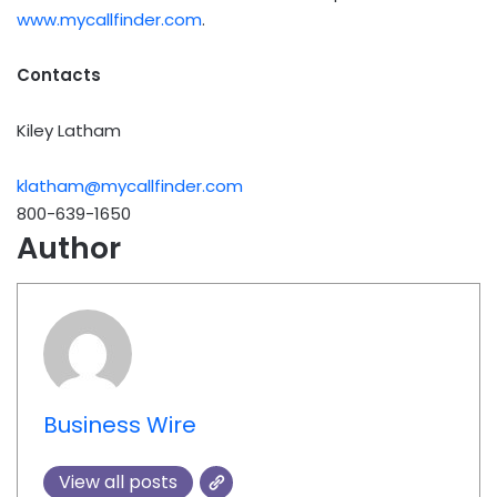
www.mycallfinder.com
.
Contacts
Kiley Latham
klatham@mycallfinder.com
800-639-1650
Author
Business Wire
View all posts