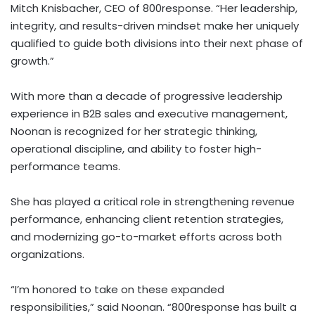
Mitch Knisbacher, CEO of 800response. “Her leadership,
integrity, and results-driven mindset make her uniquely
qualified to guide both divisions into their next phase of
growth.”
With more than a decade of progressive leadership
experience in B2B sales and executive management,
Noonan is recognized for her strategic thinking,
operational discipline, and ability to foster high-
performance teams.
She has played a critical role in strengthening revenue
performance, enhancing client retention strategies,
and modernizing go-to-market efforts across both
organizations.
“I’m honored to take on these expanded
responsibilities,” said Noonan. “800response has built a