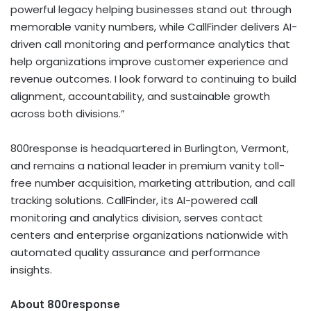
powerful legacy helping businesses stand out through
memorable vanity numbers, while CallFinder delivers AI-
driven call monitoring and performance analytics that
help organizations improve customer experience and
revenue outcomes. I look forward to continuing to build
alignment, accountability, and sustainable growth
across both divisions.”
800response is headquartered in Burlington, Vermont,
and remains a national leader in premium vanity toll-
free number acquisition, marketing attribution, and call
tracking solutions. CallFinder, its AI-powered call
monitoring and analytics division, serves contact
centers and enterprise organizations nationwide with
automated quality assurance and performance
insights.
About 800response