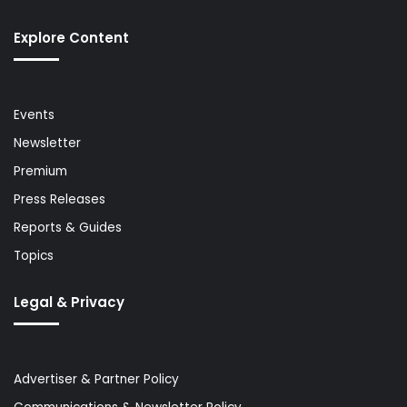
Explore Content
Events
Newsletter
Premium
Press Releases
Reports & Guides
Topics
Legal & Privacy
Advertiser & Partner Policy