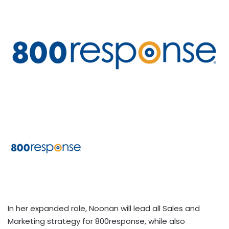
In her expanded role, Noonan will lead all Sales and
Marketing strategy for 800response, while also