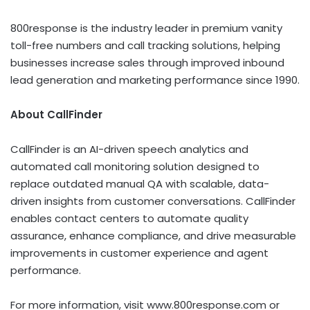
800response is the industry leader in premium vanity
toll-free numbers and call tracking solutions, helping
businesses increase sales through improved inbound
lead generation and marketing performance since 1990.
About CallFinder
CallFinder is an AI-driven speech analytics and
automated call monitoring solution designed to
replace outdated manual QA with scalable, data-
driven insights from customer conversations. CallFinder
enables contact centers to automate quality
assurance, enhance compliance, and drive measurable
improvements in customer experience and agent
performance.
For more information, visit www.800response.com or