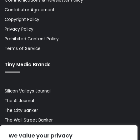
Communications & Newsletter Policy
Contributor Agreement
Copyright Policy
Privacy Policy
Prohibited Content Policy
Terms of Service
Tiny Media Brands
Silicon Valleys Journal
The AI Journal
The City Banker
The Wall Street Banker
World Lifestyler
We value your privacy