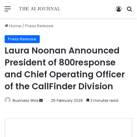
Home
/
Press Release
Press Release
Laura Noonan Announced
President of 800response
and Chief Operating Officer
of the CallFinder Division
Business Wire
25 February 2026
2 minutes read