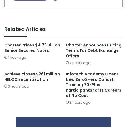
Related Articles
Charter Prices $4.75 Billion
Charter Announces Pricing
Senior Secured Notes
Terms For Debt Exchange
Offers
1 hour ago
2 hours ago
Achieve closes $261 million
Infotech Academy Opens
HELOC securitization
New Zero2Hero Cohort,
Training 70-Plus
3 hours ago
Participants for IT Careers
at No Cost
3 hours ago