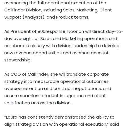
overseeing the full operational execution of the
CallFinder Division, including Sales, Marketing, Client
Support (Analysts), and Product teams.
As President of 800response, Noonan will direct day-to-
day oversight of Sales and Marketing operations and
collaborate closely with division leadership to develop
new revenue opportunities and oversee account
stewardship.
As COO of CallFinder, she will translate corporate
strategy into measurable operational outcomes,
oversee retention and contract negotiations, and
ensure seamless product integration and client
satisfaction across the division.
“Laura has consistently demonstrated the ability to
align strategic vision with operational execution,” said