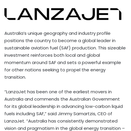
Australia’s
unique geography and industry profile
positions the country to become a global leader in
sustainable aviation fuel (SAF) production. This sizeable
investment reinforces both local and global
momentum around SAF and sets a powerful example
for other nations seeking to propel the energy
transition.
“LanzaJet has been one of the earliest movers in
Australia
and commends the Australian Government
for its global leadership in advancing low-carbon liquid
fuels including SAF,” said
Jimmy Samartzis
, CEO of
LanzaJet. “
Australia
has consistently demonstrated
vision and pragmatism in the global energy transition –