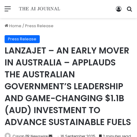
Home
/
Press Release
Press Release
LANZAJET – AN EARLY MOVER
IN AUSTRALIA – APPLAUDS
THE AUSTRALIAN
GOVERNMENT’S LEADERSHIP
AND GAME-CHANGING $1.1B
(AUD) INVESTMENT TO
ADVANCE SUSTAINABLE FUELS
Cision PR Newswire
16 September 2025
2 minutes read