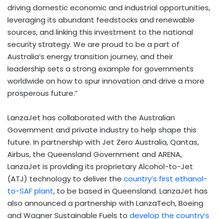
driving domestic economic and industrial opportunities,
leveraging its abundant feedstocks and renewable
sources, and linking this investment to the national
security strategy. We are proud to be a part of
Australia’s
energy transition journey, and their
leadership sets a strong example for governments
worldwide on how to spur innovation and drive a more
prosperous future.”
LanzaJet has collaborated with the Australian
Government and private industry to help shape this
future. In partnership with Jet Zero Australia, Qantas,
Airbus, the Queensland Government and ARENA,
LanzaJet is providing its proprietary Alcohol-to-Jet
(ATJ) technology to deliver the
country’s first ethanol-
to-SAF plant
, to be based in
Queensland
. LanzaJet has
also announced a partnership with LanzaTech, Boeing
and Wagner Sustainable Fuels to
develop the country’s