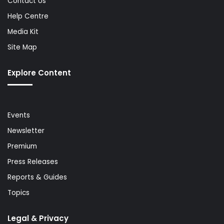
Contact Us
Help Centre
Media Kit
Site Map
Explore Content
Events
Newsletter
Premium
Press Releases
Reports & Guides
Topics
Legal & Privacy