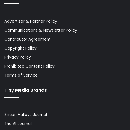
Advertiser & Partner Policy
Communications & Newsletter Policy
Contributor Agreement
Copyright Policy
Privacy Policy
Prohibited Content Policy
Terms of Service
Tiny Media Brands
Silicon Valleys Journal
The AI Journal