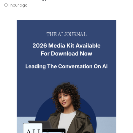
1 hour ago