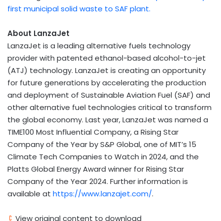
first municipal solid waste to SAF plant.
About LanzaJet
LanzaJet is a leading alternative fuels technology
provider with patented ethanol-based alcohol-to-jet
(ATJ) technology. LanzaJet is creating an opportunity
for future generations by accelerating the production
and deployment of Sustainable Aviation Fuel (SAF) and
other alternative fuel technologies critical to transform
the global economy. Last year, LanzaJet was named a
TIME100 Most Influential Company, a Rising Star
Company of the Year by S&P Global, one of
MIT’s
15
Climate Tech Companies to Watch in 2024, and the
Platts Global Energy Award winner for Rising Star
Company of the Year 2024. Further information is
available at
https://www.lanzajet.com/
.
View original content to download