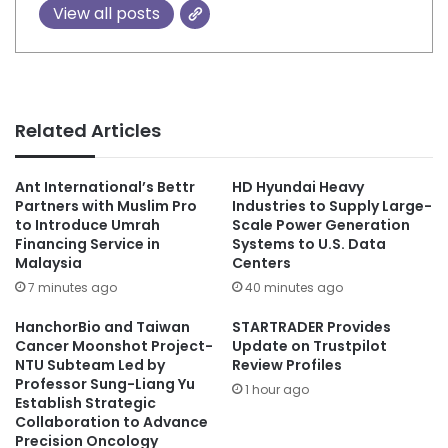
View all posts
Related Articles
Ant International’s Bettr
HD Hyundai Heavy
Partners with Muslim Pro
Industries to Supply Large-
to Introduce Umrah
Scale Power Generation
Financing Service in
Systems to U.S. Data
Malaysia
Centers
7 minutes ago
40 minutes ago
HanchorBio and Taiwan
STARTRADER Provides
Cancer Moonshot Project-
Update on Trustpilot
NTU Subteam Led by
Review Profiles
Professor Sung-Liang Yu
1 hour ago
Establish Strategic
Collaboration to Advance
Precision Oncology