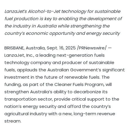
LanzaJet’s Alcohol-to-Jet technology for sustainable
fuel production is key to enabling the development of
the industry in
Australia
while strengthening the
country’s economic opportunity and energy security
BRISBANE, Australia
,
Sept. 16, 2025
/PRNewswire/ —
LanzaJet, Inc., a leading next-generation fuels
technology company and producer of sustainable
fuels, applauds the Australian Government’s significant
investment in the future of renewable fuels. The
funding, as part of the Cleaner Fuels Program, will
strengthen
Australia’s
ability to decarbonize its
transportation sector, provide critical support to the
nation’s energy security and afford the country’s
agricultural industry with a new, long-term revenue
stream.