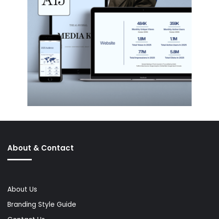
About & Contact
About Us
Branding Style Guide