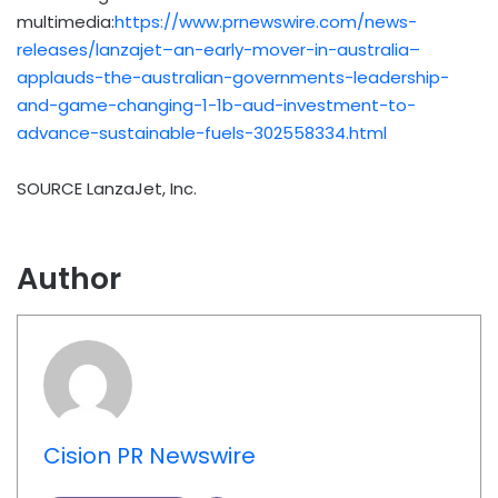
multimedia:
https://www.prnewswire.com/news-
releases/lanzajet–an-early-mover-in-australia–
applauds-the-australian-governments-leadership-
and-game-changing-1-1b-aud-investment-to-
advance-sustainable-fuels-302558334.html
SOURCE LanzaJet, Inc.
Author
Cision PR Newswire