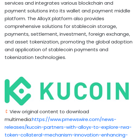
services and integrates various blockchain and
payment solutions into its
wallet
and payment middle
platform. The AlloyX platform also provides
comprehensive solutions for
stablecoin
storage,
payments, settlement, investment, foreign exchange,
and asset
tokenization
, promoting the global adoption
and application of
stablecoin
payments and
tokenization
technologies.
View original content to download
multimedia:
https://www.prnewswire.com/news-
releases/kucoin-partners-with-alloyx-to-explore-rwa-
token-collateral-mechanism-innovation-enhancing-