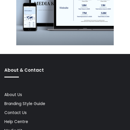
About & Contact
About Us
Branding Style Guide
Contact Us
Help Centre