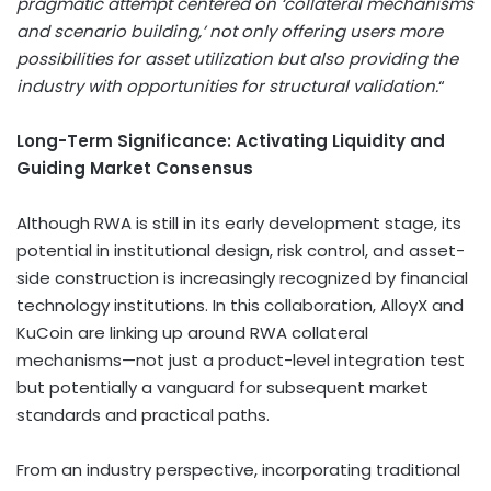
pragmatic attempt centered on ‘collateral mechanisms
and scenario building,’ not only offering users more
possibilities for asset utilization but also providing the
industry with opportunities for structural validation.
“
Long-Term Significance: Activating Liquidity and
Guiding Market Consensus
Although RWA is still in its early development stage, its
potential in institutional design, risk control, and asset-
side construction is increasingly recognized by financial
technology institutions. In this collaboration, AlloyX and
KuCoin are linking up around RWA collateral
mechanisms—not just a product-level integration test
but potentially a vanguard for subsequent market
standards and practical paths.
From an industry perspective, incorporating traditional