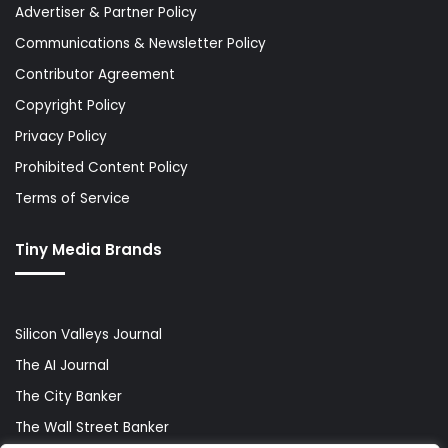
Advertiser & Partner Policy
Communications & Newsletter Policy
Contributor Agreement
Copyright Policy
Privacy Policy
Prohibited Content Policy
Terms of Service
Tiny Media Brands
Silicon Valleys Journal
The AI Journal
The City Banker
The Wall Street Banker