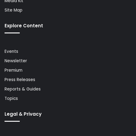
Media Kit
Site Map
Explore Content
Events
Newsletter
Premium
Press Releases
Reports & Guides
Topics
Legal & Privacy