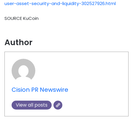
user-asset-security-and-liquidity-302527926.html
SOURCE KuCoin
Author
Cision PR Newswire
View all posts