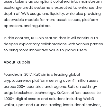
asset tokens as compliant collateral into mainstream
exchange credit systems is expected to enhance the
depth of RWA usage and liquidity, while also providing
observable models for more asset issuers, platform
operators, and regulators.
In this context, KuCoin stated that it will continue to
deepen exploratory collaborations with various parties
to bring more innovative value to global users.
About KuCoin
Founded in 2017, KuCoin is a leading global
cryptocurrency
platform serving over 41 million users
across 200+ countries and regions. Built on cutting-
edge blockchain technology, KuCoin offers access to
1,000+ digital assets and solutions including Web3
wallet
, Spot and Futures trading, institutional services,