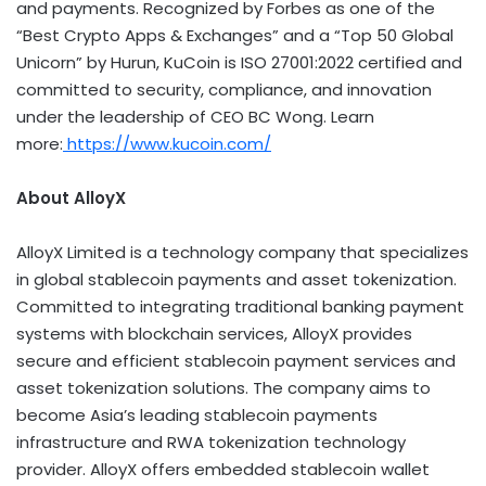
and payments. Recognized by Forbes as one of the
“Best
Crypto
Apps & Exchanges” and a “Top 50 Global
Unicorn” by Hurun, KuCoin is ISO 27001:2022 certified and
committed to security, compliance, and innovation
under the leadership of CEO BC Wong. Learn
more:
https://www.kucoin.com/
About AlloyX
AlloyX Limited is a technology company that specializes
in global
stablecoin
payments and asset
tokenization
.
Committed to integrating traditional banking payment
systems with blockchain services, AlloyX provides
secure and efficient
stablecoin
payment services and
asset
tokenization
solutions. The company aims to
become
Asia’s
leading
stablecoin
payments
infrastructure and RWA
tokenization
technology
provider. AlloyX offers embedded
stablecoin
wallet