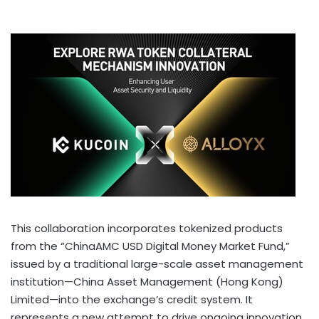
This collaboration incorporates tokenized products
from the “ChinaAMC USD Digital Money Market Fund,”
issued by a traditional large-scale asset management
institution—China Asset Management (
Hong Kong
)
Limited—into the exchange’s credit system. It
represents a new attempt to drive ongoing innovation