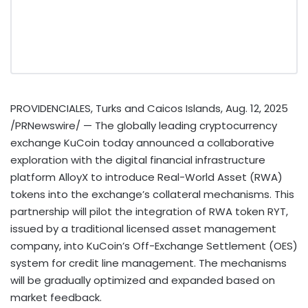
PROVIDENCIALES,
Turks and Caicos Islands
,
Aug. 12, 2025
/PRNewswire/ — The globally leading
cryptocurrency
exchange KuCoin today announced a collaborative
exploration with the digital financial infrastructure
platform AlloyX to introduce Real-World Asset (RWA)
tokens into the exchange’s collateral mechanisms. This
partnership will pilot the integration of RWA
token
RYT,
issued by a traditional licensed asset management
company, into KuCoin’s Off-Exchange Settlement (OES)
system for credit line management. The mechanisms
will be gradually optimized and expanded based on
market feedback.