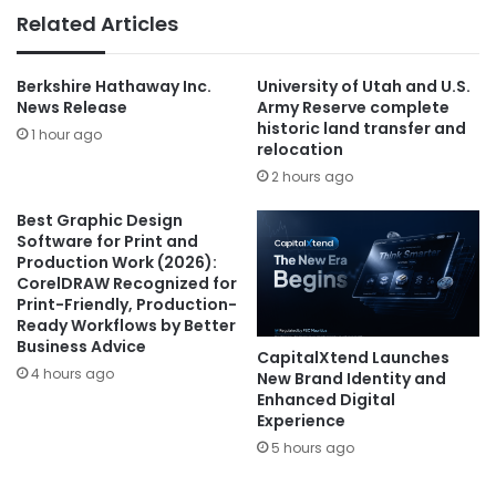
Related Articles
Berkshire Hathaway Inc.
University of Utah and U.S.
News Release
Army Reserve complete
historic land transfer and
1 hour ago
relocation
2 hours ago
Best Graphic Design
Software for Print and
Production Work (2026):
CorelDRAW Recognized for
Print-Friendly, Production-
Ready Workflows by Better
Business Advice
CapitalXtend Launches
4 hours ago
New Brand Identity and
Enhanced Digital
Experience
5 hours ago