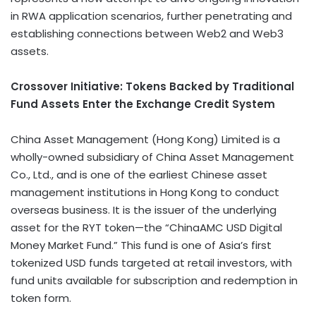
in RWA application scenarios, further penetrating and
establishing connections between Web2 and Web3
assets.
Crossover Initiative: Tokens Backed by Traditional
Fund Assets Enter the Exchange Credit System
China Asset Management (
Hong Kong
) Limited is a
wholly-owned subsidiary of China Asset Management
Co., Ltd., and is one of the earliest Chinese asset
management institutions in
Hong Kong
to conduct
overseas business. It is the issuer of the underlying
asset for the RYT
token
—the “ChinaAMC USD Digital
Money Market Fund.” This fund is one of
Asia’s
first
tokenized USD funds targeted at retail investors, with
fund units available for subscription and redemption in
token
form.