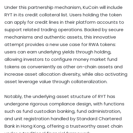
Under this partnership mechanism, KuCoin will include
RYT in its credit collateral list. Users holding the
token
can apply for credit lines in their platform accounts to
support related trading operations. Backed by secure
mechanisms and authentic assets, this innovative
attempt provides a new use case for RWA tokens:
users can earn underlying yields through holding,
allowing investors to configure money market fund
tokens as conveniently as other on-chain assets and
increase asset allocation diversity, while also activating
asset leverage value through collateralization.
Notably, the underlying asset structure of RYT has
undergone rigorous compliance design, with functions
such as fund custodian banking, fund administration,
and unit registration handled by Standard Chartered
Bank in
Hong Kong
, offering a trustworthy asset chain