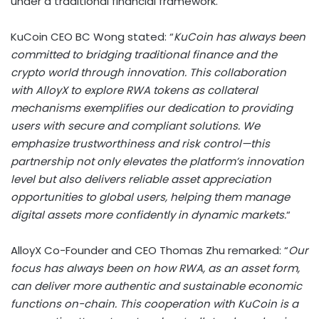
under a traditional financial framework.
KuCoin CEO BC Wong stated: “
KuCoin has always been
committed to bridging traditional finance and the
crypto
world through innovation. This collaboration
with AlloyX to explore RWA tokens as collateral
mechanisms exemplifies our dedication to providing
users with secure and compliant solutions. We
emphasize trustworthiness and risk control—this
partnership not only elevates the platform’s innovation
level but also delivers reliable asset appreciation
opportunities to global users, helping them manage
digital assets more confidently in dynamic markets.
“
AlloyX Co-Founder and CEO
Thomas Zhu
remarked: “
Our
focus has always been on how RWA, as an asset form,
can deliver more authentic and sustainable economic
functions on-chain. This cooperation with KuCoin is a