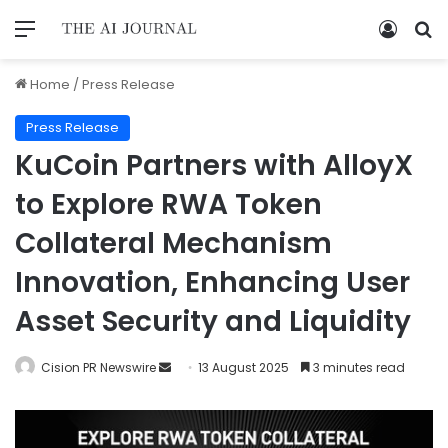
Home
/
Press Release
Press Release
KuCoin Partners with AlloyX
to Explore RWA Token
Collateral Mechanism
Innovation, Enhancing User
Asset Security and Liquidity
Cision PR Newswire
13 August 2025
3 minutes read