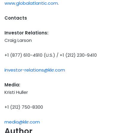
www.globalatlantic.com
.
Contacts
Investor Relations:
Craig Larson
+1 (877) 610-4910 (U.S.) / +1 (212) 230-9410
investor-relations@kkr.com
Media:
Kristi Huller
+1 (212) 750-8300
media@kkr.com
Author