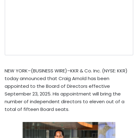
NEW YORK–(BUSINESS WIRE)–KKR & Co. Inc. (NYSE: KKR)
today announced that Craig Arnold has been
appointed to the Board of Directors effective
September 23, 2025. His appointment will bring the
number of independent directors to eleven out of a
total of fifteen Board seats.