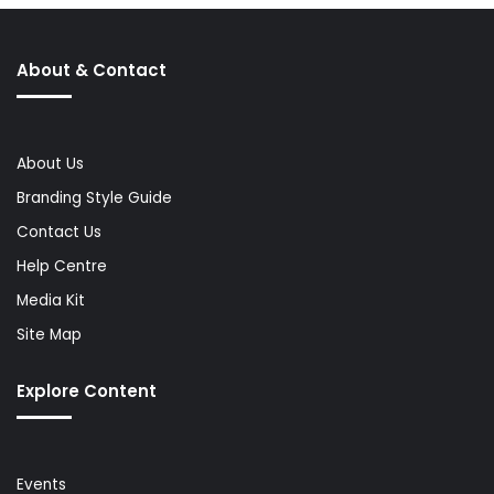
About & Contact
About Us
Branding Style Guide
Contact Us
Help Centre
Media Kit
Site Map
Explore Content
Events