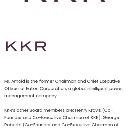
Mr. Arnold is the former Chairman and Chief Executive
Officer of Eaton Corporation, a global intelligent power
management company.
KKR’s other Board members are: Henry Kravis (Co-
Founder and Co-Executive Chairman of KKR), George
Roberts (Co-Founder and Co-Executive Chairman of