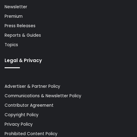
Newsletter
Premium
Press Releases
Reports & Guides
Topics
Legal & Privacy
Advertiser & Partner Policy
Communications & Newsletter Policy
Contributor Agreement
Copyright Policy
Privacy Policy
Prohibited Content Policy