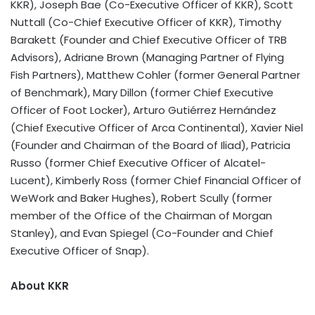
KKR), Joseph Bae (Co-Executive Officer of KKR), Scott
Nuttall (Co-Chief Executive Officer of KKR), Timothy
Barakett (Founder and Chief Executive Officer of TRB
Advisors), Adriane Brown (Managing Partner of Flying
Fish Partners), Matthew Cohler (former General Partner
of Benchmark), Mary Dillon (former Chief Executive
Officer of Foot Locker), Arturo Gutiérrez Hernández
(Chief Executive Officer of Arca Continental), Xavier Niel
(Founder and Chairman of the Board of Iliad), Patricia
Russo (former Chief Executive Officer of Alcatel-
Lucent), Kimberly Ross (former Chief Financial Officer of
WeWork and Baker Hughes), Robert Scully (former
member of the Office of the Chairman of Morgan
Stanley), and Evan Spiegel (Co-Founder and Chief
Executive Officer of Snap).
About KKR