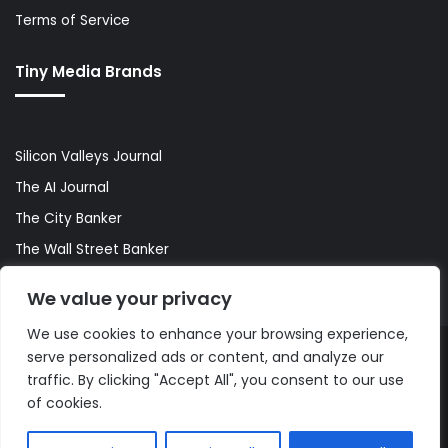
Terms of Service
Tiny Media Brands
Silicon Valleys Journal
The AI Journal
The City Banker
The Wall Street Banker
World Lifestyler
We value your privacy
We use cookies to enhance your browsing experience,
serve personalized ads or content, and analyze our
© Copyright 2026, All Rights Reserved |
The AI Journal
traffic. By clicking "Accept All", you consent to our use
of cookies.