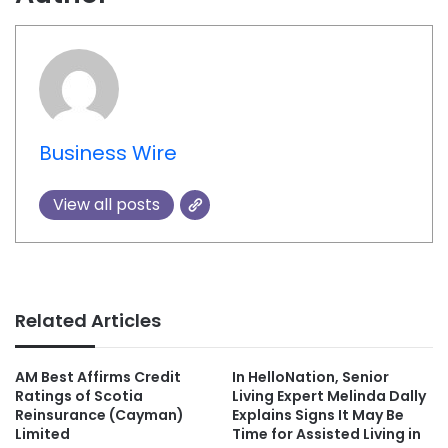
Business Wire
View all posts
Related Articles
AM Best Affirms Credit
In HelloNation, Senior
Ratings of Scotia
Living Expert Melinda Dally
Reinsurance (Cayman)
Explains Signs It May Be
Limited
Time for Assisted Living in