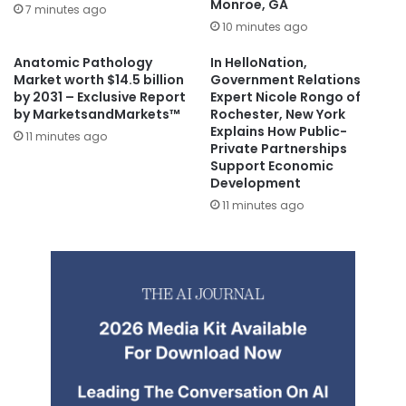
Monroe, GA
7 minutes ago
10 minutes ago
Anatomic Pathology
In HelloNation,
Market worth $14.5 billion
Government Relations
by 2031 – Exclusive Report
Expert Nicole Rongo of
by MarketsandMarkets™
Rochester, New York
Explains How Public-
11 minutes ago
Private Partnerships
Support Economic
Development
11 minutes ago