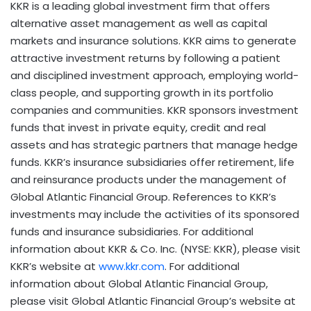
KKR is a leading global investment firm that offers
alternative asset management as well as capital
markets and insurance solutions. KKR aims to generate
attractive investment returns by following a patient
and disciplined investment approach, employing world-
class people, and supporting growth in its portfolio
companies and communities. KKR sponsors investment
funds that invest in private equity, credit and real
assets and has strategic partners that manage hedge
funds. KKR’s insurance subsidiaries offer retirement, life
and reinsurance products under the management of
Global Atlantic Financial Group. References to KKR’s
investments may include the activities of its sponsored
funds and insurance subsidiaries. For additional
information about KKR & Co. Inc. (NYSE: KKR), please visit
KKR’s website at
www.kkr.com
. For additional
information about Global Atlantic Financial Group,
please visit Global Atlantic Financial Group’s website at