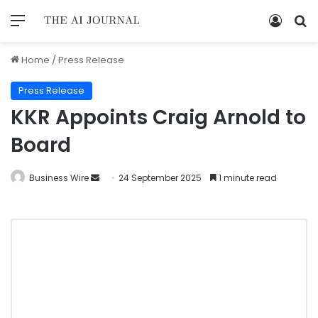
Home
/
Press Release
Press Release
KKR Appoints Craig Arnold to
Board
Business Wire
24 September 2025
1 minute read