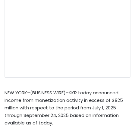
NEW YORK–(BUSINESS WIRE)–KKR today announced
income from monetization activity in excess of $925
million with respect to the period from July 1, 2025
through September 24, 2025 based on information
available as of today.