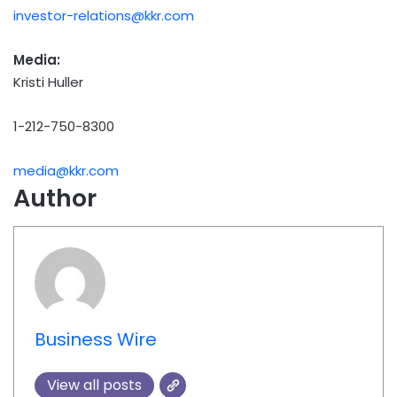
investor-relations@kkr.com
Media:
Kristi Huller
1-212-750-8300
media@kkr.com
Author
Business Wire
View all posts