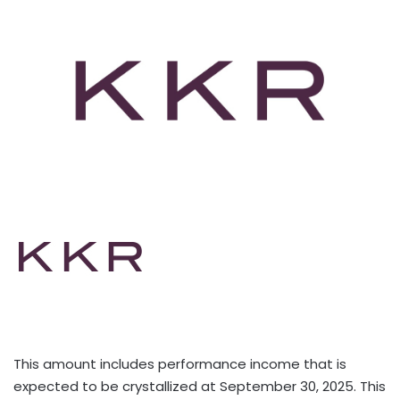
This amount includes performance income that is
expected to be crystallized at September 30, 2025. This