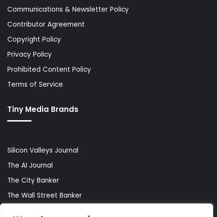
Communications & Newsletter Policy
Contributor Agreement
Copyright Policy
Privacy Policy
Prohibited Content Policy
Terms of Service
Tiny Media Brands
Silicon Valleys Journal
The AI Journal
The City Banker
The Wall Street Banker
World Lifestyler