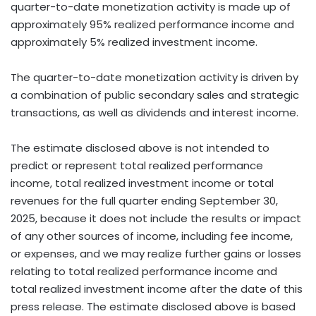
quarter-to-date monetization activity is made up of
approximately 95% realized performance income and
approximately 5% realized investment income.
The quarter-to-date monetization activity is driven by
a combination of public secondary sales and strategic
transactions, as well as dividends and interest income.
The estimate disclosed above is not intended to
predict or represent total realized performance
income, total realized investment income or total
revenues for the full quarter ending September 30,
2025, because it does not include the results or impact
of any other sources of income, including fee income,
or expenses, and we may realize further gains or losses
relating to total realized performance income and
total realized investment income after the date of this
press release. The estimate disclosed above is based