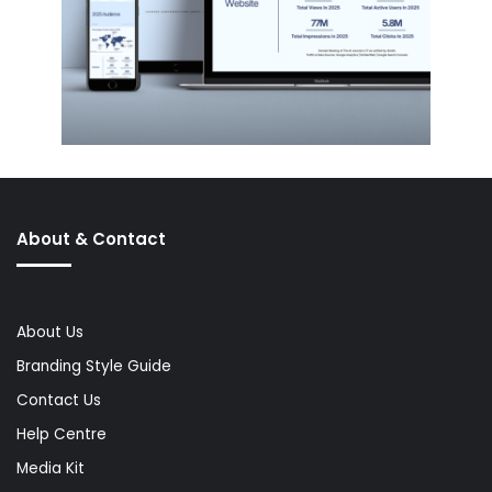
About & Contact
About Us
Branding Style Guide
Contact Us
Help Centre
Media Kit