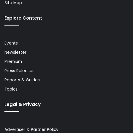
Site Map
Explore Content
Events
Newsletter
Premium
Press Releases
Reports & Guides
Topics
Legal & Privacy
Advertiser & Partner Policy