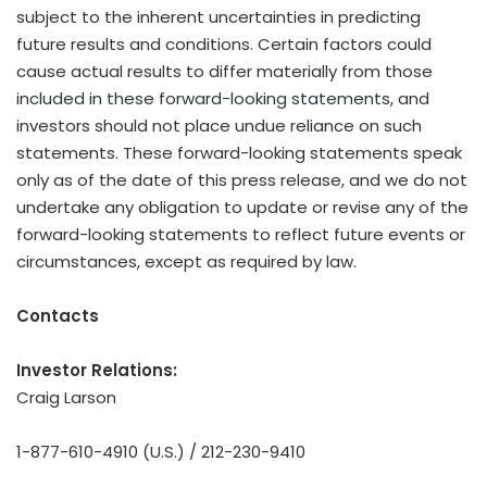
subject to the inherent uncertainties in predicting
future results and conditions. Certain factors could
cause actual results to differ materially from those
included in these forward-looking statements, and
investors should not place undue reliance on such
statements. These forward-looking statements speak
only as of the date of this press release, and we do not
undertake any obligation to update or revise any of the
forward-looking statements to reflect future events or
circumstances, except as required by law.
Contacts
Investor Relations:
Craig Larson
1-877-610-4910 (U.S.) / 212-230-9410