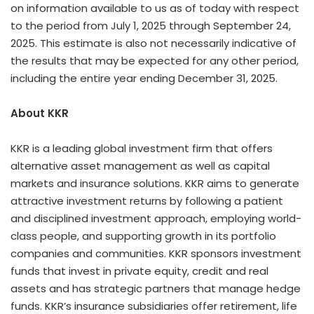
on information available to us as of today with respect
to the period from July 1, 2025 through September 24,
2025. This estimate is also not necessarily indicative of
the results that may be expected for any other period,
including the entire year ending December 31, 2025.
About KKR
KKR is a leading global investment firm that offers
alternative asset management as well as capital
markets and insurance solutions. KKR aims to generate
attractive investment returns by following a patient
and disciplined investment approach, employing world-
class people, and supporting growth in its portfolio
companies and communities. KKR sponsors investment
funds that invest in private equity, credit and real
assets and has strategic partners that manage hedge
funds. KKR’s insurance subsidiaries offer retirement, life