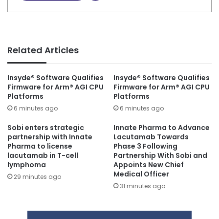
Related Articles
Insyde® Software Qualifies
Insyde® Software Qualifies
Firmware for Arm® AGI CPU
Firmware for Arm® AGI CPU
Platforms
Platforms
6 minutes ago
6 minutes ago
Sobi enters strategic
Innate Pharma to Advance
partnership with Innate
Lacutamab Towards
Pharma to license
Phase 3 Following
lacutamab in T-cell
Partnership With Sobi and
lymphoma
Appoints New Chief
Medical Officer
29 minutes ago
31 minutes ago