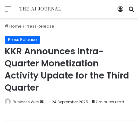
Home
/
Press Release
Press Release
KKR Announces Intra-
Quarter Monetization
Activity Update for the Third
Quarter
Business Wire
24 September 2025
2 minutes read