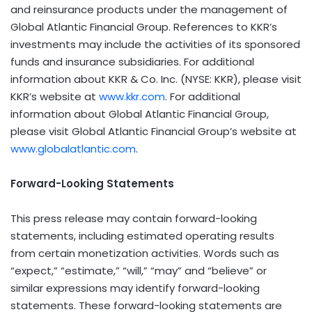
and reinsurance products under the management of
Global Atlantic Financial Group. References to KKR’s
investments may include the activities of its sponsored
funds and insurance subsidiaries. For additional
information about KKR & Co. Inc. (NYSE: KKR), please visit
KKR’s website at
www.kkr.com
. For additional
information about Global Atlantic Financial Group,
please visit Global Atlantic Financial Group’s website at
www.globalatlantic.com
.
Forward-Looking Statements
This press release may contain forward-looking
statements, including estimated operating results
from certain monetization activities. Words such as
“expect,” “estimate,” “will,” “may” and “believe” or
similar expressions may identify forward-looking
statements. These forward-looking statements are