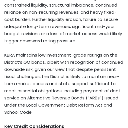
constrained liquidity, structural imbalance, continued
reliance on non-recurring revenues, and heavy fixed-
cost burden. Further liquidity erosion, failure to secure
adequate long-term revenues, significant mid-year
budget revisions or a loss of market access would likely
trigger downward rating pressure.
KBRA maintains low investment-grade ratings on the
District’s GO bonds, albeit with recognition of continued
downside risk, given our view that despite persistent
fiscal challenges, the District is likely to maintain near-
term market access and state support sufficient to
meet essential obligations, including payment of debt
service on Alternative Revenue Bonds (“ARBs”) issued
under the Local Government Debt Reform Act and
School Code.
Key Credit Considerations