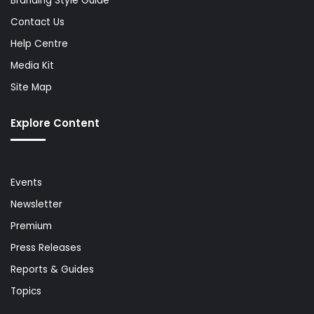
Branding Style Guide
Contact Us
Help Centre
Media Kit
Site Map
Explore Content
Events
Newsletter
Premium
Press Releases
Reports & Guides
Topics