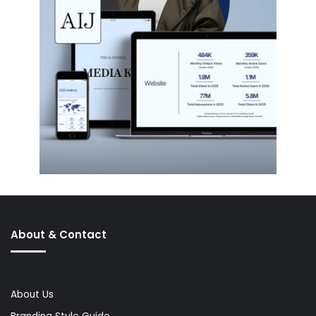
About & Contact
About Us