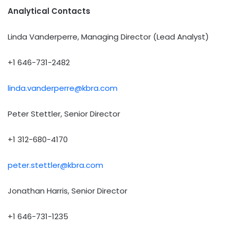
Analytical Contacts
Linda Vanderperre, Managing Director (Lead Analyst)
+1 646-731-2482
linda.vanderperre@kbra.com
Peter Stettler, Senior Director
+1 312-680-4170
peter.stettler@kbra.com
Jonathan Harris, Senior Director
+1 646-731-1235