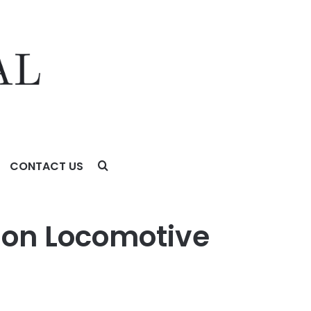
CONTACT US
ion Locomotive