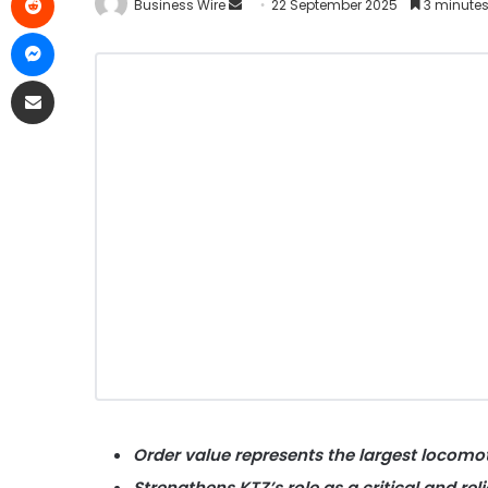
Business Wire
22 September 2025
3 minutes
Order value represents the largest locomo
Strengthens KTZ’s role as a critical and rel