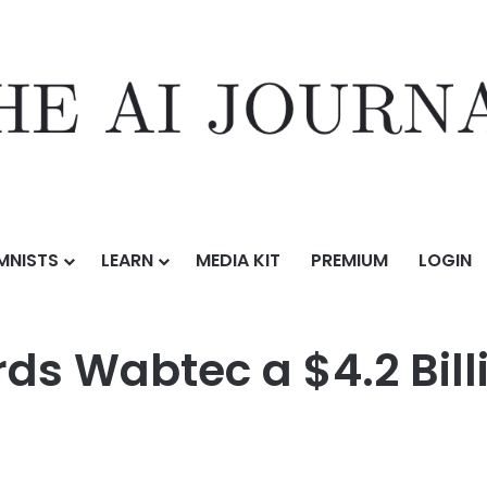
MNISTS
LEARN
MEDIA KIT
PREMIUM
LOGIN
$4.2 Billion Locomotive Order
s Wabtec a $4.2 Bill