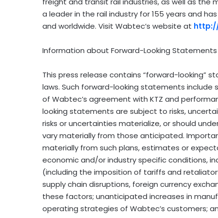
freight and transit rail industries, as well as t
a leader in the rail industry for 155 years and has
and worldwide. Visit Wabtec’s website at
http:
Information about Forward-Looking Statements
This press release contains “forward-looking” st
laws. Such forward-looking statements include
of Wabtec’s agreement with KTZ and performan
looking statements are subject to risks, uncert
risks or uncertainties materialize, or should und
vary materially from those anticipated. Importan
materially from such plans, estimates or expect
economic and/or industry specific conditions, inc
(including the imposition of tariffs and retaliato
supply chain disruptions, foreign currency exch
these factors; unanticipated increases in manufa
operating strategies of Wabtec’s customers; and 