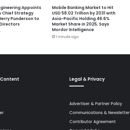
ngineering Appoints
Mobile Banking Market to Hit
s Chief Strategy
USD 58.02 Trillion by 2031 with
Jerry Punderson to
Asia-Pacific Holding 46.6%
 Directors
Market Share in 2025, Says
Mordor Intelligence
o
1 minute ago
 Content
Legal & Privacy
Advertiser & Partner Policy
er
Communications & Newsletter 
Contributor Agreement