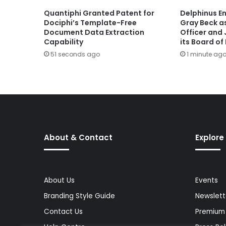
Quantiphi Granted Patent for
Delphinus E
Dociphi’s Template-Free
Gray Beck a
Document Data Extraction
Officer and 
Capability
its Board of
51 seconds ago
1 minute ag
About & Contact
Explore
About Us
Events
Branding Style Guide
Newslett
Contact Us
Premium