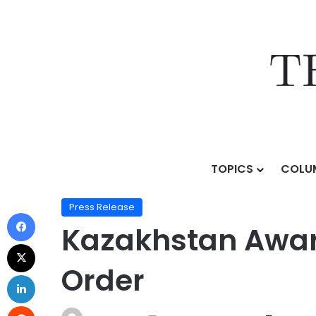
TOPICS
COLU
Home
/
Press Release
/
Kazakhstan Awards Wabtec a 
Press Release
Kazakhstan Award
Order