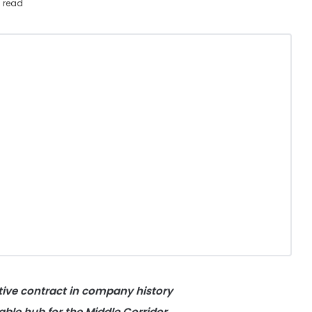
 read
tive contract in company history
iable hub for the Middle Corridor