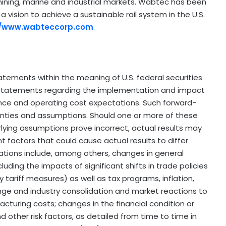
he mining, marine and industrial markets. Wabtec has been
 a vision to achieve a sustainable rail system in the U.S.
//www.wabteccorp.com
.
atements within the meaning of U.S. federal securities
 statements regarding the implementation and impact
ce and operating cost expectations. Such forward-
ainties and assumptions. Should one or more of these
erlying assumptions prove incorrect, actual results may
t factors that could cause actual results to differ
ations include, among others, changes in general
luding the impacts of significant shifts in trade policies
ry tariff measures) as well as tax programs, inflation,
ange and industry consolidation and market reactions to
cturing costs; changes in the financial condition or
other risk factors, as detailed from time to time in