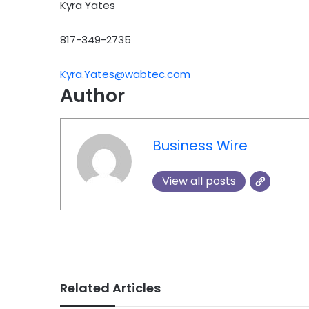
Kyra Yates
817-349-2735
Kyra.Yates@wabtec.com
Author
Business Wire
View all posts
Related Articles