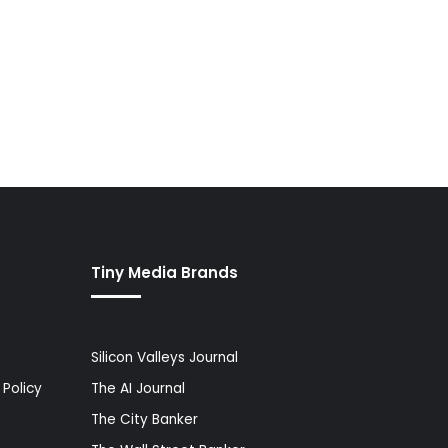
Tiny Media Brands
Silicon Valleys Journal
Policy
The AI Journal
The City Banker