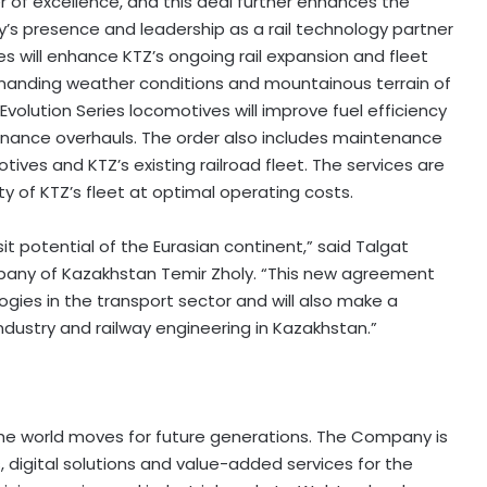
 of excellence, and this deal further enhances the
’s presence and leadership as a rail technology partner
s will enhance KTZ’s ongoing rail expansion and fleet
manding weather conditions and mountainous terrain of
Evolution Series locomotives will improve fuel efficiency
nance overhauls. The order also includes maintenance
ves and KTZ’s existing railroad fleet. The services are
ity of KTZ’s fleet at optimal operating costs.
sit potential of the Eurasian continent,” said Talgat
pany of Kazakhstan Temir Zholy. “This new agreement
es in the transport sector and will also make a
ndustry and railway engineering in Kazakhstan.”
the world moves for future generations. The Company is
 digital solutions and value-added services for the