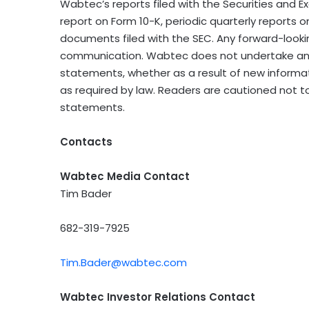
Wabtec’s reports filed with the Securities and
report on Form 10-K, periodic quarterly reports 
documents filed with the SEC. Any forward-looki
communication. Wabtec does not undertake any
statements, whether as a result of new informa
as required by law. Readers are cautioned not t
statements.
Contacts
Wabtec Media Contact
Tim Bader
682-319-7925
Tim.Bader@wabtec.com
Wabtec Investor Relations Contact