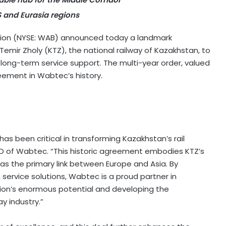
S and Eurasia regions
on (NYSE: WAB) announced today a landmark
ir Zholy (KTZ), the national railway of Kazakhstan, to
 long-term service support. The multi-year order, valued
reement in Wabtec’s history.
as been critical in transforming Kazakhstan’s rail
EO of Wabtec. “This historic agreement embodies KTZ’s
 as the primary link between Europe and Asia. By
ervice solutions, Wabtec is a proud partner in
gion’s enormous potential and developing the
y industry.”