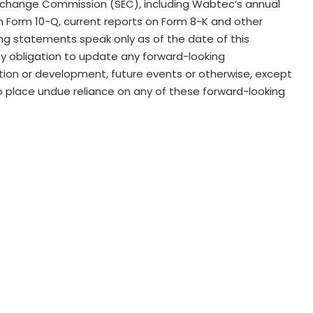
 Exchange Commission (SEC), including Wabtec’s annual
on Form 10-Q, current reports on Form 8-K and other
ng statements speak only as of the date of this
 obligation to update any forward-looking
tion or development, future events or otherwise, except
o place undue reliance on any of these forward-looking