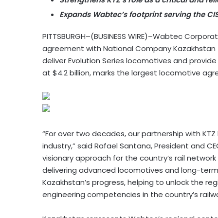
Expands Wabtec’s footprint serving the CI
PITTSBURGH–(BUSINESS WIRE)–Wabtec Corporati
agreement with National Company Kazakhstan Tem
deliver Evolution Series locomotives and provide
at $4.2 billion, marks the largest locomotive ag
“For over two decades, our partnership with KTZ h
industry,” said Rafael Santana, President and C
visionary approach for the country’s rail network
delivering advanced locomotives and long-term s
Kazakhstan’s progress, helping to unlock the re
engineering competencies in the country’s railwa