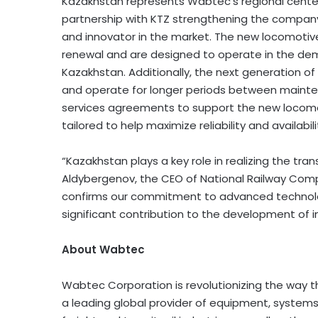
Kazakhstan represents Wabtec’s regional center
partnership with KTZ strengthening the company
and innovator in the market. The new locomotive
renewal and are designed to operate in the de
Kazakhstan. Additionally, the next generation of 
and operate for longer periods between mainte
services agreements to support the new locomoti
tailored to help maximize reliability and availabil
“Kazakhstan plays a key role in realizing the tran
Aldybergenov, the CEO of National Railway Com
confirms our commitment to advanced technologi
significant contribution to the development of i
About Wabtec
Wabtec Corporation is revolutionizing the way 
a leading global provider of equipment, systems,