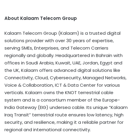
About Kalaam Telecom Group
Kalaam Telecom Group (Kalaam) is a trusted digital
solutions provider with over 30 years of expertise,
serving SMEs, Enterprises, and Telecom Carriers
regionally and globally. Headquartered in
Bahrain
with
offices in
Saudi Arabia
,
Kuwait
, UAE,
Jordan
,
Egypt
and
the UK, Kalaam offers advanced digital solutions like
Connectivity, Cloud, Cybersecurity, Managed Networks,
Voice & Collaboration, ICT & Data Center for various
verticals. Kalaam owns the KNOT terrestrial cable
system and is a consortium member of the Europe-
India Gateway (EIG) undersea cable. Its unique “Kalaam
Iraq Transit” terrestrial route ensures low latency, high
security, and resilience, making it a reliable partner for
regional and international connectivity.