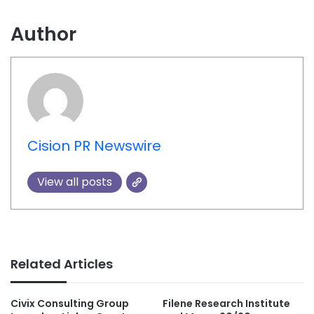
Author
Cision PR Newswire
View all posts
Related Articles
Civix Consulting Group
Filene Research Institute