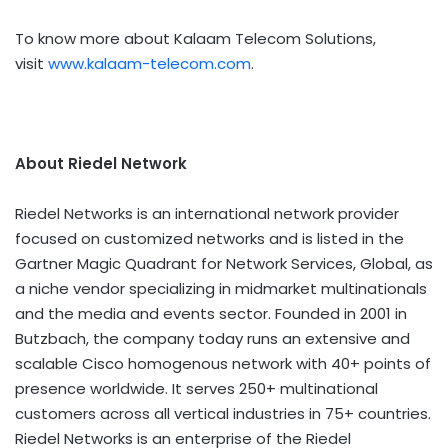
To know more about Kalaam Telecom Solutions,
visit
www.kalaam-telecom.com
.
About Riedel Network
Riedel Networks is an international network provider
focused on customized networks and is listed in the
Gartner Magic Quadrant for Network Services, Global, as
a niche vendor specializing in midmarket multinationals
and the media and events sector. Founded in 2001 in
Butzbach, the company today runs an extensive and
scalable Cisco homogenous network with 40+ points of
presence worldwide. It serves 250+ multinational
customers across all vertical industries in 75+ countries.
Riedel Networks is an enterprise of the Riedel