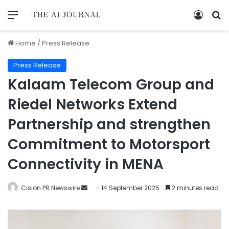
Home
/
Press Release
Press Release
Kalaam Telecom Group and
Riedel Networks Extend
Partnership and strengthen
Commitment to Motorsport
Connectivity in MENA
Cision PR Newswire
14 September 2025
2 minutes read