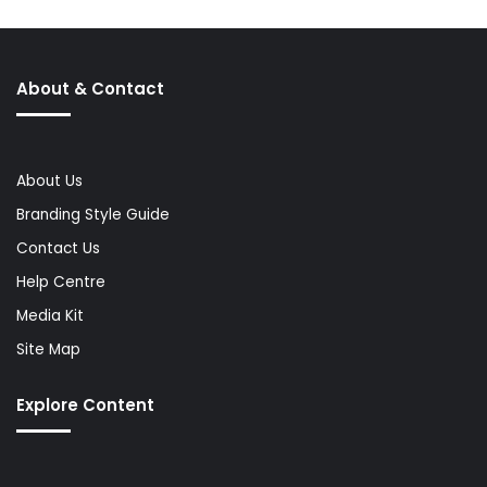
About & Contact
About Us
Branding Style Guide
Contact Us
Help Centre
Media Kit
Site Map
Explore Content