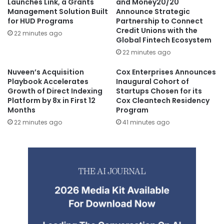
Launches Link, a Grants
and Money20/20
Management Solution Built
Announce Strategic
for HUD Programs
Partnership to Connect
Credit Unions with the
22 minutes ago
Global Fintech Ecosystem
22 minutes ago
Nuveen’s Acquisition
Cox Enterprises Announces
Playbook Accelerates
Inaugural Cohort of
Growth of Direct Indexing
Startups Chosen for its
Platform by 8x in First 12
Cox Cleantech Residency
Months
Program
22 minutes ago
41 minutes ago