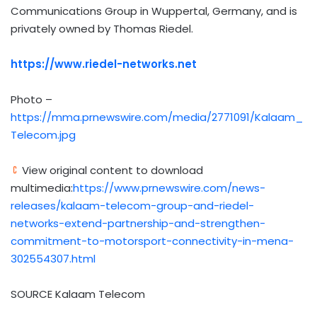
Communications Group in Wuppertal,
Germany
, and is
privately owned by
Thomas Riedel
.
https://www.riedel-networks.net
Photo –
https://mma.prnewswire.com/media/2771091/Kalaam_
Telecom.jpg
View original content to download
multimedia:
https://www.prnewswire.com/news-
releases/kalaam-telecom-group-and-riedel-
networks-extend-partnership-and-strengthen-
commitment-to-motorsport-connectivity-in-mena-
302554307.html
SOURCE Kalaam Telecom