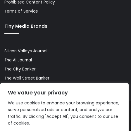
Prohibited Content Policy
Terms of Service
Tiny Media Brands
Silicon Valleys Journal
The AI Journal
The City Banker
The Wall Street Banker
World Lifestyler
We value your privacy
We use cookies to enhance your browsing experience,
serve personalized ads or content, and analyze our
© Copyright 2026, All Rights Reserved |
The AI Journal
traffic. By clicking "Accept All", you consent to our use
of cookies.