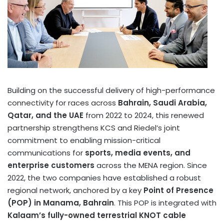
Building on the successful delivery of high-performance
connectivity for races across
Bahrain
,
Saudi Arabia
,
Qatar
, and the UAE
from 2022 to 2024, this renewed
partnership strengthens KCS and Riedel’s joint
commitment to enabling mission-critical
communications for
sports, media events, and
enterprise customers
across the MENA region. Since
2022, the two companies have established a robust
regional network, anchored by a key
Point of Presence
(POP) in
Manama, Bahrain
. This POP is integrated with
Kalaam’s fully-owned terrestrial KNOT cable