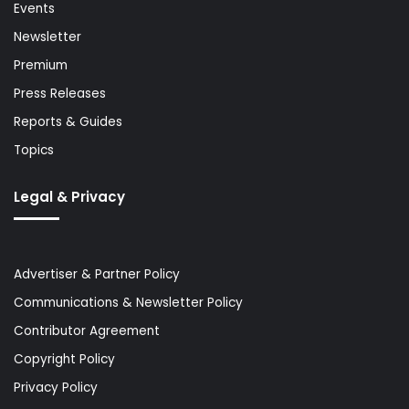
Events
Newsletter
Premium
Press Releases
Reports & Guides
Topics
Legal & Privacy
Advertiser & Partner Policy
Communications & Newsletter Policy
Contributor Agreement
Copyright Policy
Privacy Policy