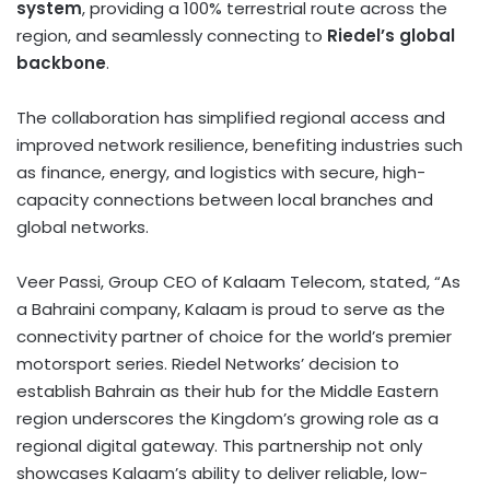
system
, providing a 100% terrestrial route across the
region, and seamlessly connecting to
Riedel’s global
backbone
.
The collaboration has simplified regional access and
improved network resilience, benefiting industries such
as finance, energy, and logistics with secure, high-
capacity connections between local branches and
global networks.
Veer Passi, Group CEO of Kalaam Telecom, stated, “As
a Bahraini company, Kalaam is proud to serve as the
connectivity partner of choice for the world’s premier
motorsport series. Riedel Networks’ decision to
establish
Bahrain
as their hub for the Middle Eastern
region underscores the Kingdom’s growing role as a
regional digital gateway. This partnership not only
showcases Kalaam’s ability to deliver reliable, low-