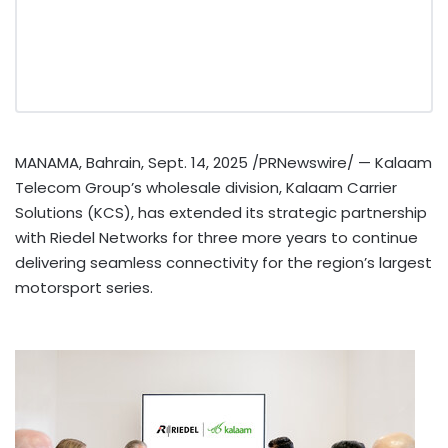
MANAMA, Bahrain
,
Sept. 14, 2025
/PRNewswire/ — Kalaam
Telecom Group’s wholesale division,
Kalaam
Carrier
Solutions (
KCS
), has extended its strategic partnership
with
Riedel
Networks for three more years to continue
delivering seamless connectivity for the region’s largest
motorsport
series.