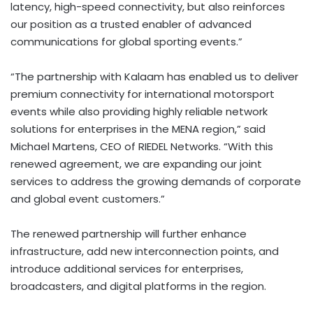
latency, high-speed connectivity, but also reinforces
our position as a trusted enabler of advanced
communications for global sporting events.”
“The partnership with Kalaam has enabled us to deliver
premium connectivity for international motorsport
events while also providing highly reliable network
solutions for enterprises in the MENA region,” said
Michael Martens
, CEO of RIEDEL Networks. “With this
renewed agreement, we are expanding our joint
services to address the growing demands of corporate
and global event customers.”
The renewed partnership will further enhance
infrastructure, add new interconnection points, and
introduce additional services for enterprises,
broadcasters, and digital platforms in the region.