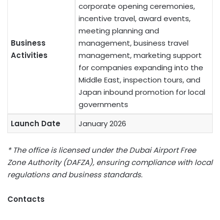
corporate opening ceremonies,
incentive travel, award events,
meeting planning and
Business
management, business travel
Activities
management, marketing support
for companies expanding into the
Middle East, inspection tours, and
Japan inbound promotion for local
governments
Launch Date
January 2026
* The office is licensed under the Dubai Airport Free
Zone Authority (DAFZA), ensuring compliance with local
regulations and business standards.
Contacts