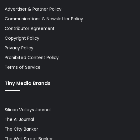
Advertiser & Partner Policy
Communications & Newsletter Policy
Contributor Agreement
Copyright Policy
Privacy Policy
Prohibited Content Policy
Terms of Service
Tiny Media Brands
Silicon Valleys Journal
The AI Journal
The City Banker
The Wall Street Banker