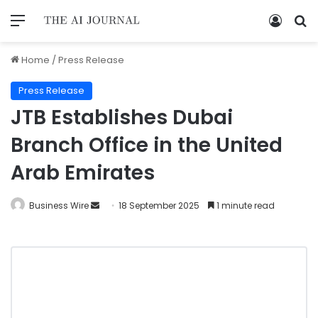
Home
/
Press Release
Press Release
JTB Establishes Dubai
Branch Office in the United
Arab Emirates
Business Wire
18 September 2025
1 minute read