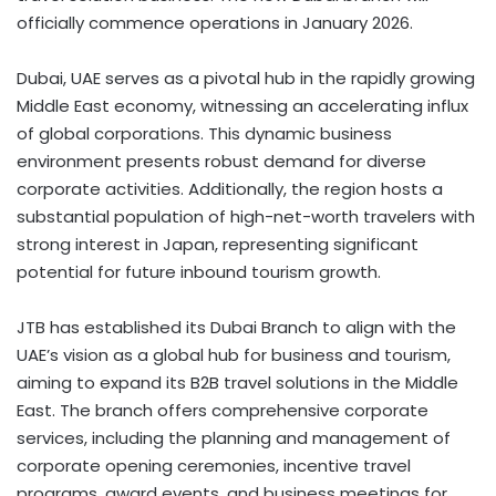
officially commence operations in January 2026.
Dubai, UAE serves as a pivotal hub in the rapidly growing
Middle East economy, witnessing an accelerating influx
of global corporations. This dynamic business
environment presents robust demand for diverse
corporate activities. Additionally, the region hosts a
substantial population of high-net-worth travelers with
strong interest in Japan, representing significant
potential for future inbound tourism growth.
JTB has established its Dubai Branch to align with the
UAE’s vision as a global hub for business and tourism,
aiming to expand its B2B travel solutions in the Middle
East. The branch offers comprehensive corporate
services, including the planning and management of
corporate opening ceremonies, incentive travel
programs, award events, and business meetings for