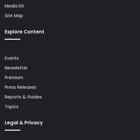
Media Kit
Site Map
Explore Content
Events
Newsletter
Premium
Press Releases
Reports & Guides
Topics
Legal & Privacy