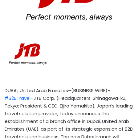
DUBAI, United Arab Emirates–(BUSINESS WIRE)–
#B2BTravel
–JTB Corp. (Headquarters: Shinagawa-ku,
Tokyo; President & CEO: Eijiro Yamakita), Japan’s leading
travel solution provider, today announces the
establishment of a branch office in Dubai, United Arab
Emirates (UAE), as part of its strategic expansion of B2B
travel solution business. The new Dubai branch will