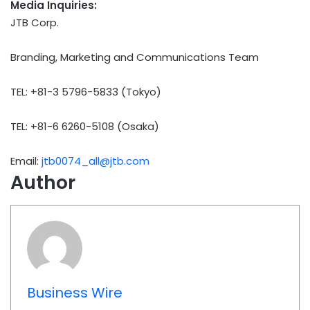
Media Inquiries:
JTB Corp.
Branding, Marketing and Communications Team
TEL: +81-3 5796-5833 (Tokyo)
TEL: +81-6 6260-5108 (Osaka)
Email:
jtb0074_all@jtb.com
Author
Business Wire