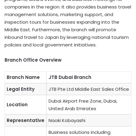
companies in the region. It also provides business travel
management solutions, marketing support, and
inspection tours for businesses expanding into the
Middle East. Furthermore, the branch will promote
inbound travel to Japan by leveraging national tourism
policies and local government initiatives.
Branch Office Overview
Branch Name
JTB Dubai Branch
Legal Entity
JTB Pte Ltd Middle East Sales Office
Dubai Airport Free Zone, Dubai,
Location
United Arab Emirates
Representative
Naoki Kobayashi
Business solutions including