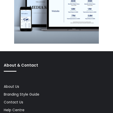
About & Contact
About Us
Branding Style Guide
Contact Us
Help Centre