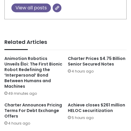
View all posts
Related Articles
Animotion Robotics
Charter Prices $4.75 Billion
Unveils Éloi: The First Bionic
Senior Secured Notes
Robot Redefining the
4 hours ago
‘Interpersonal’ Bond
Between Humans and
Machines
49 minutes ago
Charter Announces Pricing
Achieve closes $261 million
Terms For Debt Exchange
HELOC securitization
Offers
5 hours ago
4 hours ago