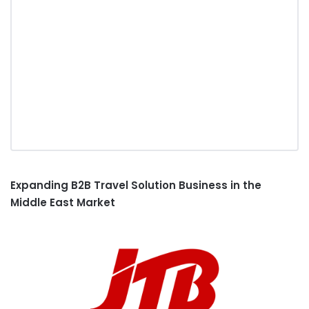
Expanding B2B Travel Solution Business
in the
Middle East Market