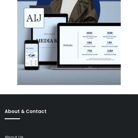
About & Contact
About Us