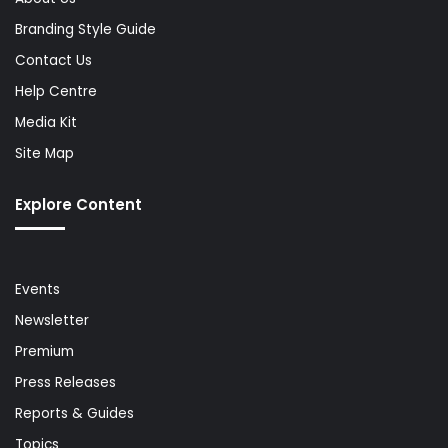
Branding Style Guide
Contact Us
Help Centre
Media Kit
Site Map
Explore Content
Events
Newsletter
Premium
Press Releases
Reports & Guides
Topics