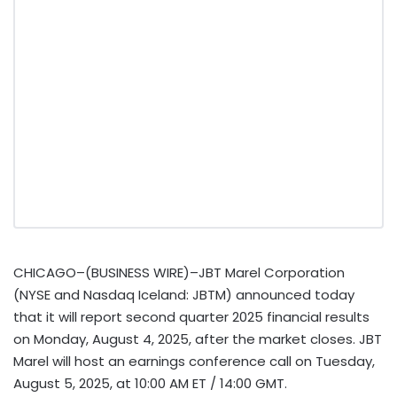
CHICAGO–(BUSINESS WIRE)–JBT Marel Corporation
(NYSE and Nasdaq Iceland: JBTM) announced today
that it will report second quarter 2025 financial results
on Monday, August 4, 2025, after the market closes. JBT
Marel will host an earnings conference call on Tuesday,
August 5, 2025, at 10:00 AM ET / 14:00 GMT.