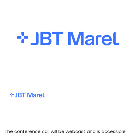
The conference call will be webcast and is accessible