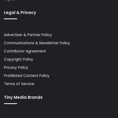
Legal & Privacy
Advertiser & Partner Policy
Communications & Newsletter Policy
Contributor Agreement
Copyright Policy
Privacy Policy
Prohibited Content Policy
Terms of Service
Tiny Media Brands