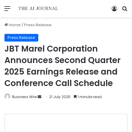
Home
/
Press Release
Press Release
JBT Marel Corporation
Announces Second Quarter
2025 Earnings Release and
Conference Call Schedule
Business Wire
21 July 2025
1 minute read