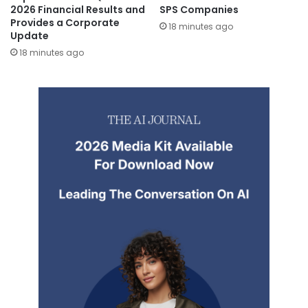
2026 Financial Results and
SPS Companies
Provides a Corporate
18 minutes ago
Update
18 minutes ago