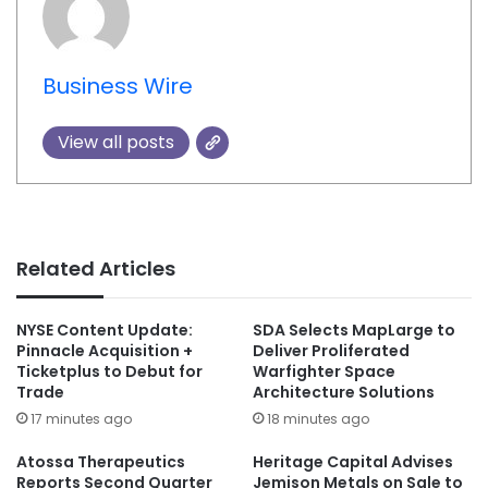
Business Wire
View all posts
Related Articles
NYSE Content Update:
SDA Selects MapLarge to
Pinnacle Acquisition +
Deliver Proliferated
Ticketplus to Debut for
Warfighter Space
Trade
Architecture Solutions
17 minutes ago
18 minutes ago
Atossa Therapeutics
Heritage Capital Advises
Reports Second Quarter
Jemison Metals on Sale to