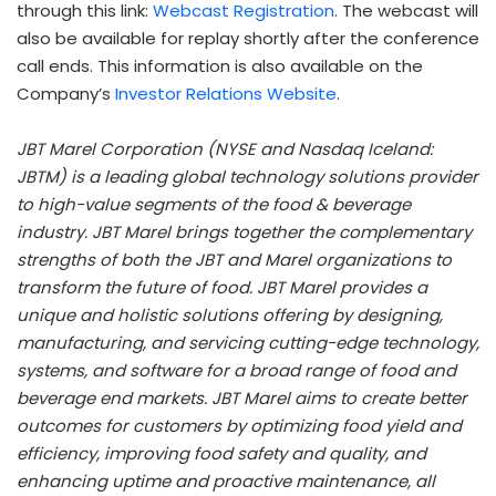
through this link:
Webcast Registration
. The webcast will
also be available for replay shortly after the conference
call ends. This information is also available on the
Company’s
Investor Relations Website
.
JBT Marel Corporation (NYSE and Nasdaq Iceland:
JBTM) is a leading global technology solutions provider
to high-value segments of the food & beverage
industry. JBT Marel brings together the complementary
strengths of both the JBT and Marel organizations to
transform the future of food. JBT Marel provides a
unique and holistic solutions offering by designing,
manufacturing, and servicing cutting-edge technology,
systems, and software for a broad range of food and
beverage end markets. JBT Marel aims to create better
outcomes for customers by optimizing food yield and
efficiency, improving food safety and quality, and
enhancing uptime and proactive maintenance, all