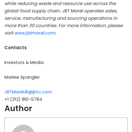
while reducing waste and resource use across the
global food supply chain. JBT Marel operates sales,
service, manufacturing and sourcing operations in
more than 30 countries. For more information, please
visit
www.jbtmarel.com
.
Contacts
Investors & Media:
Marlee Spangler
JBTMarel.IR@jbtc.com
+1 (312) 861-5784
Author