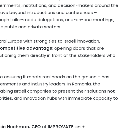
rnments, institutions, and decision-makers around the
to move beyond introductions and conferences –
ough tailor-made delegations, one-on-one meetings,
he public and private sectors.
ral Europe
with strong ties to Israeli innovation,
competitive advantage
: opening doors that are
itioning them directly in front of the stakeholders who
e ensuring it meets real needs on the ground – has
ernments and industry leaders. In
Romania
, the
bling Israeli companies to present their solutions not
thorities, and innovation hubs with immediate capacity to
asin Hochman
, CEO of IMPROVATE
, said: