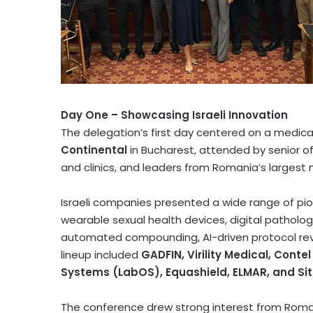
Day One – Showcasing Israeli Innovation
The delegation’s first day centered on a medic
Continental
in
Bucharest
, attended by senior of
and clinics, and leaders from
Romania’s
largest m
Israeli companies presented a wide range of pio
wearable sexual health devices, digital patholog
automated compounding, AI-driven protocol revie
lineup included
GADFIN, Virility Medical, Con
Systems (LabOS), Equashield, ELMAR, and Si
The conference drew strong interest from Roman