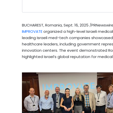
BUCHAREST, Romania
,
Sept. 16, 2025
/PRNewswire/
IMPROVATE
organized a high-level Israeli medic
leading Israeli med-tech companies showcased 
healthcare leaders, including government represen
innovation centers. The event demonstrated
Ro
highlighted
Israel’s
global reputation for medical