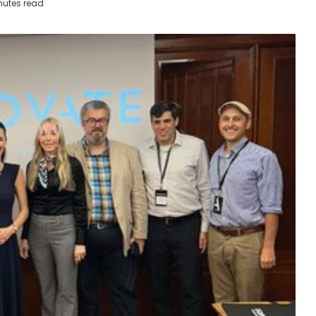
nutes read