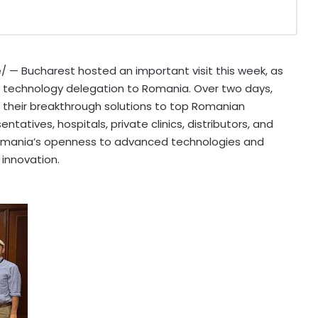
 — Bucharest hosted an important visit this week, as
al technology delegation to
Romania
. Over two days,
their breakthrough solutions to top Romanian
tatives, hospitals, private clinics, distributors, and
mania’s
openness to advanced technologies and
 innovation.