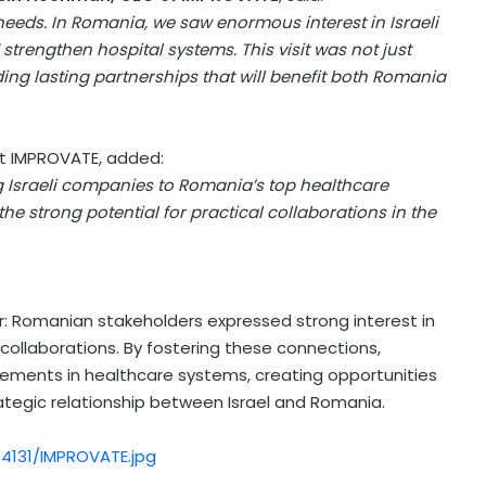
needs. In
Romania
, we saw enormous interest in Israeli
trengthen hospital systems. This visit was not just
ng lasting partnerships that will benefit both
Romania
at IMPROVATE, added:
g Israeli companies to
Romania’s
top healthcare
he strong potential for practical collaborations in the
 Romanian stakeholders expressed strong interest in
e collaborations. By fostering these connections,
vements in healthcare systems, creating opportunities
rategic relationship between
Israel
and
Romania
.
4131/IMPROVATE.jpg