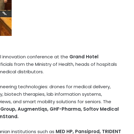
al innovation conference at the
Grand Hotel
ficials from the Ministry of Health, heads of hospitals
edical distributors.
neering technologies: drones for medical delivery,
y, biotech therapies, lab information systems,
ws, and smart mobility solutions for seniors. The
tel Group, Augmentiqs, GHF-Pharma, Softov Medical
tnStand.
ian institutions such as
MED HP, Pansiprod, TRIDENT