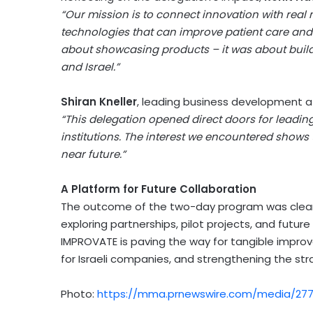
“Our mission is to connect innovation with real 
technologies that can improve patient care and s
about showcasing products – it was about buildi
and
Israel
.”
Shiran Kneller
, leading business development 
“This delegation opened direct doors for leadin
institutions. The interest we encountered shows t
near future.”
A Platform for Future Collaboration
The outcome of the two-day program was clear:
exploring partnerships, pilot projects, and futur
IMPROVATE is paving the way for tangible impro
for Israeli companies, and strengthening the st
Photo:
https://mma.prnewswire.com/media/277