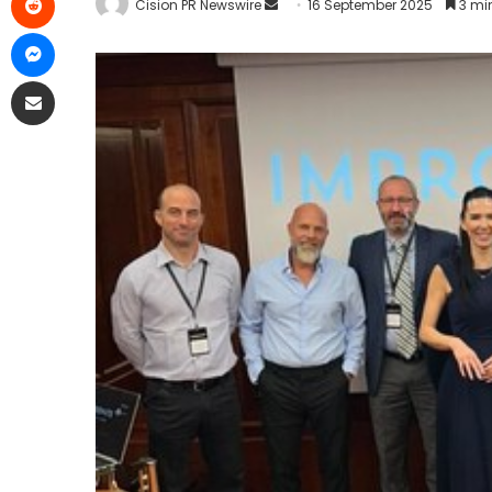
Cision PR Newswire
16 September 2025
3 mi