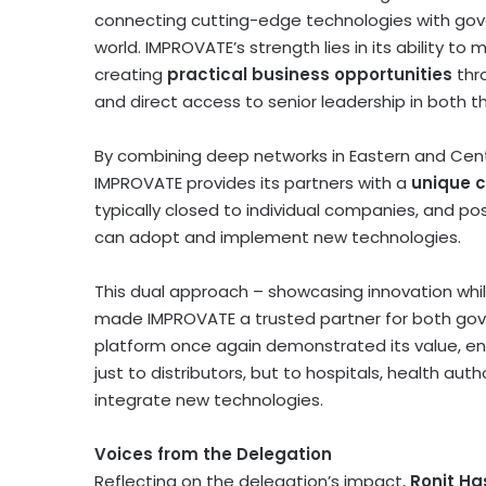
connecting cutting-edge technologies with gove
world. IMPROVATE’s strength lies in its ability 
creating
practical business opportunities
thr
and direct access to senior leadership in both t
By combining deep networks in Eastern and
Cent
IMPROVATE provides its partners with a
unique 
typically closed to individual companies, and pos
can adopt and implement new technologies.
This dual approach – showcasing innovation whil
made IMPROVATE a trusted partner for both gov
platform once again demonstrated its value, ena
just to distributors, but to hospitals, health au
integrate new technologies.
Voices from the Delegation
Reflecting on the delegation’s impact,
Ronit H