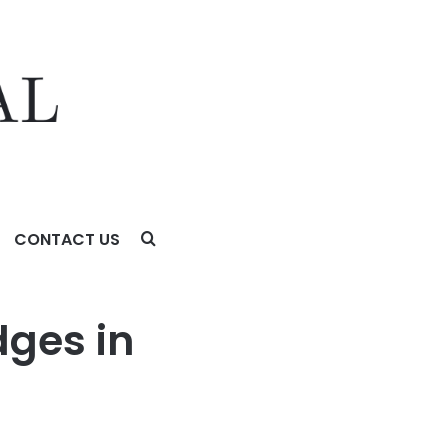
CONTACT US
dges in