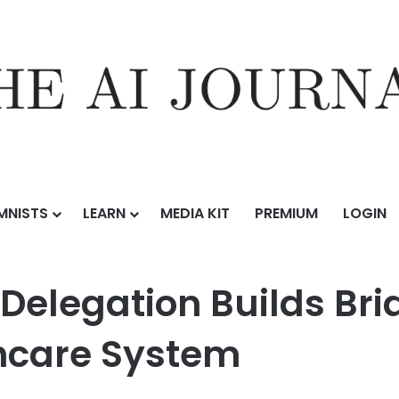
MNISTS
LEARN
MEDIA KIT
PREMIUM
LOGIN
Builds Bridges in Romania’s Healthcare System
Delegation Builds Bri
hcare System