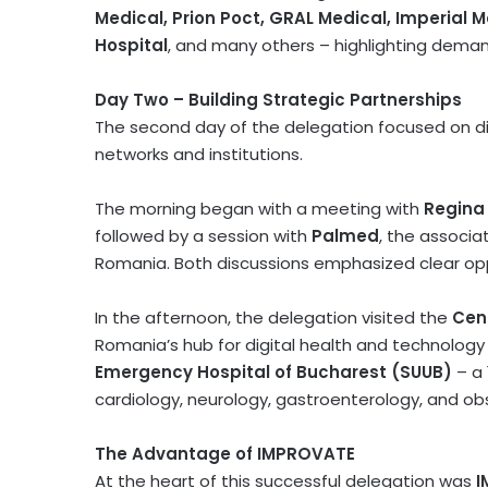
Medical, Prion Poct, GRAL Medical, Imperial M
Hospital
, and many others – highlighting demand
Day Two – Building Strategic Partnerships
The second day of the delegation focused on d
networks and institutions.
The morning began with a meeting with
Regina
followed by a session with
Palmed
, the associa
Romania
. Both discussions emphasized clear opp
In the afternoon, the delegation visited the
Cent
Romania’s
hub for digital health and technology
Emergency Hospital of
Bucharest
(SUUB)
– a 
cardiology, neurology, gastroenterology, and ob
The Advantage of IMPROVATE
At the heart of this successful delegation was
I