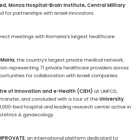
ed, Monza Hospital-Brain Institute, Central Military
 for partnerships with Israeli innovators.
irect meetings with
Romania’s
largest healthcare
 Maria
, the country’s largest private medical network,
tion representing 71 private healthcare providers across
ortunities for collaboration with Israeli companies.
re of Innovation and e-Health (CIEH)
at UMFCD,
 transfer, and concluded with a tour of the
University
1,000-bed hospital and leading research center active in
stetrics & gynaecology.
MPROVATE
, an international platform dedicated to