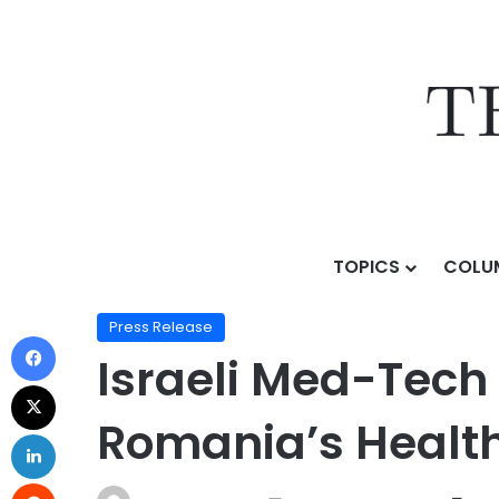
TOPICS
COLU
Home
/
Press Release
/
Israeli Med-Tech Delegation 
Press Release
Israeli Med-Tech 
Romania’s Healt