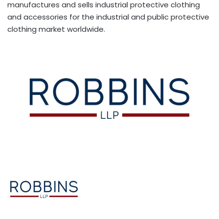
manufactures and sells industrial protective clothing
and accessories for the industrial and public protective
clothing market worldwide.