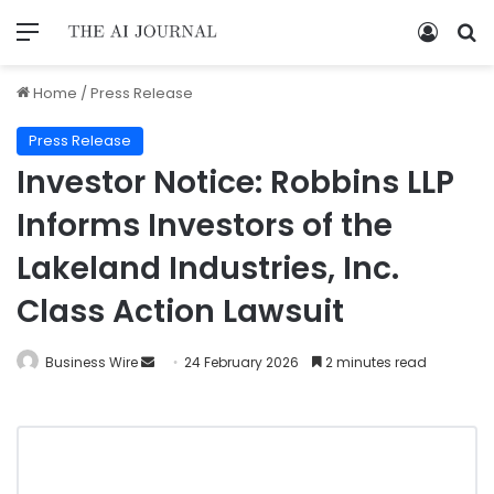
Home
/
Press Release
Press Release
Investor Notice: Robbins LLP
Informs Investors of the
Lakeland Industries, Inc.
Class Action Lawsuit
Business Wire
24 February 2026
2 minutes read