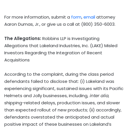
For more information, submit a
form
,
email
attorney
Aaron Dumas, Jr., or give us a call at (800) 350-6003.
The Allegations:
Robbins LLP is Investigating
Allegations that Lakeland Industries, Inc. (LAKE) Misled
Investors Regarding the Integration of Recent
Acquisitions
According to the complaint, during the class period
defendants failed to disclose that: (i) Lakeland was
experiencing significant, sustained issues with its Pacific
Helmets and Jolly businesses, including,
inter alia
,
shipping-related delays, production issues, and slower
than expected rollout of new products; (ii) accordingly,
defendants overstated the anticipated and actual
positive impact of these businesses on Lakeland’s