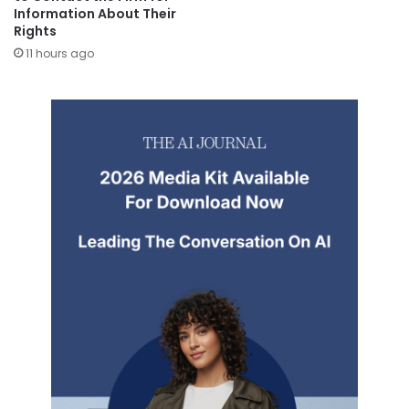
Information About Their
Rights
11 hours ago