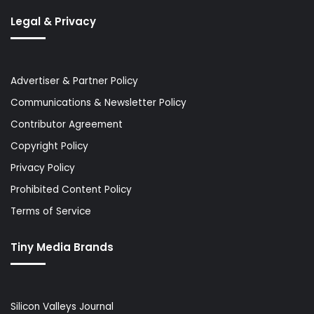
Legal & Privacy
Advertiser & Partner Policy
Communications & Newsletter Policy
Contributor Agreement
Copyright Policy
Privacy Policy
Prohibited Content Policy
Terms of Service
Tiny Media Brands
Silicon Valleys Journal