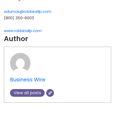
adumas@robbinsllp.com
(800) 350-6003
www.robbinsllp.com
Author
Business Wire
View all posts