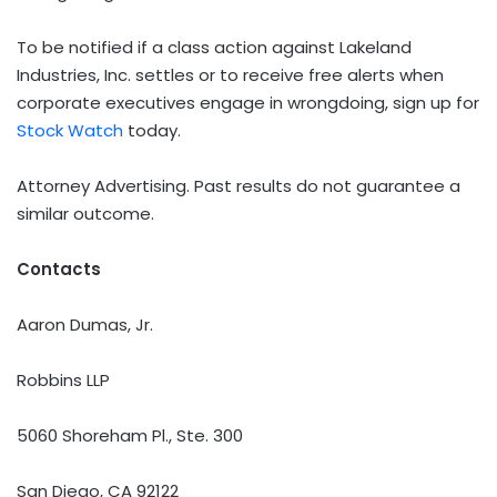
To be notified if a class action against Lakeland
Industries, Inc. settles or to receive free alerts when
corporate executives engage in wrongdoing, sign up for
Stock Watch
today.
Attorney Advertising. Past results do not guarantee a
similar outcome.
Contacts
Aaron Dumas, Jr.
Robbins LLP
5060 Shoreham Pl., Ste. 300
San Diego, CA 92122