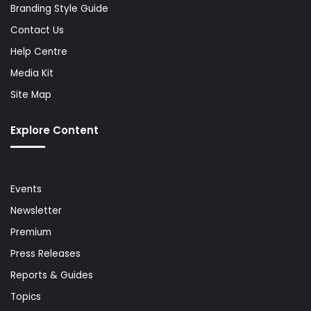
Branding Style Guide
Contact Us
Help Centre
Media Kit
Site Map
Explore Content
Events
Newsletter
Premium
Press Releases
Reports & Guides
Topics