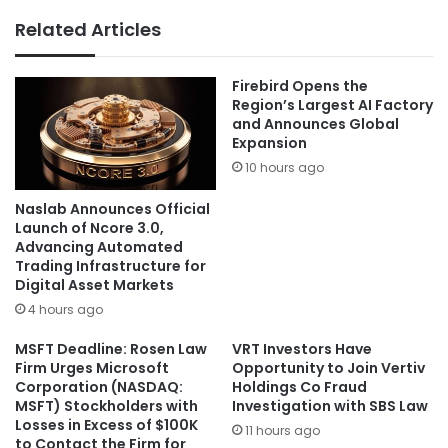
Related Articles
Firebird Opens the
Region’s Largest AI Factory
and Announces Global
Expansion
10 hours ago
Naslab Announces Official
Launch of Ncore 3.0,
Advancing Automated
Trading Infrastructure for
Digital Asset Markets
4 hours ago
MSFT Deadline: Rosen Law
VRT Investors Have
Firm Urges Microsoft
Opportunity to Join Vertiv
Corporation (NASDAQ:
Holdings Co Fraud
MSFT) Stockholders with
Investigation with SBS Law
Losses in Excess of $100K
11 hours ago
to Contact the Firm for