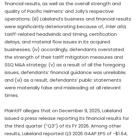
financial results, as well as the overall strength and
quality of Pacific Helmets’ and Jolly’s respective
operations; (iii) Lakeland’s business and financial results
were significantly deteriorating because of,
inter alia
,
tariff-related headwinds and timing, certification
delays, and material flow issues in its acquired
businesses; (iv) accordingly, defendants overstated
the strength of their tariff mitigation measures and
SSQ M&A strategy; (v) as a result of all the foregoing
issues, defendants’ financial guidance was unreliable;
and (vi) as a result, defendants’ public statements
were materially false and misleading at all relevant
times.
Plaintiff alleges that on December 9, 2025, Lakeland
issued a press release reporting its financial results for
the third quarter (“Q3”) of its FY 2026. Among other
results, Lakeland reported Q3 2026 GAAP EPS of -$1.64,