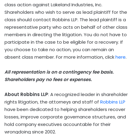
class action against Lakeland Industries, Inc.
Shareholders who wish to serve as lead plaintiff for the
class should contact Robbins LLP. The lead plaintiff is a
representative party who acts on behalf of other class
members in directing the litigation. You do not have to
participate in the case to be eligible for a recovery. If
you choose to take no action, you can remain an
absent class member. For more information, click
here
.
All representation is on a contingency fee basis.
Shareholders pay no fees or expenses.
About Robbins LLP
: A recognized leader in shareholder
rights litigation, the attorneys and staff of
Robbins LLP
have been dedicated to helping shareholders recover
losses, improve corporate governance structures, and
hold company executives accountable for their
wrongdoing since 2002.