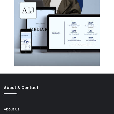
About & Contact
About Us