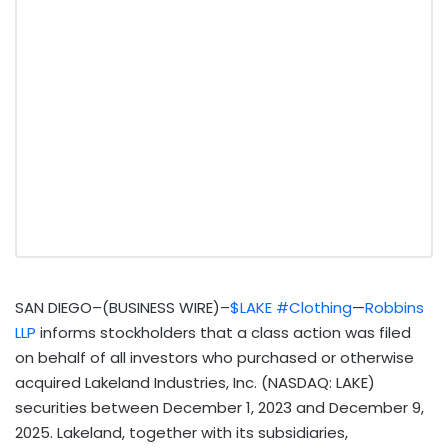
SAN DIEGO–(BUSINESS WIRE)–
$LAKE
#Clothing
—
Robbins
LLP
informs stockholders that a class action was filed
on behalf of all investors who purchased or otherwise
acquired Lakeland Industries, Inc. (NASDAQ: LAKE)
securities between December 1, 2023 and December 9,
2025. Lakeland, together with its subsidiaries,