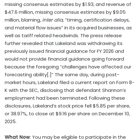
missing consensus estimates by $1.93, and revenue of
$47.6 million, missing consensus estimates by $9.05
million, blaming,
inter alia
, “timing, certification delays,
and material flow issues” in its acquired businesses, as
well as tariff related headwinds. The press release
further revealed that Lakeland was withdrawing its
previously issued financial guidance for FY 2026 and
would not provide financial guidance going forward
because the foregoing “challenges have affected our
forecasting ability[.]” The same day, during post-
market hours, Lakeland filed a current report on Form 8-
K with the SEC, disclosing that defendant Shannon’s
employment had been terminated. Following these
disclosures, Lakeland’s stock price fell $5.85 per share,
or 38.97%, to close at $9.16 per share on December 10,
2025.
What Now
: You may be eligible to participate in the