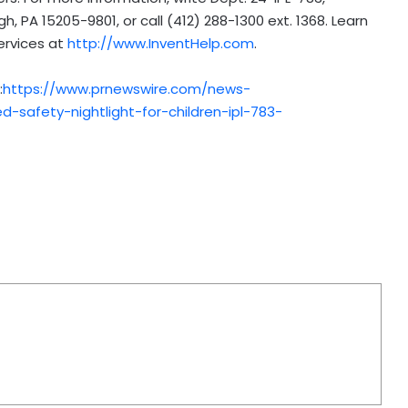
gh, PA
15205-9801, or call (412) 288-1300 ext. 1368. Learn
ervices at
http://www.InventHelp.com
.
:
https://www.prnewswire.com/news-
-safety-nightlight-for-children-ipl-783-