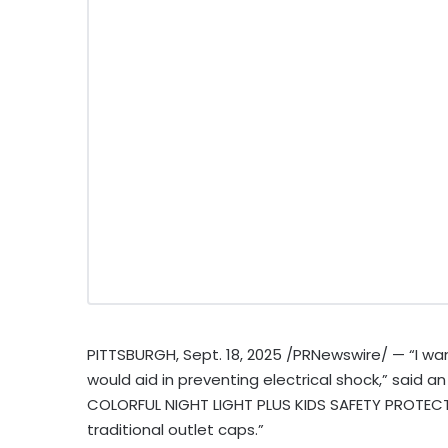
PITTSBURGH
,
Sept. 18, 2025
/PRNewswire/ — “I want
would aid in preventing electrical shock,” said a
COLORFUL NIGHT LIGHT PLUS KIDS SAFETY PROTECTO
traditional outlet caps.”