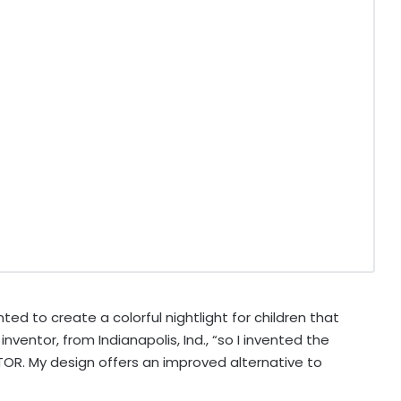
ed to create a colorful nightlight for children that
n inventor, from
Indianapolis, Ind.
, “so I invented the
R. My design offers an improved alternative to