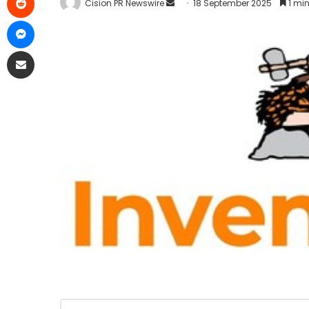
Cision PR Newswire
18 September 2025
1 min