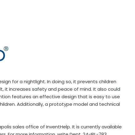
n for a nightlight. In doing so, it prevents children
lt, it increases safety and peace of mind. It also could
tion features an effective design that is easy to use
children. Additionally, a prototype model and technical
apolis
sales office of InventHelp. It is currently available
rs. For more information, write Dept. 24-IPL-783,