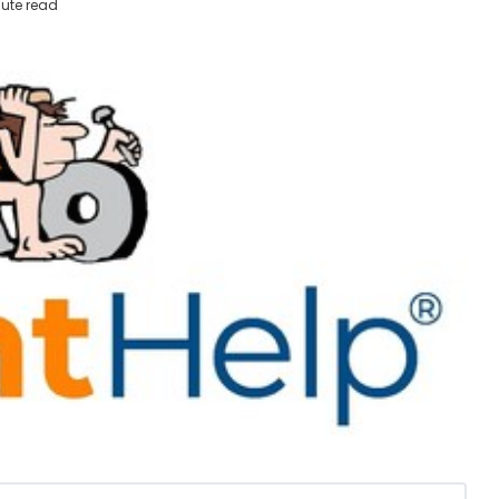
ute read