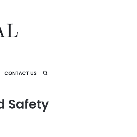
CONTACT US
d Safety