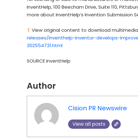
InventHelp, 100 Beecham Drive, Suite 110,
Pittsbur
more about InventHelp’s Invention Submission S
View original content to download multimedia
releases/inventhelp-inventor-develops-improved
302554731.html
SOURCE InventHelp
Author
Cision PR Newswire
View all posts