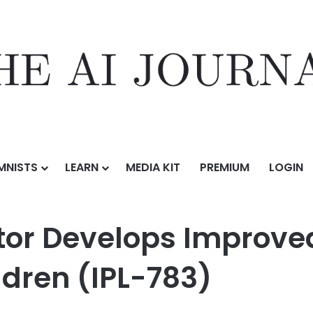
MNISTS
LEARN
MEDIA KIT
PREMIUM
LOGIN
Improved Safety Nightlight for Children (IPL-783)
tor Develops Improve
ildren (IPL-783)