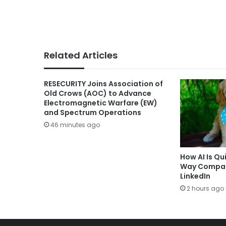
Related Articles
RESECURITY Joins Association of
Old Crows (AOC) to Advance
Electromagnetic Warfare (EW)
and Spectrum Operations
46 minutes ago
How AI Is Qu
Way Compani
LinkedIn
2 hours ago