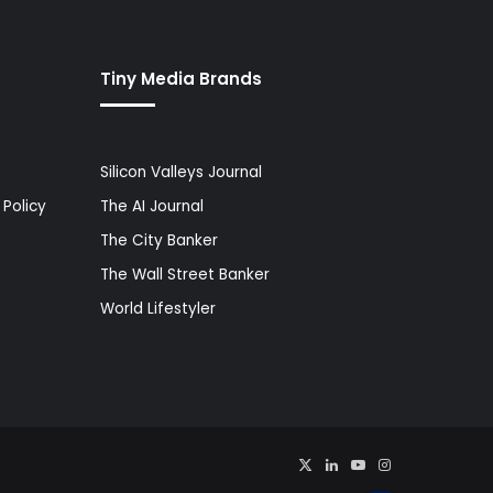
Tiny Media Brands
Silicon Valleys Journal
Policy
The AI Journal
The City Banker
The Wall Street Banker
World Lifestyler