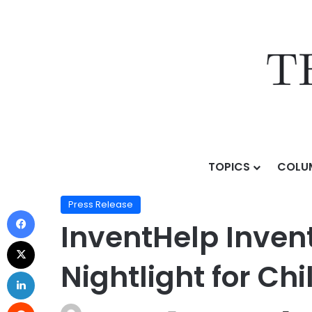
TOPICS
COLU
Home
/
Press Release
/
InventHelp Inventor Develops 
Press Release
InventHelp Inven
Nightlight for Ch