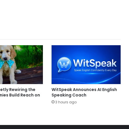
ietly Rewiring the
WitSpeak Announces AI English
es Build Reach on
Speaking Coach
3 hours ago