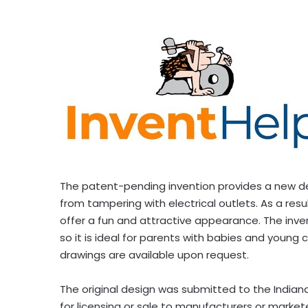
The patent-pending invention provides a new desig
from tampering with electrical outlets. As a resu
offer a fun and attractive appearance. The inven
so it is ideal for parents with babies and young 
drawings are available upon request.
The original design was submitted to the
Indian
for licensing or sale to manufacturers or markete