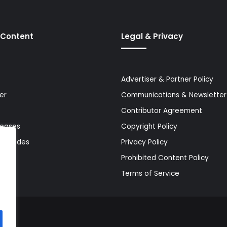
 Content
Legal & Privacy
Advertiser & Partner Policy
er
Communications & Newsletter 
Contributor Agreement
leases
Copyright Policy
& Guides
Privacy Policy
Prohibited Content Policy
Terms of Service