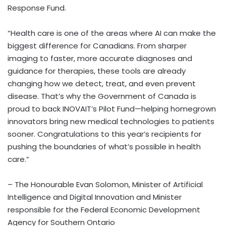
Response Fund.
“Health care is one of the areas where AI can make the
biggest difference for Canadians. From sharper
imaging to faster, more accurate diagnoses and
guidance for therapies, these tools are already
changing how we detect, treat, and even prevent
disease. That’s why the Government of Canada is
proud to back INOVAIT’s Pilot Fund—helping homegrown
innovators bring new medical technologies to patients
sooner. Congratulations to this year’s recipients for
pushing the boundaries of what’s possible in health
care.”
– The Honourable Evan Solomon, Minister of Artificial
Intelligence and Digital Innovation and Minister
responsible for the Federal Economic Development
Agency for Southern Ontario