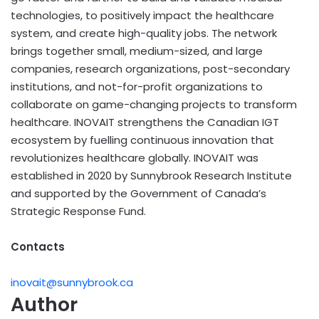
technologies, to positively impact the healthcare
system, and create high-quality jobs. The network
brings together small, medium-sized, and large
companies, research organizations, post-secondary
institutions, and not-for-profit organizations to
collaborate on game-changing projects to transform
healthcare. INOVAIT strengthens the Canadian IGT
ecosystem by fuelling continuous innovation that
revolutionizes healthcare globally. INOVAIT was
established in 2020 by Sunnybrook Research Institute
and supported by the Government of Canada’s
Strategic Response Fund.
Contacts
inovait@sunnybrook.ca
Author