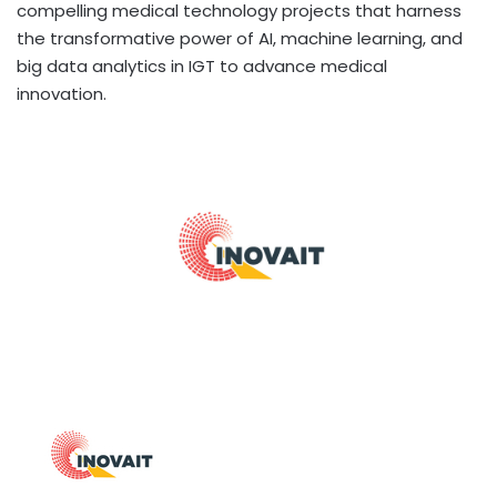
compelling medical technology projects that harness
the transformative power of AI, machine learning, and
big data analytics in IGT to advance medical
innovation.