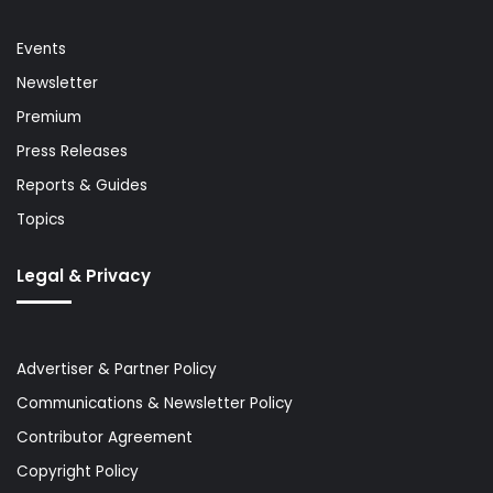
Events
Newsletter
Premium
Press Releases
Reports & Guides
Topics
Legal & Privacy
Advertiser & Partner Policy
Communications & Newsletter Policy
Contributor Agreement
Copyright Policy