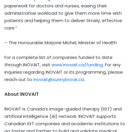
paperwork for doctors and nurses, easing their
administrative workload to give them more time with
patients and helping them to deliver timely, effective
care.”
– The Honourable Marjorie Michel, Minister of Health
For a complete list of companies funded to date
through INOVAIT, visit
www.inovait.ca/funding
. For any
inquiries regarding INOVAIT or its programming, please
reach out to
inovait@sunnybrook.ca
.
About INOVAIT
INOVAIT is Canada’s image-guided therapy (IGT) and
artificial intelligence (AI) network. INOVAIT supports
Canadian IGT companies and academic institutions to
go faster and farther to build and validate medical