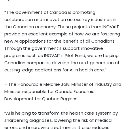
“The Government of Canada is promoting
collaboration and innovation across key industries in
the Canadian economy. These projects from INOVAIT
provide an excellent example of how we are fostering
new AI applications for the benefit of all Canadians.
Through the government’s support innovative
programs such as INOVAIT’s Pilot Fund, we are helping
Canadian companies develop the next generation of
cutting-edge applications for AI in health care.”
– The Honourable Mélanie Joly, Minister of Industry and
Minister responsible for Canada Economic
Development for Quebec Regions
“AI is helping to transform the health care system by
sharpening diagnoses, lowering the risk of medical
errors, and improving treatments. It also reduces