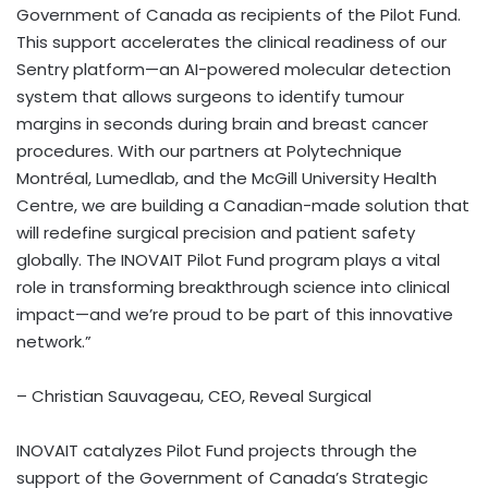
Government of Canada as recipients of the Pilot Fund.
This support accelerates the clinical readiness of our
Sentry platform—an AI-powered molecular detection
system that allows surgeons to identify tumour
margins in seconds during brain and breast cancer
procedures. With our partners at Polytechnique
Montréal, Lumedlab, and the McGill University Health
Centre, we are building a Canadian-made solution that
will redefine surgical precision and patient safety
globally. The INOVAIT Pilot Fund program plays a vital
role in transforming breakthrough science into clinical
impact—and we’re proud to be part of this innovative
network.”
– Christian Sauvageau, CEO, Reveal Surgical
INOVAIT catalyzes Pilot Fund projects through the
support of the Government of Canada’s Strategic