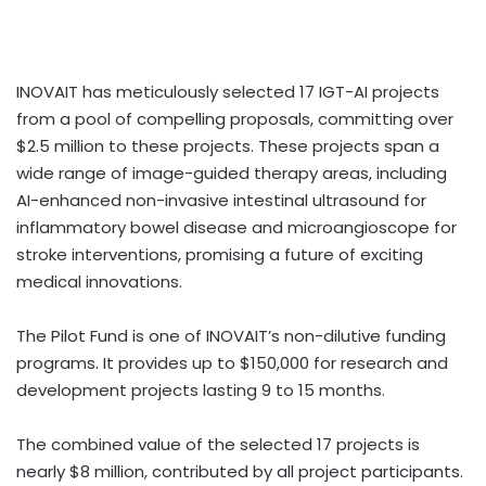
INOVAIT has meticulously selected 17 IGT-AI projects
from a pool of compelling proposals, committing over
$2.5 million to these projects. These projects span a
wide range of image-guided therapy areas, including
AI-enhanced non-invasive intestinal ultrasound for
inflammatory bowel disease and microangioscope for
stroke interventions, promising a future of exciting
medical innovations.
The Pilot Fund is one of INOVAIT’s non-dilutive funding
programs. It provides up to $150,000 for research and
development projects lasting 9 to 15 months.
The combined value of the selected 17 projects is
nearly $8 million, contributed by all project participants.