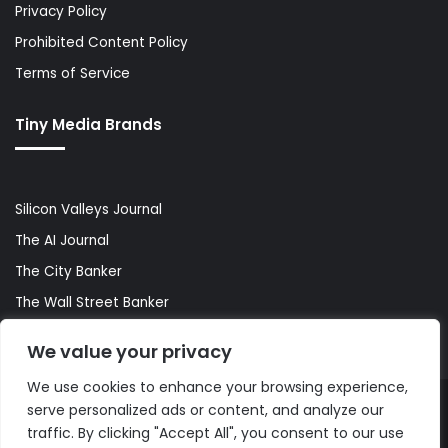
Privacy Policy
Prohibited Content Policy
Terms of Service
Tiny Media Brands
Silicon Valleys Journal
The AI Journal
The City Banker
The Wall Street Banker
World Lifestyler
We value your privacy
We use cookies to enhance your browsing experience,
serve personalized ads or content, and analyze our
© Copyright 2026, All Rights Reserved |
The AI Journal
traffic. By clicking "Accept All", you consent to our use