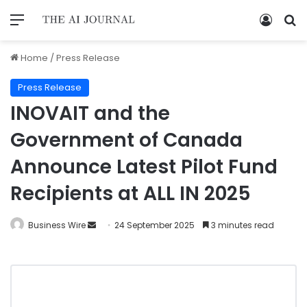
Home
/
Press Release
Press Release
INOVAIT and the
Government of Canada
Announce Latest Pilot Fund
Recipients at ALL IN 2025
Business Wire
24 September 2025
3 minutes read