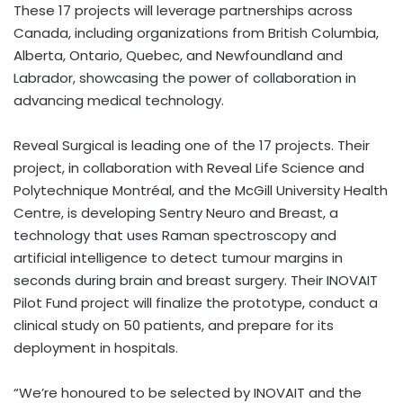
These 17 projects will leverage partnerships across
Canada, including organizations from British Columbia,
Alberta, Ontario, Quebec, and Newfoundland and
Labrador, showcasing the power of collaboration in
advancing medical technology.
Reveal Surgical is leading one of the 17 projects. Their
project, in collaboration with Reveal Life Science and
Polytechnique Montréal, and the McGill University Health
Centre, is developing Sentry Neuro and Breast, a
technology that uses Raman spectroscopy and
artificial intelligence to detect tumour margins in
seconds during brain and breast surgery. Their INOVAIT
Pilot Fund project will finalize the prototype, conduct a
clinical study on 50 patients, and prepare for its
deployment in hospitals.
“We’re honoured to be selected by INOVAIT and the