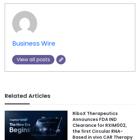
Business Wire
View all posts
Related Articles
RiboX Therapeutics
Announces FDA IND
Clearance for RXIM002,
the first Circular RNA-
Based in vivo CAR Therapy