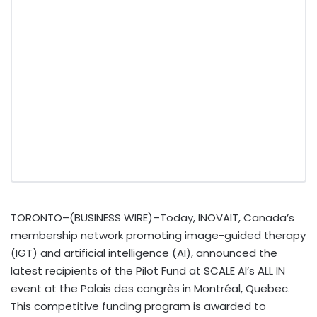
TORONTO–(BUSINESS WIRE)–Today, INOVAIT, Canada’s
membership network promoting image-guided therapy
(IGT) and artificial intelligence (AI), announced the
latest recipients of the Pilot Fund at SCALE AI’s ALL IN
event at the Palais des congrès in Montréal, Quebec.
This competitive funding program is awarded to