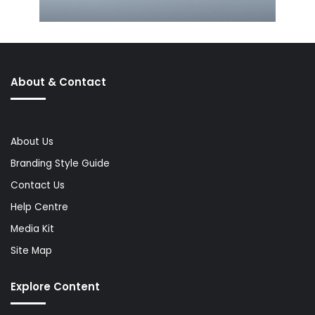
About & Contact
About Us
Branding Style Guide
Contact Us
Help Centre
Media Kit
Site Map
Explore Content