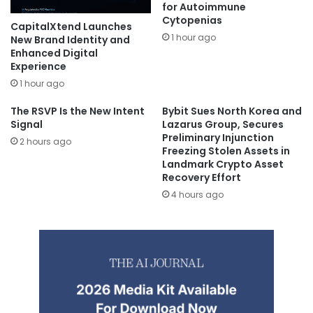
for Autoimmune
Cytopenias
CapitalXtend Launches
1 hour ago
New Brand Identity and
Enhanced Digital
Experience
1 hour ago
The RSVP Is the New Intent
Bybit Sues North Korea and
Signal
Lazarus Group, Secures
Preliminary Injunction
2 hours ago
Freezing Stolen Assets in
Landmark Crypto Asset
Recovery Effort
4 hours ago