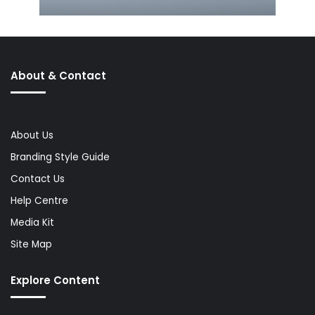
About & Contact
About Us
Branding Style Guide
Contact Us
Help Centre
Media Kit
Site Map
Explore Content