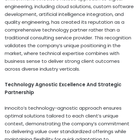
engineering, including cloud solutions, custom software
development, artificial intelligence integration, and
quality engineering, has created its reputation as a
comprehensive technology partner rather than a
traditional consulting service provider. This recognition
validates the company’s unique positioning in the
market, where technical expertise combines with
business sense to deliver strong client outcomes
across diverse industry verticals.
Technology Agnostic Excellence And Strategic
Partnership
Innocito’s technology-agnostic approach ensures
optimal solutions tailored to each client’s unique
context, demonstrating the company’s commitment
to delivering value over standardized offerings while
maintaining flexibility for quick adaptation to