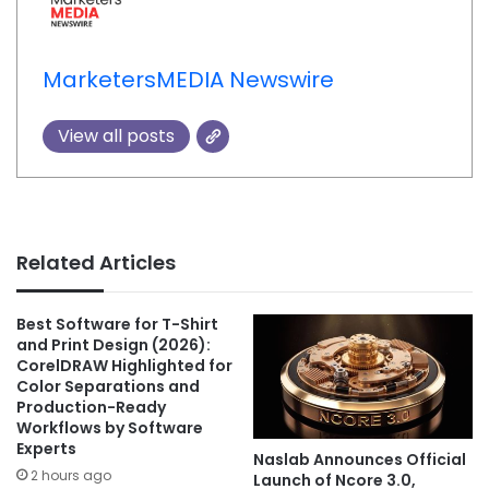
MarketersMEDIA Newswire
View all posts
Related Articles
Best Software for T-Shirt
and Print Design (2026):
CorelDRAW Highlighted for
Color Separations and
Production-Ready
Workflows by Software
Experts
Naslab Announces Official
2 hours ago
Launch of Ncore 3.0,