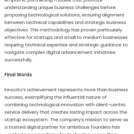
understanding unique business challenges before
proposing technological solutions, ensuring alignment
between technical capabilities and strategic business
objectives. This methodology has proven particularly
effective for startups and small to medium businesses
requiring technical expertise and strategic guidance to
navigate complex digital advancement initiatives
successfully.
Final Words
Innocito’s achievement represents more than business
success, exemplifying the influential nature of
combining technological innovation with client-centric
service delivery that creates lasting impact across the
startup ecosystem. The company’s mission to serve as
a trusted digital partner for ambitious founders has