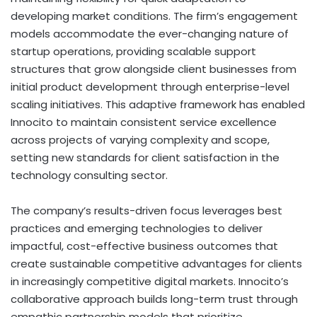
developing market conditions. The firm’s engagement
models accommodate the ever-changing nature of
startup operations, providing scalable support
structures that grow alongside client businesses from
initial product development through enterprise-level
scaling initiatives. This adaptive framework has enabled
Innocito to maintain consistent service excellence
across projects of varying complexity and scope,
setting new standards for client satisfaction in the
technology consulting sector.
The company’s results-driven focus leverages best
practices and emerging technologies to deliver
impactful, cost-effective business outcomes that
create sustainable competitive advantages for clients
in increasingly competitive digital markets. Innocito’s
collaborative approach builds long-term trust through
empathic partnership models that prioritize