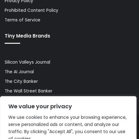
Privacy Policy
Prohibited Content Policy
Terms of Service
Tiny Media Brands
Silicon Valleys Journal
The AI Journal
The City Banker
The Wall Street Banker
World Lifestyler
We value your privacy
We use cookies to enhance your browsing experience,
serve personalized ads or content, and analyze our
© Copyright 2026, All Rights Reserved |
The AI Journal
traffic. By clicking "Accept All", you consent to our use
of cookies.