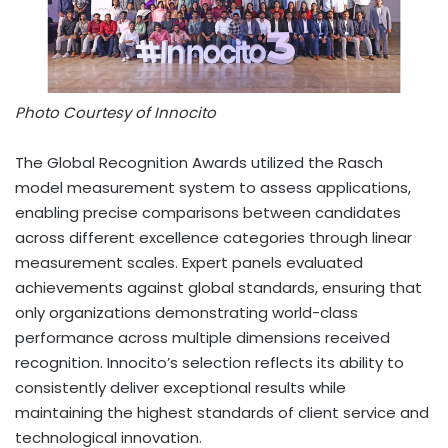
Photo Courtesy of Innocito
The Global Recognition Awards utilized the Rasch
model measurement system to assess applications,
enabling precise comparisons between candidates
across different excellence categories through linear
measurement scales. Expert panels evaluated
achievements against global standards, ensuring that
only organizations demonstrating world-class
performance across multiple dimensions received
recognition. Innocito’s selection reflects its ability to
consistently deliver exceptional results while
maintaining the highest standards of client service and
technological innovation.