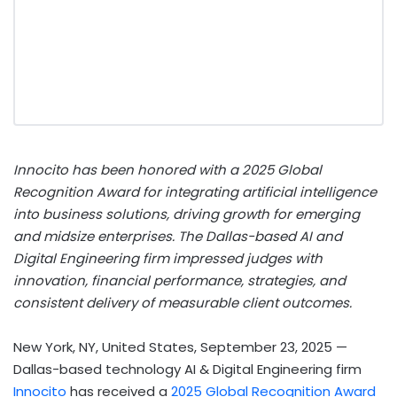
Innocito has been honored with a 2025 Global
Recognition Award for integrating artificial intelligence
into business solutions, driving growth for emerging
and midsize enterprises. The Dallas-based AI and
Digital Engineering firm impressed judges with
innovation, financial performance, strategies, and
consistent delivery of measurable client outcomes.
New York, NY, United States, September 23, 2025
—
Dallas-based technology AI & Digital Engineering firm
Innocito
has received a
2025 Global Recognition Award