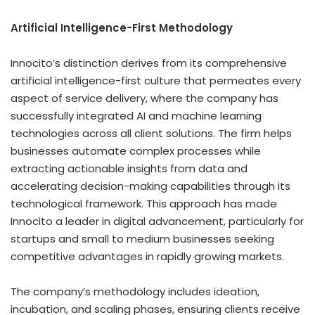
Artificial Intelligence-First Methodology
Innocito’s distinction derives from its comprehensive
artificial intelligence-first culture that permeates every
aspect of service delivery, where the company has
successfully integrated AI and machine learning
technologies across all client solutions. The firm helps
businesses automate complex processes while
extracting actionable insights from data and
accelerating decision-making capabilities through its
technological framework. This approach has made
Innocito a leader in digital advancement, particularly for
startups and small to medium businesses seeking
competitive advantages in rapidly growing markets.
The company’s methodology includes ideation,
incubation, and scaling phases, ensuring clients receive