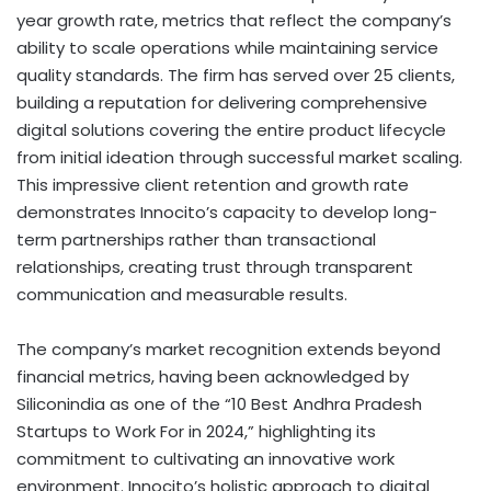
year growth rate, metrics that reflect the company’s
ability to scale operations while maintaining service
quality standards. The firm has served over 25 clients,
building a reputation for delivering comprehensive
digital solutions covering the entire product lifecycle
from initial ideation through successful market scaling.
This impressive client retention and growth rate
demonstrates Innocito’s capacity to develop long-
term partnerships rather than transactional
relationships, creating trust through transparent
communication and measurable results.
The company’s market recognition extends beyond
financial metrics, having been acknowledged by
Siliconindia as one of the “10 Best Andhra Pradesh
Startups to Work For in 2024,” highlighting its
commitment to cultivating an innovative work
environment. Innocito’s holistic approach to digital