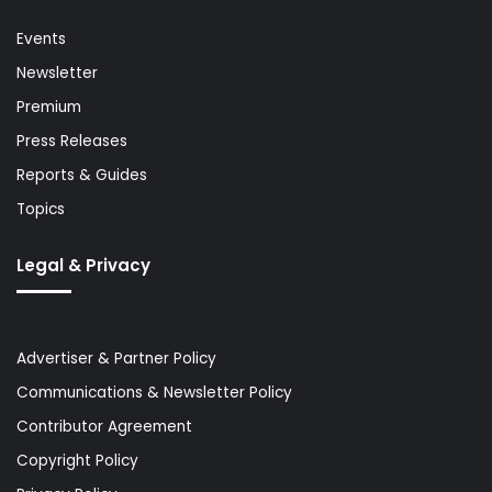
Events
Newsletter
Premium
Press Releases
Reports & Guides
Topics
Legal & Privacy
Advertiser & Partner Policy
Communications & Newsletter Policy
Contributor Agreement
Copyright Policy