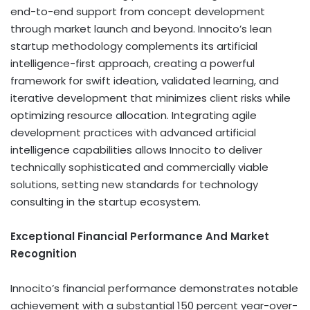
end-to-end support from concept development
through market launch and beyond. Innocito’s lean
startup methodology complements its artificial
intelligence-first approach, creating a powerful
framework for swift ideation, validated learning, and
iterative development that minimizes client risks while
optimizing resource allocation. Integrating agile
development practices with advanced artificial
intelligence capabilities allows Innocito to deliver
technically sophisticated and commercially viable
solutions, setting new standards for technology
consulting in the startup ecosystem.
Exceptional Financial Performance And Market
Recognition
Innocito’s financial performance demonstrates notable
achievement with a substantial 150 percent year-over-