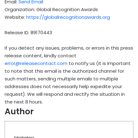
Email:
Send Email
Organization: Global Recognition Awards
Website:
https://globalrecognitionawards.org
Release ID: 89170443
If you detect any issues, problems, or errors in this press
release content, kindly contact
error@releasecontact.com
to notify us (it is important
to note that this email is the authorized channel for
such matters, sending multiple emails to multiple
addresses does not necessarily help expedite your
request). We will respond and rectify the situation in
the next 8 hours.
Author