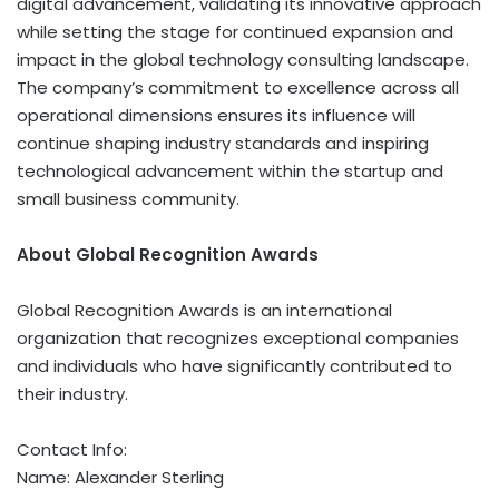
digital advancement, validating its innovative approach
while setting the stage for continued expansion and
impact in the global technology consulting landscape.
The company’s commitment to excellence across all
operational dimensions ensures its influence will
continue shaping industry standards and inspiring
technological advancement within the startup and
small business community.
About Global Recognition Awards
Global Recognition Awards is an international
organization that recognizes exceptional companies
and individuals who have significantly contributed to
their industry.
Contact Info:
Name: Alexander Sterling