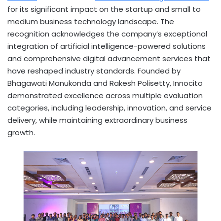
for its significant impact on the startup and small to
medium business technology landscape. The
recognition acknowledges the company’s exceptional
integration of artificial intelligence-powered solutions
and comprehensive digital advancement services that
have reshaped industry standards. Founded by
Bhagawati Manukonda and Rakesh Polisetty, Innocito
demonstrated excellence across multiple evaluation
categories, including leadership, innovation, and service
delivery, while maintaining extraordinary business
growth.