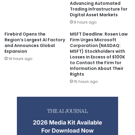
Advancing Automated
Trading Infrastructure for
Digital Asset Markets
8 hours ago
Firebird Opens the
MSFT Deadline: Rosen Law
Region’s Largest AI Factory
Firm Urges Microsoft
and Announces Global
Corporation (NASDAQ:
Expansion
MSFT) Stockholders with
Losses in Excess of $100K
14 hours ago
to Contact the Firm for
Information About Their
Rights
15 hours ago