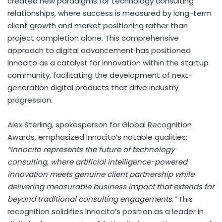
created new paradigms for technology consulting
relationships, where success is measured by long-term
client growth and market positioning rather than
project completion alone. This comprehensive
approach to digital advancement has positioned
Innocito as a catalyst for innovation within the startup
community, facilitating the development of next-
generation digital products that drive industry
progression.
Alex Sterling, spokesperson for Global Recognition
Awards, emphasized Innocito’s notable qualities:
“Innocito represents the future of technology
consulting, where artificial intelligence-powered
innovation meets genuine client partnership while
delivering measurable business impact that extends far
beyond traditional consulting engagements.”
This
recognition solidifies Innocito’s position as a leader in