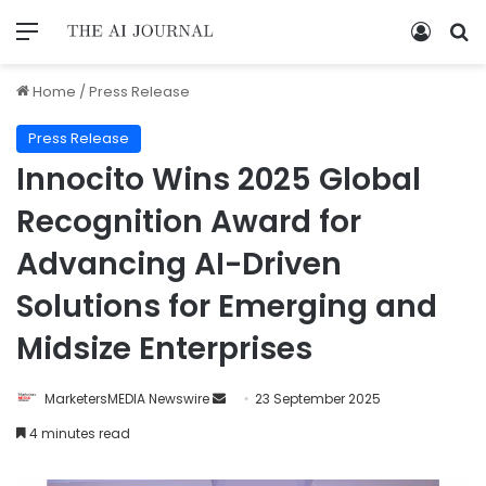
Home
/
Press Release
Press Release
Innocito Wins 2025 Global
Recognition Award for
Advancing AI-Driven
Solutions for Emerging and
Midsize Enterprises
MarketersMEDIA Newswire
23 September 2025
4 minutes read