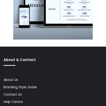
About & Contact
About Us
Branding Style Guide
Contact Us
Help Centre