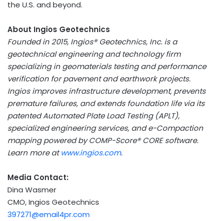
the U.S. and beyond.
About Ingios Geotechnics
Founded in 2015, Ingios® Geotechnics, Inc. is a
geotechnical engineering and technology firm
specializing in geomaterials testing and performance
verification for pavement and earthwork projects.
Ingios improves infrastructure development, prevents
premature failures, and extends foundation life via its
patented Automated Plate Load Testing (APLT),
specialized engineering services, and e-Compaction
mapping powered by COMP-Score® CORE software.
Learn more at
www.ingios.com
.
Media Contact:
Dina Wasmer
CMO, Ingios Geotechnics
397271@email4pr.com