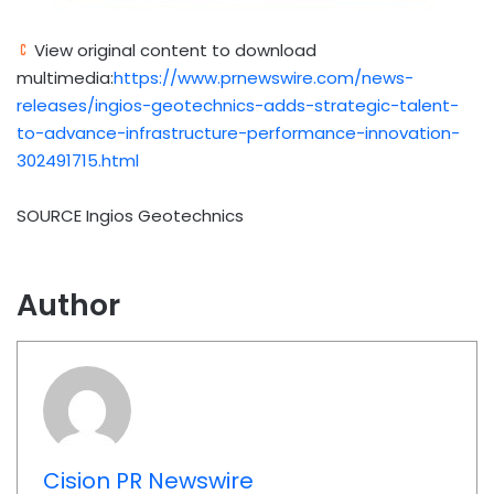
View original content to download
multimedia:
https://www.prnewswire.com/news-
releases/ingios-geotechnics-adds-strategic-talent-
to-advance-infrastructure-performance-innovation-
302491715.html
SOURCE Ingios Geotechnics
Author
Cision PR Newswire