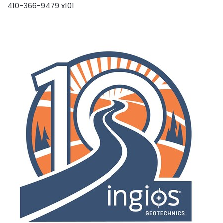
410-366-9479 x101