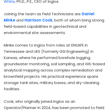
White
, Ph.D., P.E., CEO of Ingios.
Joining the team as Field Technicians are
Daniel
Minke
and
Harrison Cook
, both of whom bring strong
field-based capabilities in geotechnical and
environmental site assessments.
Minke comes to Ingios from roles at ENSAFE in
Tennessee
and UES (formerly GSI Engineering) in
Kansas
, where he performed borehole logging,
groundwater monitoring, soil sampling, and GIS-based
analytical mapping across complex remediation and
brownfield projects. His practical experience spans
storage tank sites, military bases, and dry-cleaning
facilities.
Cook, who originally joined Ingios as an
Operator/Planner in 2024, has been promoted to Field