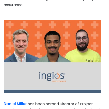
assurance.
Daniel Miller
has been named Director of Project