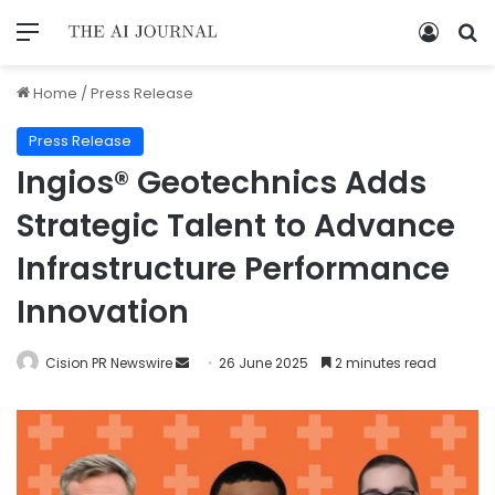
Home
/
Press Release
Press Release
Ingios® Geotechnics Adds
Strategic Talent to Advance
Infrastructure Performance
Innovation
Cision PR Newswire
26 June 2025
2 minutes read