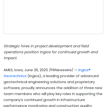
Strategic hires in project development and field
operations position Ingios for continued growth and
impact.
AMES, Iowa
,
June 26, 2025
/PRNewswire/ —
Ingios®
Geotechnics
(Ingios), a leading provider of advanced
geotechnical engineering solutions and proprietary
software, proudly announces the addition of three new
team members who will play key roles in supporting the
company’s continued growth in infrastructure
performance monitoring and construction quality