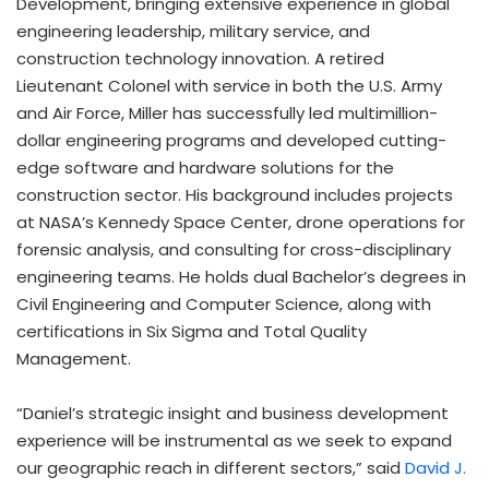
Development, bringing extensive experience in global
engineering leadership, military service, and
construction technology innovation. A retired
Lieutenant Colonel with service in both the U.S. Army
and Air Force, Miller has successfully led multimillion-
dollar engineering programs and developed cutting-
edge software and hardware solutions for the
construction sector. His background includes projects
at NASA’s Kennedy Space Center, drone operations for
forensic analysis, and consulting for cross-disciplinary
engineering teams. He holds dual Bachelor’s degrees in
Civil Engineering and Computer Science, along with
certifications in Six Sigma and Total Quality
Management.
“Daniel’s strategic insight and business development
experience will be instrumental as we seek to expand
our geographic reach in different sectors,” said
David J.