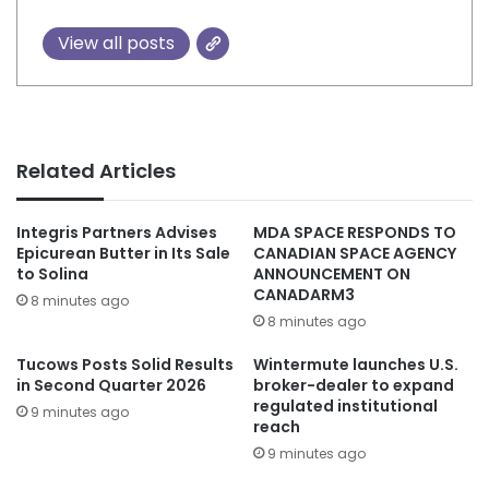
View all posts
Related Articles
Integris Partners Advises
MDA SPACE RESPONDS TO
Epicurean Butter in Its Sale
CANADIAN SPACE AGENCY
to Solina
ANNOUNCEMENT ON
CANADARM3
8 minutes ago
8 minutes ago
Tucows Posts Solid Results
Wintermute launches U.S.
in Second Quarter 2026
broker-dealer to expand
regulated institutional
9 minutes ago
reach
9 minutes ago