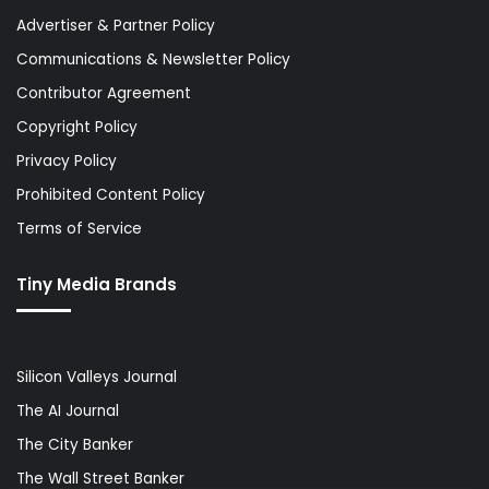
Advertiser & Partner Policy
Communications & Newsletter Policy
Contributor Agreement
Copyright Policy
Privacy Policy
Prohibited Content Policy
Terms of Service
Tiny Media Brands
Silicon Valleys Journal
The AI Journal
The City Banker
The Wall Street Banker