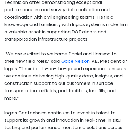
Technician after demonstrating exceptional
performance in road survey data collection and
coordination with civil engineering teams. His field
knowledge and familiarity with Ingios systems make him
a valuable asset in supporting DOT clients and
transportation infrastructure projects.
“We are excited to welcome Daniel and Harrison to
their new field roles,” said
Gabe Nelson
, P.E., President of
Ingios. “Their boots-on-the-ground experience ensures
we continue delivering high-quality data, insights, and
construction support to our customers in surface
transportation, airfields, port facilities, landfills, and
more.”
Ingios Geotechnics continues to invest in talent to
support its growth and innovation in real-time, in situ
testing and performance monitoring solutions across