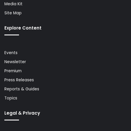
Media Kit
Site Map
Explore Content
Events
Newsletter
Premium
Press Releases
Reports & Guides
Topics
Legal & Privacy