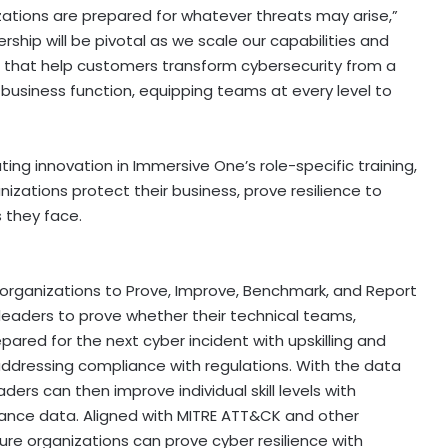
ations are prepared for whatever threats may arise,”
rship will be pivotal as we scale our capabilities and
ns that help customers transform cybersecurity from a
 business function, equipping teams at every level to
ng innovation in Immersive One’s role-specific training,
anizations protect their business, prove resilience to
 they face.
 organizations to Prove, Improve, Benchmark, and Report
r leaders to prove whether their technical teams,
pared for the next cyber incident with upskilling and
addressing compliance with regulations. With the data
ers can then improve individual skill levels with
mance data. Aligned with MITRE ATT&CK and other
re organizations can prove cyber resilience with