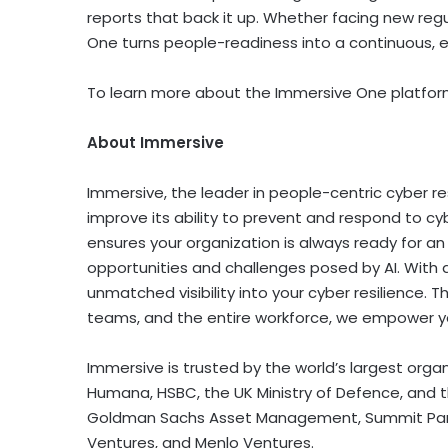
reports that back it up. Whether facing new regu
One turns people-readiness into a continuous, 
To learn more about the Immersive One platform
About Immersive
Immersive, the leader in people-centric cyber re
improve its ability to prevent and respond to cyb
ensures your organization is always ready for an
opportunities and challenges posed by AI. With 
unmatched visibility into your cyber resilience. T
teams, and the entire workforce, we empower yo
Immersive is trusted by the world’s largest organ
Humana, HSBC, the UK Ministry of Defence, and t
Goldman Sachs Asset Management, Summit Partner
Ventures, and Menlo Ventures.