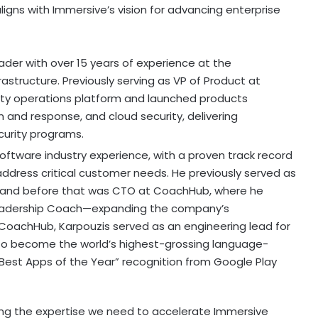
ligns with Immersive’s vision for advancing enterprise
ader with over 15 years of experience at the
rastructure. Previously serving as VP of Product at
ity operations platform and launched products
nd response, and cloud security, delivering
urity programs.
software industry experience, with a proven track record
address critical customer needs. He previously served as
e, and before that was CTO at CoachHub, where he
Leadership Coach—expanding the company’s
o CoachHub, Karpouzis served as an engineering lead for
 to become the world’s highest-grossing language-
“Best Apps of the Year” recognition from Google Play
ring the expertise we need to accelerate Immersive