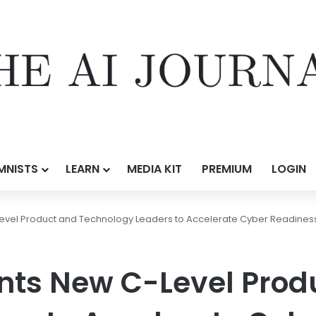
MNISTS
LEARN
MEDIA KIT
PREMIUM
LOGIN
vel Product and Technology Leaders to Accelerate Cyber Readiness
nts New C-Level Prod