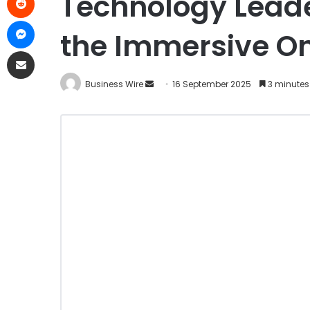
Technology Leade
the Immersive On
Business Wire
16 September 2025
3 minutes