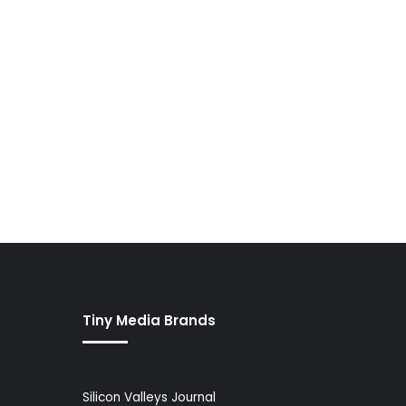
Tiny Media Brands
Silicon Valleys Journal