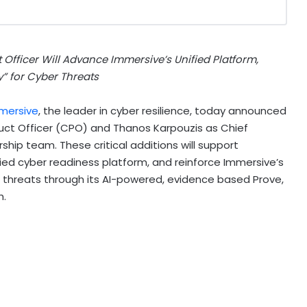
Officer Will Advance Immersive’s Unified Platform,
” for Cyber Threats
mersive
, the leader in cyber resilience, today announced
uct Officer (CPO) and Thanos Karpouzis as Chief
ship team. These critical additions will support
ied cyber readiness platform, and reinforce Immersive’s
r threats through its AI-powered, evidence based Prove,
h.