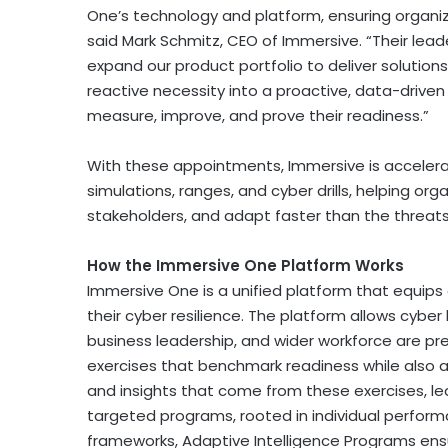
One’s technology and platform, ensuring organiz
said Mark Schmitz, CEO of Immersive. “Their leade
expand our product portfolio to deliver solutio
reactive necessity into a proactive, data-driven
measure, improve, and prove their readiness.”
With these appointments, Immersive is accelerati
simulations, ranges, and cyber drills, helping org
stakeholders, and adapt faster than the threats
How the Immersive One Platform Works
Immersive One is a unified platform that equips
their cyber resilience. The platform allows cybe
business leadership, and wider workforce are pre
exercises that benchmark readiness while also 
and insights that come from these exercises, lead
targeted programs, rooted in individual perfor
frameworks, Adaptive Intelligence Programs ensu