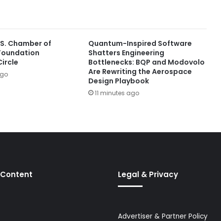
.S. Chamber of
Quantum-Inspired Software
oundation
Shatters Engineering
ircle
Bottlenecks: BQP and Modovolo
Are Rewriting the Aerospace
ago
Design Playbook
11 minutes ago
 Content
Legal & Privacy
Advertiser & Partner Policy