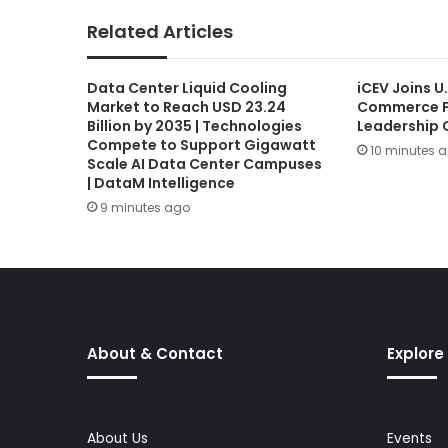
Related Articles
Data Center Liquid Cooling
iCEV Joins U
Market to Reach USD 23.24
Commerce F
Billion by 2035 | Technologies
Leadership C
Compete to Support Gigawatt
10 minutes 
Scale AI Data Center Campuses
| DataM Intelligence
9 minutes ago
About & Contact
Explore
About Us
Events