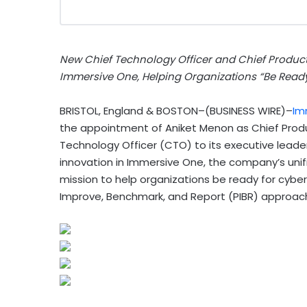
New Chief Technology Officer and Chief Product 
Immersive One, Helping Organizations “Be Ready
BRISTOL, England & BOSTON–(BUSINESS WIRE)–
Im
the appointment of Aniket Menon as Chief Prod
Technology Officer (CTO) to its executive leader
innovation in Immersive One, the company’s unif
mission to help organizations be ready for cybe
Improve, Benchmark, and Report (PIBR) approac