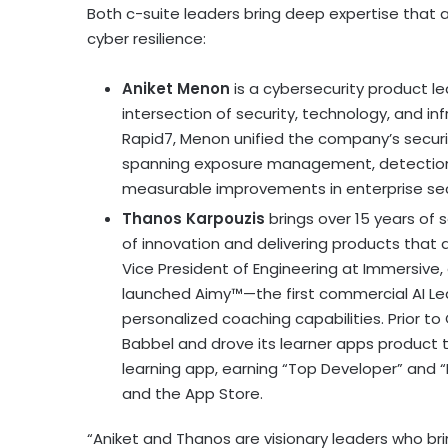
Both c-suite leaders bring deep expertise that a
cyber resilience:
Aniket Menon
is a cybersecurity product le
intersection of security, technology, and inf
Rapid7, Menon unified the company’s secur
spanning exposure management, detection a
measurable improvements in enterprise sec
Thanos Karpouzis
brings over 15 years of 
of innovation and delivering products that 
Vice President of Engineering at Immersiv
launched Aimy™—the first commercial AI 
personalized coaching capabilities. Prior t
Babbel and drove its learner apps product
learning app, earning “Top Developer” and 
and the App Store.
“Aniket and Thanos are visionary leaders who b