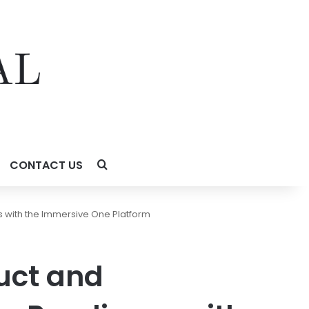
CONTACT US
 with the Immersive One Platform
uct and