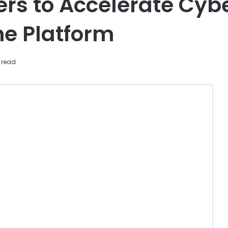
rs to Accelerate Cyb
e Platform
 read