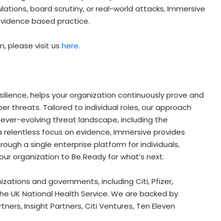
lations, board scrutiny, or real-world attacks, Immersive
evidence based practice.
, please visit us
here
.
silience, helps your organization continuously prove and
er threats. Tailored to individual roles, our approach
 ever-evolving threat landscape, including the
a relentless focus on evidence, Immersive provides
hrough a single enterprise platform for individuals,
ur organization to Be Ready for what’s next.
izations and governments, including Citi, Pfizer,
he UK National Health Service. We are backed by
s, Insight Partners, Citi Ventures, Ten Eleven