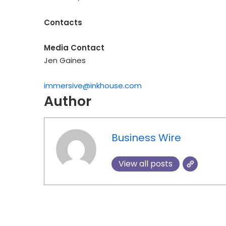
Contacts
Media Contact
Jen Gaines
immersive@inkhouse.com
Author
Business Wire
View all posts