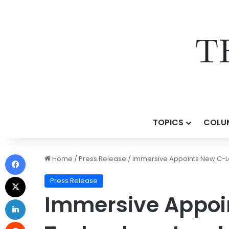
TOPICS
COLU
Home
/
Press Release
/
Immersive Appoints New C-Le
Press Release
Immersive Appoi