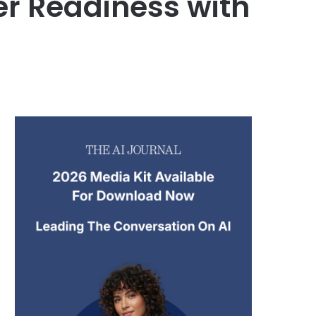
er Readiness with