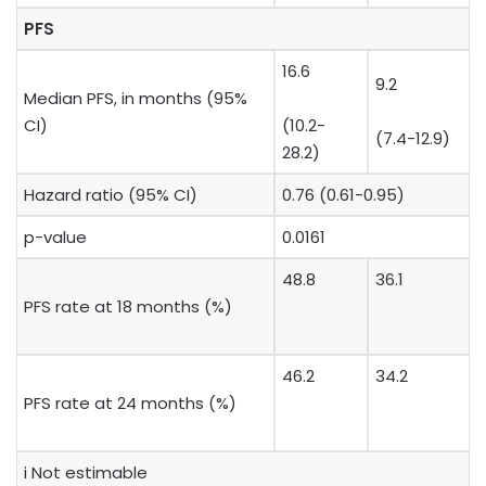
PFS
16.6
9.2
Median PFS, in months (95%
CI)
(10.2-
(7.4-12.9)
28.2)
Hazard ratio (95% CI)
0.76 (0.61-0.95)
p-value
0.0161
48.8
36.1
PFS rate at 18 months (%)
46.2
34.2
PFS rate at 24 months (%)
​i Not estimable