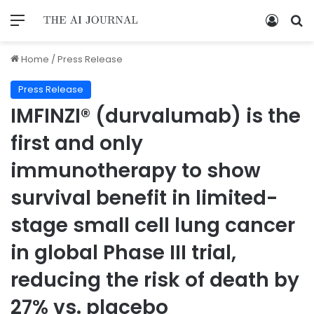
Home
/
Press Release
Press Release
IMFINZI® (durvalumab) is the
first and only
immunotherapy to show
survival benefit in limited-
stage small cell lung cancer
in global Phase III trial,
reducing the risk of death by
27% vs. placebo