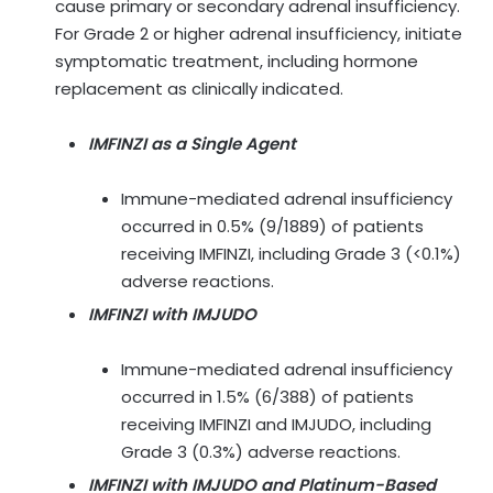
cause primary or secondary adrenal insufficiency.
For Grade 2 or higher adrenal insufficiency, initiate
symptomatic treatment, including hormone
replacement as clinically indicated.
IMFINZI as a Single Agent
Immune-mediated adrenal insufficiency
occurred in 0.5% (9/1889) of patients
receiving IMFINZI, including Grade 3 (<0.1%)
adverse reactions.
IMFINZI with IMJUDO
Immune-mediated adrenal insufficiency
occurred in 1.5% (6/388) of patients
receiving IMFINZI and IMJUDO, including
Grade 3 (0.3%) adverse reactions.
IMFINZI with IMJUDO and Platinum-Based