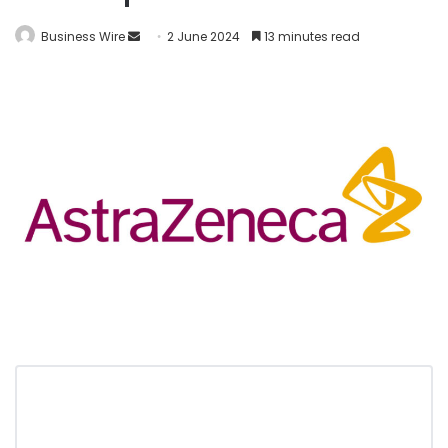
Business Wire
2 June 2024
13 minutes read