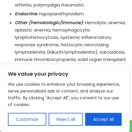
arthritis, polymyalgia rheumatic.
Endocrine
: Hypoparathyroidism.
Other (hematologic/immune)
: Hemolytic anemia,
aplastic anemia, hemophagocytic
lymphohistiocytosis, systemic inflammatory
response syndrome, histiocytic necrotizing
lymphadenitis (Kikuchi lymphadenitis), sarcoidosis,
immune thrombocytopenia, solid organ transplant
rejection, other transplant (including corneal graft)
We value your privacy
rejection.
We use cookies to enhance your browsing experience,
Infusion-Related Reactions
serve personalized ads or content, and analyze our
traffic. By clicking "Accept All", you consent to our use
IMFINZI and IMJUDO can cause severe or life-threatening
of cookies.
infusion-related reactions. Monitor for signs and
symptoms of infusion-related reactions. Interrupt, slow
Customize
Reject All
Accept All
the rate of, or permanently discontinue IMFINZI and
IMJUDO based on the severity. See USPI Dosing and