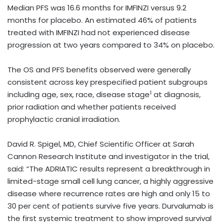
Median PFS was 16.6 months for IMFINZI versus 9.2
months for placebo. An estimated 46% of patients
treated with IMFINZI had not experienced disease
progression at two years compared to 34% on placebo.
The OS and PFS benefits observed were generally
consistent across key prespecified patient subgroups
1
including age, sex, race, disease stage
at diagnosis,
prior radiation and whether patients received
prophylactic cranial irradiation.
David R. Spigel, MD, Chief Scientific Officer at Sarah
Cannon Research Institute and investigator in the trial,
said: “
The ADRIATIC results represent a breakthrough in
limited-stage small cell lung cancer, a highly aggressive
disease where recurrence rates are high and only 15 to
30 per cent of patients survive five years. Durvalumab is
the first systemic treatment to show improved survival