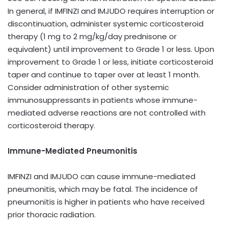
In general, if IMFINZI and IMJUDO requires interruption or
discontinuation, administer systemic corticosteroid
therapy (1 mg to 2 mg/kg/day prednisone or
equivalent) until improvement to Grade 1 or less. Upon
improvement to Grade 1 or less, initiate corticosteroid
taper and continue to taper over at least 1 month.
Consider administration of other systemic
immunosuppressants in patients whose immune-
mediated adverse reactions are not controlled with
corticosteroid therapy.
Immune-Mediated Pneumonitis
IMFINZI and IMJUDO can cause immune-mediated
pneumonitis, which may be fatal. The incidence of
pneumonitis is higher in patients who have received
prior thoracic radiation.