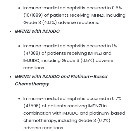
Immune-mediated nephritis occurred in 0.5%
(10/1889) of patients receiving IMFINZI, including
Grade 3 (<0.1%) adverse reactions.
IMFINZI with IMJUDO
Immune-mediated nephritis occurred in 1%
(4/388) of patients receiving IMFINZI and
IMJUDO, including Grade 3 (0.5%) adverse
reactions.
IMFINZI with IMJUDO and Platinum-Based
Chemotherapy
Immune-mediated nephritis occurred in 0.7%
(4/596) of patients receiving IMFINZI in
combination with IMJUDO and platinum-based
chemotherapy, including Grade 3 (0.2%)
adverse reactions.