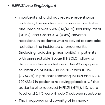
IMFINZI as a Single Agent
In patients who did not receive recent prior
radiation, the incidence of immune-mediated
pneumonitis was 2.4% (34/1414), including fatal
(<0.1%), and Grade 3-4 (0.4%) adverse
reactions. In patients who received recent prior
radiation, the incidence of pneumonitis
(including radiation pneumonitis) in patients
with unresectable Stage III NSCLC following
definitive chemoradiation within 42 days prior
to initiation of IMFINZI in PACIFIC was 18.3%
(87/475) in patients receiving IMFINZI and 12.8%
(30/234) in patients receiving placebo. Of the
patients who received IMFINZI (475), 1.1% were
fatal and 2.7% were Grade 3 adverse reactions.
The frequency and severity of immune-