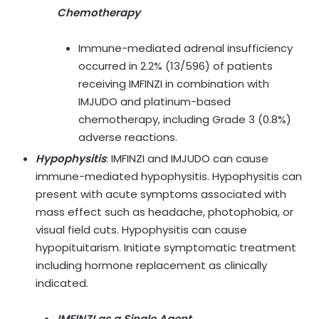
Chemotherapy
Immune-mediated adrenal insufficiency
occurred in 2.2% (13/596) of patients
receiving IMFINZI in combination with
IMJUDO and platinum-based
chemotherapy, including Grade 3 (0.8%)
adverse reactions.
Hypophysitis
:
IMFINZI and IMJUDO can cause
immune-mediated hypophysitis. Hypophysitis can
present with acute symptoms associated with
mass effect such as headache, photophobia, or
visual field cuts. Hypophysitis can cause
hypopituitarism. Initiate symptomatic treatment
including hormone replacement as clinically
indicated.
IMFINZI as a Single Agent