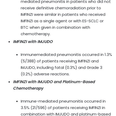
mediated pneumonitis in patients who did not
receive definitive chemoradiation prior to
IMFINZI were similar in patients who received
IMFINZI as a single agent or with ES-SCLC or
BTC when given in combination with
chemotherapy.
IMFINZI with IMJUDO
Immunemediated pneumonitis occurred in 1.3%
(5/388) of patients receiving IMFINZI and
IMJUDO, including fatal (0.3%) and Grade 3
(0.2%) adverse reactions.
IMFINZI with IMJUDO and Platinum-Based
Chemotherapy
Immune-mediated pneumonitis occurred in
3.5% (21/596) of patients receiving IMFINZI in
combination with IMJUDO and platinum-based