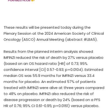
These results will be presented today during the
Plenary Session at the 2024 American Society of Clinical
Oncology (ASCO) Annual Meeting (abstract #LBA5).
Results from the planned interim analysis showed
IMFINZI
reduced the risk of death by 27% versus placebo
(based on an OS hazard ratio [HR] of 0.73; 95%
confidence interval [CI] 0.57-0.93; p=0.0104). Estimated
median OS was 55.9 months for IMFINZI
versus 33.4
months for placebo. An estimated 57% of patients
treated with IMFINZI
were alive at three years compared
to 48% on placebo. IMFINZI also reduced the risk of
disease progression or death by 24% (based on a PFS
HR of 0.76; 95% CI 0.61-0.95; p=0.0161) versus placebo.