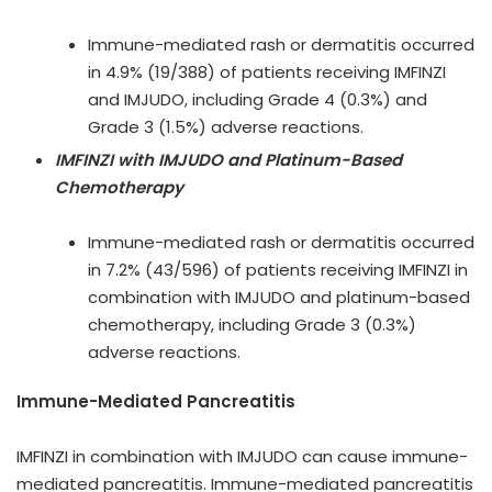
Immune-mediated rash or dermatitis occurred
in 4.9% (19/388) of patients receiving IMFINZI
and IMJUDO, including Grade 4 (0.3%) and
Grade 3 (1.5%) adverse reactions.
IMFINZI with IMJUDO and Platinum-Based
Chemotherapy
Immune-mediated rash or dermatitis occurred
in 7.2% (43/596) of patients receiving IMFINZI in
combination with IMJUDO and platinum-based
chemotherapy, including Grade 3 (0.3%)
adverse reactions.
Immune-Mediated Pancreatitis
IMFINZI in combination with IMJUDO can cause immune-
mediated pancreatitis. Immune-mediated pancreatitis