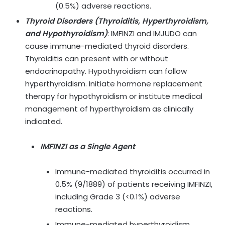
(0.5%) adverse reactions.
Thyroid Disorders (Thyroiditis, Hyperthyroidism,
and Hypothyroidism)
:
IMFINZI and IMJUDO can
cause immune-mediated thyroid disorders.
Thyroiditis can present with or without
endocrinopathy. Hypothyroidism can follow
hyperthyroidism. Initiate hormone replacement
therapy for hypothyroidism or institute medical
management of hyperthyroidism as clinically
indicated.
IMFINZI as a Single Agent
Immune-mediated thyroiditis occurred in
0.5% (9/1889) of patients receiving IMFINZI,
including Grade 3 (<0.1%) adverse
reactions.
Immune-mediated hyperthyroidism