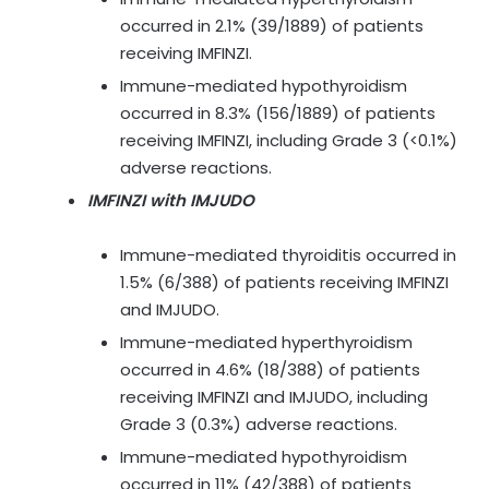
occurred in 2.1% (39/1889) of patients
receiving IMFINZI.
Immune-mediated hypothyroidism
occurred in 8.3% (156/1889) of patients
receiving IMFINZI, including Grade 3 (<0.1%)
adverse reactions.
IMFINZI with IMJUDO
Immune-mediated thyroiditis occurred in
1.5% (6/388) of patients receiving IMFINZI
and IMJUDO.
Immune-mediated hyperthyroidism
occurred in 4.6% (18/388) of patients
receiving IMFINZI and IMJUDO, including
Grade 3 (0.3%) adverse reactions.
Immune-mediated hypothyroidism
occurred in 11% (42/388) of patients