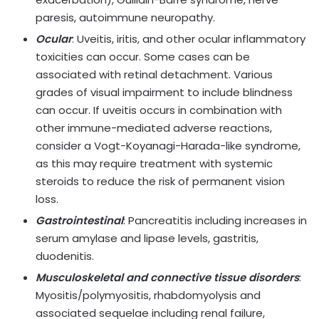
paresis, autoimmune neuropathy.
Ocular
: Uveitis, iritis, and other ocular inflammatory
toxicities can occur. Some cases can be
associated with retinal detachment. Various
grades of visual impairment to include blindness
can occur. If uveitis occurs in combination with
other immune-mediated adverse reactions,
consider a Vogt-Koyanagi-Harada-like syndrome,
as this may require treatment with systemic
steroids to reduce the risk of permanent vision
loss.
Gastrointestinal
: Pancreatitis including increases in
serum amylase and lipase levels, gastritis,
duodenitis.
Musculoskeletal and connective tissue disorders
:
Myositis/polymyositis, rhabdomyolysis and
associated sequelae including renal failure,