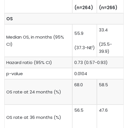
​(n=264)
​(n=266)
OS
33.4
55.9
Median OS, in months (95%
CI)
(25.5-
i
(37.3-NE
)
39.9)
Hazard ratio (95% CI)
0.73 (0.57-0.93)
p-value
0.0104
68.0
58.5
OS rate at 24 months (%)
56.5
47.6
OS rate at 36 months (%)