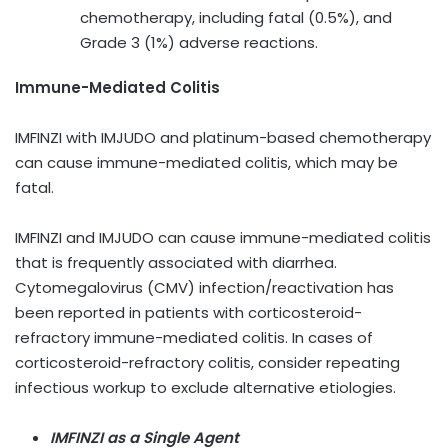
chemotherapy, including fatal (0.5%), and
Grade 3 (1%) adverse reactions.
Immune-Mediated Colitis
IMFINZI with IMJUDO and platinum-based chemotherapy
can cause immune-mediated colitis, which may be
fatal.
IMFINZI and IMJUDO can cause immune-mediated colitis
that is frequently associated with diarrhea.
Cytomegalovirus (CMV) infection/reactivation has
been reported in patients with corticosteroid-
refractory immune-mediated colitis. In cases of
corticosteroid-refractory colitis, consider repeating
infectious workup to exclude alternative etiologies.
IMFINZI as a Single Agent