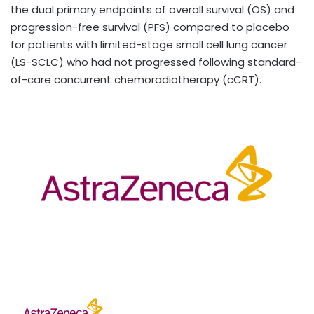
the dual primary endpoints of overall survival (OS) and
progression-free survival (PFS) compared to placebo
for patients with limited-stage small cell lung cancer
(LS-SCLC) who had not progressed following standard-
of-care concurrent chemoradiotherapy (cCRT).