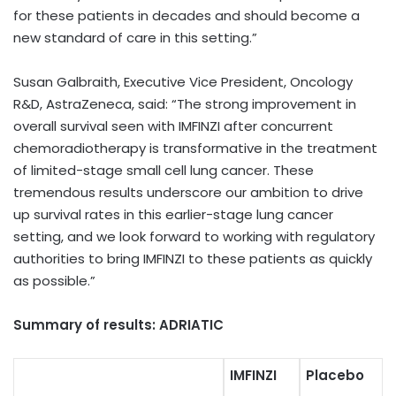
for these patients in decades and should become a
new standard of care in this setting.”
Susan Galbraith, Executive Vice President, Oncology
R&D, AstraZeneca, said: “
The strong improvement in
overall survival seen with IMFINZI after concurrent
chemoradiotherapy is transformative in the treatment
of limited-stage small cell lung cancer. These
tremendous results underscore our ambition to drive
up survival rates in this earlier-stage lung cancer
setting, and we look forward to working with regulatory
authorities to bring IMFINZI to these patients as quickly
as possible.”
Summary of results: ADRIATIC
IMFINZI
Placebo