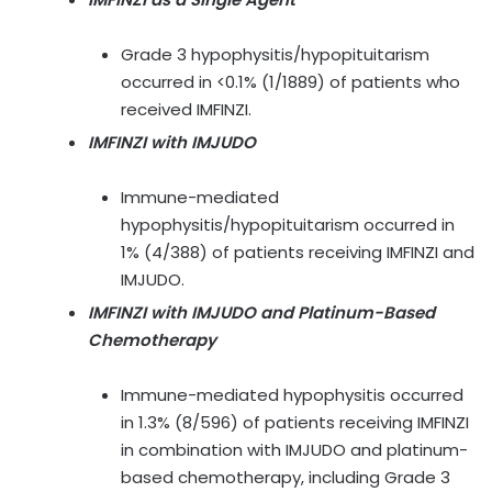
Grade 3 hypophysitis/hypopituitarism
occurred in <0.1% (1/1889) of patients who
received IMFINZI.
IMFINZI with IMJUDO
Immune-mediated
hypophysitis/hypopituitarism occurred in
1% (4/388) of patients receiving IMFINZI and
IMJUDO.
IMFINZI with IMJUDO and Platinum-Based
Chemotherapy
Immune-mediated hypophysitis occurred
in 1.3% (8/596) of patients receiving IMFINZI
in combination with IMJUDO and platinum-
based chemotherapy, including Grade 3