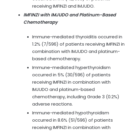
receiving IMFINZI and IMJUDO.
IMFINZI with IMJUDO and Platinum-Based
Chemotherapy
Immune-mediated thyroiditis occurred in
1.2% (7/596) of patients receiving IMFINZI in
combination with IMJUDO and platinum-
based chemotherapy.
Immune-mediated hyperthyroidism
occurred in 5% (30/596) of patients
receiving IMFINZI in combination with
IMJUDO and platinum-based
chemotherapy, including Grade 3 (0.2%)
adverse reactions.
Immune-mediated hypothyroidism
occurred in 8.6% (51/596) of patients
receiving IMFINZI in combination with