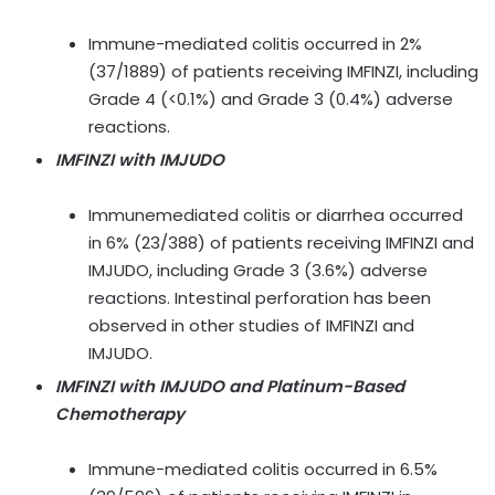
Immune-mediated colitis occurred in 2%
(37/1889) of patients receiving IMFINZI, including
Grade 4 (<0.1%) and Grade 3 (0.4%) adverse
reactions.
IMFINZI with IMJUDO
Immunemediated colitis or diarrhea occurred
in 6% (23/388) of patients receiving IMFINZI and
IMJUDO, including Grade 3 (3.6%) adverse
reactions. Intestinal perforation has been
observed in other studies of IMFINZI and
IMJUDO.
IMFINZI with IMJUDO and Platinum-Based
Chemotherapy
Immune-mediated colitis occurred in 6.5%