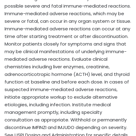
possible severe and fatal immune-mediated reactions.
Immune-mediated adverse reactions, which may be
severe or fatal, can occur in any organ system or tissue.
Immune-mediated adverse reactions can occur at any
time after starting treatment or after discontinuation.
Monitor patients closely for symptoms and signs that
may be clinical manifestations of underlying immune-
mediated adverse reactions. Evaluate clinical
chemistries including liver enzymes, creatinine,
adrenocorticotropic hormone (ACTH) level, and thyroid
function at baseline and before each dose. In cases of
suspected immune-mediated adverse reactions,
initiate appropriate workup to exclude alternative
etiologies, including infection. Institute medical
management promptly, including specialty
consultation as appropriate. Withhold or permanently
discontinue IMFINZI and IMJUDO depending on severity.
See USPI Dosing and Administration for specific details.