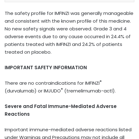
The safety profile for IMFINZI was generally manageable
and consistent with the known profile of this medicine.
No new safety signals were observed. Grade 3 and 4
adverse events due to any cause occurred in 24.4% of
patients treated with IMFINZI
and 24.2% of patients
treated on placebo.
IMPORTANT SAFETY INFORMATION
®
There are no contraindications for IMFINZI
®
(durvalumab) or IMJUDO
(tremelimumab-actl).
Severe and Fatal Immune-Mediated Adverse
Reactions
Important immune-mediated adverse reactions listed
under Warnings and Precautions may not include all