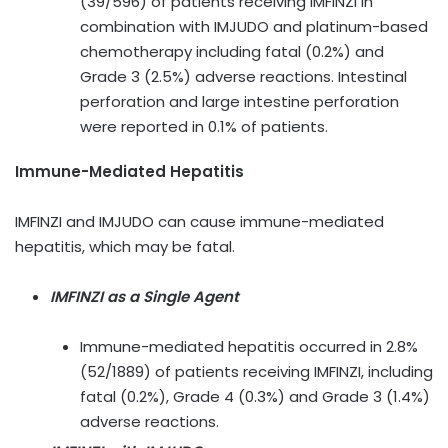
(39/596) of patients receiving IMFINZI in
combination with IMJUDO and platinum-based
chemotherapy including fatal (0.2%) and
Grade 3 (2.5%) adverse reactions. Intestinal
perforation and large intestine perforation
were reported in 0.1% of patients.
Immune-Mediated Hepatitis
IMFINZI and IMJUDO can cause immune-mediated
hepatitis, which may be fatal.
IMFINZI as a Single Agent
Immune-mediated hepatitis occurred in 2.8%
(52/1889) of patients receiving IMFINZI, including
fatal (0.2%), Grade 4 (0.3%) and Grade 3 (1.4%)
adverse reactions.