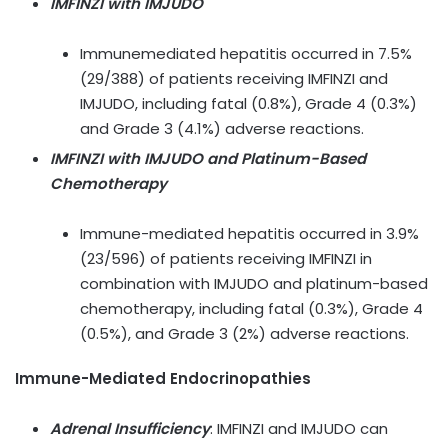
IMFINZI with IMJUDO
Immunemediated hepatitis occurred in 7.5%
(29/388) of patients receiving IMFINZI and
IMJUDO, including fatal (0.8%), Grade 4 (0.3%)
and Grade 3 (4.1%) adverse reactions.
IMFINZI with IMJUDO and Platinum-Based
Chemotherapy
Immune-mediated hepatitis occurred in 3.9%
(23/596) of patients receiving IMFINZI in
combination with IMJUDO and platinum-based
chemotherapy, including fatal (0.3%), Grade 4
(0.5%), and Grade 3 (2%) adverse reactions.
Immune-Mediated Endocrinopathies
Adrenal Insufficiency
:
IMFINZI and IMJUDO can