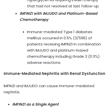
that had not resolved at last follow-up.
IMFINZI with IMJUDO and Platinum-Based
Chemotherapy
Immune-mediated Type 1 diabetes
mellitus occurred in 0.5% (3/596) of
patients receiving IMFINZI in combination
with IMJUDO and platinum-based
chemotherapy including Grade 3 (0.3%)
adverse reactions.
Immune-Mediated Nephritis with Renal Dysfunction
IMFINZI and IMJUDO can cause immune-mediated
nephritis.
IMFINZI as a Single Agent