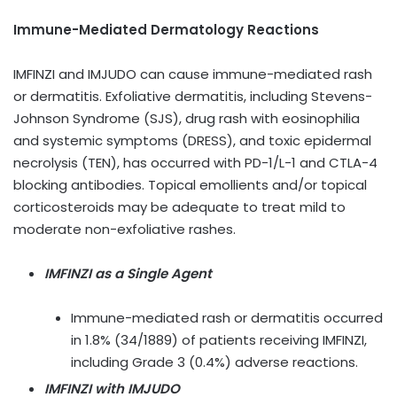
Immune-Mediated Dermatology Reactions
IMFINZI and IMJUDO can cause immune-mediated rash
or dermatitis. Exfoliative dermatitis, including Stevens-
Johnson Syndrome (SJS), drug rash with eosinophilia
and systemic symptoms (DRESS), and toxic epidermal
necrolysis (TEN), has occurred with PD-1/L-1 and CTLA-4
blocking antibodies. Topical emollients and/or topical
corticosteroids may be adequate to treat mild to
moderate non-exfoliative rashes.
IMFINZI as a Single Agent
Immune-mediated rash or dermatitis occurred
in 1.8% (34/1889) of patients receiving IMFINZI,
including Grade 3 (0.4%) adverse reactions.
IMFINZI with IMJUDO