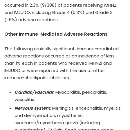
occurred in 2.3% (9/388) of patients receiving IMFINZI
and IMJUDO, including Grade 4 (0.3%) and Grade 3
(1.5%) adverse reactions.
Other Immune-Mediated Adverse Reactions
The following clinically significant, immune-mediated
adverse reactions occurred at an incidence of less
than 1% each in patients who received IMFINZI and
IMJUDO or were reported with the use of other
immune-checkpoint inhibitors.
Cardiac/vascular
: Myocarditis, pericarditis,
vasculitis.
Nervous system
: Meningitis, encephalitis, myelitis
and demyelination, myasthenic
syndrome/myasthenia gravis (including
exacerbation), Guillain-Barré syndrome, nerve