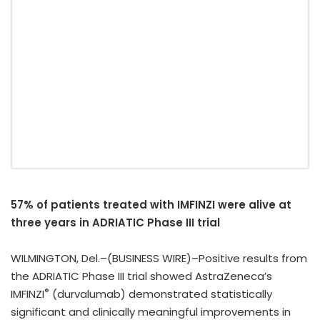
57% of patients treated with IMFINZI
were alive at
three years in ADRIATIC Phase III trial
WILMINGTON, Del.–(BUSINESS WIRE)–Positive results from
the ADRIATIC Phase III trial showed AstraZeneca’s
®
IMFINZI
(durvalumab)
demonstrated statistically
significant and clinically meaningful improvements in