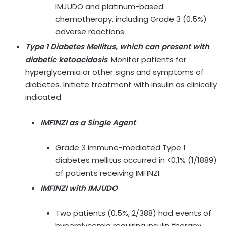
IMJUDO and platinum-based
chemotherapy, including Grade 3 (0.5%)
adverse reactions.
Type 1 Diabetes Mellitus, which can present with
diabetic ketoacidosis
: Monitor patients for
hyperglycemia or other signs and symptoms of
diabetes. Initiate treatment with insulin as clinically
indicated.
IMFINZI as a Single Agent
Grade 3 immune-mediated Type 1
diabetes mellitus occurred in <0.1% (1/1889)
of patients receiving IMFINZI.
IMFINZI with IMJUDO
Two patients (0.5%, 2/388) had events of
hyperglycemia requiring insulin therapy