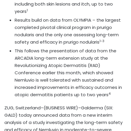
including both skin lesions and itch, up to two
1
years
Results build on data from OLYMPIA – the largest
completed pivotal clinical program in prurigo
nodularis and the only one assessing long-term
1-3
safety and efficacy in prurigo nodularis
This follows the presentation of data from the
ARCADIA long-term extension study at the
Revolutionizing Atopic Dermatitis (RAD)
Conference earlier this month, which showed
Nemluvio is well tolerated with sustained and
increased improvements in efficacy outcomes in
4
atopic dermatitis patients up to two years
ZUG, Switzerland–(BUSINESS WIRE)–Galderma (SIX:
GALD) today announced data from a new interim
analysis of a study investigating the long-term safety
and efficacy of Nemluvio in moderate-to-severe