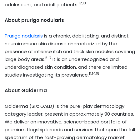
12,13
adolescent, and adult patients.
About prurigo nodularis
Prurigo nodularis
is a chronic, debilitating, and distinct
neuroimmune skin disease characterized by the
presence of intense itch and thick skin nodules covering
5-7
large body areas.
It is an underrecognized and
underdiagnosed skin condition, and there are limited
11,14,15
studies investigating its prevalence.
About Galderma
Galderma (SIX: GALD) is the pure-play dermatology
category leader, present in approximately 90 countries.
We deliver an innovative, science-based portfolio of
premium flagship brands and services that span the full
spectrum of the fast-growing dermatology market