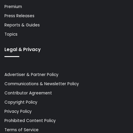
Premium
Press Releases
Reports & Guides
Topics
Legal & Privacy
Advertiser & Partner Policy
Communications & Newsletter Policy
Contributor Agreement
Copyright Policy
Privacy Policy
Prohibited Content Policy
Terms of Service