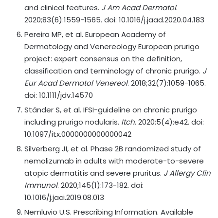
and clinical features.
J Am Acad Dermatol
.
2020;83(6):1559-1565. doi: 10.1016/j.jaad.2020.04.183
Pereira MP, et al. European Academy of
Dermatology and Venereology European prurigo
project: expert consensus on the definition,
classification and terminology of chronic prurigo.
J
Eur Acad Dermatol Venereol
. 2018;32(7):1059-1065.
doi: 10.1111/jdv.14570
Ständer S, et al. IFSI-guideline on chronic prurigo
including prurigo nodularis.
Itch
. 2020;5(4):e42. doi:
10.1097/itx.0000000000000042
Silverberg JI, et al. Phase 2B randomized study of
nemolizumab in adults with moderate-to-severe
atopic dermatitis and severe pruritus.
J Allergy Clin
Immunol
. 2020;145(1):173-182. doi:
10.1016/j.jaci.2019.08.013
Nemluvio U.S. Prescribing Information. Available