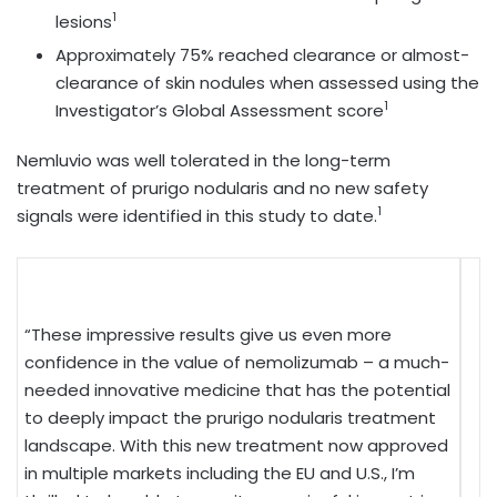
1
lesions
Approximately 75% reached clearance or almost-
clearance of skin nodules when assessed using the
1
Investigator’s Global Assessment score
Nemluvio was well tolerated in the long-term
treatment of prurigo nodularis and no new safety
1
signals were identified in this study to date.
“These impressive results give us even more
confidence in the value of nemolizumab – a much-
needed innovative medicine that has the potential
to deeply impact the prurigo nodularis treatment
landscape. With this new treatment now approved
in multiple markets including the EU and U.S., I’m