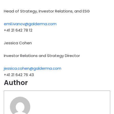
Head of Strategy, Investor Relations, and ESG
emil.ivanov@galderma.com
+41 21 642 78 12
Jessica Cohen
Investor Relations and Strategy Director
jessica.cohen@galderma.com
+41 21 642 76 43
Author