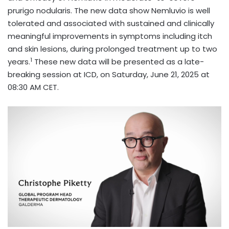
prurigo nodularis. The new data show Nemluvio is well
tolerated and associated with sustained and clinically
meaningful improvements in symptoms including itch
and skin lesions, during prolonged treatment up to two
1
years.
These new data will be presented as a late-
breaking session at ICD, on Saturday, June 21, 2025 at
08:30 AM CET.