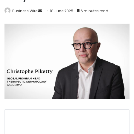
Business Wire
18 June 2025
6 minutes read