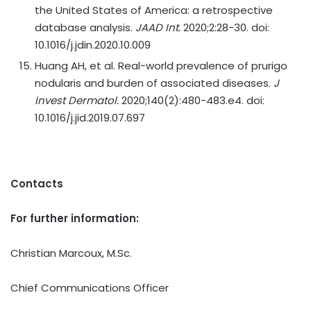
the United States of America: a retrospective
database analysis.
JAAD Int.
2020;2:28-30. doi:
10.1016/j.jdin.2020.10.009
Huang AH, et al. Real-world prevalence of prurigo
nodularis and burden of associated diseases.
J
Invest Dermatol.
2020;140(2):480-483.e4. doi:
10.1016/j.jid.2019.07.697
Contacts
For further information:
Christian Marcoux, M.Sc.
Chief Communications Officer