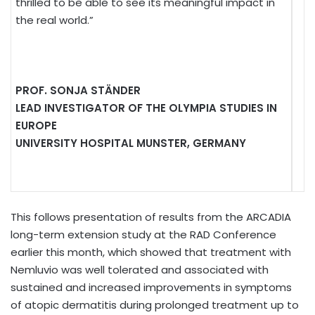
thrilled to be able to see its meaningful impact in
the real world.”
PROF. SONJA STÄNDER
LEAD INVESTIGATOR OF THE OLYMPIA STUDIES IN
EUROPE
UNIVERSITY HOSPITAL MUNSTER, GERMANY
This follows presentation of results from the ARCADIA
long-term extension study at the RAD Conference
earlier this month, which showed that treatment with
Nemluvio was well tolerated and associated with
sustained and increased improvements in symptoms
of atopic dermatitis during prolonged treatment up to