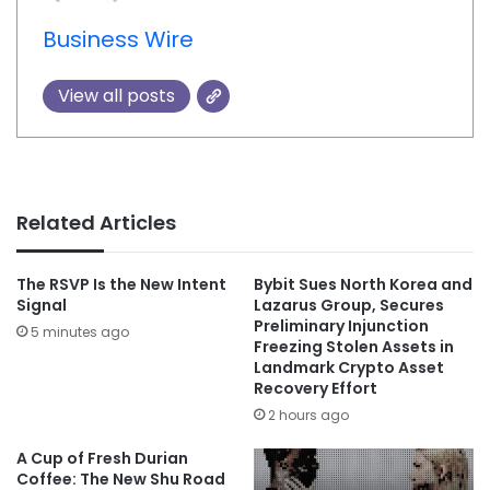
Business Wire
View all posts
Related Articles
The RSVP Is the New Intent
Bybit Sues North Korea and
Signal
Lazarus Group, Secures
Preliminary Injunction
5 minutes ago
Freezing Stolen Assets in
Landmark Crypto Asset
Recovery Effort
2 hours ago
A Cup of Fresh Durian
Coffee: The New Shu Road