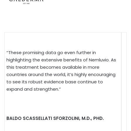
“These promising data go even further in
highlighting the extensive benefits of Nemluvio. As
this treatment becomes available in more
countries around the world, it’s highly encouraging
to see its robust evidence base continue to
expand and strengthen.”
BALDO SCASSELLATI SFORZOLINI, M.D., PHD.