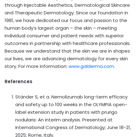
through Injectable Aesthetics, Dermatological Skincare
and Therapeutic Dermatology. Since our foundation in
1981, we have dedicated our focus and passion to the
human body’s largest organ – the skin – meeting
individual consumer and patient needs with superior
outcomes in partnership with healthcare professionals.
Because we understand that the skin we are in shapes
our lives, we are advancing dermatology for every skin
story. For more information:
www.galderma.com
.
References
Ständer S, et a. Nemolizumab long-term efficacy
and safety up to 100 weeks in the OLYMPIA open-
label extension study in patients with prurigo
nodularis: An interim analysis. Presented at
International Congress of Dermatology; June 18-21,
2025; Rome, Italy.