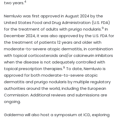
4
two years.
Nemluvio was first approved in August 2024 by the
United States Food and Drug Administration (U.S. FDA)
9
for the treatment of adults with prurigo nodularis.
In
December 2024, it was also approved by the U.S. FDA for
the treatment of patients 12 years and older with
moderate-to-severe atopic dermatitis, in combination
with topical corticosteroids and/or calcineurin inhibitors
when the disease is not adequately controlled with
9
topical prescription therapies.
To date, Nemluvio is
approved for both moderate-to-severe atopic
dermatitis and prurigo nodularis by multiple regulatory
authorities around the world, including the European
Commission. Additional reviews and submissions are
ongoing.
Galderma will also host a symposium at ICD, exploring