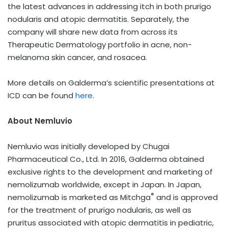
the latest advances in addressing itch in both prurigo
nodularis and atopic dermatitis. Separately, the
company will share new data from across its
Therapeutic Dermatology portfolio in acne, non-
melanoma skin cancer, and rosacea.
More details on Galderma’s scientific presentations at
ICD can be found
here
.
About Nemluvio
Nemluvio
was initially developed by Chugai
Pharmaceutical Co., Ltd. In 2016, Galderma obtained
exclusive rights to the development and marketing of
nemolizumab worldwide, except in Japan. In Japan,
®
nemolizumab is marketed as Mitchga
and is approved
for the treatment of prurigo nodularis, as well as
pruritus associated with atopic dermatitis in pediatric,