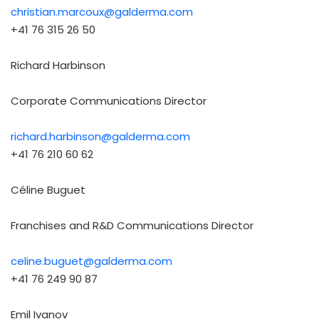
christian.marcoux@galderma.com
+41 76 315 26 50
Richard Harbinson
Corporate Communications Director
richard.harbinson@galderma.com
+41 76 210 60 62
Céline Buguet
Franchises and R&D Communications Director
celine.buguet@galderma.com
+41 76 249 90 87
Emil Ivanov