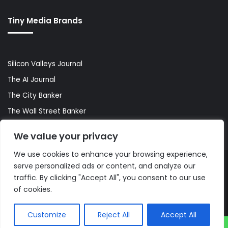
Tiny Media Brands
Silicon Valleys Journal
The AI Journal
The City Banker
The Wall Street Banker
World Lifestyler
We value your privacy
We use cookies to enhance your browsing experience,
serve personalized ads or content, and analyze our
© Copyright 2026, All Rights Reserved |
The AI Journal
traffic. By clicking "Accept All", you consent to our use
of cookies.
Customize
Reject All
Accept All