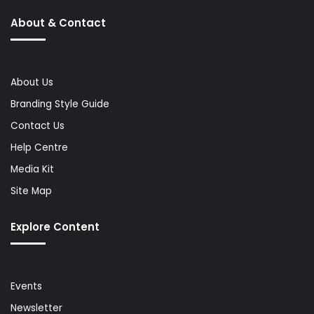
About & Contact
About Us
Branding Style Guide
Contact Us
Help Centre
Media Kit
Site Map
Explore Content
Events
Newsletter