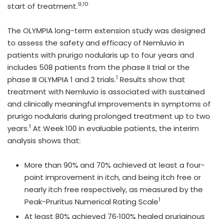
9,10
start of treatment.
The OLYMPIA long-term extension study was designed
to assess the safety and efficacy of Nemluvio in
patients with prurigo nodularis up to four years and
includes 508 patients from the phase II trial or the
1
phase III OLYMPIA 1 and 2 trials.
Results show that
treatment with Nemluvio is associated with sustained
and clinically meaningful improvements in symptoms of
prurigo nodularis during prolonged treatment up to two
1
years.
At Week 100 in evaluable patients, the interim
analysis shows that:
More than 90% and 70% achieved at least a four-
point improvement in itch, and being itch free or
nearly itch free respectively, as measured by the
1
Peak-Pruritus Numerical Rating Scale
At least 80% achieved 76‑100% healed pruriginous