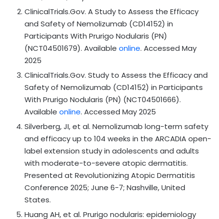
ClinicalTrials.Gov. A Study to Assess the Efficacy
and Safety of Nemolizumab (CD14152) in
Participants With Prurigo Nodularis (PN)
(NCT04501679). Available
online
. Accessed May
2025
ClinicalTrials.Gov. Study to Assess the Efficacy and
Safety of Nemolizumab (CD14152) in Participants
With Prurigo Nodularis (PN) (NCT04501666).
Available
online
. Accessed May 2025
Silverberg, JI, et al. Nemolizumab long-term safety
and efficacy up to 104 weeks in the ARCADIA open-
label extension study in adolescents and adults
with moderate-to-severe atopic dermatitis.
Presented at Revolutionizing Atopic Dermatitis
Conference 2025; June 6-7; Nashville, United
States.
Huang AH, et al. Prurigo nodularis: epidemiology