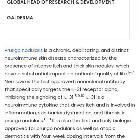
GLOBAL HEAD OF RESEARCH & DEVELOPMENT
GALDERMA
Prurigo nodularis
is a chronic, debilitating, and distinct
neuroimmune skin disease characterized by the
presence of intense itch and thick skin nodules, which
5-7
have a substantial impact on patients’ quality of life.
Nemluvio
is the first approved monoclonal antibody
that specifically targets the IL-31 receptor alpha,
8,9,10
inhibiting the signaling of IL-31.
IL-31 is a
neuroimmune cytokine that drives itch and is involved in
inflammation, skin barrier dysfunction, and fibrosis in
8-11
prurigo nodularis.
It is also the first and only biologic
approved for prurigo nodularis as well as atopic
dermatitis with four-week dosing intervals from the