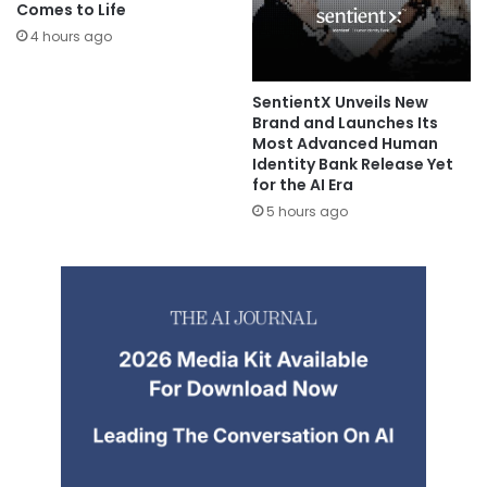
Comes to Life
4 hours ago
SentientX Unveils New
Brand and Launches Its
Most Advanced Human
Identity Bank Release Yet
for the AI Era
5 hours ago