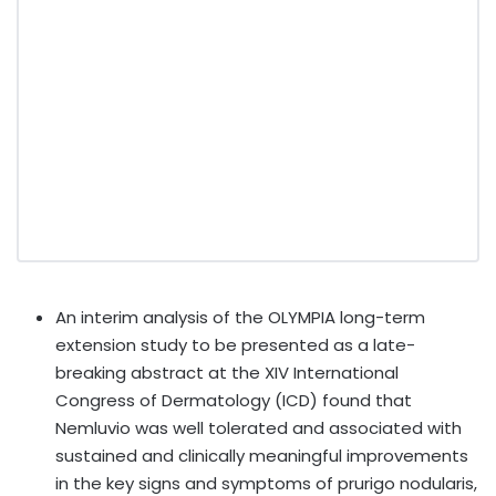
An interim analysis of the OLYMPIA long-term
extension study to be presented as a late-
breaking abstract at the XIV International
Congress of Dermatology (ICD) found that
Nemluvio was well tolerated and associated with
sustained and clinically meaningful improvements
in the key signs and symptoms of prurigo nodularis,