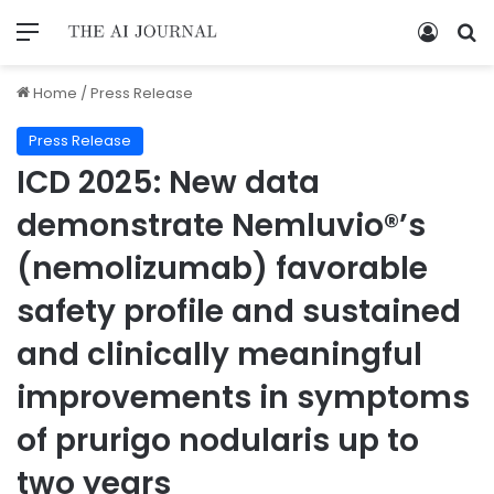
Home
/
Press Release
Press Release
ICD 2025: New data
demonstrate Nemluvio®’s
(nemolizumab) favorable
safety profile and sustained
and clinically meaningful
improvements in symptoms
of prurigo nodularis up to
two years