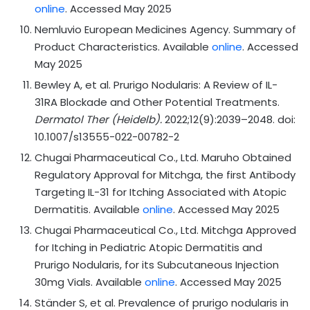
online
. Accessed May 2025
Nemluvio European Medicines Agency. Summary of
Product Characteristics. Available
online
. Accessed
May 2025
Bewley A, et al. Prurigo Nodularis: A Review of IL-
31RA Blockade and Other Potential Treatments.
Dermatol Ther (Heidelb).
2022;12(9):2039–2048. doi:
10.1007/s13555-022-00782-2
Chugai Pharmaceutical Co., Ltd. Maruho Obtained
Regulatory Approval for Mitchga, the first Antibody
Targeting IL-31 for Itching Associated with Atopic
Dermatitis. Available
online
. Accessed May 2025
Chugai Pharmaceutical Co., Ltd. Mitchga Approved
for Itching in Pediatric Atopic Dermatitis and
Prurigo Nodularis, for its Subcutaneous Injection
30mg Vials. Available
online
. Accessed May 2025
Ständer S, et al. Prevalence of prurigo nodularis in