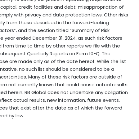
apital, credit facilities and debt; misappropriation of
comply with privacy and data protection laws. Other risks
ally from those described in the forward-looking
Factors”, and the section titled “Summary of Risk
the year ended December 31, 2024, as such risk factors
om time to time by other reports we file with the
subsequent Quarterly Reports on Form 10-Q. The
ase are made only as of the date hereof. While the list
tative, no such list should be considered to be a
certainties. Many of these risk factors are outside of
h are not currently known that could cause actual results
lied herein. RB Global does not undertake any obligation
lect actual results, new information, future events,
ces that exist after the date as of which the forward-
ed by law.