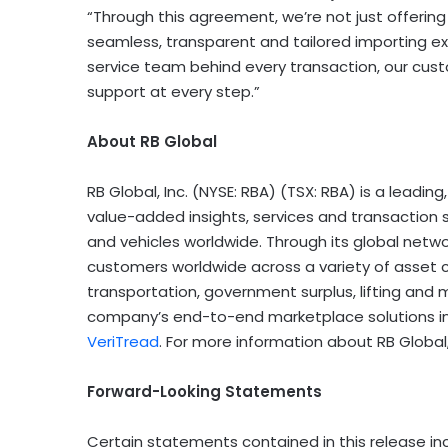
“Through this agreement, we’re not just offering 
seamless, transparent and tailored importing expe
service team behind every transaction, our cus
support at every step.”
About RB Global
RB Global, Inc. (NYSE: RBA) (TSX: RBA) is a lead
value-added insights, services and transaction 
and vehicles worldwide. Through its global networ
customers worldwide across a variety of asset c
transportation, government surplus, lifting and m
company’s end-to-end marketplace solutions i
VeriTread
. For more information about RB Global,
Forward-Looking Statements
Certain statements contained in this release i