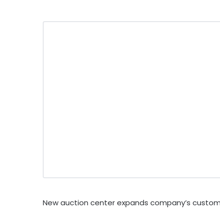
New auction center expands company’s custom