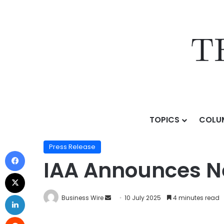
TOPICS
COLU
Home
/
Press Release
/
IAA Announces New Market Al
Press Release
IAA Announces Ne
Business Wire
10 July 2025
4 minutes read