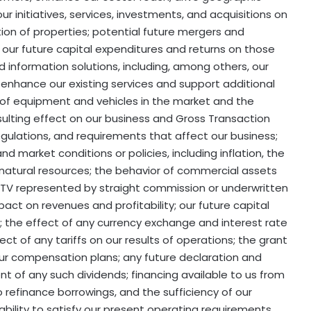
r initiatives, services, investments, and acquisitions on
tion of properties; potential future mergers and
s; our future capital expenditures and returns on those
d information solutions, including, among others, our
 enhance our existing services and support additional
 of equipment and vehicles in the market and the
sulting effect on our business and Gross Transaction
regulations, and requirements that affect our business;
nd market conditions or policies, including inflation, the
natural resources; the behavior of commercial assets
 GTV represented by straight commission or underwritten
act on revenues and profitability; our future capital
 the effect of any currency exchange and interest rate
ect of any tariffs on our results of operations; the grant
our compensation plans; any future declaration and
t of any such dividends; financing available to us from
 to refinance borrowings, and the sufficiency of our
 ability to satisfy our present operating requirements