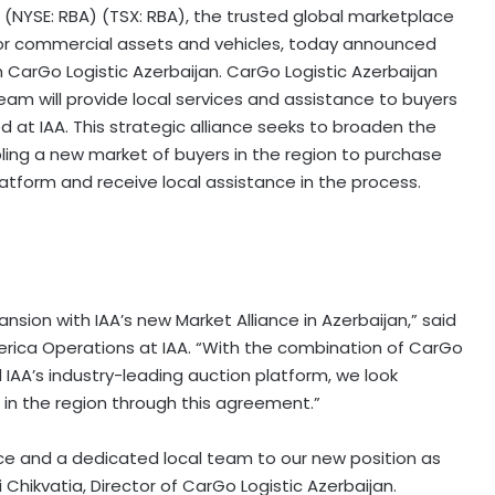
. (NYSE: RBA) (TSX: RBA), the trusted global marketplace
s for commercial assets and vehicles, today announced
 CarGo Logistic Azerbaijan. CarGo Logistic Azerbaijan
team will provide local services and assistance to buyers
d at IAA. This strategic alliance seeks to broaden the
ling a new market of buyers in the region to purchase
latform and receive local assistance in the process.
sion with IAA’s new Market Alliance in Azerbaijan,” said
erica Operations at IAA. “With the combination of CarGo
IAA’s industry-leading auction platform, we look
in the region through this agreement.”
nce and a dedicated local team to our new position as
i Chikvatia, Director of CarGo Logistic Azerbaijan.