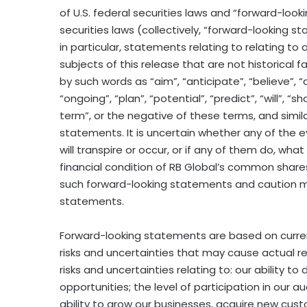
of U.S. federal securities laws and “forward-loo
securities laws (collectively, “forward-looking 
in particular, statements relating to relating to
subjects of this release that are not historical 
by such words as “aim”, “anticipate”, “believe”, “
“ongoing”, “plan”, “potential”, “predict”, “will”, “sho
term”, or the negative of these terms, and simil
statements. It is uncertain whether any of the
will transpire or occur, or if any of them do, wha
financial condition of RB Global’s common share
such forward-looking statements and caution mu
statements.
Forward-looking statements are based on curre
risks and uncertainties that may cause actual resu
risks and uncertainties relating to: our ability t
opportunities; the level of participation in our 
ability to grow our businesses, acquire new cus