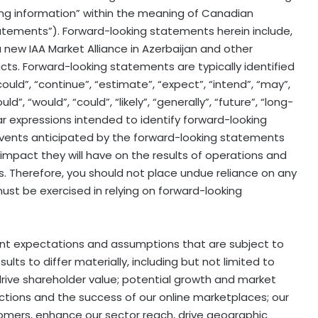
king information” within the meaning of Canadian
statements”). Forward-looking statements herein include,
 a new IAA Market Alliance in Azerbaijan and other
facts. Forward-looking statements are typically identified
could”, “continue”, “estimate”, “expect”, “intend”, “may”,
uld”, “would”, “could”, “likely”, “generally”, “future”, “long-
ar expressions intended to identify forward-looking
 events anticipated by the forward-looking statements
t impact they will have on the results of operations and
s. Therefore, you should not place undue reliance on any
st be exercised in relying on forward-looking
nt expectations and assumptions that are subject to
lts to differ materially, including but not limited to
o drive shareholder value; potential growth and market
auctions and the success of our online marketplaces; our
tomers, enhance our sector reach, drive geographic