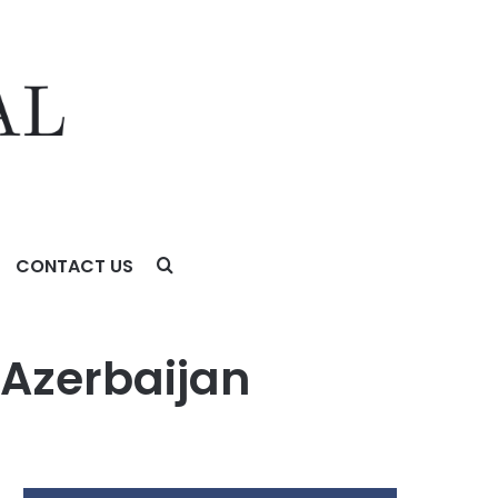
CONTACT US
 Azerbaijan