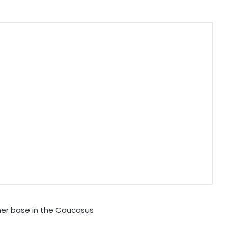
er base in the Caucasus