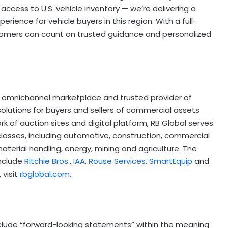
access to U.S. vehicle inventory — we’re delivering a
rience for vehicle buyers in this region. With a full-
tomers can count on trusted guidance and personalized
ing, omnichannel marketplace and trusted provider of
solutions for buyers and sellers of commercial assets
k of auction sites and digital platform, RB Global serves
lasses, including automotive, construction, commercial
aterial handling, energy, mining and agriculture. The
nclude
Ritchie Bros.
,
IAA
,
Rouse Services
,
SmartEquip
and
 visit
rbglobal.com
.
nclude “forward-looking statements” within the meaning