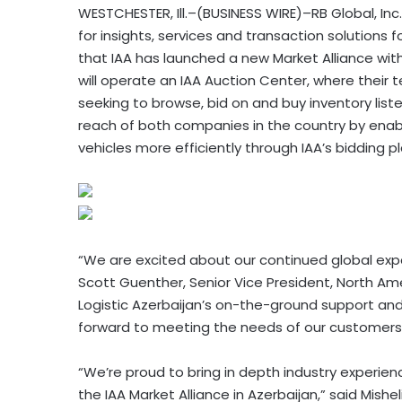
WESTCHESTER, Ill.–(BUSINESS WIRE)–RB Global, Inc
for insights, services and transaction solution
that IAA has launched a new Market Alliance with
will operate an IAA Auction Center, where their 
seeking to browse, bid on and buy inventory liste
reach of both companies in the country by enab
vehicles more efficiently through IAA’s bidding p
“We are excited about our continued global expan
Scott Guenther, Senior Vice President, North Am
Logistic Azerbaijan’s on-the-ground support and 
forward to meeting the needs of our customers 
“We’re proud to bring in depth industry experie
the IAA Market Alliance in Azerbaijan,” said Mishel