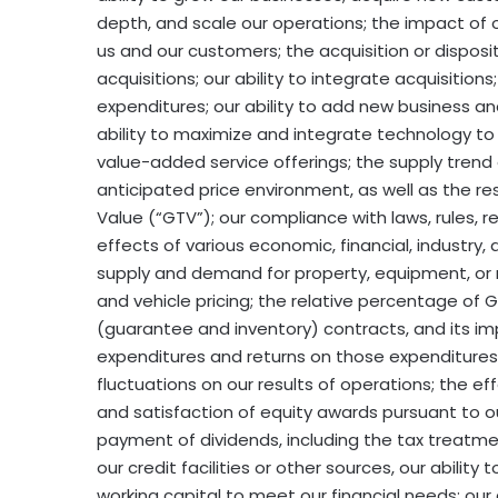
depth, and scale our operations; the impact of ou
us and our customers; the acquisition or disposi
acquisitions; our ability to integrate acquisition
expenditures; our ability to add new business an
ability to maximize and integrate technology to
value-added service offerings; the supply trend
anticipated price environment, as well as the re
Value (“GTV”); our compliance with laws, rules, 
effects of various economic, financial, industry, a
supply and demand for property, equipment, or 
and vehicle pricing; the relative percentage of
(guarantee and inventory) contracts, and its imp
expenditures and returns on those expenditures;
fluctuations on our results of operations; the eff
and satisfaction of equity awards pursuant to 
payment of dividends, including the tax treatmen
our credit facilities or other sources, our ability
working capital to meet our financial needs; our