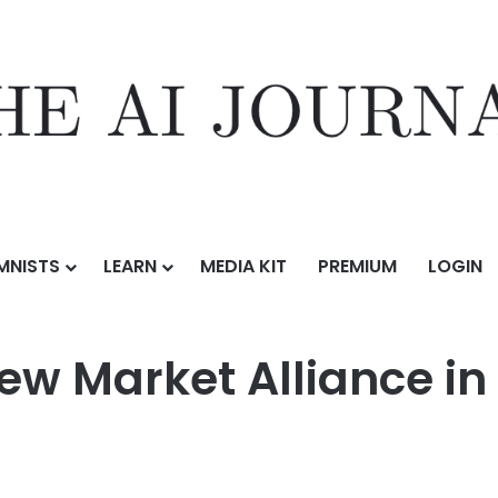
MNISTS
LEARN
MEDIA KIT
PREMIUM
LOGIN
liance in Azerbaijan
w Market Alliance in