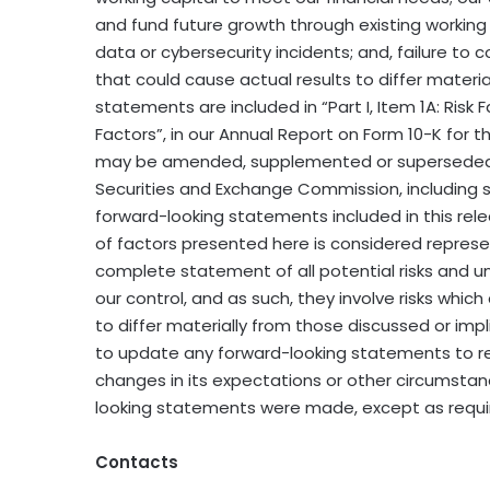
and fund future growth through existing working c
data or cybersecurity incidents; and, failure to 
that could cause actual results to differ materi
statements are included in “Part I, Item 1A: Risk 
Factors”, in our Annual Report on Form 10-K for 
may be amended, supplemented or superseded fr
Securities and Exchange Commission, including 
forward-looking statements included in this rele
of factors presented here is considered represen
complete statement of all potential risks and un
our control, and as such, they involve risks whic
to differ materially from those discussed or imp
to update any forward-looking statements to ref
changes in its expectations or other circumstan
looking statements were made, except as requir
Contacts