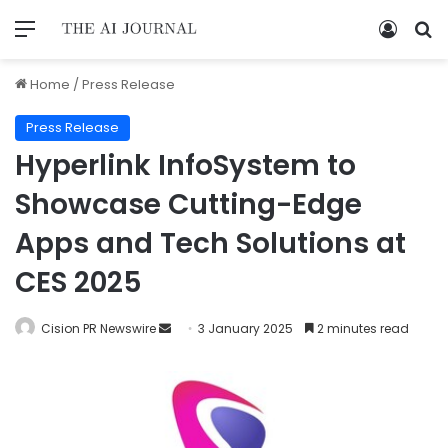
Home
/
Press Release
Press Release
Hyperlink InfoSystem to
Showcase Cutting-Edge
Apps and Tech Solutions at
CES 2025
Cision PR Newswire
3 January 2025
2 minutes read