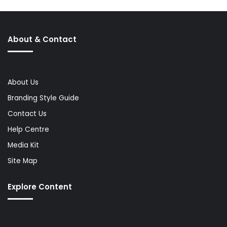
About & Contact
About Us
Branding Style Guide
Contact Us
Help Centre
Media Kit
Site Map
Explore Content