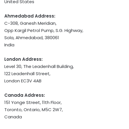
United States
Ahmedabad Address:
C-308, Ganesh Meridian,
Opp Kargil Petrol Pump, S.G. Highway,
Sola, Ahmedabad, 380061
India
London Address:
Level 30, The Leadenhall Building,
122 Leadenhall Street,
London EC3V 4AB
Canada Address:
151 Yonge Street, 11th Floor,
Toronto, Ontario
, M5C 2W7,
Canada