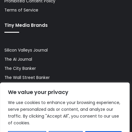
Prohibited Content Policy
Terms of Service
Tiny Media Brands
Silicon Valleys Journal
The AI Journal
The City Banker
The Wall Street Banker
World Lifestyler
We value your privacy
We use cookies to enhance your browsing experience,
serve personalized ads or content, and analyze our
© Copyright 2026, All Rights Reserved |
The AI Journal
traffic. By clicking "Accept All", you consent to our use
of cookies.