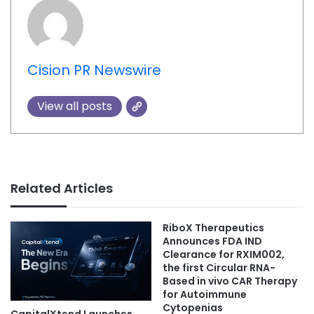
Cision PR Newswire
View all posts
Related Articles
RiboX Therapeutics
Announces FDA IND
Clearance for RXIM002,
the first Circular RNA-
Based in vivo CAR Therapy
for Autoimmune
Cytopenias
CapitalXtend Launches