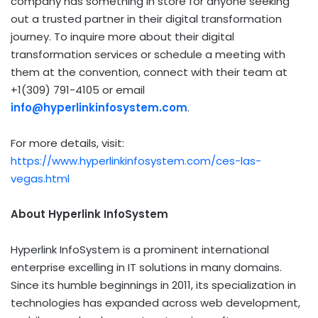
company has something in store for anyone seeking
out a trusted partner in their digital transformation
journey. To inquire more about their digital
transformation services or schedule a meeting with
them at the convention, connect with their team at
+1(309) 791-4105 or email
info@hyperlinkinfosystem.com
.
For more details, visit:
https://www.hyperlinkinfosystem.com/ces-las-
vegas.html
About Hyperlink InfoSystem
Hyperlink InfoSystem is a prominent international
enterprise excelling in IT solutions in many domains.
Since its humble beginnings in 2011, its specialization in
technologies has expanded across web development,