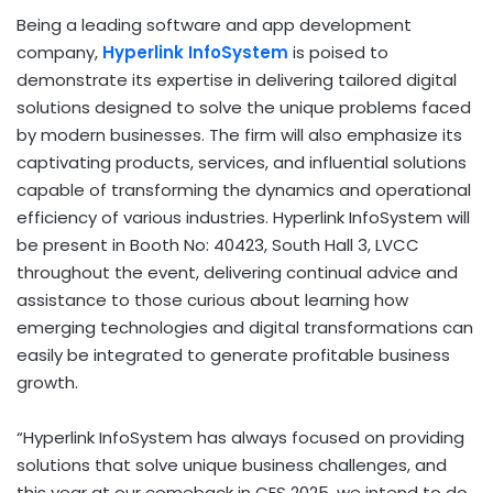
Being a leading software and app development
company,
Hyperlink InfoSystem
is poised to
demonstrate its expertise in delivering tailored digital
solutions designed to solve the unique problems faced
by modern businesses. The firm will also emphasize its
captivating products, services, and influential solutions
capable of transforming the dynamics and operational
efficiency of various industries. Hyperlink InfoSystem will
be present in Booth No: 40423, South Hall 3, LVCC
throughout the event, delivering continual advice and
assistance to those curious about learning how
emerging technologies and digital transformations can
easily be integrated to generate profitable business
growth.
“Hyperlink InfoSystem has always focused on providing
solutions that solve unique business challenges, and
this year at our comeback in CES 2025, we intend to do