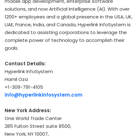
mobile app development, enterprise software
solutions, and now Artificial Intelligence (AI). With over
1200+ employees and a global presence in the USA, UK,
UAE, France, India, and Canada, Hyperlink InfoSystem is
dedicated to assisting corporations to leverage the
complete power of technology to accomplish their
goals.
Contact Details:
Hyperlink InfoSystem
Harnil Oza
+1-309-791-4105
info@hyperlinkinfosystem.com
New York Address:
One World Trade Center
285 Fulton Street suite 8500,
New York
, NY 10007,