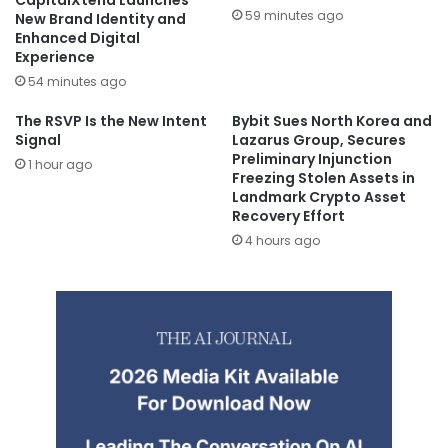
59 minutes ago
New Brand Identity and
Enhanced Digital
Experience
54 minutes ago
The RSVP Is the New Intent
Bybit Sues North Korea and
Signal
Lazarus Group, Secures
Preliminary Injunction
1 hour ago
Freezing Stolen Assets in
Landmark Crypto Asset
Recovery Effort
4 hours ago