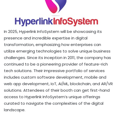
In 2025, Hyperlink InfoSystem will be showcasing its
presence and incredible expertise in digital
transformation, emphasizing how enterprises can
utilize emerging technologies to solve unique business
challenges. Since its inception in 2011, the company has
continued to be a pioneering provider of feature-rich
tech solutions. Their impressive portfolio of services
includes custom software development, mobile and
web app development, IoT, AI/ML, blockchain, and AR/VR
solutions. Attendees of their booth can get first-hand
access to Hyperlink InfoSystem’s unique offerings
curated to navigate the complexities of the digital
landscape.