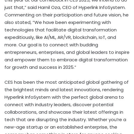
just that,” said Harnil Oza, CEO of Hyperlink InfoSystem.
Commenting on their participation and future vision, he
also stated, “We have been experimenting with
technologies that facilitate digital transformation
expeditiously, like AI/ML, AR/VR, blockchain, IoT, and
more. Our goal is to connect with budding
entrepreneurs, enterprises, and global leaders to inspire
and empower them to embrace digital transformation
for growth and success in 2025.”
CES has been the most anticipated global gathering of
the brightest minds and latest innovations, rendering
Hyperlink InfoSystem with the perfect global arena to
connect with industry leaders, discover potential
collaborations, and showcase their latest offerings in
tech that are disrupting the industry. Whether you’re a
new-age startup or an established enterprise, the