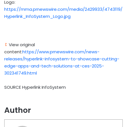
Logo:
https://mma.prnewswire.com/media/2429933/4743119/
Hyperlink_InfoSystem_Logo.jpg
View original
content:
https://www.prnewswire.com/news-
releases/hyperlink-infosystem-to-showcase-cutting-
edge-apps-and-tech-solutions-at-ces-2025-
302341749.html
SOURCE Hyperlink InfoSystem
Author