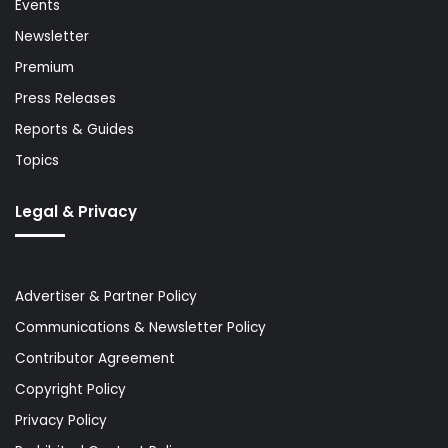
Events
Newsletter
Premium
Press Releases
Reports & Guides
Topics
Legal & Privacy
Advertiser & Partner Policy
Communications & Newsletter Policy
Contributor Agreement
Copyright Policy
Privacy Policy