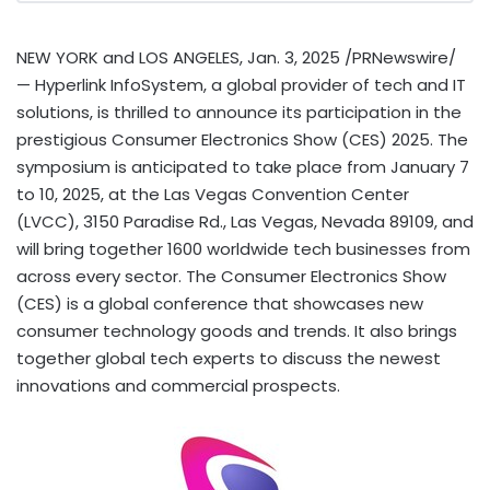
NEW YORK
and
LOS ANGELES
,
Jan. 3, 2025
/PRNewswire/
— Hyperlink InfoSystem, a global provider of tech and IT
solutions, is thrilled to announce its participation in the
prestigious Consumer Electronics Show (CES) 2025. The
symposium is anticipated to take place from
January 7
to 10, 2025
, at the
Las Vegas
Convention Center
(LVCC), 3150 Paradise Rd.,
Las Vegas, Nevada
89109, and
will bring together 1600 worldwide tech businesses from
across every sector. The Consumer Electronics Show
(CES) is a global conference that showcases new
consumer technology goods and trends. It also brings
together global tech experts to discuss the newest
innovations and commercial prospects.