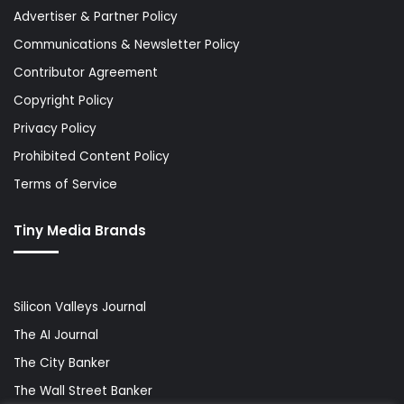
Advertiser & Partner Policy
Communications & Newsletter Policy
Contributor Agreement
Copyright Policy
Privacy Policy
Prohibited Content Policy
Terms of Service
Tiny Media Brands
Silicon Valleys Journal
The AI Journal
The City Banker
The Wall Street Banker