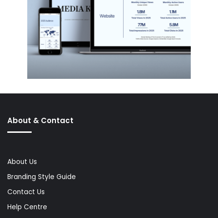
About & Contact
About Us
Branding Style Guide
Contact Us
Help Centre