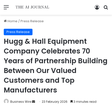
Home
/
Press Release
Press Release
Hugg & Hall Equipment
Company Celebrates 70
Years of Partnership Building
Between Our Valued
Customers and Top
Manufacturers
Business Wire
23 February 2026
3 minutes read