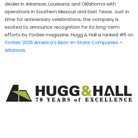
dealer in Arkansas, Louisiana, and Oklahoma with
operations in Southern Missouri and East Texas. Just in
time for anniversary celebrations, the company is
excited to announce recognition for its long-term
efforts by
Forbes
magazine. Hugg & Hall is ranked #6 on
Forbes’
2026 America’s Best-In-State Companies
–
Arkansas
.