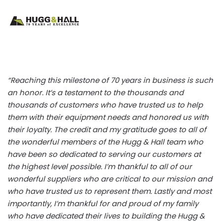
“Reaching this milestone of 70 years in business is such
an honor. It’s a testament to the thousands and
thousands of customers who have trusted us to help
them with their equipment needs and honored us with
their loyalty. The credit and my gratitude goes to all of
the wonderful members of the Hugg & Hall team who
have been so dedicated to serving our customers at
the highest level possible. I’m thankful to all of our
wonderful suppliers who are critical to our mission and
who have trusted us to represent them. Lastly and most
importantly, I’m thankful for and proud of my family
who have dedicated their lives to building the Hugg &