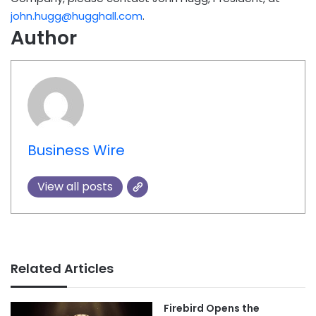
john.hugg@hugghall.com
.
Author
Business Wire
View all posts
Related Articles
Firebird Opens the