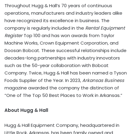
Throughout Hugg & Hall’s 70 years of continuous
operations, manufacturers and industry leaders alike
have recognized its excellence in business. The
company is regularly included in the
Rental Equipment
Register
Top 100 and has won awards from Taylor
Machine Works, Crown Equipment Corporation, and
Doosan Bobcat. These successful relationships include
decades-long partnerships with industry innovators
such as the 50-year collaboration with Bobcat
Company. Twice, Hugg & Hall has been named a Tyson
Foods Supplier of the Year. In 2023,
Arkansas Business
magazine awarded the company the distinction of
“One of The Top 50 Best Places to Work in Arkansas.”
About Hugg & Hall
Hugg & Hall Equipment Company, headquartered in
Little Rock, Arkansas, has been family owned and