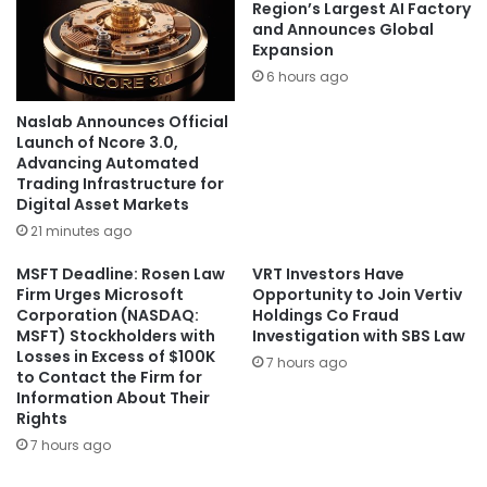
Region’s Largest AI Factory
and Announces Global
Expansion
6 hours ago
Naslab Announces Official
Launch of Ncore 3.0,
Advancing Automated
Trading Infrastructure for
Digital Asset Markets
21 minutes ago
MSFT Deadline: Rosen Law
VRT Investors Have
Firm Urges Microsoft
Opportunity to Join Vertiv
Corporation (NASDAQ:
Holdings Co Fraud
MSFT) Stockholders with
Investigation with SBS Law
Losses in Excess of $100K
7 hours ago
to Contact the Firm for
Information About Their
Rights
7 hours ago