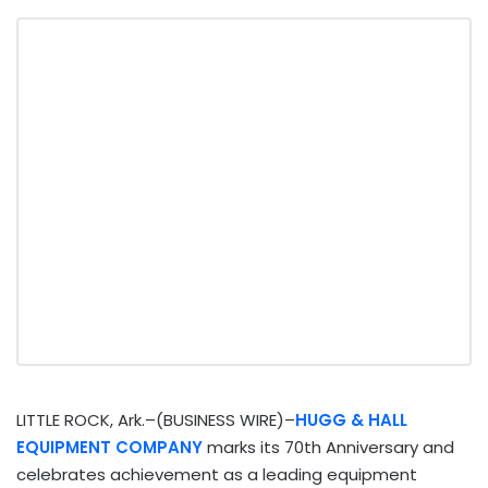
LITTLE ROCK, Ark.–(BUSINESS WIRE)–
HUGG & HALL
EQUIPMENT COMPANY
marks its 70th Anniversary and
celebrates achievement as a leading equipment