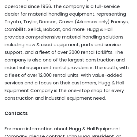
operated since 1956. The company is a full-service
dealer for material handling equipment, representing
Toyota, Taylor, Doosan, Crown (Arkansas only) Enersys,
Combilift, Sellick, Bobcat, and more. Hugg & Hall
provides comprehensive material handling solutions
including new & used equipment, parts and service
support, and a fleet of over 3000 rental forklifts. The
company is also one of the largest construction and
industrial equipment rental providers in the south, with
a fleet of over 12,000 rental units. With value-added
services and a focus on their customers, Hugg & Hall
Equipment Company is the one-stop shop for every
construction and industrial equipment need.
Contacts
For more information about Hugg & Hall Equipment
Company, please contact John Hugg, President, at