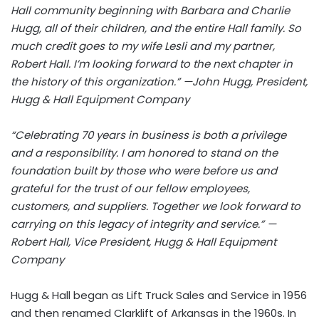
Hall community beginning with Barbara and Charlie
Hugg, all of their children, and the entire Hall family. So
much credit goes to my wife Lesli and my partner,
Robert Hall. I’m looking forward to the next chapter in
the history of this organization.” —John Hugg, President,
Hugg & Hall Equipment Company
“Celebrating 70 years in business is both a privilege
and a responsibility. I am honored to stand on the
foundation built by those who were before us and
grateful for the trust of our fellow employees,
customers, and suppliers. Together we look forward to
carrying on this legacy of integrity and service.” —
Robert Hall, Vice President, Hugg & Hall Equipment
Company
Hugg & Hall began as Lift Truck Sales and Service in 1956
and then renamed Clarklift of Arkansas in the 1960s. In