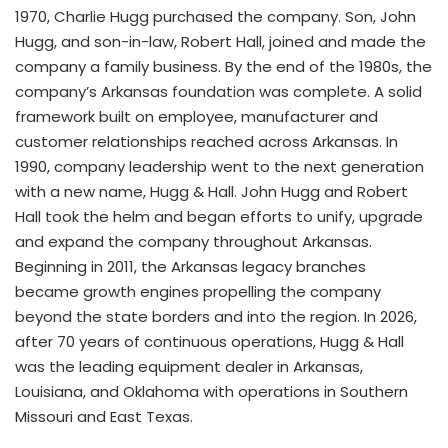
1970, Charlie Hugg purchased the company. Son, John
Hugg, and son-in-law, Robert Hall, joined and made the
company a family business. By the end of the 1980s, the
company’s Arkansas foundation was complete. A solid
framework built on employee, manufacturer and
customer relationships reached across Arkansas. In
1990, company leadership went to the next generation
with a new name, Hugg & Hall. John Hugg and Robert
Hall took the helm and began efforts to unify, upgrade
and expand the company throughout Arkansas.
Beginning in 2011, the Arkansas legacy branches
became growth engines propelling the company
beyond the state borders and into the region. In 2026,
after 70 years of continuous operations, Hugg & Hall
was the leading equipment dealer in Arkansas,
Louisiana, and Oklahoma with operations in Southern
Missouri and East Texas.