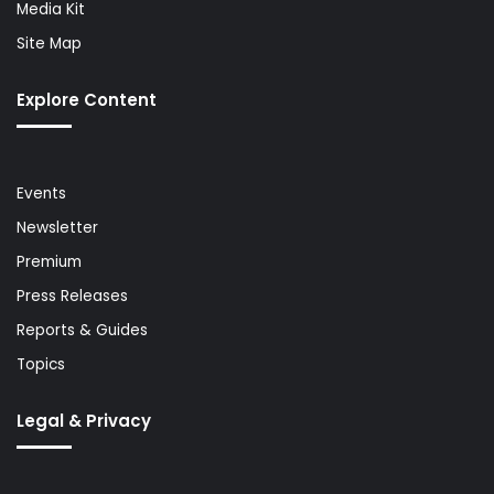
Media Kit
Site Map
Explore Content
Events
Newsletter
Premium
Press Releases
Reports & Guides
Topics
Legal & Privacy