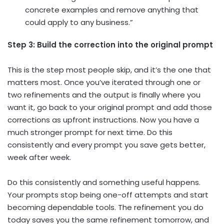
concrete examples and remove anything that
could apply to any business.”
Step 3: Build the correction into the original prompt
This is the step most people skip, and it’s the one that
matters most. Once you’ve iterated through one or
two refinements and the output is finally where you
want it, go back to your original prompt and add those
corrections as upfront instructions. Now you have a
much stronger prompt for next time. Do this
consistently and every prompt you save gets better,
week after week.
Do this consistently and something useful happens.
Your prompts stop being one-off attempts and start
becoming dependable tools. The refinement you do
today saves you the same refinement tomorrow, and