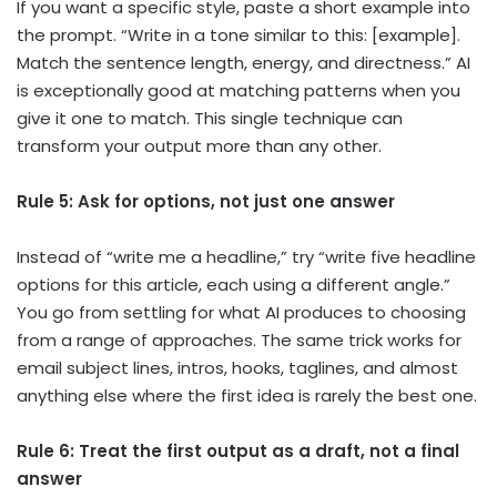
If you want a specific style, paste a short example into
the prompt. “Write in a tone similar to this: [example].
Match the sentence length, energy, and directness.” AI
is exceptionally good at matching patterns when you
give it one to match. This single technique can
transform your output more than any other.
Rule 5: Ask for options, not just one answer
Instead of “write me a headline,” try “write five headline
options for this article, each using a different angle.”
You go from settling for what AI produces to choosing
from a range of approaches. The same trick works for
email subject lines, intros, hooks, taglines, and almost
anything else where the first idea is rarely the best one.
Rule 6: Treat the first output as a draft, not a final
answer