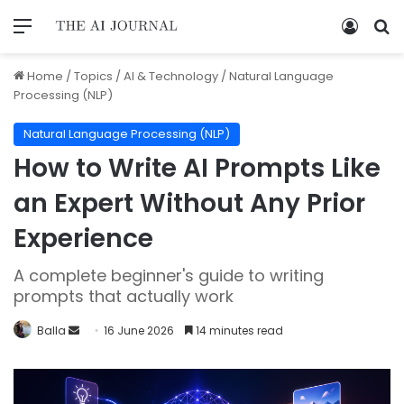
Home
/
Topics
/
AI & Technology
/
Natural Language
Processing (NLP)
Natural Language Processing (NLP)
How to Write AI Prompts Like
an Expert Without Any Prior
Experience
A complete beginner's guide to writing
prompts that actually work
Balla
16 June 2026
14 minutes read