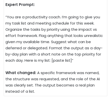
Expert Prompt:
“You are a productivity coach. I’m going to give you
my task list and meeting schedule for this week.
Organize the tasks by priority using the impact vs
effort framework. Flag anything that looks unrealistic
given my available time. Suggest what can be
deferred or delegated. Format the output as a day-
by-day plan with a short note on the top priority for
each day. Here is my list: [paste list]”
What changed:
A specific framework was named,
the structure was requested, and the role of the AI
was clearly set. The output becomes a real plan
instead of a list.