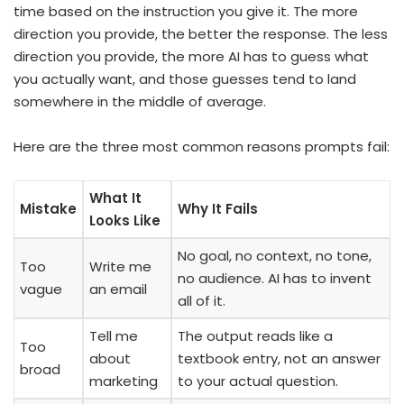
time based on the instruction you give it. The more
direction you provide, the better the response. The less
direction you provide, the more AI has to guess what
you actually want, and those guesses tend to land
somewhere in the middle of average.
Here are the three most common reasons prompts fail:
What It
Mistake
Why It Fails
Looks Like
No goal, no context, no tone,
Too
Write me
no audience. AI has to invent
vague
an email
all of it.
Tell me
The output reads like a
Too
about
textbook entry, not an answer
broad
marketing
to your actual question.