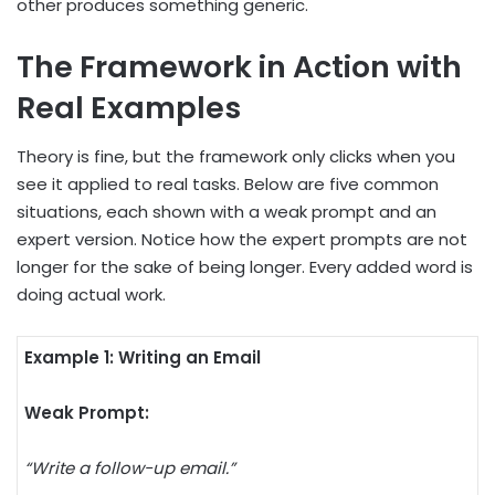
other produces something generic.
The Framework in Action with
Real Examples
Theory is fine, but the framework only clicks when you
see it applied to real tasks. Below are five common
situations, each shown with a weak prompt and an
expert version. Notice how the expert prompts are not
longer for the sake of being longer. Every added word is
doing actual work.
Example 1: Writing an Email
Weak Prompt:
“Write a follow-up email.”