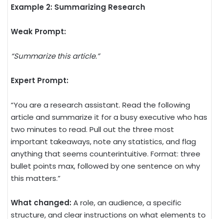
Example 2: Summarizing Research
Weak Prompt:
“Summarize this article.”
Expert Prompt:
“You are a research assistant. Read the following
article and summarize it for a busy executive who has
two minutes to read. Pull out the three most
important takeaways, note any statistics, and flag
anything that seems counterintuitive. Format: three
bullet points max, followed by one sentence on why
this matters.”
What changed:
A role, an audience, a specific
structure, and clear instructions on what elements to