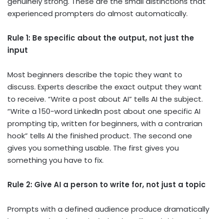
genuinely strong. These are the small distinctions that
experienced prompters do almost automatically.
Rule 1: Be specific about the output, not just the
input
Most beginners describe the topic they want to
discuss. Experts describe the exact output they want
to receive. “Write a post about AI” tells AI the subject.
“Write a 150-word LinkedIn post about one specific AI
prompting tip, written for beginners, with a contrarian
hook” tells AI the finished product. The second one
gives you something usable. The first gives you
something you have to fix.
Rule 2: Give AI a person to write for, not just a topic
Prompts with a defined audience produce dramatically