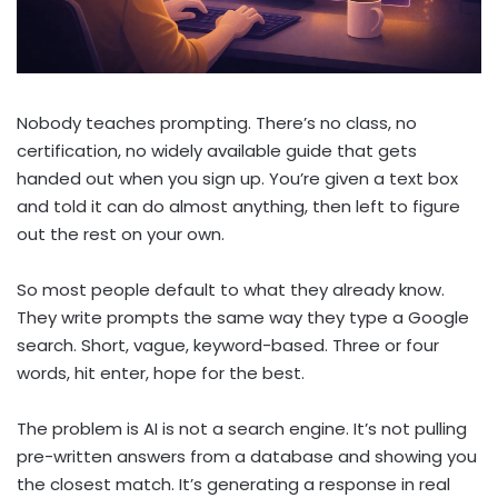
Nobody teaches prompting. There’s no class, no
certification, no widely available guide that gets
handed out when you sign up. You’re given a text box
and told it can do almost anything, then left to figure
out the rest on your own.
So most people default to what they already know.
They write prompts the same way they type a Google
search. Short, vague, keyword-based. Three or four
words, hit enter, hope for the best.
The problem is AI is not a search engine. It’s not pulling
pre-written answers from a database and showing you
the closest match. It’s generating a response in real