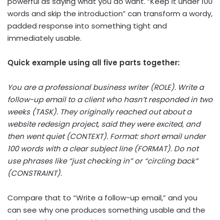
powerful as saying what you do want. “Keep it under 100
words and skip the introduction” can transform a wordy,
padded response into something tight and
immediately usable.
Quick example using all five parts together:
You are a professional business writer (ROLE). Write a
follow-up email to a client who hasn’t responded in two
weeks (TASK). They originally reached out about a
website redesign project, said they were excited, and
then went quiet (CONTEXT). Format: short email under
100 words with a clear subject line (FORMAT). Do not
use phrases like “just checking in” or “circling back”
(CONSTRAINT).
Compare that to “Write a follow-up email,” and you
can see why one produces something usable and the