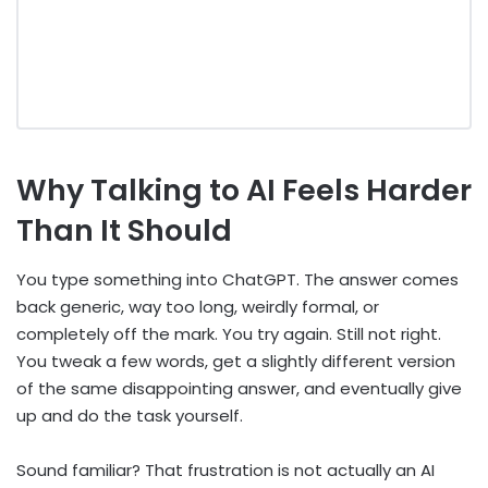
Why Talking to AI Feels Harder
Than It Should
You type something into ChatGPT. The answer comes
back generic, way too long, weirdly formal, or
completely off the mark. You try again. Still not right.
You tweak a few words, get a slightly different version
of the same disappointing answer, and eventually give
up and do the task yourself.
Sound familiar? That frustration is not actually an AI