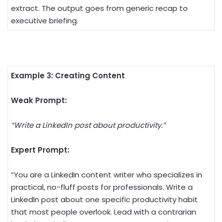
extract. The output goes from generic recap to
executive briefing.
Example 3: Creating Content
Weak Prompt:
“Write a LinkedIn post about productivity.”
Expert Prompt:
“You are a LinkedIn content writer who specializes in
practical, no-fluff posts for professionals. Write a
LinkedIn post about one specific productivity habit
that most people overlook. Lead with a contrarian