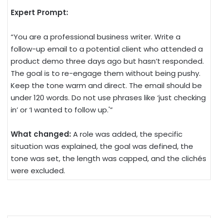
Expert Prompt:
“You are a professional business writer. Write a
follow-up email to a potential client who attended a
product demo three days ago but hasn’t responded.
The goal is to re-engage them without being pushy.
Keep the tone warm and direct. The email should be
under 120 words. Do not use phrases like ‘just checking
in’ or ‘I wanted to follow up.'”
What changed:
A role was added, the specific
situation was explained, the goal was defined, the
tone was set, the length was capped, and the clichés
were excluded.