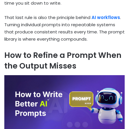
time you sit down to write.
That last rule is also the principle behind
AI workflows
.
Turning individual prompts into repeatable systems
that produce consistent results every time. The prompt
library is where everything compounds.
How to Refine a Prompt When
the Output Misses