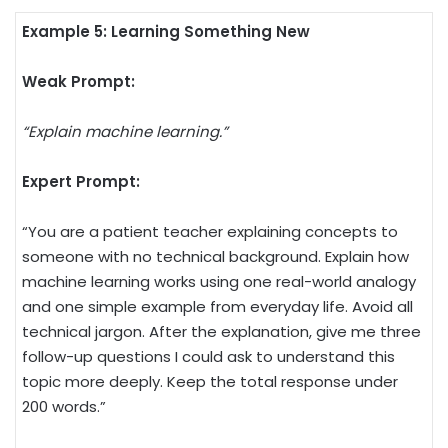
Example 5: Learning Something New
Weak Prompt:
“Explain machine learning.”
Expert Prompt:
“You are a patient teacher explaining concepts to
someone with no technical background. Explain how
machine learning works using one real-world analogy
and one simple example from everyday life. Avoid all
technical jargon. After the explanation, give me three
follow-up questions I could ask to understand this
topic more deeply. Keep the total response under
200 words.”