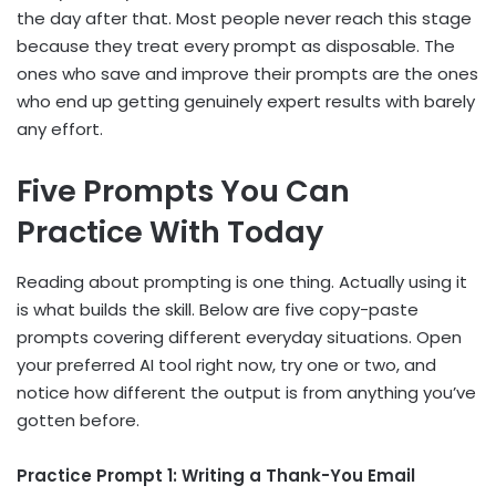
the day after that. Most people never reach this stage
because they treat every prompt as disposable. The
ones who save and improve their prompts are the ones
who end up getting genuinely expert results with barely
any effort.
Five Prompts You Can
Practice With Today
Reading about prompting is one thing. Actually using it
is what builds the skill. Below are five copy-paste
prompts covering different everyday situations. Open
your preferred AI tool right now, try one or two, and
notice how different the output is from anything you’ve
gotten before.
Practice Prompt 1: Writing a Thank-You Email