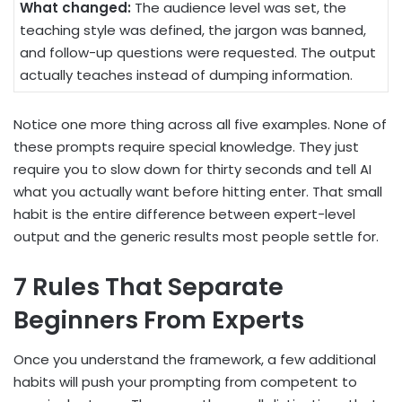
What changed:
The audience level was set, the
teaching style was defined, the jargon was banned,
and follow-up questions were requested. The output
actually teaches instead of dumping information.
Notice one more thing across all five examples. None of
these prompts require special knowledge. They just
require you to slow down for thirty seconds and tell AI
what you actually want before hitting enter. That small
habit is the entire difference between expert-level
output and the generic results most people settle for.
7 Rules That Separate
Beginners From Experts
Once you understand the framework, a few additional
habits will push your prompting from competent to