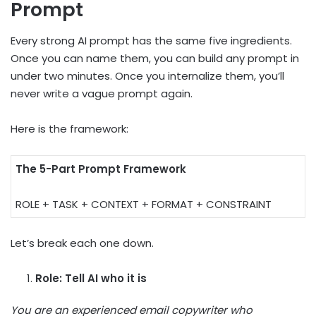
Prompt
Every strong AI prompt has the same five ingredients.
Once you can name them, you can build any prompt in
under two minutes. Once you internalize them, you’ll
never write a vague prompt again.
Here is the framework:
The 5-Part Prompt Framework
ROLE + TASK + CONTEXT + FORMAT + CONSTRAINT
Let’s break each one down.
Role: Tell AI who it is
You are an experienced email copywriter who