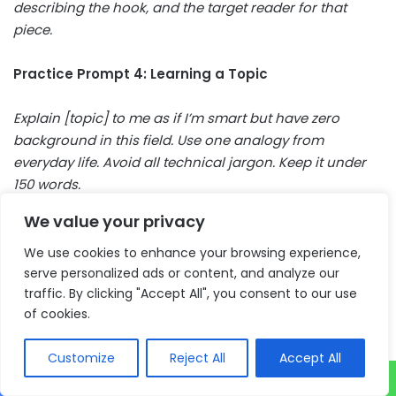
describing the hook, and the target reader for that
piece.
Practice Prompt 4: Learning a Topic
Explain [topic] to me as if I’m smart but have zero
background in this field. Use one analogy from
everyday life. Avoid all technical jargon. Keep it under
150 words.
We value your privacy
Practice Prompt 5: Daily Planning
We use cookies to enhance your browsing experience,
Here is my to-do list for today: [paste your list].
serve personalized ads or content, and analyze our
traffic. By clicking "Accept All", you consent to our use
Organize it by priority. Flag anything that will take more
of cookies.
than one hour. Suggest what I should start with and
why.
Customize
Reject All
Accept All
Try one of these right now while it’s fresh. The