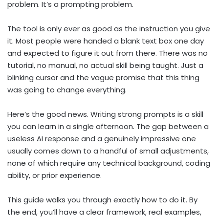
problem. It’s a prompting problem.
The tool is only ever as good as the instruction you give
it. Most people were handed a blank text box one day
and expected to figure it out from there. There was no
tutorial, no manual, no actual skill being taught. Just a
blinking cursor and the vague promise that this thing
was going to change everything.
Here’s the good news. Writing strong prompts is a skill
you can learn in a single afternoon. The gap between a
useless AI response and a genuinely impressive one
usually comes down to a handful of small adjustments,
none of which require any technical background, coding
ability, or prior experience.
This guide walks you through exactly how to do it. By
the end, you’ll have a clear framework, real examples,