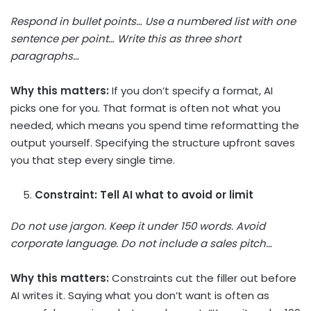
Respond in bullet points… Use a numbered list with one
sentence per point… Write this as three short
paragraphs…
Why this matters:
If you don’t specify a format, AI
picks one for you. That format is often not what you
needed, which means you spend time reformatting the
output yourself. Specifying the structure upfront saves
you that step every single time.
Constraint: Tell AI what to avoid or limit
Do not use jargon. Keep it under 150 words. Avoid
corporate language. Do not include a sales pitch…
Why this matters:
Constraints cut the filler out before
AI writes it. Saying what you don’t want is often as