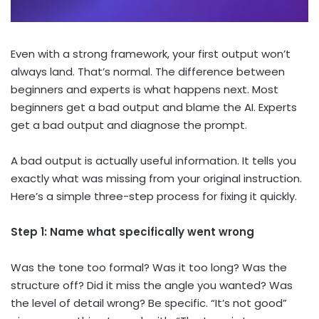
Even with a strong framework, your first output won’t
always land. That’s normal. The difference between
beginners and experts is what happens next. Most
beginners get a bad output and blame the AI. Experts
get a bad output and diagnose the prompt.
A bad output is actually useful information. It tells you
exactly what was missing from your original instruction.
Here’s a simple three-step process for fixing it quickly.
Step 1: Name what specifically went wrong
Was the tone too formal? Was it too long? Was the
structure off? Did it miss the angle you wanted? Was
the level of detail wrong? Be specific. “It’s not good”