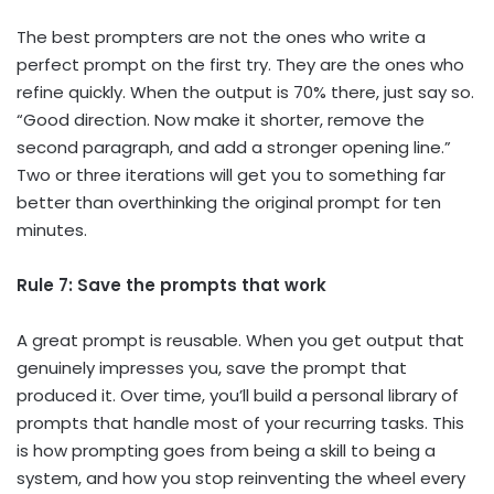
The best prompters are not the ones who write a
perfect prompt on the first try. They are the ones who
refine quickly. When the output is 70% there, just say so.
“Good direction. Now make it shorter, remove the
second paragraph, and add a stronger opening line.”
Two or three iterations will get you to something far
better than overthinking the original prompt for ten
minutes.
Rule 7: Save the prompts that work
A great prompt is reusable. When you get output that
genuinely impresses you, save the prompt that
produced it. Over time, you’ll build a personal library of
prompts that handle most of your recurring tasks. This
is how prompting goes from being a skill to being a
system, and how you stop reinventing the wheel every