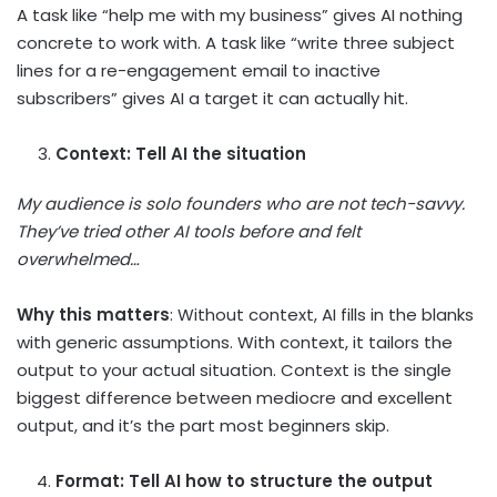
A task like “help me with my business” gives AI nothing
concrete to work with. A task like “write three subject
lines for a re-engagement email to inactive
subscribers” gives AI a target it can actually hit.
Context: Tell AI the situation
My audience is solo founders who are not tech-savvy.
They’ve tried other AI tools before and felt
overwhelmed…
Why this matters
: Without context, AI fills in the blanks
with generic assumptions. With context, it tailors the
output to your actual situation. Context is the single
biggest difference between mediocre and excellent
output, and it’s the part most beginners skip.
Format: Tell AI how to structure the output