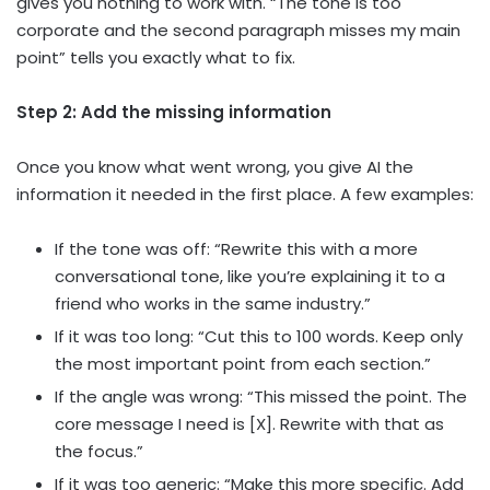
gives you nothing to work with. “The tone is too
corporate and the second paragraph misses my main
point” tells you exactly what to fix.
Step 2: Add the missing information
Once you know what went wrong, you give AI the
information it needed in the first place. A few examples:
If the tone was off: “Rewrite this with a more
conversational tone, like you’re explaining it to a
friend who works in the same industry.”
If it was too long: “Cut this to 100 words. Keep only
the most important point from each section.”
If the angle was wrong: “This missed the point. The
core message I need is [X]. Rewrite with that as
the focus.”
If it was too generic: “Make this more specific. Add