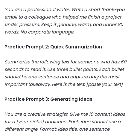
You are a professional writer. Write a short thank-you
email to a colleague who helped me finish a project
under pressure. Keep it genuine, warm, and under 80
words. No corporate language.
Practice Prompt 2: Quick Summarization
Summarize the following text for someone who has 60
seconds to read it. Use three bullet points. Each bullet
should be one sentence and capture only the most
important takeaway. Here is the text: [paste your text]
Practice Prompt 3: Generating Ideas
You are a creative strategist. Give me 10 content ideas
for a [your niche] audience. Each idea should use a
different angle. Format: idea title, one sentence