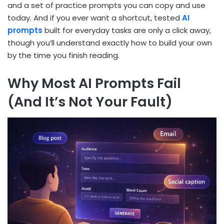
and a set of practice prompts you can copy and use
today. And if you ever want a shortcut, tested
AI
prompts
built for everyday tasks are only a click away,
though you’ll understand exactly how to build your own
by the time you finish reading.
Why Most AI Prompts Fail
(And It’s Not Your Fault)