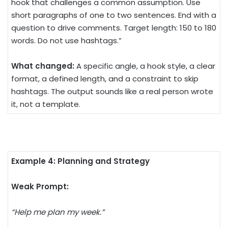
hook that challenges a common assumption. Use
short paragraphs of one to two sentences. End with a
question to drive comments. Target length: 150 to 180
words. Do not use hashtags.”
What changed:
A specific angle, a hook style, a clear
format, a defined length, and a constraint to skip
hashtags. The output sounds like a real person wrote
it, not a template.
Example 4: Planning and Strategy
Weak Prompt:
“Help me plan my week.”