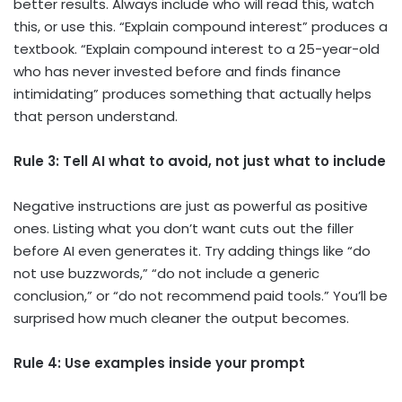
better results. Always include who will read this, watch
this, or use this. “Explain compound interest” produces a
textbook. “Explain compound interest to a 25-year-old
who has never invested before and finds finance
intimidating” produces something that actually helps
that person understand.
Rule 3: Tell AI what to avoid, not just what to include
Negative instructions are just as powerful as positive
ones. Listing what you don’t want cuts out the filler
before AI even generates it. Try adding things like “do
not use buzzwords,” “do not include a generic
conclusion,” or “do not recommend paid tools.” You’ll be
surprised how much cleaner the output becomes.
Rule 4: Use examples inside your prompt