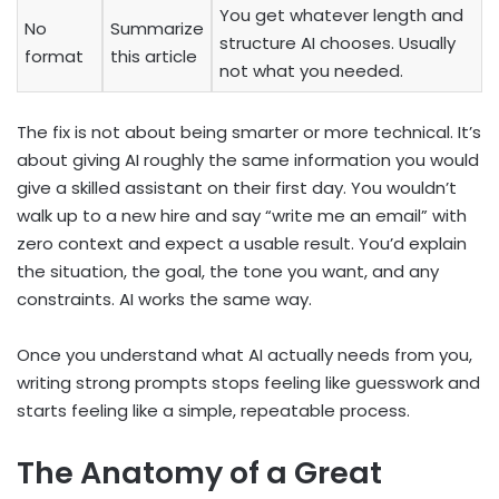
You get whatever length and
No
Summarize
structure AI chooses. Usually
format
this article
not what you needed.
The fix is not about being smarter or more technical. It’s
about giving AI roughly the same information you would
give a skilled assistant on their first day. You wouldn’t
walk up to a new hire and say “write me an email” with
zero context and expect a usable result. You’d explain
the situation, the goal, the tone you want, and any
constraints. AI works the same way.
Once you understand what AI actually needs from you,
writing strong prompts stops feeling like guesswork and
starts feeling like a simple, repeatable process.
The Anatomy of a Great