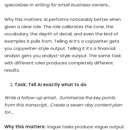
specializes in writing for small business owners…
Why this matters: AI performs noticeably better when
given a clear role. The role calibrates the tone, the
vocabulary, the depth of detail, and even the kind of
examples it pulls from. Telling AI it’s a copywriter gets
you copywriter-style output. Telling it it’s a financial
analyst gets you analyst-style output. The same task
with different roles produces completely different
results.
Task: Tell AI exactly what to do
Write a follow-up email… Summarize the key points
from this transcript… Create a seven-day content plan
for…
Why this matters:
Vague tasks produce vague output.