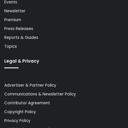
Events
Newsletter
Premium
Press Releases
Reports & Guides
Topics
Legal & Privacy
Advertiser & Partner Policy
Communications & Newsletter Policy
Contributor Agreement
Copyright Policy
Privacy Policy