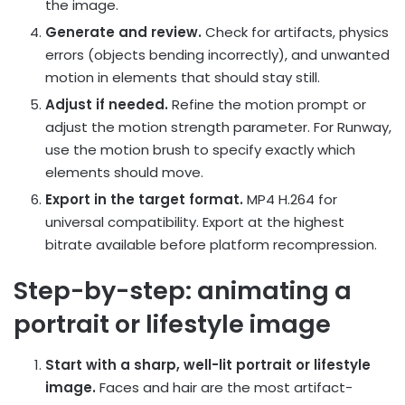
the image.
Generate and review.
Check for artifacts, physics
errors (objects bending incorrectly), and unwanted
motion in elements that should stay still.
Adjust if needed.
Refine the motion prompt or
adjust the motion strength parameter. For Runway,
use the motion brush to specify exactly which
elements should move.
Export in the target format.
MP4 H.264 for
universal compatibility. Export at the highest
bitrate available before platform recompression.
Step-by-step: animating a
portrait or lifestyle image
Start with a sharp, well-lit portrait or lifestyle
image.
Faces and hair are the most artifact-