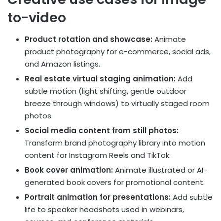
to-video
Product rotation and showcase:
Animate
product photography for e-commerce, social ads,
and Amazon listings.
Real estate virtual staging animation:
Add
subtle motion (light shifting, gentle outdoor
breeze through windows) to virtually staged room
photos.
Social media content from still photos:
Transform brand photography library into motion
content for Instagram Reels and TikTok.
Book cover animation:
Animate illustrated or AI-
generated book covers for promotional content.
Portrait animation for presentations:
Add subtle
life to speaker headshots used in webinars,