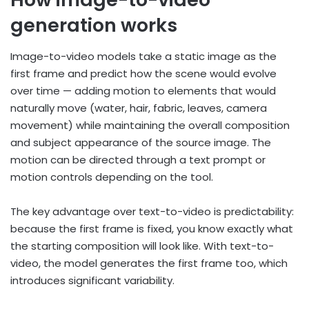
generation works
Image-to-video models take a static image as the
first frame and predict how the scene would evolve
over time — adding motion to elements that would
naturally move (water, hair, fabric, leaves, camera
movement) while maintaining the overall composition
and subject appearance of the source image. The
motion can be directed through a text prompt or
motion controls depending on the tool.
The key advantage over text-to-video is predictability:
because the first frame is fixed, you know exactly what
the starting composition will look like. With text-to-
video, the model generates the first frame too, which
introduces significant variability.