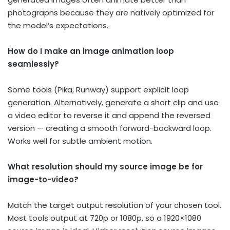
photographs because they are natively optimized for
the model’s expectations.
How do I make an image animation loop
seamlessly?
Some tools (Pika, Runway) support explicit loop
generation. Alternatively, generate a short clip and use
a video editor to reverse it and append the reversed
version — creating a smooth forward-backward loop.
Works well for subtle ambient motion.
What resolution should my source image be for
image-to-video?
Match the target output resolution of your chosen tool.
Most tools output at 720p or 1080p, so a 1920×1080