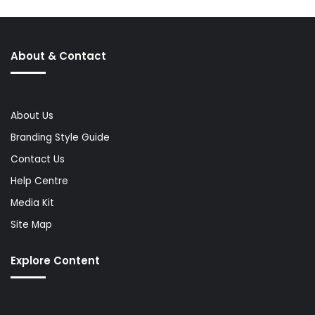
About & Contact
About Us
Branding Style Guide
Contact Us
Help Centre
Media Kit
Site Map
Explore Content