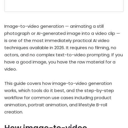
Image-to-video generation — animating a still
photograph or AI-generated image into a video clip —
is one of the most immediately practical AI video
techniques available in 2026. It requires no filming, no
actors, and no complex text-to-video prompting. If you
have a good image, you have the raw material for a
video.
This guide covers how image-to-video generation
works, which tools do it best, and the step-by-step
workflow for common use cases including product
animation, portrait animation, and lifestyle B-roll
creation.
How image-to-video