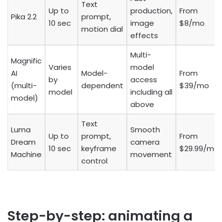
Text
Up to
production,
From
Pika 2.2
prompt,
10 sec
image
$8/mo
motion dial
effects
Multi-
Magnific
Varies
model
AI
Model-
From
by
access
(multi-
dependent
$39/mo
model
including all
model)
above
Text
Luma
Smooth
Up to
prompt,
From
Dream
camera
10 sec
keyframe
$29.99/mo
Machine
movement
control
Step-by-step: animating a