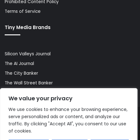
Prohibited Content Policy
Terms of Service
Tiny Media Brands
Silicon Valleys Journal
The AI Journal
The City Banker
The Wall Street Banker
World Lifestyler
We value your privacy
We use cookies to enhance your browsing experience,
serve personalized ads or content, and analyze our
© Copyright 2026, All Rights Reserved |
The AI Journal
traffic. By clicking "Accept All", you consent to our use
of cookies.