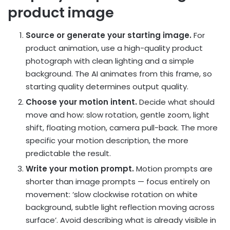
product image
Source or generate your starting image.
For
product animation, use a high-quality product
photograph with clean lighting and a simple
background. The AI animates from this frame, so
starting quality determines output quality.
Choose your motion intent.
Decide what should
move and how: slow rotation, gentle zoom, light
shift, floating motion, camera pull-back. The more
specific your motion description, the more
predictable the result.
Write your motion prompt.
Motion prompts are
shorter than image prompts — focus entirely on
movement: ‘slow clockwise rotation on white
background, subtle light reflection moving across
surface’. Avoid describing what is already visible in