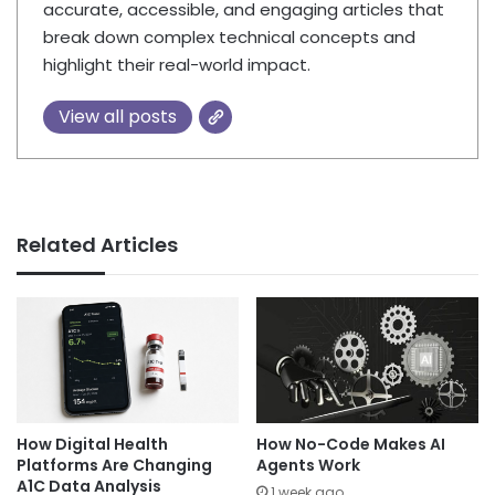
accurate, accessible, and engaging articles that
break down complex technical concepts and
highlight their real-world impact.
View all posts
Related Articles
How Digital Health
How No-Code Makes AI
Platforms Are Changing
Agents Work
A1C Data Analysis
1 week ago