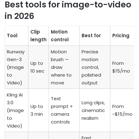
Best tools for image-to-video
in 2026
Clip
Motion
Tool
Best for
Pricing
length
control
Runway
Motion
Precise
Gen-3
brush —
motion
Up to
From
(Image
draw
control,
10 sec
$15/mo
to
where to
polished
Video)
move
output
Kling AI
Text
3.0
Long clips,
Up to
prompt +
From
(Image
cinematic
3 min
camera
~$15/mo
to
realism
controls
Video)
Fast