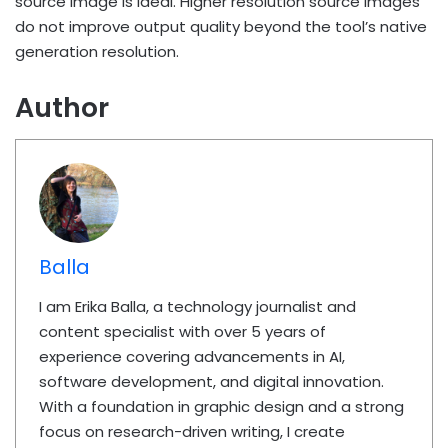
source image is ideal. Higher resolution source images
do not improve output quality beyond the tool’s native
generation resolution.
Author
Balla
I am Erika Balla, a technology journalist and
content specialist with over 5 years of
experience covering advancements in AI,
software development, and digital innovation.
With a foundation in graphic design and a strong
focus on research-driven writing, I create