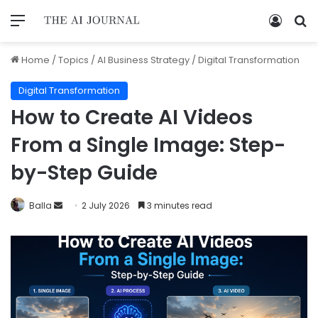
Home
/
Topics
/
AI Business Strategy
/
Digital Transformation
Digital Transformation
How to Create AI Videos
From a Single Image: Step-
by-Step Guide
Balla
2 July 2026
3 minutes read