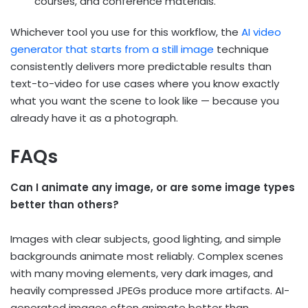
courses, and conference materials.
Whichever tool you use for this workflow, the
AI video
generator that starts from a still image
technique
consistently delivers more predictable results than
text-to-video for use cases where you know exactly
what you want the scene to look like — because you
already have it as a photograph.
FAQs
Can I animate any image, or are some image types
better than others?
Images with clear subjects, good lighting, and simple
backgrounds animate most reliably. Complex scenes
with many moving elements, very dark images, and
heavily compressed JPEGs produce more artifacts. AI-
generated images often animate better than