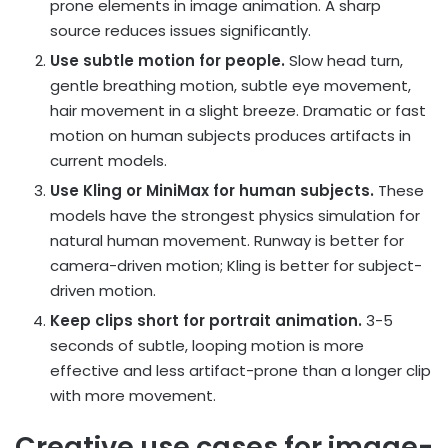
prone elements in image animation. A sharp
source reduces issues significantly.
Use subtle motion for people.
Slow head turn,
gentle breathing motion, subtle eye movement,
hair movement in a slight breeze. Dramatic or fast
motion on human subjects produces artifacts in
current models.
Use Kling or MiniMax for human subjects.
These
models have the strongest physics simulation for
natural human movement. Runway is better for
camera-driven motion; Kling is better for subject-
driven motion.
Keep clips short for portrait animation.
3-5
seconds of subtle, looping motion is more
effective and less artifact-prone than a longer clip
with more movement.
Creative use cases for image-