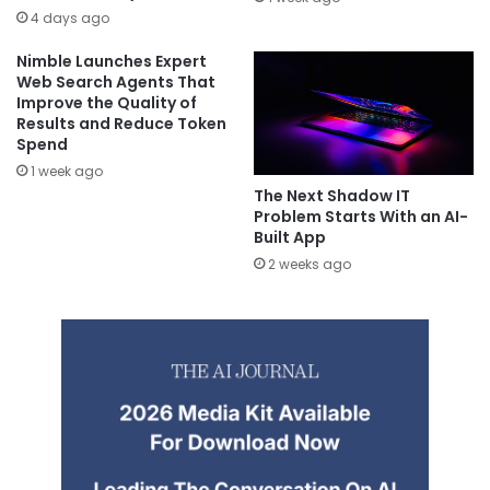
4 days ago
Nimble Launches Expert
Web Search Agents That
Improve the Quality of
Results and Reduce Token
Spend
1 week ago
The Next Shadow IT
Problem Starts With an AI-
Built App
2 weeks ago