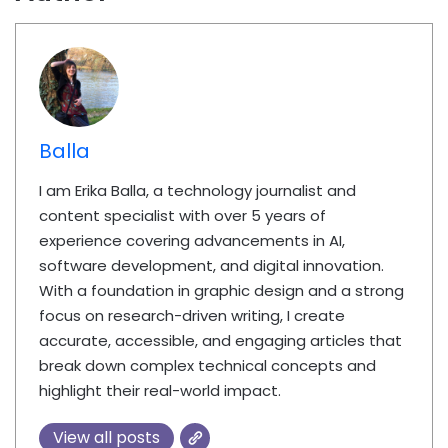
Balla
I am Erika Balla, a technology journalist and
content specialist with over 5 years of
experience covering advancements in AI,
software development, and digital innovation.
With a foundation in graphic design and a strong
focus on research-driven writing, I create
accurate, accessible, and engaging articles that
break down complex technical concepts and
highlight their real-world impact.
View all posts