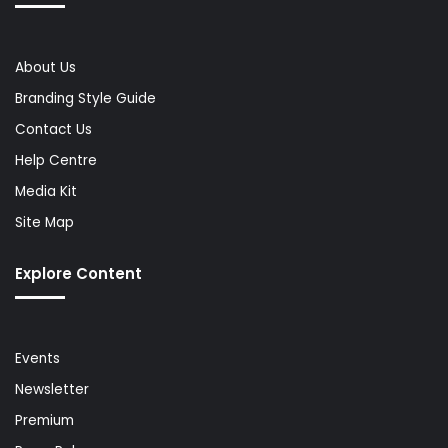
About Us
Branding Style Guide
Contact Us
Help Centre
Media Kit
Site Map
Explore Content
Events
Newsletter
Premium