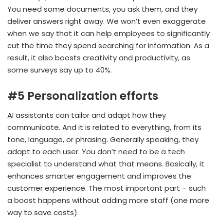
You need some documents, you ask them, and they
deliver answers right away. We won’t even exaggerate
when we say that it can help employees to significantly
cut the time they spend searching for information. As a
result, it also boosts creativity and productivity, as
some surveys say up to 40%.
#5 Personalization efforts
AI assistants can tailor and adapt how they
communicate. And it is related to everything, from its
tone, language, or phrasing. Generally speaking, they
adapt to each user. You don’t need to be a tech
specialist to understand what that means. Basically, it
enhances smarter engagement and improves the
customer experience. The most important part – such
a boost happens without adding more staff (one more
way to save costs).