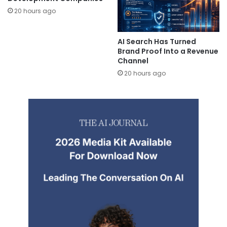
20 hours ago
AI Search Has Turned
Brand Proof Into a Revenue
Channel
20 hours ago