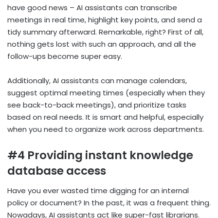
have good news – AI assistants can transcribe
meetings in real time, highlight key points, and send a
tidy summary afterward. Remarkable, right? First of all,
nothing gets lost with such an approach, and all the
follow-ups become super easy.
Additionally, AI assistants can manage calendars,
suggest optimal meeting times (especially when they
see back-to-back meetings), and prioritize tasks
based on real needs. It is smart and helpful, especially
when you need to organize work across departments.
#4 Providing instant knowledge
database access
Have you ever wasted time digging for an internal
policy or document? In the past, it was a frequent thing.
Nowadays, AI assistants act like super-fast librarians.