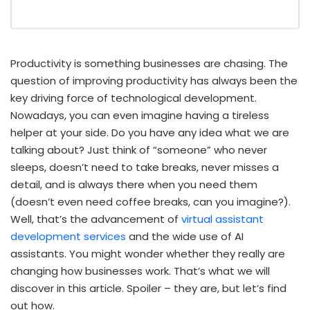
Productivity is something businesses are chasing. The
question of improving productivity has always been the
key driving force of technological development.
Nowadays, you can even imagine having a tireless
helper at your side. Do you have any idea what we are
talking about? Just think of “someone” who never
sleeps, doesn’t need to take breaks, never misses a
detail, and is always there when you need them
(doesn’t even need coffee breaks, can you imagine?).
Well, that’s the advancement of
virtual assistant
development services
and the wide use of AI
assistants. You might wonder whether they really are
changing how businesses work. That’s what we will
discover in this article. Spoiler – they are, but let’s find
out how.