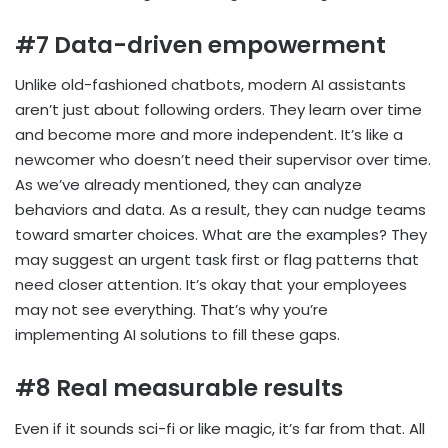
#7 Data-driven empowerment
Unlike old-fashioned chatbots, modern AI assistants
aren’t just about following orders. They learn over time
and become more and more independent. It’s like a
newcomer who doesn’t need their supervisor over time.
As we’ve already mentioned, they can analyze
behaviors and data. As a result, they can nudge teams
toward smarter choices. What are the examples? They
may suggest an urgent task first or flag patterns that
need closer attention. It’s okay that your employees
may not see everything. That’s why you’re
implementing AI solutions to fill these gaps.
#8 Real measurable results
Even if it sounds sci-fi or like magic, it’s far from that. All