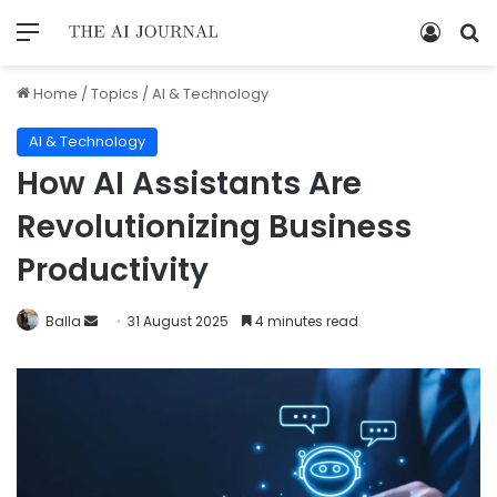
Home
/
Topics
/
AI & Technology
AI & Technology
How AI Assistants Are
Revolutionizing Business
Productivity
Balla
31 August 2025
4 minutes read