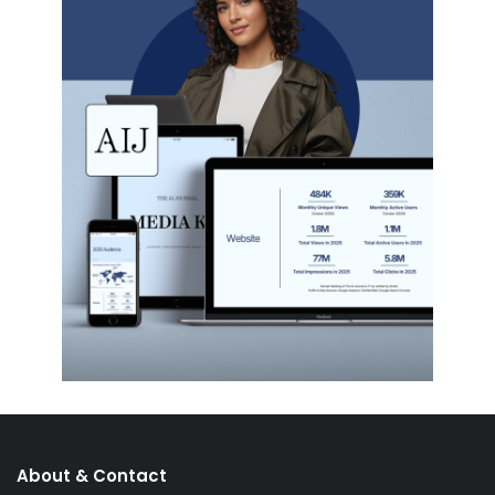
About & Contact