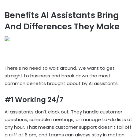
Benefits AI Assistants Bring
And Differences They Make
There’s no need to wait around. We want to get
straight to business and break down the most
common benefits brought about by AI assistants.
#1 Working 24/7
AI assistants don’t clock out. They handle customer
questions, schedule meetings, or manage to-do lists at
any hour. That means customer support doesn’t fall off
a cliff at 6 pm, and teams can always stay in motion.