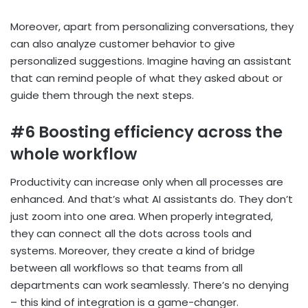
Moreover, apart from personalizing conversations, they
can also analyze customer behavior to give
personalized suggestions. Imagine having an assistant
that can remind people of what they asked about or
guide them through the next steps.
#6 Boosting efficiency across the
whole workflow
Productivity can increase only when all processes are
enhanced. And that’s what AI assistants do. They don’t
just zoom into one area. When properly integrated,
they can connect all the dots across tools and
systems. Moreover, they create a kind of bridge
between all workflows so that teams from all
departments can work seamlessly. There’s no denying
– this kind of integration is a game-changer.