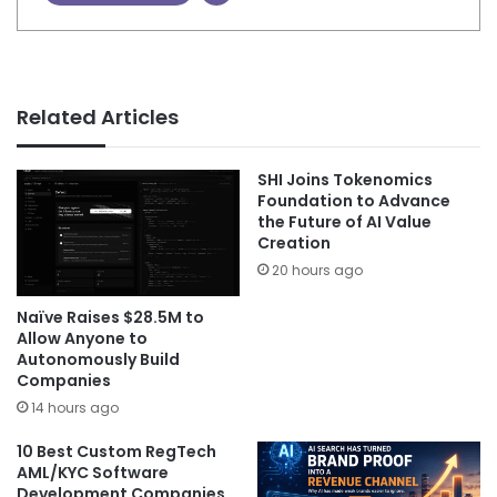
Related Articles
SHI Joins Tokenomics
Foundation to Advance
the Future of AI Value
Creation
20 hours ago
Naïve Raises $28.5M to
Allow Anyone to
Autonomously Build
Companies
14 hours ago
10 Best Custom RegTech
AML/KYC Software
Development Companies