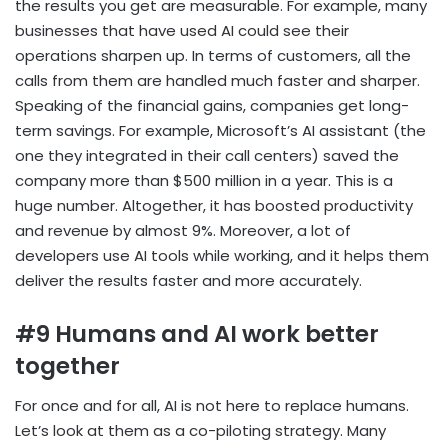
the results you get are measurable. For example, many
businesses that have used AI could see their
operations sharpen up. In terms of customers, all the
calls from them are handled much faster and sharper.
Speaking of the financial gains, companies get long-
term savings. For example, Microsoft’s AI assistant (the
one they integrated in their call centers) saved the
company more than $500 million in a year. This is a
huge number. Altogether, it has boosted productivity
and revenue by almost 9%. Moreover, a lot of
developers use AI tools while working, and it helps them
deliver the results faster and more accurately.
#9 Humans and AI work better
together
For once and for all, AI is not here to replace humans.
Let’s look at them as a co-piloting strategy. Many