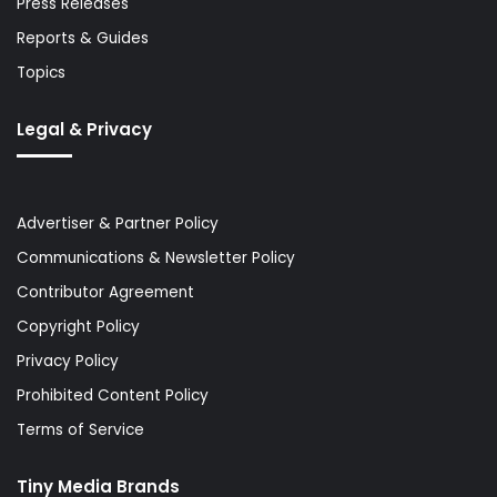
Press Releases
Reports & Guides
Topics
Legal & Privacy
Advertiser & Partner Policy
Communications & Newsletter Policy
Contributor Agreement
Copyright Policy
Privacy Policy
Prohibited Content Policy
Terms of Service
Tiny Media Brands