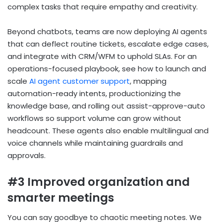
complex tasks that require empathy and creativity.
Beyond chatbots, teams are now deploying AI agents
that can deflect routine tickets, escalate edge cases,
and integrate with CRM/WFM to uphold SLAs. For an
operations-focused playbook, see how to launch and
scale
AI agent customer support
, mapping
automation-ready intents, productionizing the
knowledge base, and rolling out assist-approve-auto
workflows so support volume can grow without
headcount. These agents also enable multilingual and
voice channels while maintaining guardrails and
approvals.
#3 Improved organization and
smarter meetings
You can say goodbye to chaotic meeting notes. We