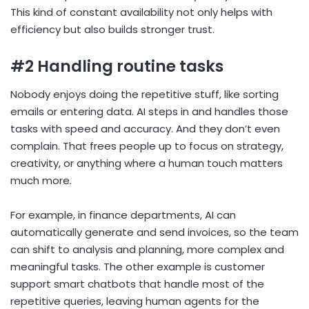
This kind of constant availability not only helps with
efficiency but also builds stronger trust.
#2 Handling routine tasks
Nobody enjoys doing the repetitive stuff, like sorting
emails or entering data. AI steps in and handles those
tasks with speed and accuracy. And they don’t even
complain. That frees people up to focus on strategy,
creativity, or anything where a human touch matters
much more.
For example, in finance departments, AI can
automatically generate and send invoices, so the team
can shift to analysis and planning, more complex and
meaningful tasks. The other example is customer
support smart chatbots that handle most of the
repetitive queries, leaving human agents for the