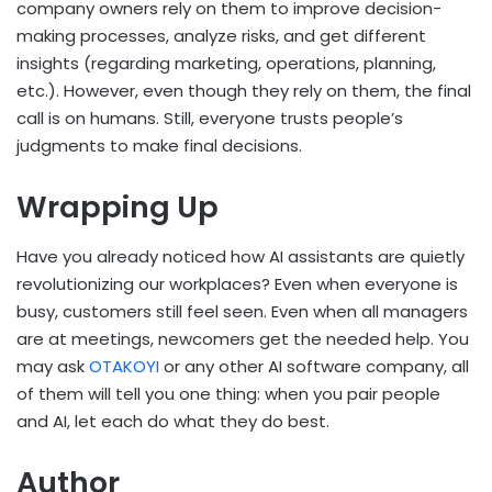
company owners rely on them to improve decision-
making processes, analyze risks, and get different
insights (regarding marketing, operations, planning,
etc.). However, even though they rely on them, the final
call is on humans. Still, everyone trusts people’s
judgments to make final decisions.
Wrapping Up
Have you already noticed how AI assistants are quietly
revolutionizing our workplaces? Even when everyone is
busy, customers still feel seen. Even when all managers
are at meetings, newcomers get the needed help. You
may ask
OTAKOYI
or any other AI software company, all
of them will tell you one thing: when you pair people
and AI, let each do what they do best.
Author