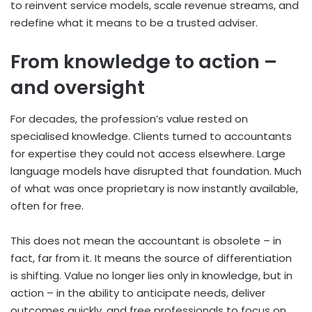
to reinvent service models, scale revenue streams, and
redefine what it means to be a trusted adviser.
From knowledge to action –
and oversight
For decades, the profession’s value rested on
specialised knowledge. Clients turned to accountants
for expertise they could not access elsewhere. Large
language models have disrupted that foundation. Much
of what was once proprietary is now instantly available,
often for free.
This does not mean the accountant is obsolete – in
fact, far from it. It means the source of differentiation
is shifting. Value no longer lies only in knowledge, but in
action – in the ability to anticipate needs, deliver
outcomes quickly, and free professionals to focus on