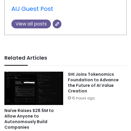
AIJ Guest Post
View all posts
Related Articles
SHI Joins Tokenomics
Foundation to Advance
the Future of AI Value
Creation
15 hours ago
Naïve Raises $28.5M to
Allow Anyone to
Autonomously Build
Companies