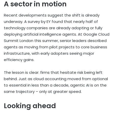
A sector in motion
Recent developments suggest the shift is already
underway. A survey by EY found that nearly half of
technology companies are already adopting or fully
deploying artificial intelligence agents. At Google Cloud
Summit London this summer, senior leaders described
agents as moving from pilot projects to core business
infrastructure, with early adopters seeing major
efficiency gains.
The lesson is clear: firms that hesitate risk being left
behind. Just as cloud accounting moved from optional
to essential in less than a decade, agentic AI is on the
same trajectory – only at greater speed.
Looking ahead