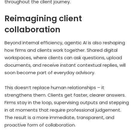
throughout the client journey.
Reimagining client
collaboration
Beyond internal efficiency, agentic AI is also reshaping
how firms and clients work together. Shared digital
workspaces, where clients can ask questions, upload
documents, and receive instant contextual replies, will
soon become part of everyday advisory.
This doesn’t replace human relationships – it
strengthens them. Clients get faster, clearer answers.
Firms stay in the loop, supervising outputs and stepping
in at moments that require professional judgement.
The result is a more immediate, transparent, and
proactive form of collaboration.