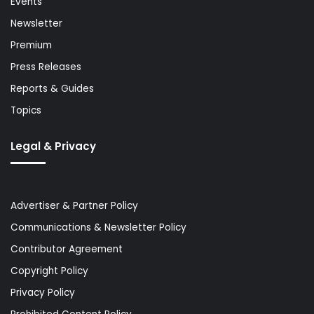
Events
Newsletter
Premium
Press Releases
Reports & Guides
Topics
Legal & Privacy
Advertiser & Partner Policy
Communications & Newsletter Policy
Contributor Agreement
Copyright Policy
Privacy Policy