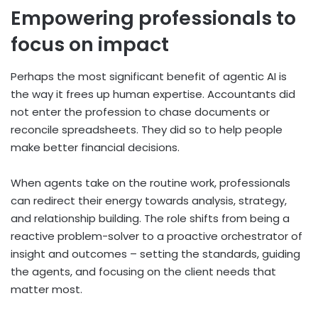
Empowering professionals to
focus on impact
Perhaps the most significant benefit of agentic AI is
the way it frees up human expertise. Accountants did
not enter the profession to chase documents or
reconcile spreadsheets. They did so to help people
make better financial decisions.
When agents take on the routine work, professionals
can redirect their energy towards analysis, strategy,
and relationship building.
The role shifts from being a
reactive problem-solver to a proactive orchestrator of
insight and outcomes – setting the standards, guiding
the agents, and focusing on the client needs that
matter most.