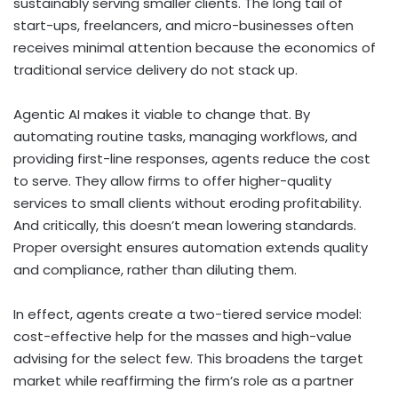
sustainably serving smaller clients. The long tail of
start-ups, freelancers, and micro-businesses often
receives minimal attention because the economics of
traditional service delivery do not stack up.
Agentic AI makes it viable to change that. By
automating routine tasks, managing workflows, and
providing first-line responses, agents reduce the cost
to serve. They allow firms to offer higher-quality
services to small clients without eroding profitability.
And critically, this doesn’t mean lowering standards.
Proper oversight ensures automation extends quality
and compliance, rather than diluting them.
In effect, agents create a two-tiered service model:
cost-effective help for the masses and high-value
advising for the select few. This broadens the target
market while reaffirming the firm’s role as a partner