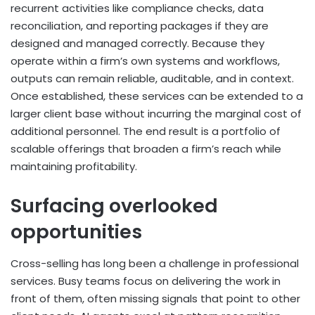
recurrent activities like compliance checks, data
reconciliation, and reporting packages if they are
designed and managed correctly. Because they
operate within a firm’s own systems and workflows,
outputs can remain reliable, auditable, and in context.
Once established, these services can be extended to a
larger client base without incurring the marginal cost of
additional personnel. The end result is a portfolio of
scalable offerings that broaden a firm’s reach while
maintaining profitability.
Surfacing overlooked
opportunities
Cross-selling has long been a challenge in professional
services. Busy teams focus on delivering the work in
front of them, often missing signals that point to other