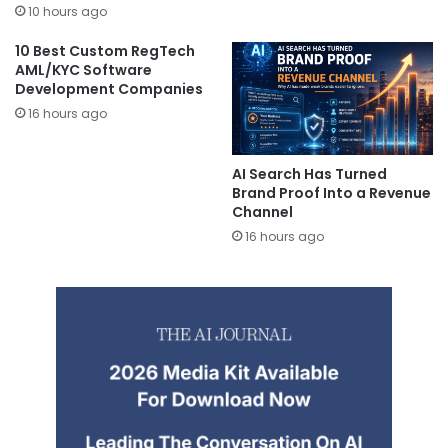
10 hours ago
10 Best Custom RegTech
AML/KYC Software
Development Companies
16 hours ago
AI Search Has Turned
Brand Proof Into a Revenue
Channel
16 hours ago