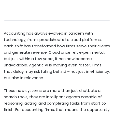
Accounting has always evolved in tandem with
technology; from spreadsheets to cloud platforms,
each shift has transformed how firms serve their clients
and generate revenue.
Cloud once felt experimental,
but just within a few years, it has now become
unavoidable. Agentic AI is moving even faster. Firms
that delay may risk falling behind – not just in efficiency,
but also in relevance.
These new systems are more than just chatbots or
search tools; they are intelligent agents capable of
reasoning, acting, and completing tasks from start to
finish. For accounting firms, that means the opportunity