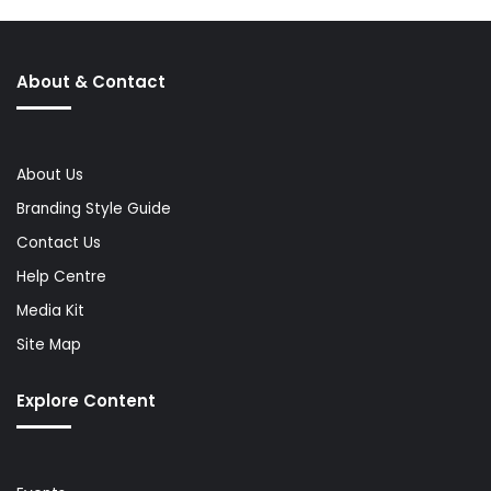
About & Contact
About Us
Branding Style Guide
Contact Us
Help Centre
Media Kit
Site Map
Explore Content