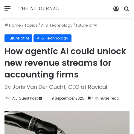
Home
/
Topics
/
AI & Technology
/
Future of AI
Future of AI
AI & Technology
How agentic AI could unlock
new revenue streams for
accounting firms
By Joris Van Der Gucht, CEO at Ravical
AIJ Guest Post
19 September 2025
4 minutes read