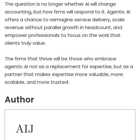
The question is no longer whether AI will change
accounting, but how firms will respond to it. Agentic AI
offers a chance to reimagine service delivery, scale
revenue without parallel growth in headcount, and
empower professionals to focus on the work that
clients truly value.
The firms that thrive will be those who embrace
agentic AI not as a replacement for expertise, but as a
partner that makes expertise more valuable, more
scalable, and more trusted.
Author