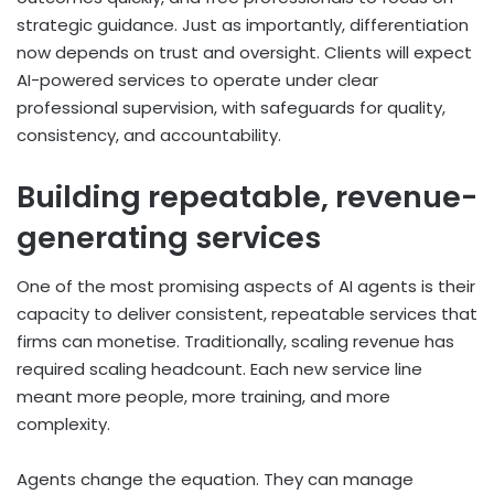
strategic guidance. Just as importantly, differentiation
now depends on trust and oversight. Clients will expect
AI-powered services to operate under clear
professional supervision, with safeguards for quality,
consistency, and accountability.
Building repeatable, revenue-
generating services
One of the most promising aspects of AI agents is their
capacity to deliver consistent, repeatable services that
firms can monetise. Traditionally, scaling revenue has
required scaling headcount. Each new service line
meant more people, more training, and more
complexity.
Agents change the equation. They can manage