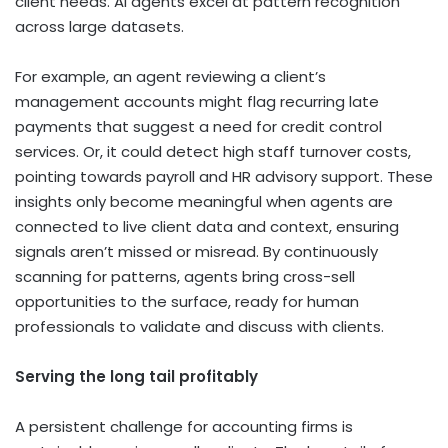
client needs. AI agents excel at pattern recognition
across large datasets.
For example, an agent reviewing a client’s
management accounts might flag recurring late
payments that suggest a need for credit control
services. Or, it could detect high staff turnover costs,
pointing towards payroll and HR advisory support.
These
insights only become meaningful when agents are
connected to live client data and context, ensuring
signals aren’t missed or misread.
By continuously
scanning for patterns, agents bring cross-sell
opportunities to the surface, ready for human
professionals to validate and discuss with clients.
Serving the long tail profitably
A persistent challenge for accounting firms is