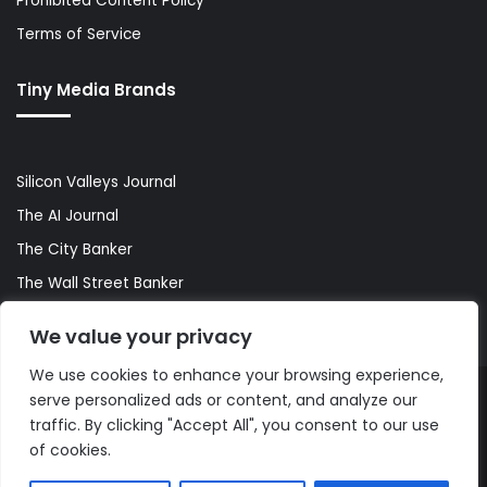
Prohibited Content Policy
Terms of Service
Tiny Media Brands
Silicon Valleys Journal
The AI Journal
The City Banker
The Wall Street Banker
World Lifestyler
We value your privacy
We use cookies to enhance your browsing experience,
serve personalized ads or content, and analyze our
© Copyright 2026, All Rights Reserved |
The AI Journal
traffic. By clicking "Accept All", you consent to our use
of cookies.