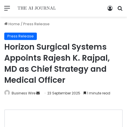
Home
/
Press Release
Press Release
Horizon Surgical Systems
Appoints Rajesh K. Rajpal,
MD as Chief Strategy and
Medical Officer
Business Wire
23 September 2025
1 minute read