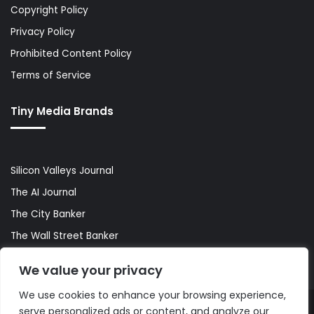
Copyright Policy
Privacy Policy
Prohibited Content Policy
Terms of Service
Tiny Media Brands
Silicon Valleys Journal
The AI Journal
The City Banker
The Wall Street Banker
World Lifestyler
We value your privacy
We use cookies to enhance your browsing experience,
serve personalized ads or content, and analyze our