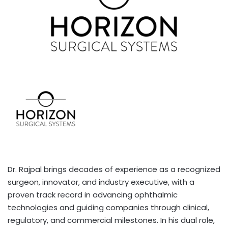
Dr. Rajpal brings decades of experience as a recognized
surgeon, innovator, and industry executive, with a
proven track record in advancing ophthalmic
technologies and guiding companies through clinical,
regulatory, and commercial milestones. In his dual role,