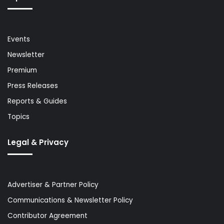
Events
Newsletter
Premium
Press Releases
Reports & Guides
Topics
Legal & Privacy
Advertiser & Partner Policy
Communications & Newsletter Policy
Contributor Agreement