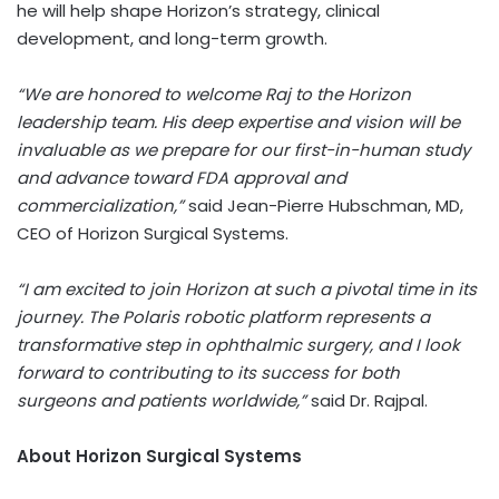
he will help shape Horizon’s strategy, clinical
development, and long-term growth.
“We are honored to welcome Raj to the Horizon
leadership team. His deep expertise and vision will be
invaluable as we prepare for our first-in-human study
and advance toward FDA approval and
commercialization,”
said Jean-Pierre Hubschman, MD,
CEO of Horizon Surgical Systems.
“I am excited to join Horizon at such a pivotal time in its
journey. The Polaris robotic platform represents a
transformative step in ophthalmic surgery, and I look
forward to contributing to its success for both
surgeons and patients worldwide,”
said Dr. Rajpal.
About Horizon Surgical Systems