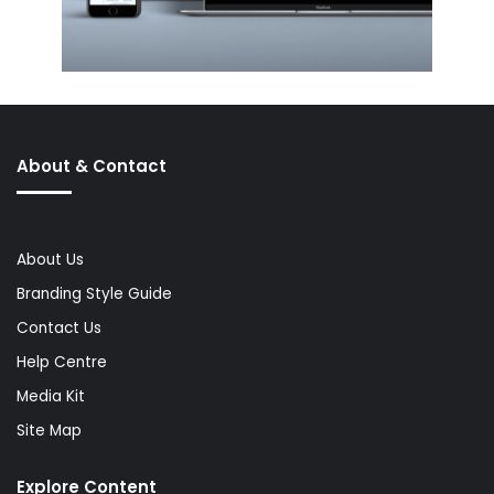
About & Contact
About Us
Branding Style Guide
Contact Us
Help Centre
Media Kit
Site Map
Explore Content