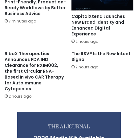
Print-Friendly, Production-
Ready Workflows by Better
Business Advice
CapitalXtend Launches
7 minutes ago
New Brand Identity and
Enhanced Digital
Experience
2 hours ago
RiboX Therapeutics
The RSVP Is the New Intent
Announces FDA IND
Signal
Clearance for RXIM002,
2 hours ago
the first Circular RNA-
Based in vivo CAR Therapy
for Autoimmune
Cytopenias
2 hours ago