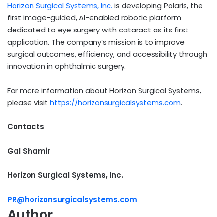
Horizon Surgical Systems, Inc.
is developing Polaris, the
first image-guided, Al-enabled robotic platform
dedicated to eye surgery with cataract as its first
application. The company’s mission is to improve
surgical outcomes, efficiency, and accessibility through
innovation in ophthalmic surgery.
For more information about Horizon Surgical Systems,
please visit
https://horizonsurgicalsystems.com
.
Contacts
Gal Shamir
Horizon Surgical Systems, Inc.
PR@horizonsurgicalsystems.com
Author