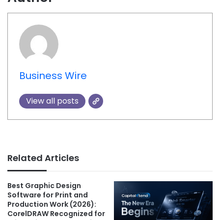
Business Wire
View all posts
Related Articles
Best Graphic Design
Software for Print and
Production Work (2026):
CorelDRAW Recognized for