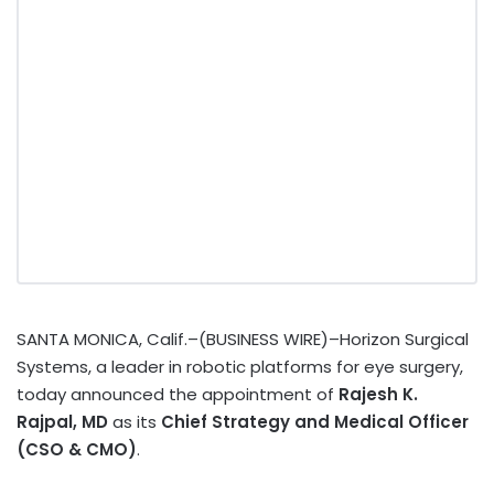
SANTA MONICA, Calif.–(BUSINESS WIRE)–Horizon Surgical
Systems, a leader in robotic platforms for eye surgery,
today announced the appointment of
Rajesh K.
Rajpal, MD
as its
Chief Strategy and Medical Officer
(CSO & CMO)
.