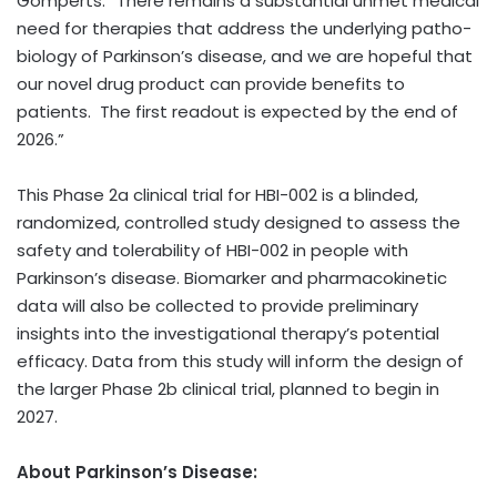
Gomperts. “There remains a substantial unmet medical
need for therapies that address the underlying patho-
biology of Parkinson’s disease, and we are hopeful that
our novel drug product can provide benefits to
patients. The first readout is expected by the end of
2026.”
This Phase 2a clinical trial for HBI-002 is a blinded,
randomized, controlled study designed to assess the
safety and tolerability of HBI-002 in people with
Parkinson’s disease. Biomarker and pharmacokinetic
data will also be collected to provide preliminary
insights into the investigational therapy’s potential
efficacy. Data from this study will inform the design of
the larger Phase 2b clinical trial, planned to begin in
2027.
About Parkinson’s Disease: