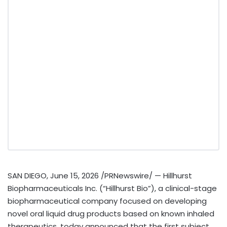
SAN DIEGO
,
June 15, 2026
/PRNewswire/ — Hillhurst
Biopharmaceuticals Inc. (“Hillhurst Bio”), a clinical-stage
biopharmaceutical company focused on developing
novel oral liquid drug products based on known inhaled
therapeutics, today announced that the first subject