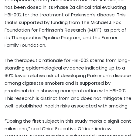
has been dosed in its Phase 2a clinical trial evaluating
HBI-002 for the treatment of Parkinson’s disease. This
trial is supported by funding from The Michael J. Fox
Foundation for Parkinson’s Research (MJFF), as part of
its Therapeutics Pipeline Program, and the Farmer
Family Foundation.
The therapeutic rationale for HBI-002 stems from long-
standing epidemiological evidence indicating up to a
60% lower relative risk of developing Parkinson’s disease
among cigarette smokers and is supported by
preclinical data showing neuroprotection with HBI-002.
This research is distinct from and does not mitigate the
well-established health risks associated with smoking.
“
Dosing the first subject in this study marks a significant
milestone,” said Chief Executive Officer Andrew