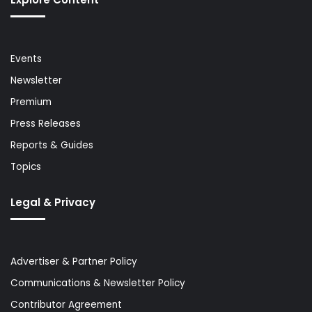
Events
Newsletter
Premium
Press Releases
Reports & Guides
Topics
Legal & Privacy
Advertiser & Partner Policy
Communications & Newsletter Policy
Contributor Agreement