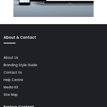
About & Contact
About Us
Branding Style Guide
Contact Us
Help Centre
Media Kit
Site Map
Explore Content