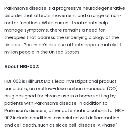
Parkinson’s disease is a progressive neurodegenerative
disorder that affects movement and a range of non-
motor functions. While current treatments help
manage symptoms, there remains a need for
therapies that address the underlying biology of the
disease. Parkinson’s disease affects approximately 1.1
million people in the United States.
About HBI-002:
HBI-002 is Hillhurst Bio’s lead investigational product
candidate, an oral low-dose carbon monoxide (CO)
drug designed for chronic use in a home setting by
patients with Parkinson’s disease. In addition to
Parkinson’s disease, other potential indications for HBI-
002 include conditions associated with inflammation
and cell death, such as sickle cell disease. A Phase 1