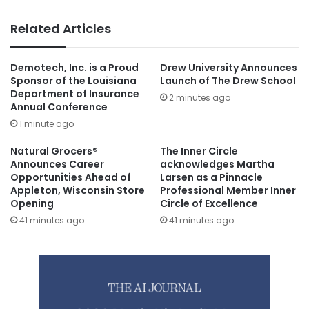
Related Articles
Demotech, Inc. is a Proud
Drew University Announces
Sponsor of the Louisiana
Launch of The Drew School
Department of Insurance
2 minutes ago
Annual Conference
1 minute ago
Natural Grocers®
The Inner Circle
Announces Career
acknowledges Martha
Opportunities Ahead of
Larsen as a Pinnacle
Appleton, Wisconsin Store
Professional Member Inner
Opening
Circle of Excellence
41 minutes ago
41 minutes ago