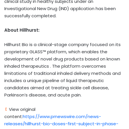
clinical study in healthy subjects under an
Investigational New Drug (IND) application has been
successfully completed.
About Hillhurst:
Hillhurst Bio is a clinical-stage company focused on its
proprietary GLASS™ platform, which enables the
development of novel drug products based on known
inhaled therapeutics . The platform overcomes
limitations of traditional inhaled delivery methods and
includes a unique pipeline of liquid therapeutic
candidates aimed at treating sickle cell disease,
Parkinson’s disease, and acute pain.
View original
content:
https://www.prnewswire.com/news-
releases/hillhurst-bio-doses-first-subject-in-phase-