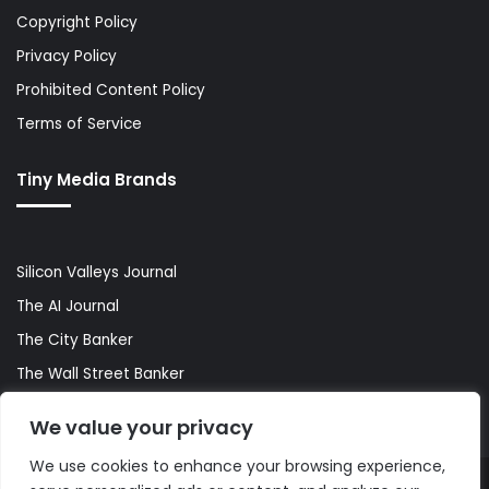
Copyright Policy
Privacy Policy
Prohibited Content Policy
Terms of Service
Tiny Media Brands
Silicon Valleys Journal
The AI Journal
The City Banker
The Wall Street Banker
World Lifestyler
We value your privacy
We use cookies to enhance your browsing experience,