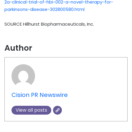
2a-clinical-trial-of-hbi-002-a-novel-therapy-for-
parkinsons-disease-302800580.html
SOURCE Hillhurst Biopharmaceuticals, Inc.
Author
Cision PR Newswire
View all posts