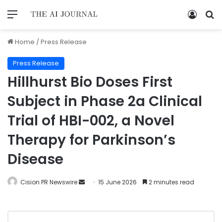
Home
/
Press Release
Press Release
Hillhurst Bio Doses First
Subject in Phase 2a Clinical
Trial of HBI-002, a Novel
Therapy for Parkinson’s
Disease
Cision PR Newswire
15 June 2026
2 minutes read