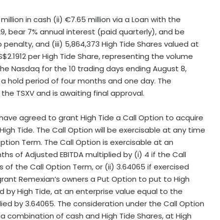
llion in cash (ii) €7.65 million via a Loan with the
29
, bear 7% annual interest (paid quarterly), and be
enalty, and (iii) 5,864,373 High Tide Shares valued at
S$2.1912
per High Tide Share, representing the volume
the Nasdaq for the 10 trading days ending
August 8,
o a hold period of four months and one day. The
the TSXV and is awaiting final approval.
 have agreed to grant High Tide a Call Option to acquire
igh Tide. The Call Option will be exercisable at any time
 Option Term. The Call Option is exercisable at an
hs of Adjusted EBITDA multiplied by (i) 4 if the Call
s of the Call Option Term, or (ii) 3.64065 if exercised
 grant Remexian’s owners a Put Option to put to High
d by High Tide, at an enterprise value equal to the
lied by 3.64065. The consideration under the Call Option
 in a combination of cash and High Tide Shares, at High