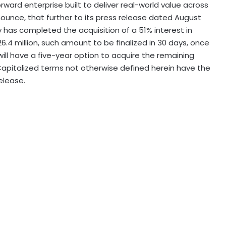
forward enterprise built to deliver real-world value across
ounce, that further to its press release dated
August
has completed the acquisition of a 51% interest in
.4 million, such amount to be finalized in 30 days, once
 will have a five-year option to acquire the remaining
apitalized terms not otherwise defined herein have the
lease.