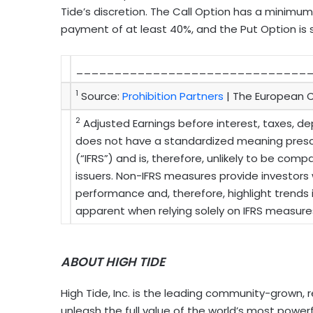
Tide’s discretion. The Call Option has a minimum
payment of at least 40%, and the Put Option is
______________________________
1
Source:
Prohibition Partners
| The European C
2
Adjusted Earnings before interest, taxes, de
does not have a standardized meaning prescr
(“IFRS”) and is, therefore, unlikely to be co
issuers. Non-IFRS measures provide investor
performance and, therefore, highlight trends
apparent when relying solely on IFRS measure
ABOUT HIGH TIDE
High Tide, Inc. is the leading community-grown, 
unleash the full value of the world’s most powerf