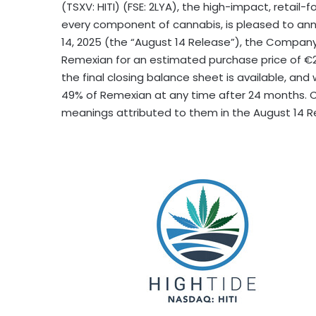
(TSXV: HITI) (FSE: 2LYA), the high-impact, retail-
every component of cannabis, is pleased to ann
14, 2025
(the “
August 14
Release”), the Company 
Remexian for an estimated purchase price of €26
the final closing balance sheet is available, and
49% of Remexian at any time after 24 months. C
meanings attributed to them in the
August 14
Re