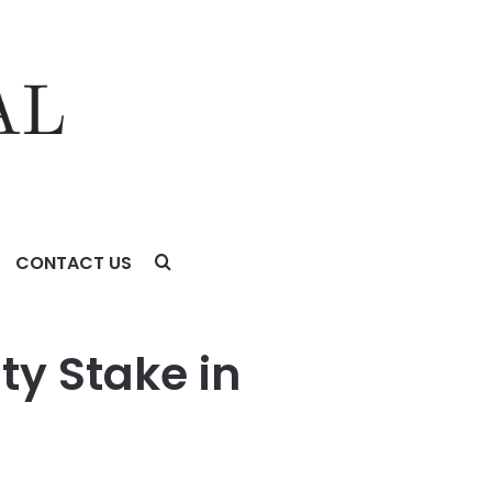
CONTACT US
ty Stake in