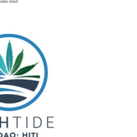
utes read