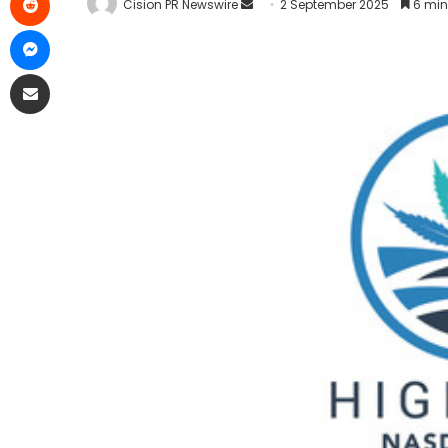
Cision PR Newswire
2 September 2025
6 min