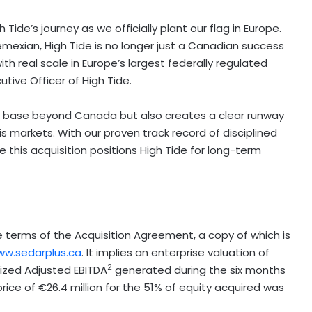
ide’s journey as we officially plant our flag in
Europe
.
Remexian, High Tide is no longer just a Canadian success
th real scale in
Europe’s
largest federally regulated
tive Officer of High Tide.
nue base beyond
Canada
but also creates a clear runway
 markets. With our proven track record of disciplined
 this acquisition positions High Tide for long-term
terms of the Acquisition Agreement, a copy of which is
w.sedarplus.ca
. It implies an enterprise valuation of
2
lized Adjusted EBITDA
generated during the six months
ice of €26.4 million for the 51% of equity acquired was