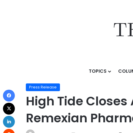
TOPICS
COLU
Home
/
Press Release
/
High Tide Closes Acquisition
Press Release
High Tide Closes 
Remexian Phar