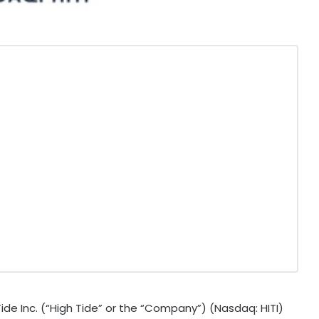
de Inc. (“High Tide” or the “Company”) (Nasdaq: HITI)