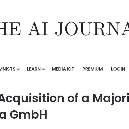
MNISTS
LEARN
MEDIA KIT
PREMIUM
LOGIN
 of a Majority Stake in Remexian Pharma GmbH
Acquisition of a Majori
ma GmbH