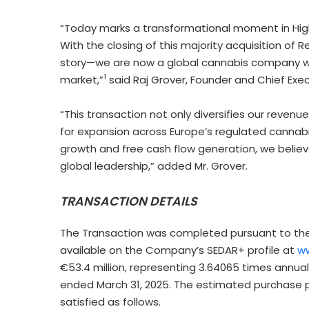
“Today marks a transformational moment in High T
With the closing of this majority acquisition of 
story—we are now a global cannabis company wi
1
market,”
said Raj Grover, Founder and Chief Execu
“This transaction not only diversifies our reve
for expansion across
Europe’s
regulated cannabis
growth and free cash flow generation, we believe
global leadership,” added Mr. Grover.
TRANSACTION DETAILS
The Transaction was completed pursuant to the 
available on the Company’s SEDAR+ profile at
ww
€53.4 million, representing 3.64065 times annua
ended
March 31, 2025
. The estimated purchase pr
satisfied as follows.