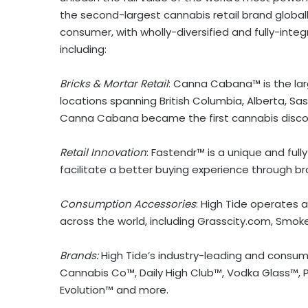
the second-largest cannabis retail brand globally
consumer, with wholly-diversified and fully-int
including:
Bricks & Mortar Retail
: Canna Cabana™ is the lar
locations spanning
British Columbia
,
Alberta
,
Sa
Canna Cabana became the first cannabis discount
Retail Innovation
: Fastendr™ is a unique and ful
facilitate a better buying experience through br
Consumption Accessories
: High Tide operates
across the world, including Grasscity.com, Smok
Brands:
High Tide’s industry-leading and consu
Cannabis Co™, Daily High Club™, Vodka Glass™, P
Evolution™ and more.