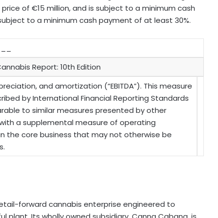
 price of €15 million, and is subject to a minimum cash
 subject to a minimum cash payment of at least 30%.
___
annabis Report: 10th Edition
preciation, and amortization (“EBITDA”). This measure
ibed by International Financial Reporting Standards
mparable to similar measures presented by other
s with a supplemental measure of operating
 in the core business that may not otherwise be
s.
retail-forward cannabis enterprise engineered to
ul plant. Its wholly owned subsidiary, Canna Cabana, is