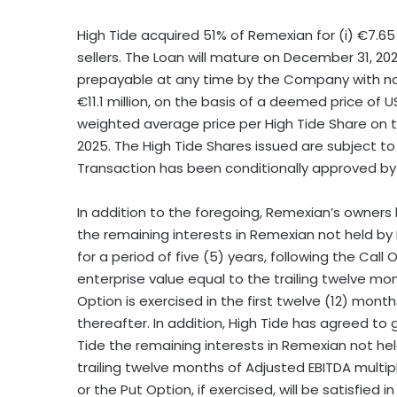
High Tide acquired 51% of Remexian for (i) €7.65 mi
sellers. The Loan will mature on
December 31, 20
prepayable at any time by the Company with no p
€11.1 million, on the basis of a deemed price of
U
weighted average price per High Tide Share on 
2025
. The High Tide Shares issued are subject t
Transaction has been conditionally approved by 
In addition to the foregoing, Remexian’s owners
the remaining interests in Remexian not held by H
for a period of five (5) years, following the Call
enterprise value equal to the trailing twelve mont
Option is exercised in the first twelve (12) month
thereafter. In addition, High Tide has agreed to
Tide the remaining interests in Remexian not hel
trailing twelve months of Adjusted EBITDA multip
or the Put Option, if exercised, will be satisfied