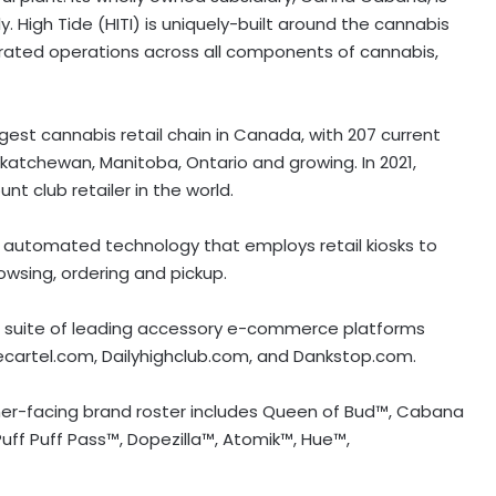
. High Tide (HITI) is uniquely-built around the cannabis
egrated operations across all components of cannabis,
gest cannabis retail chain in
Canada
, with 207 current
skatchewan
,
Manitoba
,
Ontario
and growing. In 2021,
 club retailer in the world.
ly automated technology that employs retail kiosks to
owsing, ordering and pickup.
 a suite of leading accessory e-commerce platforms
ecartel.com, Dailyhighclub.com, and Dankstop.com.
mer-facing brand roster includes Queen of Bud™, Cabana
uff Puff Pass™, Dopezilla™, Atomik™, Hue™,