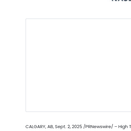
CALGARY, AB
,
Sept. 2, 2025
/PRNewswire/ – High Ti