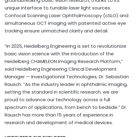
groundbreaking basic vision research, thanks to its
unique interface to tunable laser light sources.
Confocal Scanning Laser Ophthalmoscopy (cSLO) and
simultaneous OCT imaging with patented active eye
tracking ensure unmatched clarity and detail.
“In 2025, Heidelberg Engineering is set to revolutionize
basic vision science with the introduction of the
Heidelberg CHAMELEON Imaging Research Platform,”
said Heidelberg Engineering Clinical Development
Manager — Investigational Technologies, Dr. Sebastian
Rausch. “As the industry leader in ophthalmic imaging,
setting the standard in scientific research, we are
proud to advance our technology across a full
spectrum of applications, from bench to bedside.” Dr.
Rausch has more than 15 years of experience in
research and development of medical devices.