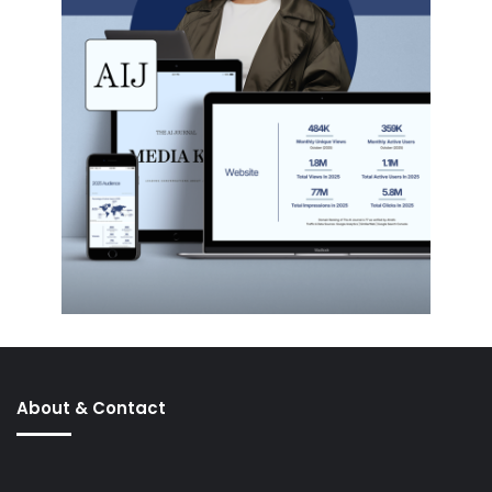
About & Contact