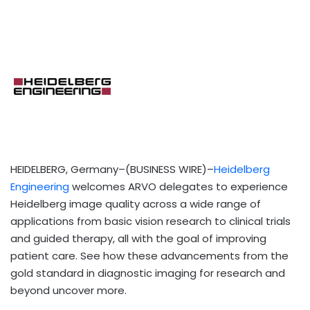
HEIDELBERG, Germany–(BUSINESS WIRE)–
Heidelberg
Engineering
welcomes ARVO delegates to experience
Heidelberg image quality across a wide range of
applications from basic vision research to clinical trials
and guided therapy, all with the goal of improving
patient care. See how these advancements from the
gold standard in diagnostic imaging for research and
beyond uncover more.