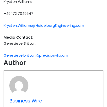
Krysten Williams
+49 172 7349647
Krysten.Williams@HeidelbergEngineering.com
Media Contact:
Genevieve Britton
Genevieve.britton@precisionvh.com
Author
Business Wire