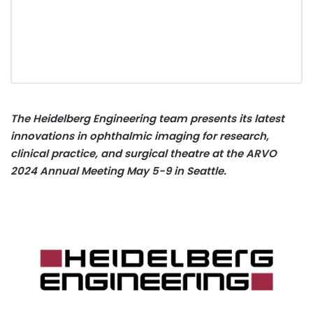
The Heidelberg Engineering team presents its latest
innovations in ophthalmic imaging for research,
clinical practice, and surgical theatre at the ARVO
2024 Annual Meeting May 5-9 in Seattle.