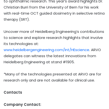
to ophthalmic research. This year’s award highlights Dr.
Christian Burri from the University of Bern for his work
with real-time OCT guided dosimetry in selective retina
therapy (SRT).
Uncover more of Heidelberg Engineering’s contributions
to science and explore research highlights that involve
its technologies at:
www.heidelbergengineering.com/int/HEscience
. ARVO
delegates can witness the latest innovations from
Heidelberg Engineering at stand #1905.
*Many of the technologies presented at ARVO are for
research only and are not available for clinical use.
Contacts
Company Contact: