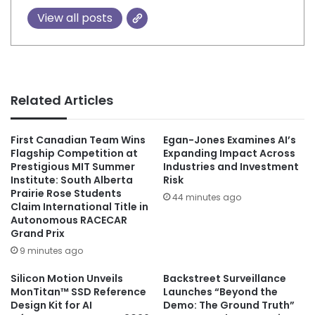
View all posts
Related Articles
First Canadian Team Wins
Egan-Jones Examines AI’s
Flagship Competition at
Expanding Impact Across
Prestigious MIT Summer
Industries and Investment
Institute: South Alberta
Risk
Prairie Rose Students
44 minutes ago
Claim International Title in
Autonomous RACECAR
Grand Prix
9 minutes ago
Silicon Motion Unveils
Backstreet Surveillance
MonTitan™ SSD Reference
Launches “Beyond the
Design Kit for AI
Demo: The Ground Truth”