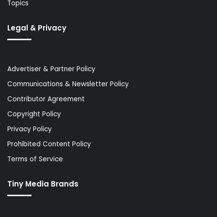
Topics
Legal & Privacy
Advertiser & Partner Policy
Communications & Newsletter Policy
Contributor Agreement
Copyright Policy
Privacy Policy
Prohibited Content Policy
Terms of Service
Tiny Media Brands