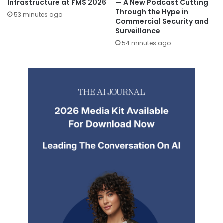
Infrastructure at FMS 2026
— A New Podcast Cutting
Through the Hype in
53 minutes ago
Commercial Security and
Surveillance
54 minutes ago