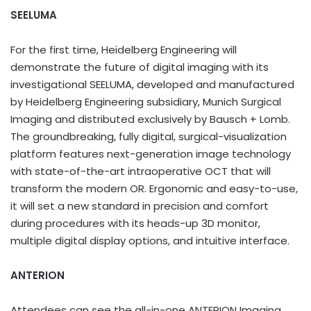
SEELUMA
For the first time, Heidelberg Engineering will
demonstrate the future of digital imaging with its
investigational SEELUMA, developed and manufactured
by Heidelberg Engineering subsidiary, Munich Surgical
Imaging and distributed exclusively by Bausch + Lomb.
The groundbreaking, fully digital, surgical-visualization
platform features next-generation image technology
with state-of-the-art intraoperative OCT that will
transform the modern OR. Ergonomic and easy-to-use,
it will set a new standard in precision and comfort
during procedures with its heads-up 3D monitor,
multiple digital display options, and intuitive interface.
ANTERION
Attendees can see the all-in-one ANTERION Imaging