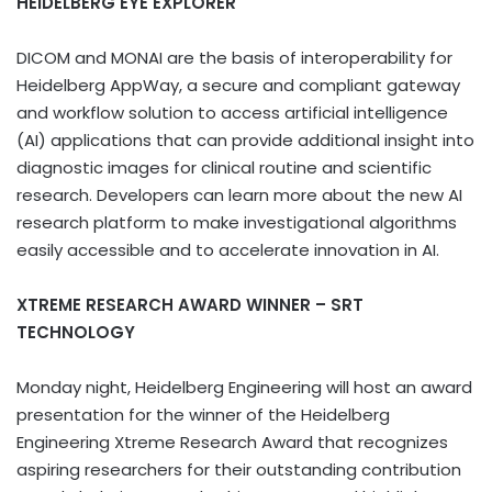
HEIDELBERG EYE EXPLORER
DICOM and MONAI are the basis of interoperability for
Heidelberg AppWay, a secure and compliant gateway
and workflow solution to access artificial intelligence
(AI) applications that can provide additional insight into
diagnostic images for clinical routine and scientific
research. Developers can learn more about the new AI
research platform to make investigational algorithms
easily accessible and to accelerate innovation in AI.
XTREME RESEARCH AWARD WINNER – SRT
TECHNOLOGY
Monday night, Heidelberg Engineering will host an award
presentation for the winner of the Heidelberg
Engineering Xtreme Research Award that recognizes
aspiring researchers for their outstanding contribution