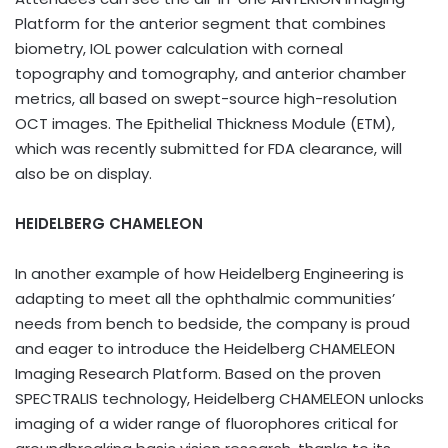
Platform for the anterior segment that combines
biometry, IOL power calculation with corneal
topography and tomography, and anterior chamber
metrics, all based on swept-source high-resolution
OCT images. The Epithelial Thickness Module (ETM),
which was recently submitted for FDA clearance, will
also be on display.
HEIDELBERG CHAMELEON
In another example of how Heidelberg Engineering is
adapting to meet all the ophthalmic communities’
needs from bench to bedside, the company is proud
and eager to introduce the Heidelberg CHAMELEON
Imaging Research Platform. Based on the proven
SPECTRALIS technology, Heidelberg CHAMELEON unlocks
imaging of a wider range of fluorophores critical for