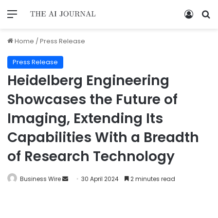
Home
/
Press Release
Press Release
Heidelberg Engineering
Showcases the Future of
Imaging, Extending Its
Capabilities With a Breadth
of Research Technology
Business Wire
30 April 2024
2 minutes read