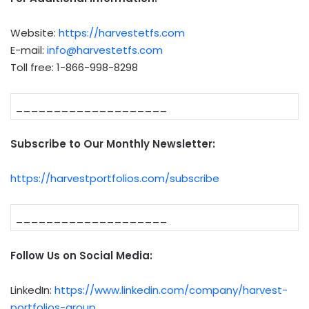
Website:
https://harvestetfs.com
E-mail:
info@harvestetfs.com
Toll free: 1-866-998-8298
____________________
Subscribe to Our Monthly Newsletter:
https://harvestportfolios.com/subscribe
____________________
Follow Us on Social Media:
LinkedIn:
https://www.linkedin.com/company/harvest-
portfolios-group