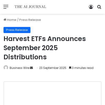
Home
/
Press Release
Press Release
Harvest ETFs Announces
September 2025
Distributions
Business Wire
23 September 2025
3 minutes read