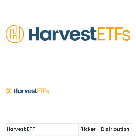
Harvest ETF
Ticker
Distribution