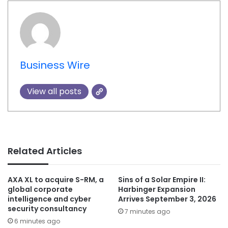
Business Wire
View all posts
Related Articles
AXA XL to acquire S-RM, a
Sins of a Solar Empire II:
global corporate
Harbinger Expansion
intelligence and cyber
Arrives September 3, 2026
security consultancy
7 minutes ago
6 minutes ago