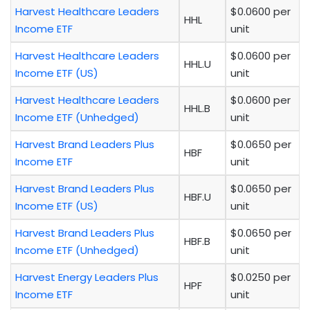
Harvest Healthcare Leaders
$0.0600 per
HHL
Income ETF
unit
Harvest Healthcare Leaders
$0.0600 per
HHL.U
Income ETF (US)
unit
Harvest Healthcare Leaders
$0.0600 per
HHL.B
Income ETF (Unhedged)
unit
Harvest Brand Leaders Plus
$0.0650 per
HBF
Income ETF
unit
Harvest Brand Leaders Plus
$0.0650 per
HBF.U
Income ETF (US)
unit
Harvest Brand Leaders Plus
$0.0650 per
HBF.B
Income ETF (Unhedged)
unit
Harvest Energy Leaders Plus
$0.0250 per
HPF
Income ETF
unit