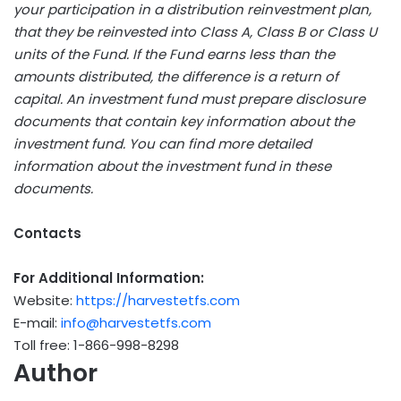
your participation in a distribution reinvestment plan,
that they be reinvested into Class A, Class B or Class U
units of the Fund. If the Fund earns less than the
amounts distributed, the difference is a return of
capital. An investment fund must prepare disclosure
documents that contain key information about the
investment fund. You can find more detailed
information about the investment fund in these
documents.
Contacts
For Additional Information:
Website:
https://harvestetfs.com
E-mail:
info@harvestetfs.com
Toll free: 1-866-998-8298
Author