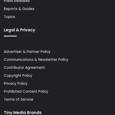
Press Releases
Reports & Guides
Topics
Legal & Privacy
Advertiser & Partner Policy
Communications & Newsletter Policy
Contributor Agreement
Copyright Policy
Privacy Policy
Prohibited Content Policy
Terms of Service
Tiny Media Brands