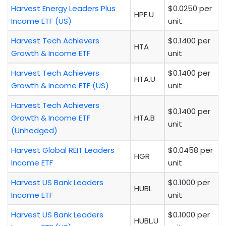
Harvest Energy Leaders Plus
$0.0250 per
HPF.U
Income ETF (US)
unit
Harvest Tech Achievers
$0.1400 per
HTA
Growth & Income ETF
unit
Harvest Tech Achievers
$0.1400 per
HTA.U
Growth & Income ETF (US)
unit
Harvest Tech Achievers
$0.1400 per
Growth & Income ETF
HTA.B
unit
(Unhedged)
Harvest Global REIT Leaders
$0.0458 per
HGR
Income ETF
unit
Harvest US Bank Leaders
$0.1000 per
HUBL
Income ETF
unit
Harvest US Bank Leaders
$0.1000 per
HUBL.U