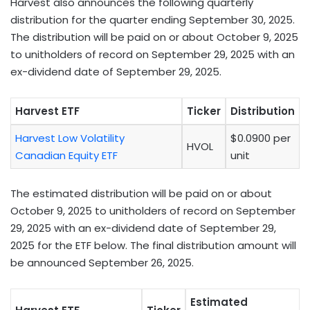
Harvest also announces the following quarterly
distribution for the quarter ending September 30, 2025.
The distribution will be paid on or about October 9, 2025
to unitholders of record on September 29, 2025 with an
ex-dividend date of September 29, 2025.
Harvest ETF
Ticker
Distribution
Harvest Low Volatility
$0.0900 per
HVOL
Canadian Equity ETF
unit
The estimated distribution will be paid on or about
October 9, 2025 to unitholders of record on September
29, 2025 with an ex-dividend date of September 29,
2025 for the ETF below. The final distribution amount will
be announced September 26, 2025.
Estimated