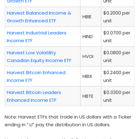
Growth ETF
unit
Harvest Balanced Income &
$0.2000 per
HBIE
Growth Enhanced ETF
unit
Harvest Industrial Leaders
$0.0700 per
HIND
Income ETF
unit
Harvest Low Volatility
$0.0800 per
HVOI
Canadian Equity Income ETF
unit
Harvest Bitcoin Enhanced
$0.2400 per
HBIX
Income ETF
unit
Harvest Bitcoin Leaders
$0.3300 per
HBTE
Enhanced Income ETF
unit
Note: Harvest ETFs that trade in US dollars with a Ticker
ending in “.U” pay the distribution in US dollars.