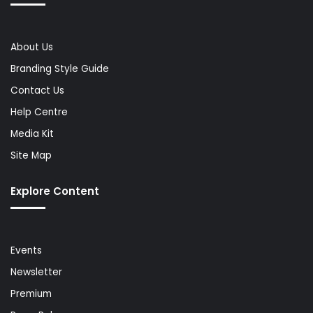
About Us
Branding Style Guide
Contact Us
Help Centre
Media Kit
Site Map
Explore Content
Events
Newsletter
Premium