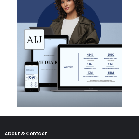
About & Contact