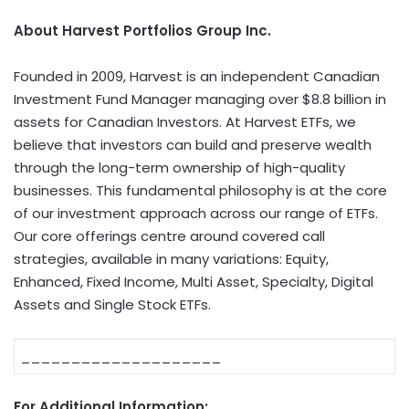
About Harvest Portfolios Group Inc.
Founded in 2009, Harvest is an independent Canadian
Investment Fund Manager managing over $8.8 billion in
assets for Canadian Investors. At Harvest ETFs, we
believe that investors can build and preserve wealth
through the long-term ownership of high-quality
businesses. This fundamental philosophy is at the core
of our investment approach across our range of ETFs.
Our core offerings centre around covered call
strategies, available in many variations: Equity,
Enhanced, Fixed Income, Multi Asset, Specialty, Digital
Assets and Single Stock ETFs.
____________________
For Additional Information: