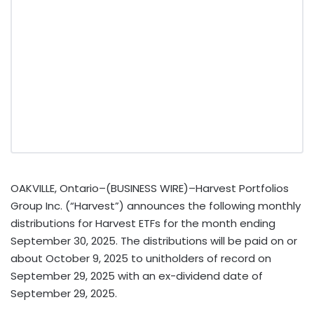
OAKVILLE, Ontario–(BUSINESS WIRE)–Harvest Portfolios
Group Inc. (“Harvest”) announces the following monthly
distributions for Harvest ETFs for the month ending
September 30, 2025. The distributions will be paid on or
about October 9, 2025 to unitholders of record on
September 29, 2025 with an ex-dividend date of
September 29, 2025.