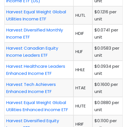
Income ETF (US)
unit
Harvest Equal Weight Global
$0.1216 per
HUTL
Utilities Income ETF
unit
Harvest Diversified Monthly
$0.0741 per
HDIF
Income ETF
unit
Harvest Canadian Equity
$0.0583 per
HLIF
Income Leaders ETF
unit
Harvest Healthcare Leaders
$0.0934 per
HHLE
Enhanced Income ETF
unit
Harvest Tech Achievers
$0.1600 per
HTAE
Enhanced Income ETF
unit
Harvest Equal Weight Global
$0.0880 per
HUTE
Utilities Enhanced Income ETF
unit
Harvest Diversified Equity
$0.1100 per
HRIF