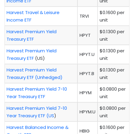
Income ETF
unit
Harvest Travel & Leisure
$0.1600 per
TRVI
Income ETF
unit
Harvest Premium Yield
$0.1300 per
HPYT
Treasury ETF
unit
Harvest Premium Yield
$0.1300 per
HPYT.U
Treasury ETF
(US)
unit
Harvest Premium Yield
$0.1300 per
HPYT.B
Treasury ETF (Unhedged)
unit
Harvest Premium Yield 7-10
$0.0800 per
HPYM
Year Treasury ETF
unit
Harvest Premium Yield 7-10
$0.0800 per
HPYM.U
Year Treasury ETF (US
)
unit
Harvest Balanced Income &
$0.1600 per
HBIG