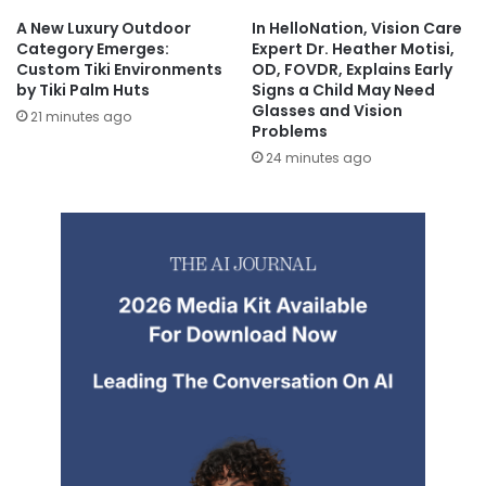
A New Luxury Outdoor
In HelloNation, Vision Care
Category Emerges:
Expert Dr. Heather Motisi,
Custom Tiki Environments
OD, FOVDR, Explains Early
by Tiki Palm Huts
Signs a Child May Need
Glasses and Vision
21 minutes ago
Problems
24 minutes ago