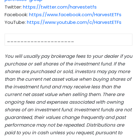
Twitter:
https://twitter.com/harvestetfs
Facebook:
https://www.facebook.com/HarvestETFs
YouTube:
https://www.youtube.com/c/HarvestETFs
____________________
You will usually pay brokerage fees to your dealer if you
purchase or sell shares of the investment fund. If the
shares are purchased or sold, investors may pay more
than the current net asset value when buying shares of
the investment fund and may receive less than the
current net asset value when selling them. There are
ongoing fees and expenses associated with owning
shares of an investment fund. Investment funds are not
guaranteed, their values change frequently and past
performance may not be repeated. Distributions are
paid to you in cash unless you request, pursuant to