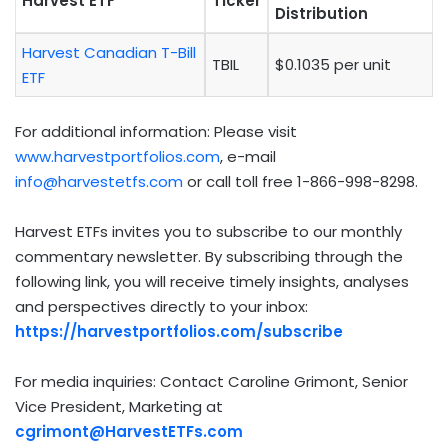
Harvest ETF
Ticker
Distribution
Harvest Canadian T-Bill
TBIL
$0.1035 per unit
ETF
For additional information: Please visit
www.harvestportfolios.com
, e-mail
info@harvestetfs.com
or call toll free 1-866-998-8298.
Harvest ETFs invites you to subscribe to our monthly
commentary newsletter. By subscribing through the
following link, you will receive timely insights, analyses
and perspectives directly to your inbox:
https://harvestportfolios.com/subscribe
For media inquiries: Contact Caroline Grimont, Senior
Vice President, Marketing at
cgrimont@HarvestETFs.com