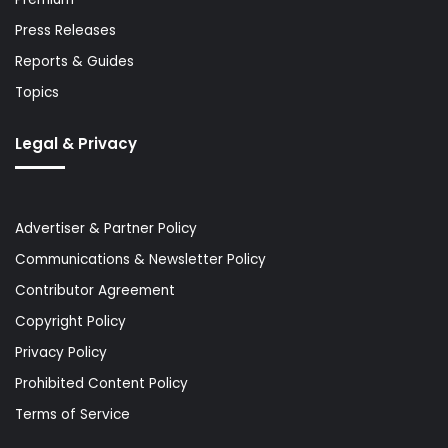
Press Releases
Reports & Guides
Topics
Legal & Privacy
Advertiser & Partner Policy
Communications & Newsletter Policy
Contributor Agreement
Copyright Policy
Privacy Policy
Prohibited Content Policy
Terms of Service