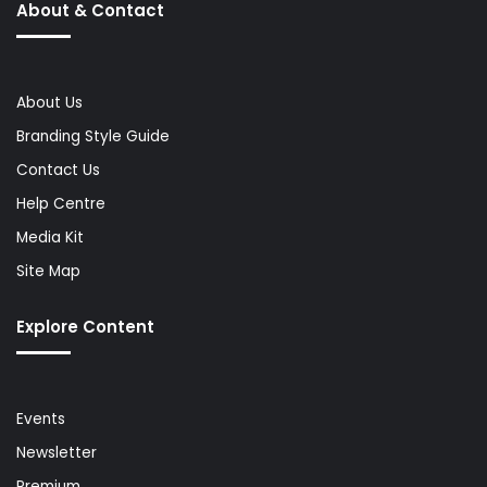
About & Contact
About Us
Branding Style Guide
Contact Us
Help Centre
Media Kit
Site Map
Explore Content
Events
Newsletter
Premium