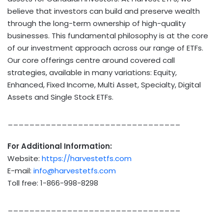
believe that investors can build and preserve wealth
through the long-term ownership of high-quality
businesses. This fundamental philosophy is at the core
of our investment approach across our range of ETFs.
Our core offerings centre around covered call
strategies, available in many variations: Equity,
Enhanced, Fixed Income, Multi Asset, Specialty, Digital
Assets and Single Stock ETFs.
________________________________
For Additional Information:
Website:
https://harvestetfs.com
E-mail:
info@harvestetfs.com
Toll free: 1-866-998-8298
________________________________