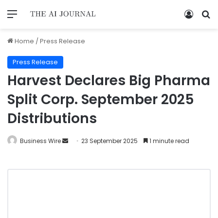
Home
/
Press Release
Press Release
Harvest Declares Big Pharma
Split Corp. September 2025
Distributions
Business Wire
23 September 2025
1 minute read