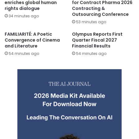
enriches global human
for Contract Pharma 2026
rights dialogue
Contracting &
Outsourcing Conference
34 minutes ago
53 minutes ago
FAMILIARITÉ: A Poetic
Olympus Reports First
Convergence of Cinema
Quarter Fiscal 2027
and Literature
Financial Results
54 minutes ago
54 minutes ago