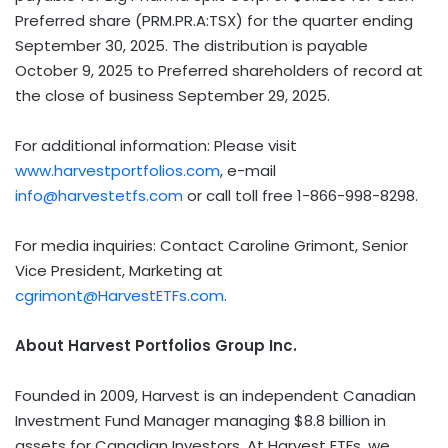
Preferred share (PRM.PR.A:TSX) for the quarter ending
September 30, 2025. The distribution is payable
October 9, 2025 to Preferred shareholders of record at
the close of business September 29, 2025.
For additional information: Please visit
www.harvestportfolios.com
, e-mail
info@harvestetfs.com
or call toll free 1-866-998-8298.
For media inquiries: Contact Caroline Grimont, Senior
Vice President, Marketing at
cgrimont@HarvestETFs.com
.
About Harvest Portfolios Group Inc.
Founded in 2009, Harvest is an independent Canadian
Investment Fund Manager managing $8.8 billion in
assets for Canadian Investors. At Harvest ETFs, we