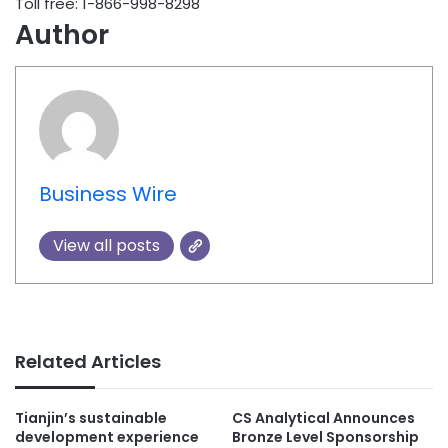
Toll free: 1-866-998-8298
Author
Business Wire
View all posts
Related Articles
Tianjin’s sustainable
CS Analytical Announces
development experience
Bronze Level Sponsorship