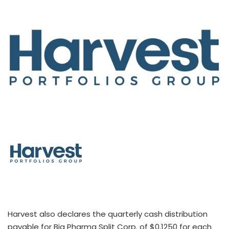
Harvest also declares the quarterly cash distribution
payable for Big Pharma Split Corp. of $0.1250 for each