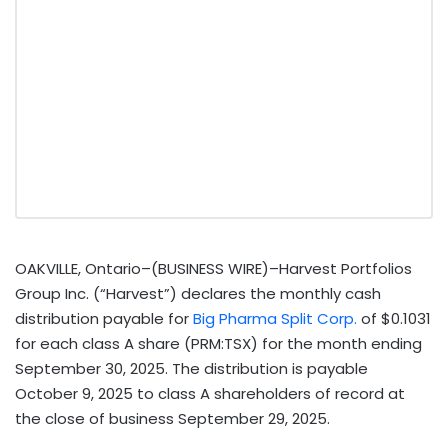
OAKVILLE, Ontario–(BUSINESS WIRE)–Harvest Portfolios
Group Inc. (“Harvest”) declares the monthly cash
distribution payable for
Big Pharma Split Corp.
of $0.1031
for each class A share (PRM:TSX) for the month ending
September 30, 2025. The distribution is payable
October 9, 2025 to class A shareholders of record at
the close of business September 29, 2025.