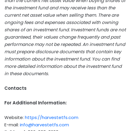
than the current net asset value when buying shares of
the investment fund and may receive less than the
current net asset value when selling them. There are
ongoing fees and expenses associated with owning
shares of an investment fund. Investment funds are not
guaranteed, their values change frequently and past
performance may not be repeated. An investment fund
must prepare disclosure documents that contain key
information about the investment fund. You can find
more detailed information about the investment fund
in these documents.
Contacts
For Additional Information:
Website:
https://harvestetfs.com
E-mail:
info@harvestetfs.com