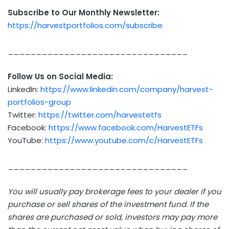
Subscribe to Our Monthly Newsletter:
https://harvestportfolios.com/subscribe
________________________________
Follow Us on Social Media:
LinkedIn:
https://www.linkedin.com/company/harvest-
portfolios-group
Twitter:
https://twitter.com/harvestetfs
Facebook:
https://www.facebook.com/HarvestETFs
YouTube:
https://www.youtube.com/c/HarvestETFs
________________________________
You will usually pay brokerage fees to your dealer if you
purchase or sell shares of the investment fund. If the
shares are purchased or sold, investors may pay more