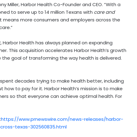
ny Miller
, Harbor Health Co-Founder and CEO. “With a
ed to serve up to 14 million Texans with
care and
s, that means more consumers and employers across the
care.”
2
, Harbor Health has always planned on expanding
er. This acquisition accelerates Harbor Health’s growth
the goal of transforming the way health is delivered.
pent decades trying to make health better, including
 how to pay for it. Harbor Health’s mission is to make
ers so that everyone can achieve optimal health. For
:
https://www.prnewswire.com/news-releases/harbor-
-across-texas-302560835.html