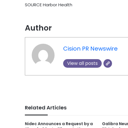
SOURCE Harbor Health
Author
Cision PR Newswire
View all posts
Related Articles
Nidec Announces a Request by a
Galibra Neu