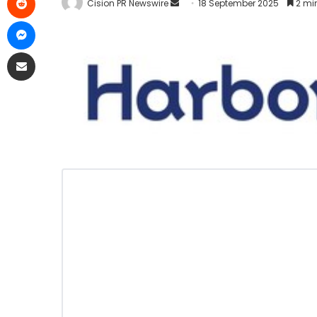
Cision PR Newswire
18 September 2025
2 mi