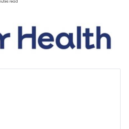
nutes read