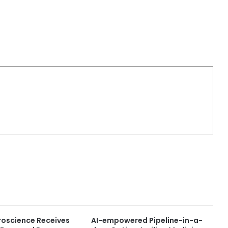
roscience Receives
AI-empowered Pipeline-in-a-