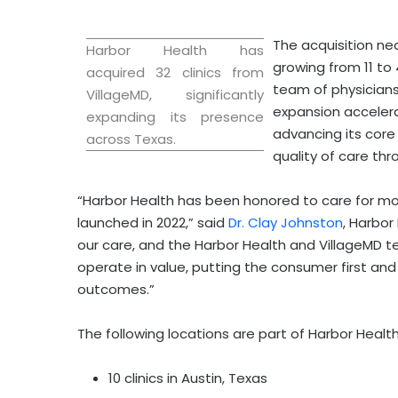
The acquisition nea
Harbor Health has
growing from 11 to 
acquired 32 clinics from
team of physicians
VillageMD, significantly
expansion accelera
expanding its presence
advancing its core
across
Texas
.
quality of care th
“Harbor Health has been honored to care for mo
launched in 2022,” said
Dr.
Clay Johnston
, Harbo
our care, and the Harbor Health and VillageMD te
operate in value, putting the consumer first and 
outcomes.”
The following locations are part of Harbor Healt
10 clinics in
Austin, Texas