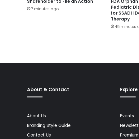
Shareholder to File an Action
FDA Orphan 
Pediatric D
7 minutes ago
for SSADH D
Therapy
45 minutes 
About & Contact
Explore
About Us
Events
Branding Style Guide
Newslett
Contact Us
Premium