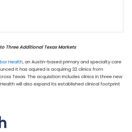
to Three Additional Texas Markets
bor Health
, an
Austin
-based primary and specialty care
ced it has aquired is acquiring 32 clinics from
across
Texas
. The acquisition includes clinics in three new
 Health will also expand its established clinical footprint