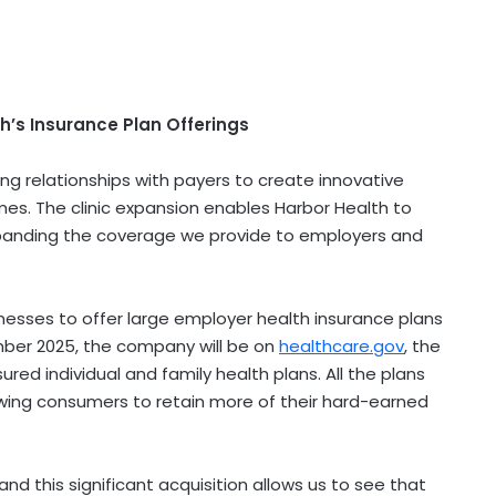
th’s Insurance Plan Offerings
ng relationships with payers to create innovative
. The clinic expansion enables Harbor Health to
panding the coverage we provide to employers and
nesses to offer large employer health insurance plans
ber 2025
, the company will be on
healthcare.gov
, the
sured individual and family health plans. All the plans
owing consumers to retain more of their hard-earned
 and this significant acquisition allows us to see that