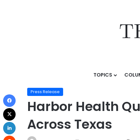
TOPICS
COLU
Home
/
Press Release
/
Harbor Health Quadruples Cli
Press Release
Harbor Health Qu
Across Texas