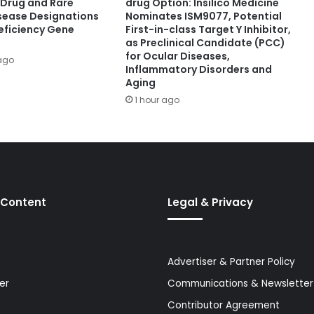
Drug and Rare
drug Option: Insilico Medicine
isease Designations
Nominates ISM9077, Potential
eficiency Gene
First-in-class Target Y Inhibitor,
as Preclinical Candidate (PCC)
for Ocular Diseases,
ago
Inflammatory Disorders and
Aging
1 hour ago
 Content
Legal & Privacy
Advertiser & Partner Policy
er
Communications & Newsletter 
Contributor Agreement