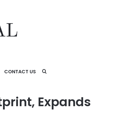
CONTACT US
tprint, Expands