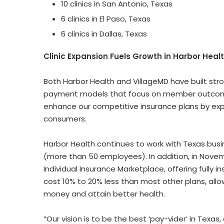
10 clinics in
San Antonio, Texas
6 clinics in
El Paso, Texas
6 clinics in
Dallas, Texas
Clinic Expansion Fuels Growth in Harbor Heal
Both Harbor Health and VillageMD have built stro
payment models that focus on member outcomes
enhance our competitive insurance plans by ex
consumers.
Harbor Health continues to work with
Texas
busi
(more than 50 employees). In addition, in
Novem
Individual Insurance Marketplace, offering fully in
cost 10% to 20% less than most other plans, all
money and attain better health.
“Our vision is to be the best ‘pay-vider’ in
Texas
,