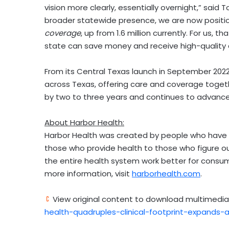
vision more clearly, essentially overnight,” said
To
broader statewide presence, we are now position
coverage
, up from 1.6 million currently. For u
state can save money and receive high-quality 
From its
Central Texas
launch in
September 202
across
Texas
, offering care and coverage togeth
by two to three years and continues to advance 
About Harbor Health:
Harbor Health was created by people who have s
those who provide health to those who figure out
the entire health system work better for consum
more information, visit
harborhealth.com
.
View original content to download multimedia
health-quadruples-clinical-footprint-expands