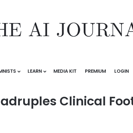
MNISTS
LEARN
MEDIA KIT
PREMIUM
LOGIN
nical Footprint, Expands Across Texas
adruples Clinical Foo