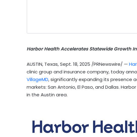
Harbor Health Accelerates Statewide Growth In
AUSTIN, Texas
,
Sept. 18, 2025
/PRNewswire/ —
Har
clinic group and insurance company, today announ
VillageMD
, significantly expanding its presence 
markets:
San Antonio
,
El Paso
, and
Dallas
. Harbor
in the
Austin
area.