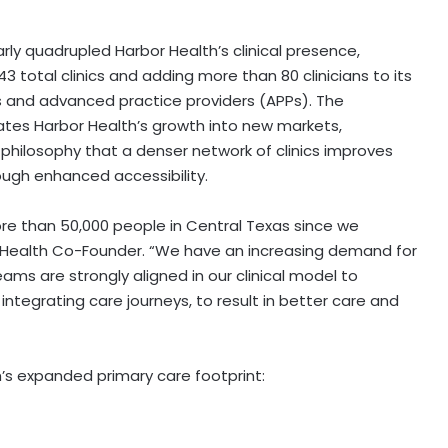
rly quadrupled Harbor Health’s clinical presence,
43 total clinics and adding more than 80 clinicians to its
 and advanced practice providers (APPs). The
tes Harbor Health’s growth into new markets,
 philosophy that a denser network of clinics improves
rough enhanced accessibility.
re than 50,000 people in
Central Texas
since we
r Health Co-Founder. “We have an increasing demand for
ams are strongly aligned in our clinical model to
integrating care journeys, to result in better care and
h’s expanded primary care footprint: