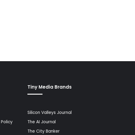
Tiny Media Brands
Silicon Valleys Journal
Policy
The AI Journal
The City Banker