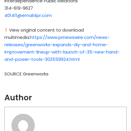
Interdependence Public Relations
314-619-9627
401411@email4pr.com
View original content to download
multimedia:
https://www.prnewswire.com/news-
releases/greenworks-expands-diy-and-home-
improvement-lineup-with-launch-of-35-new-hand-
and-power-tools-302559924.html
SOURCE Greenworks
Author