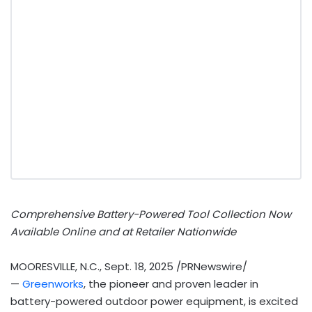
Comprehensive Battery-Powered Tool Collection Now
Available Online and at Retailer Nationwide
MOORESVILLE, N.C.
,
Sept. 18, 2025
/PRNewswire/
—
Greenworks
, the pioneer and proven leader in
battery-powered outdoor power equipment, is excited