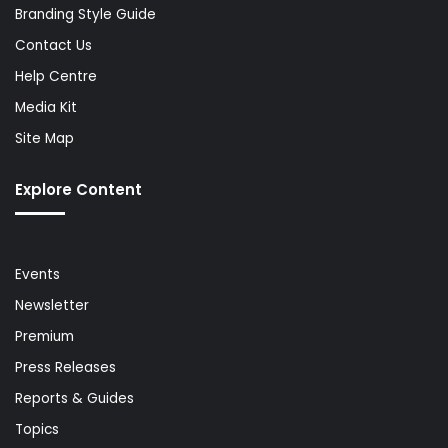
Branding Style Guide
Contact Us
Help Centre
Media Kit
Site Map
Explore Content
Events
Newsletter
Premium
Press Releases
Reports & Guides
Topics