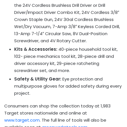
the 24V Cordless Brushless Drill Driver or Drill
Driver/Impact Driver Combo Kit, 24V Cordless 3/8″
Crown Staple Gun, 24V 3Gal Cordless Brushless
Wet/Dry Vacuum, 7-Amp 3/8″ Keyless Corded Drill,
13-Amp 7-1/4″ Circular Saw, 8V Dual-Position
Screwdriver, and 4V Rotary Cutter.
Kits & Accessories:
40-piece household tool kit,
102- piece mechanics tool kit, 28-piece drill and
driver accessory kit, 29-piece ratcheting
screwdriver set, and more.
Safety & Utility Gear:
Eye protection and
multipurpose gloves for added safety during every
project.
Consumers can shop the collection today at 1,983
Target stores nationwide and online at
www.target.com
. The full line of tools will also be