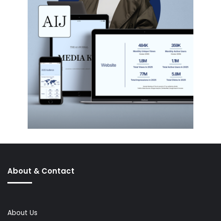
About & Contact
About Us