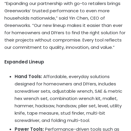
“Expanding our partnership with go-to retailers brings
Greenworks’ trusted performance to even more
households nationwide,” said
Yin Chen
, CEO of
Greenworks. “Our new lineup makes it easier than ever
for homeowners and DIYers to find the right solution for
their projects without compromise. Every tool reflects
our commitment to quality, innovation, and value.”
Expanded Lineup
Hand Tools:
Affordable, everyday solutions
designed for homeowners and DIYers, includes
screwdriver sets, adjustable wrench, SAE & metric
hex wrench set, combination wrench kit, mallet,
hammer, hacksaw, handsaw, plier set, level, utility
knife, tape measure, stud finder, multi-bit
screwdriver, and folding multi-tool.
Power Tools:
Performance-driven tools such as