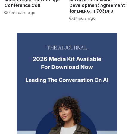
Conference Call
Development Agreement
for ENERGI-F703DFU
4 minutes ago
2 hours ago