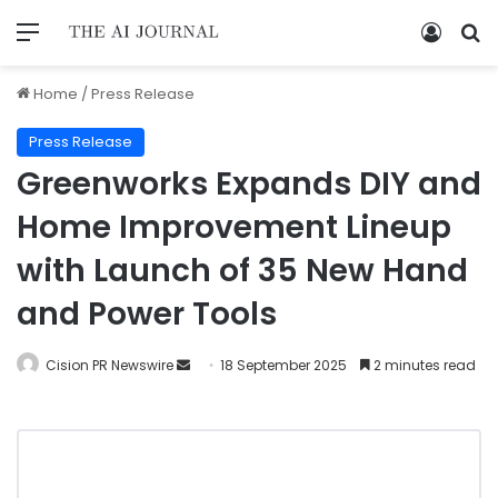
Home
/
Press Release
Press Release
Greenworks Expands DIY and
Home Improvement Lineup
with Launch of 35 New Hand
and Power Tools
Cision PR Newswire
18 September 2025
2 minutes read