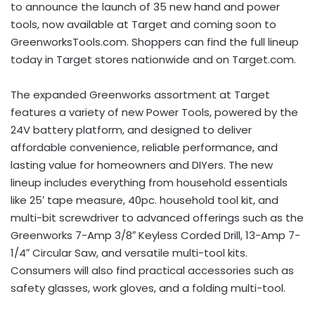
to announce the launch of 35 new hand and power
tools, now available at Target and coming soon to
GreenworksTools.com. Shoppers can find the full lineup
today in Target stores nationwide and on Target.com.
The expanded Greenworks assortment at Target
features a variety of new Power Tools, powered by the
24V battery platform, and designed to deliver
affordable convenience, reliable performance, and
lasting value for homeowners and DIYers. The new
lineup includes everything from household essentials
like 25′ tape measure, 40pc. household tool kit, and
multi-bit screwdriver to advanced offerings such as the
Greenworks 7-Amp 3/8″ Keyless Corded Drill, 13-Amp 7-
1/4″ Circular Saw, and versatile multi-tool kits.
Consumers will also find practical accessories such as
safety glasses, work gloves, and a folding multi-tool.