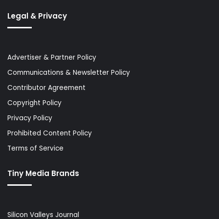
Legal & Privacy
Advertiser & Partner Policy
Communications & Newsletter Policy
Contributor Agreement
Copyright Policy
Privacy Policy
Prohibited Content Policy
Terms of Service
Tiny Media Brands
Silicon Valleys Journal