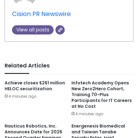
Cision PR Newswire
View all posts
Related Articles
Achieve closes $261 million
Infotech Academy Opens
HELOC securitization
New Zero2Hero Cohort,
Training 70-Plus
4 minutes ago
Participants for IT Careers
at No Cost
4 minutes ago
Nauticus Robotics, Inc.
Energenesis Biomedical
Announces Date for 2026
and Taiwan Tanabe
Second Quarter Earnings
Seiyaku Enter Joint