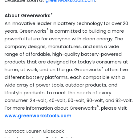
available soon at
greenworkstools.com
.
®
About Greenworks
An innovative leader in battery technology for over 20
®
years, Greenworks
is committed to building a more
powerful future for everyone with clean energy. The
company designs, manufactures, and sells a wide
range of affordable, high-quality battery-powered
products that are designed for today’s consumers at
®
home, at work, and on the go. Greenworks
offers five
different battery platforms, each compatible with a
wide array of power tools, outdoor products, and
lifestyle products, to meet the needs of every
consumer: 24-volt, 40-volt, 60-volt, 80-volt, and 82-volt.
®
For more information about Greenworks
, please visit
www.greenworkstools.com
.
Contact:
Lauren Glascock